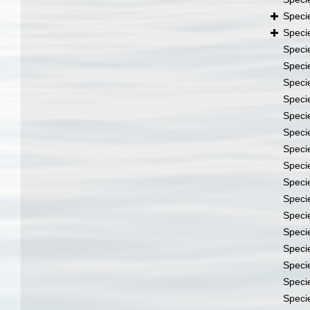
Speci
Speci
Speci
Speci
Speci
Speci
Speci
Speci
Speci
Speci
Speci
Speci
Speci
Speci
Speci
Speci
Speci
Speci