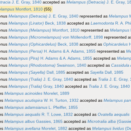
tracia
J. E. Gray, 1840
accepted as
Melampus (Detracia)
J. E. Gray, 1
lampus
Montfort, 1810
(55)
enus
Melampus (Detracia)
J. E. Gray, 1840
represented as
Melampus
M
enus
Melampus (Lirator)
Beck, 1838
accepted as
Laemodonta
R. A. Phi
enus
Melampus (Melampus)
Montfort, 1810
represented as
Melampus
enus
Melampus (Micromelampus)
von Möllendorff, 1898
represented 
enus
Melampus (Ophicardelus)
Beck, 1838
accepted as
Ophicardelus
H
enus
Melampus (Persa)
H. Adams & A. Adams, 1855
represented as
Me
enus
Melampus (Pira)
H. Adams & A. Adams, 1855
accepted as
Melam
enus
Melampus (Rhodostoma)
Swainson, 1840
accepted as
Cassidula
enus
Melampus (Sayella)
Dall, 1885
accepted as
Sayella
Dall, 1885
enus
Melampus (Tralia)
J. E. Gray, 1840
accepted as
Tralia
J. E. Gray,
enus
Melampus (Tralia)
Gray, 1840
accepted as
Tralia
J. E. Gray, 1840
es
Melampus acinoides
Morelet, 1889
es
Melampus acutispira
W. H. Turton, 1932
accepted as
Melampus par
es
Melampus adamsianus
L. Pfeiffer, 1855
es
Melampus aequalis
R. T. Lowe, 1832
accepted as
Ovatella aequalis
es
Melampus albus
Gassies, 1865
accepted as
Microtralia alba
(Gassie
es
Melampus avellana
Morelet, 1882
accepted as
Melampus lividus
(De