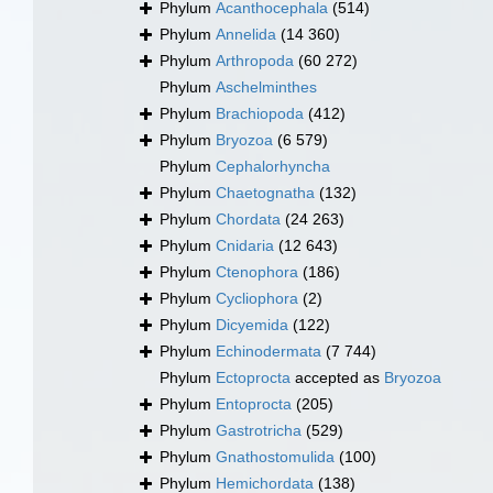
Phylum
Acanthocephala
(514)
Phylum
Annelida
(14 360)
Phylum
Arthropoda
(60 272)
Phylum
Aschelminthes
Phylum
Brachiopoda
(412)
Phylum
Bryozoa
(6 579)
Phylum
Cephalorhyncha
Phylum
Chaetognatha
(132)
Phylum
Chordata
(24 263)
Phylum
Cnidaria
(12 643)
Phylum
Ctenophora
(186)
Phylum
Cycliophora
(2)
Phylum
Dicyemida
(122)
Phylum
Echinodermata
(7 744)
Phylum
Ectoprocta
accepted as
Bryozoa
Phylum
Entoprocta
(205)
Phylum
Gastrotricha
(529)
Phylum
Gnathostomulida
(100)
Phylum
Hemichordata
(138)