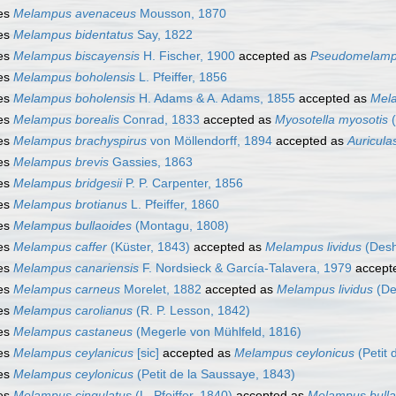
es
Melampus avenaceus
Mousson, 1870
es
Melampus bidentatus
Say, 1822
es
Melampus biscayensis
H. Fischer, 1900
accepted as
Pseudomelamp
es
Melampus boholensis
L. Pfeiffer, 1856
es
Melampus boholensis
H. Adams & A. Adams, 1855
accepted as
Mel
es
Melampus borealis
Conrad, 1833
accepted as
Myosotella myosotis
(
es
Melampus brachyspirus
von Möllendorff, 1894
accepted as
Auricula
es
Melampus brevis
Gassies, 1863
es
Melampus bridgesii
P. P. Carpenter, 1856
es
Melampus brotianus
L. Pfeiffer, 1860
es
Melampus bullaoides
(Montagu, 1808)
es
Melampus caffer
(Küster, 1843)
accepted as
Melampus lividus
(Desh
es
Melampus canariensis
F. Nordsieck & García-Talavera, 1979
accept
es
Melampus carneus
Morelet, 1882
accepted as
Melampus lividus
(De
es
Melampus carolianus
(R. P. Lesson, 1842)
es
Melampus castaneus
(Megerle von Mühlfeld, 1816)
es
Melampus ceylanicus
[sic]
accepted as
Melampus ceylonicus
(Petit 
es
Melampus ceylonicus
(Petit de la Saussaye, 1843)
es
Melampus cingulatus
(L. Pfeiffer, 1840)
accepted as
Melampus bulla