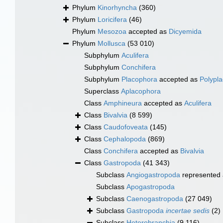
Phylum
Kinorhyncha
(360)
Phylum
Loricifera
(46)
Phylum
Mesozoa
accepted as
Dicyemida
Phylum
Mollusca
(53 010)
Subphylum
Aculifera
Subphylum
Conchifera
Subphylum
Placophora
accepted as
Polypl
Superclass
Aplacophora
Class
Amphineura
accepted as
Aculifera
Class
Bivalvia
(8 599)
Class
Caudofoveata
(145)
Class
Cephalopoda
(869)
Class
Conchifera
accepted as
Bivalvia
Class
Gastropoda
(41 343)
Subclass
Angiogastropoda
represented
Subclass
Apogastropoda
Subclass
Caenogastropoda
(27 049)
Subclass
Gastropoda
incertae sedis
(2)
Subclass
Heterobranchia
(9 116)