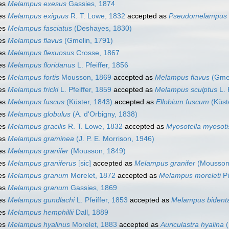
es
Melampus exesus
Gassies, 1874
es
Melampus exiguus
R. T. Lowe, 1832
accepted as
Pseudomelampus 
es
Melampus fasciatus
(Deshayes, 1830)
es
Melampus flavus
(Gmelin, 1791)
es
Melampus flexuosus
Crosse, 1867
es
Melampus floridanus
L. Pfeiffer, 1856
es
Melampus fortis
Mousson, 1869
accepted as
Melampus flavus
(Gmel
es
Melampus fricki
L. Pfeiffer, 1859
accepted as
Melampus sculptus
L. 
es
Melampus fuscus
(Küster, 1843)
accepted as
Ellobium fuscum
(Küst
es
Melampus globulus
(A. d'Orbigny, 1838)
es
Melampus gracilis
R. T. Lowe, 1832
accepted as
Myosotella myosoti
es
Melampus graminea
(J. P. E. Morrison, 1946)
es
Melampus granifer
(Mousson, 1849)
es
Melampus graniferus
[sic]
accepted as
Melampus granifer
(Mousson
es
Melampus granum
Morelet, 1872
accepted as
Melampus moreleti
Pi
es
Melampus granum
Gassies, 1869
es
Melampus gundlachi
L. Pfeiffer, 1853
accepted as
Melampus bident
es
Melampus hemphillii
Dall, 1889
es
Melampus hyalinus
Morelet, 1883
accepted as
Auriculastra hyalina
(