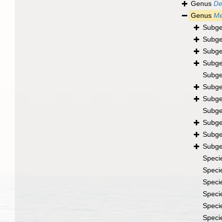
Genus
De
Genus
Me
Subg
Subg
Subg
Subg
Subg
Subg
Subg
Subg
Subg
Subg
Subg
Speci
Speci
Speci
Speci
Speci
Speci