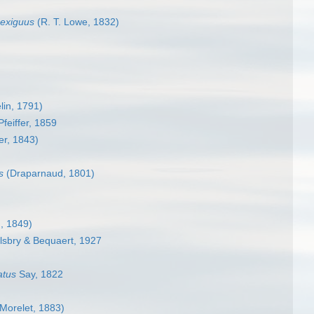
exiguus
(R. T. Lowe, 1832)
in, 1791)
Pfeiffer, 1859
er, 1843)
s
(Draparnaud, 1801)
, 1849)
lsbry & Bequaert, 1927
atus
Say, 1822
Morelet, 1883)