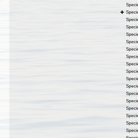
Speci
Speci
Speci
Speci
Speci
Speci
Speci
Speci
Speci
Speci
Speci
Speci
Speci
Speci
Speci
Speci
Speci
Speci
Speci