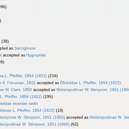
396)
)
a
(38)
pted as
Sacoglossa
a
accepted as
Hygrophila
89)
ea L. Pfeiffer, 1854 (1822)
(216)
ae A. Férussac, 1822
accepted as
Ellobiidae L. Pfeiffer, 1854 (1822)
ae W. Clark, 1850
accepted as
Melampodinae W. Stimpson, 1851 (185
 L. Pfeiffer, 1854 (1822)
(195)
obiidae
incertae sedis
obiinae L. Pfeiffer, 1854 (1822)
(18)
lampinae W. Stimpson, 1851 (1850)
accepted as
Melampodinae W. Sti
lampodinae W. Stimpson, 1851 (1850)
(62)