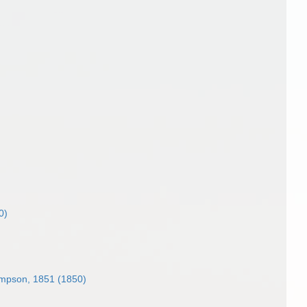
0)
mpson, 1851 (1850)