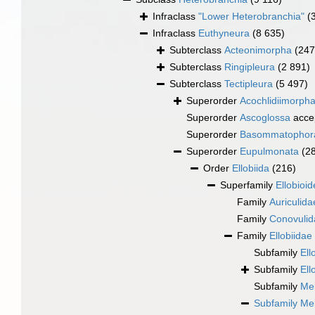
Infraclass
"Lower Heterobranchia"
(
Infraclass
Euthyneura
(8 635)
Subterclass
Acteonimorpha
(247
Subterclass
Ringipleura
(2 891)
Subterclass
Tectipleura
(5 497)
Superorder
Acochlidiimorph
Superorder
Ascoglossa
acce
Superorder
Basommatophor
Superorder
Eupulmonata
(2
Order
Ellobiida
(216)
Superfamily
Ellobioid
Family
Auriculid
Family
Conovulid
Family
Ellobiidae
Subfamily
Ell
Subfamily
Ell
Subfamily
Me
Subfamily
Me