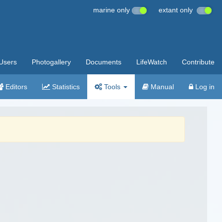
marine only
extant only
Users
Photogallery
Documents
LifeWatch
Contribute
Editors
Statistics
Tools
Manual
Log in