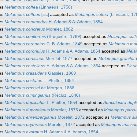
es
Melampus coffea
(Linnaeus, 1758)
es
Melampus coffeus
[sic]
accepted as
Melampus coffea
(Linnaeus, 17
es
Melampus commodus
H. Adams & A. Adams, 1854
es
Melampus concretus
Morelet, 1882
es
Melampus coniformis
(Bruguière, 1789)
accepted as
Melampus coff
es
Melampus coronatus
C. B. Adams, 1849
accepted as
Melampus mon
es
Melampus coronulus
H. Adams & A. Adams, 1854
accepted as
Mela
es
Melampus corticinus
Morelet, 1877
accepted as
Melampus granifer
es
Melampus costellaris
H. Adams & A. Adams, 1854
accepted as
Pleur
es
Melampus crassidens
Gassies, 1869
es
Melampus cristatus
L. Pfeiffer, 1854
es
Melampus crossei
de Morgan, 1886
es
Melampus cumingianus
(Récluz, 1846)
es
Melampus duplicatus
L. Pfeiffer, 1854
accepted as
Auriculastra dupl
es
Melampus dupontianus
Morelet, 1875
accepted as
Melampus parvu
es
Melampus ehrenbergianus
Morelet, 1872
accepted as
Melampus si
es
Melampus erythraeus
Morelet, 1872
accepted as
Melampus massau
es
Melampus exaratus
H. Adams & A. Adams, 1854