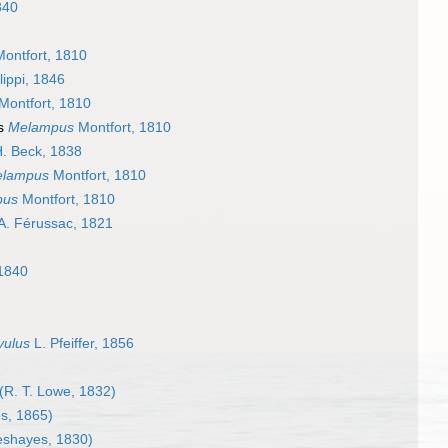
840
ontfort, 1810
lippi, 1846
Montfort, 1810
as
Melampus
Montfort, 1810
. Beck, 1838
lampus
Montfort, 1810
pus
Montfort, 1810
A. Férussac, 1821
 1840
vulus
L. Pfeiffer, 1856
(R. T. Lowe, 1832)
s, 1865)
shayes, 1830)