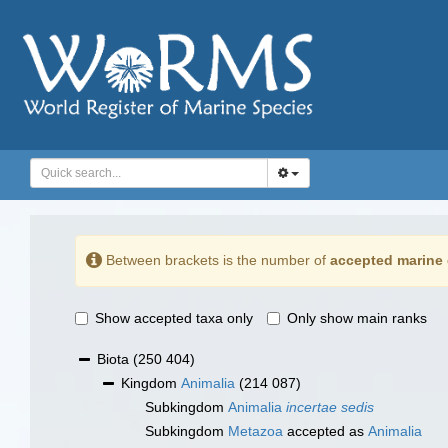
Between brackets is the number of
accepted marine 
Show accepted taxa only
Only show main ranks
Biota
(250 404)
Kingdom
Animalia
(214 087)
Subkingdom
Animalia
incertae sedis
Subkingdom
Metazoa
accepted as
Animalia