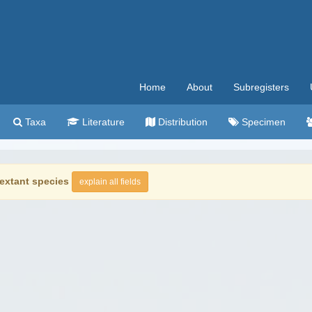
Home
About
Subregisters
Taxa
Literature
Distribution
Specimen
extant species
explain all fields