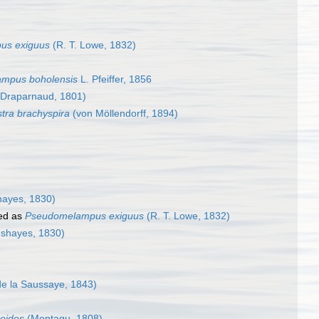
us exiguus
(R. T. Lowe, 1832)
ampus boholensis
L. Pfeiffer, 1856
Draparnaud, 1801)
stra brachyspira
(von Möllendorff, 1894)
ayes, 1830)
ed as
Pseudomelampus exiguus
(R. T. Lowe, 1832)
shayes, 1830)
de la Saussaye, 1843)
oides
(Montagu, 1808)