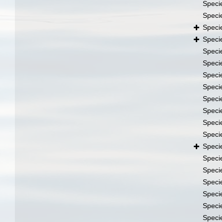
Speci
Speci
Speci
Speci
Speci
Speci
Speci
Speci
Speci
Speci
Speci
Speci
Speci
Speci
Speci
Speci
Speci
Speci
Speci