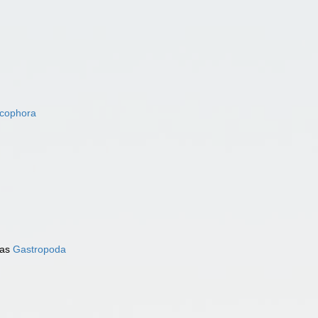
acophora
 as
Gastropoda