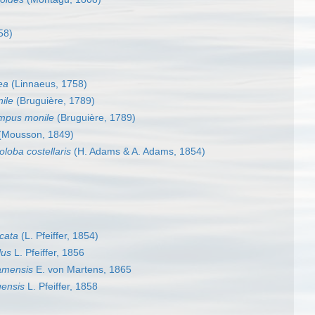
58)
ea
(Linnaeus, 1758)
ile
(Bruguière, 1789)
mpus monile
(Bruguière, 1789)
(Mousson, 1849)
oloba costellaris
(H. Adams & A. Adams, 1854)
icata
(L. Pfeiffer, 1854)
lus
L. Pfeiffer, 1856
amensis
E. von Martens, 1865
ensis
L. Pfeiffer, 1858