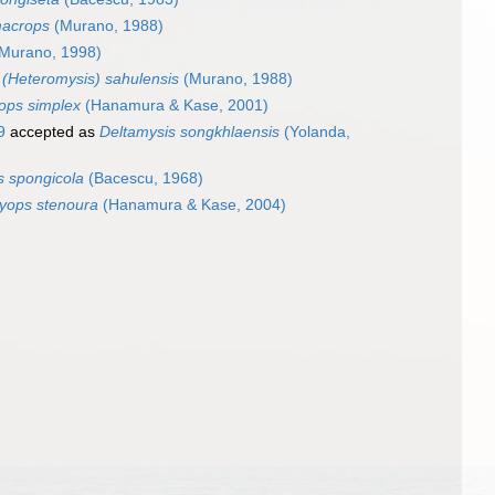
macrops
(Murano, 1988)
Murano, 1998)
(Heteromysis) sahulensis
(Murano, 1988)
yops simplex
(Hanamura & Kase, 2001)
9
accepted as
Deltamysis songkhlaensis
(Yolanda,
s spongicola
(Bacescu, 1968)
tyops stenoura
(Hanamura & Kase, 2004)