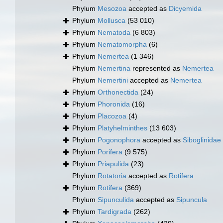
Phylum
Mesozoa
accepted as
Dicyemida
Phylum
Mollusca
(53 010)
Phylum
Nematoda
(6 803)
Phylum
Nematomorpha
(6)
Phylum
Nemertea
(1 346)
Phylum
Nemertina
represented as
Nemertea
Phylum
Nemertini
accepted as
Nemertea
Phylum
Orthonectida
(24)
Phylum
Phoronida
(16)
Phylum
Placozoa
(4)
Phylum
Platyhelminthes
(13 603)
Phylum
Pogonophora
accepted as
Siboglinidae
Phylum
Porifera
(9 575)
Phylum
Priapulida
(23)
Phylum
Rotatoria
accepted as
Rotifera
Phylum
Rotifera
(369)
Phylum
Sipunculida
accepted as
Sipuncula
Phylum
Tardigrada
(262)