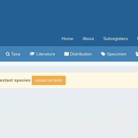
Home
About
Subregisters
Taxa
Literature
Distribution
Specimen
extant species
explain all fields