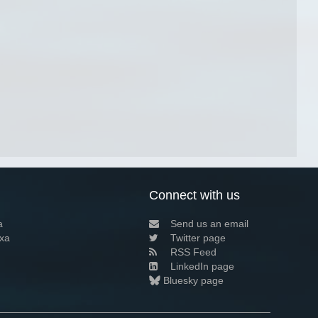
Connect with us
a
Send us an email
xa
Twitter page
RSS Feed
LinkedIn page
Bluesky page