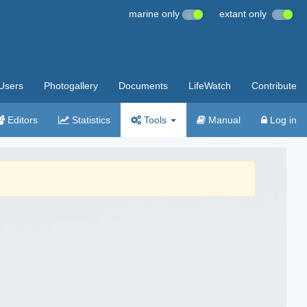
marine only
extant only
Users
Photogallery
Documents
LifeWatch
Contribute
Editors
Statistics
Tools
Manual
Log in