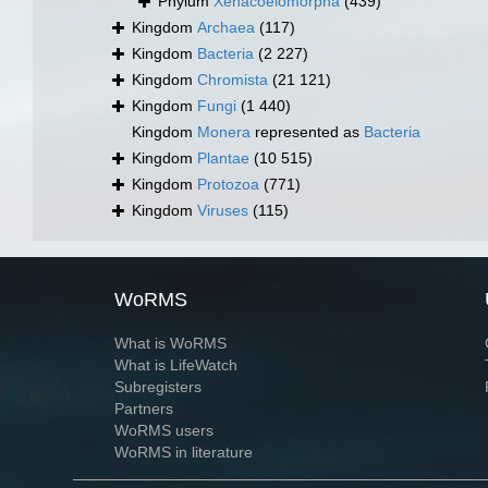
Phylum
Xenacoelomorpha
(439)
Kingdom
Archaea
(117)
Kingdom
Bacteria
(2 227)
Kingdom
Chromista
(21 121)
Kingdom
Fungi
(1 440)
Kingdom
Monera
represented as
Bacteria
Kingdom
Plantae
(10 515)
Kingdom
Protozoa
(771)
Kingdom
Viruses
(115)
WoRMS
What is WoRMS
What is LifeWatch
Subregisters
Partners
WoRMS users
WoRMS in literature