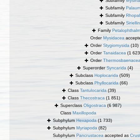
Subfamily
Mysina
Subfamily
Palaum
Subfamily
Rhopal
Subfamily
Siriell
Family
Petalophthalm
Order
Mysidacea
accept
Order
Stygiomysida
(10)
Order
Tanaidacea
(1 623
Order
Thermosbaenace
Superorder
Syncarida
(4)
Subclass
Hoplocarida
(509)
Subclass
Phyllocarida
(66)
Class
Tantulocarida
(39)
Class
Thecostraca
(1 851)
Superclass
Oligostraca
(6 987)
Class
Maxillopoda
Subphylum
Hexapoda
(1 733)
Subphylum
Myriapoda
(82)
Subphylum
Pancrustacea
accepted as
Crus