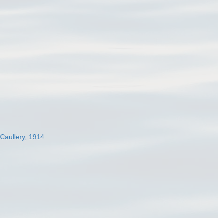
 Caullery, 1914