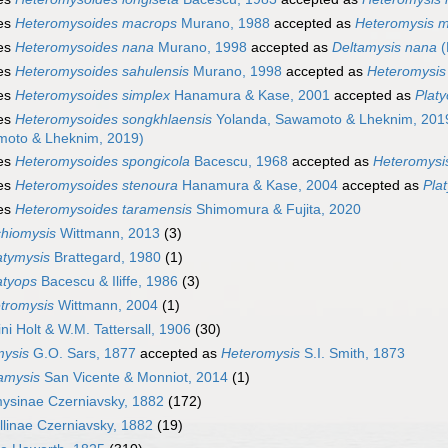
es
Heteromysoides macrops
Murano, 1988
accepted as
Heteromysis 
es
Heteromysoides nana
Murano, 1998
accepted as
Deltamysis nana
(
es
Heteromysoides sahulensis
Murano, 1998
accepted as
Heteromysis 
es
Heteromysoides simplex
Hanamura & Kase, 2001
accepted as
Plat
es
Heteromysoides songkhlaensis
Yolanda, Sawamoto & Lheknim, 201
oto & Lheknim, 2019)
es
Heteromysoides spongicola
Bacescu, 1968
accepted as
Heteromysi
es
Heteromysoides stenoura
Hanamura & Kase, 2004
accepted as
Pla
es
Heteromysoides taramensis
Shimomura & Fujita, 2020
chiomysis
Wittmann, 2013
(3)
atymysis
Brattegard, 1980
(1)
atyops
Bacescu & Iliffe, 1986
(3)
tromysis
Wittmann, 2004
(1)
ni Holt & W.M. Tattersall, 1906
(30)
mysis
G.O. Sars, 1877
accepted as
Heteromysis
S.I. Smith, 1873
amysis
San Vicente & Monniot, 2014
(1)
ysinae Czerniavsky, 1882
(172)
llinae Czerniavsky, 1882
(19)