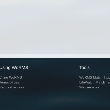
Using WoRMS
Tools
Citing WoRMS
WoRMS Match Tax
Terms of use
LifeWatch Match Ta
Request access
Webservices