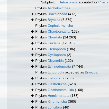
Subphylum
Tetraconata
accepted as
Crusta
Phylum
Aschelminthes
Phylum
Brachiopoda
(412)
Phylum
Bryozoa
(6 579)
Phylum
Cephalorhyncha
Phylum
Chaetognatha
(132)
Phylum
Chordata
(24 263)
Phylum
Cnidaria
(12 643)
Phylum
Ctenophora
(186)
Phylum
Cycliophora
(2)
Phylum
Dicyemida
(122)
Phylum
Echinodermata
(7 744)
Phylum
Ectoprocta
accepted as
Bryozoa
Phylum
Entoprocta
(205)
Phylum
Gastrotricha
(529)
Phylum
Gnathostomulida
(100)
Phylum
Hemichordata
(138)
Phylum
Kinorhyncha
(360)
Phylum
Loricifera
(46)