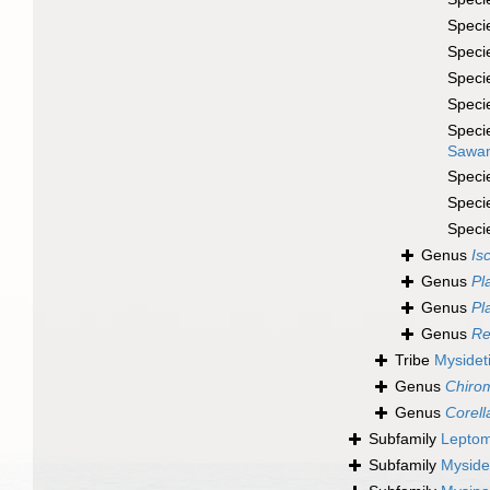
Speci
Speci
Speci
Speci
Speci
Sawam
Speci
Speci
Speci
Genus
Is
Genus
Pl
Genus
Pl
Genus
Re
Tribe
Mysideti
Genus
Chiro
Genus
Corell
Subfamily
Leptom
Subfamily
Myside