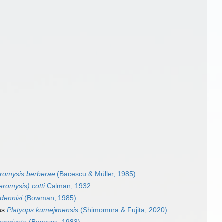
romysis berberae
(Bacescu & Müller, 1985)
romysis) cotti
Calman, 1932
dennisi
(Bowman, 1985)
as
Platyops kumejimensis
(Shimomura & Fujita, 2020)
longiseta
(Bacescu, 1983)