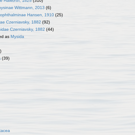
e Haworth, 1825
(310)
ysinae Wittmann, 2013
(6)
ophthalminae Hansen, 1910
(25)
inae Czerniavsky, 1882
(92)
idae Czerniavsky, 1882
(44)
ed as
Mysida
)
a
(39)
tacea