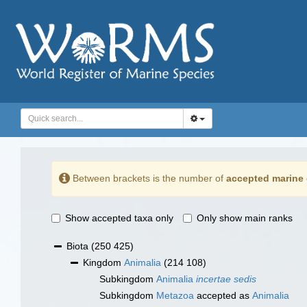
Between brackets is the number of
accepted marine 
Show accepted taxa only
Only show main ranks
Biota
(250 425)
Kingdom
Animalia
(214 108)
Subkingdom
Animalia
incertae sedis
Subkingdom
Metazoa
accepted as
Animalia