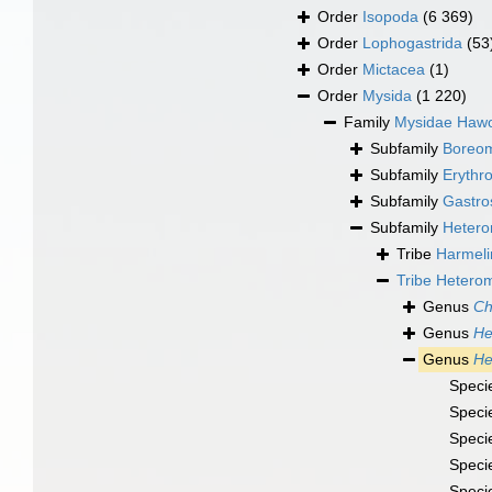
Order
Isopoda
(6 369)
Order
Lophogastrida
(53
Order
Mictacea
(1)
Order
Mysida
(1 220)
Family
Mysidae Hawo
Subfamily
Boreom
Subfamily
Erythr
Subfamily
Gastro
Subfamily
Hetero
Tribe
Harmeli
Tribe
Heterom
Genus
Ch
Genus
He
Genus
He
Speci
Speci
Speci
Speci
Speci