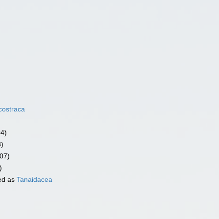
costraca
04)
3)
07)
)
ed as
Tanaidacea