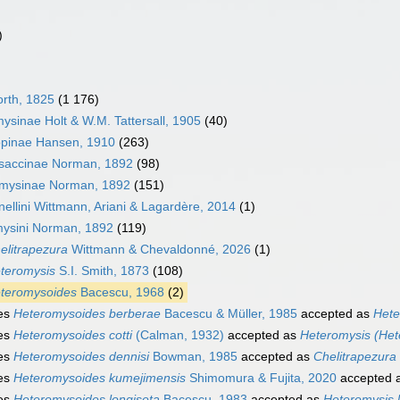
)
rth, 1825
(1 176)
ysinae Holt & W.M. Tattersall, 1905
(40)
opinae Hansen, 1910
(263)
saccinae Norman, 1892
(98)
mysinae Norman, 1892
(151)
nellini Wittmann, Ariani & Lagardère, 2014
(1)
ysini Norman, 1892
(119)
elitrapezura
Wittmann & Chevaldonné, 2026
(1)
teromysis
S.I. Smith, 1873
(108)
teromysoides
Bacescu, 1968
(2)
es
Heteromysoides berberae
Bacescu & Müller, 1985
accepted as
Hete
es
Heteromysoides cotti
(Calman, 1932)
accepted as
Heteromysis (Hete
es
Heteromysoides dennisi
Bowman, 1985
accepted as
Chelitrapezura 
es
Heteromysoides kumejimensis
Shimomura & Fujita, 2020
accepted 
es
Heteromysoides longiseta
Bacescu, 1983
accepted as
Heteromysis 