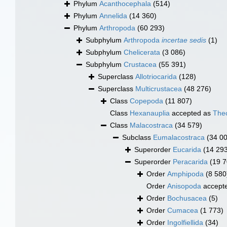
Phylum
Acanthocephala
(514)
Phylum
Annelida
(14 360)
Phylum
Arthropoda
(60 293)
Subphylum
Arthropoda
incertae sedis
(1)
Subphylum
Chelicerata
(3 086)
Subphylum
Crustacea
(55 391)
Superclass
Allotriocarida
(128)
Superclass
Multicrustacea
(48 276)
Class
Copepoda
(11 807)
Class
Hexanauplia
accepted as
The
Class
Malacostraca
(34 579)
Subclass
Eumalacostraca
(34 0
Superorder
Eucarida
(14 29
Superorder
Peracarida
(19 7
Order
Amphipoda
(8 580
Order
Anisopoda
accept
Order
Bochusacea
(5)
Order
Cumacea
(1 773)
Order
Ingolfiellida
(34)