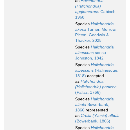
as
Halichondria
(Halichondria)
agglomerans
Cabioch,
1968
Species
Halichondria
akesa
Turner, Morrow,
Picton, Goodwin &
Thacker, 2025
Species
Halichondria
albescens
sensu
Johnston, 1842
Species
Halichondria
albescens
(Rafinesque,
1818)
accepted
as
Halichondria
(Halichondria) panicea
(Pallas, 1766)
Species
Halichondria
albula
Bowerbank,
1866
represented
as
Crella (Yvesia) albula
(Bowerbank, 1866)
Species
Halichondria