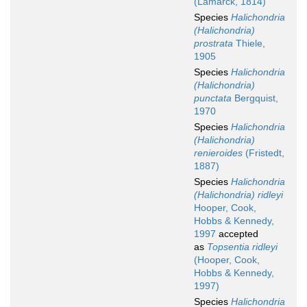
(Lamarck, 1814)
Species
Halichondria
(Halichondria)
prostrata
Thiele,
1905
Species
Halichondria
(Halichondria)
punctata
Bergquist,
1970
Species
Halichondria
(Halichondria)
renieroides
(Fristedt,
1887)
Species
Halichondria
(Halichondria) ridleyi
Hooper, Cook,
Hobbs & Kennedy,
1997
accepted
as
Topsentia ridleyi
(Hooper, Cook,
Hobbs & Kennedy,
1997)
Species
Halichondria