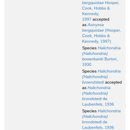
bergquistae
Hooper,
Cook, Hobbs &
Kennedy,
1997
accepted
as
Axinyssa
bergquistae
(Hooper,
Cook, Hobbs &
Kennedy, 1997)
Species
Halichondria
(Halichondria)
bowerbanki
Burton,
1930
Species
Halichondria
(Halichondria)
broendstedi
accepted
as
Halichondria
(Halichondria)
brondstedi
de
Laubenfels, 1936
Species
Halichondria
(Halichondria)
brondstedi
de
Laubenfels, 1936