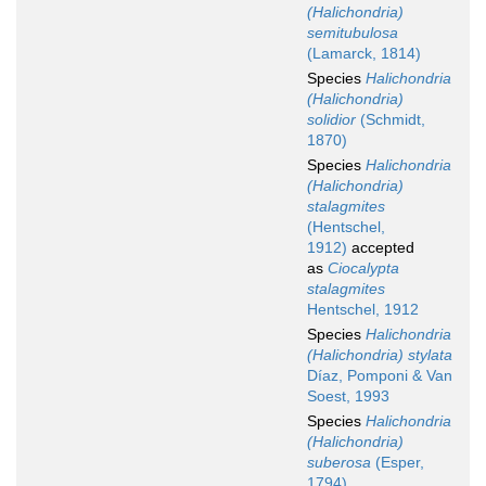
(Halichondria)
semitubulosa
(Lamarck, 1814)
Species
Halichondria
(Halichondria)
solidior
(Schmidt,
1870)
Species
Halichondria
(Halichondria)
stalagmites
(Hentschel,
1912)
accepted
as
Ciocalypta
stalagmites
Hentschel, 1912
Species
Halichondria
(Halichondria) stylata
Díaz, Pomponi & Van
Soest, 1993
Species
Halichondria
(Halichondria)
suberosa
(Esper,
1794)