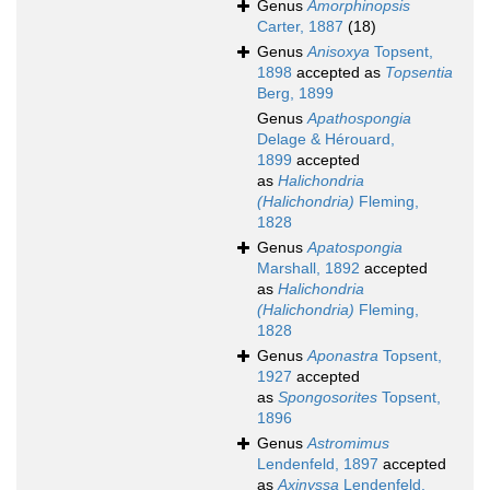
Genus
Amorphinopsis
Carter, 1887
(18)
Genus
Anisoxya
Topsent,
1898
accepted as
Topsentia
Berg, 1899
Genus
Apathospongia
Delage & Hérouard,
1899
accepted
as
Halichondria
(Halichondria)
Fleming,
1828
Genus
Apatospongia
Marshall, 1892
accepted
as
Halichondria
(Halichondria)
Fleming,
1828
Genus
Aponastra
Topsent,
1927
accepted
as
Spongosorites
Topsent,
1896
Genus
Astromimus
Lendenfeld, 1897
accepted
as
Axinyssa
Lendenfeld,