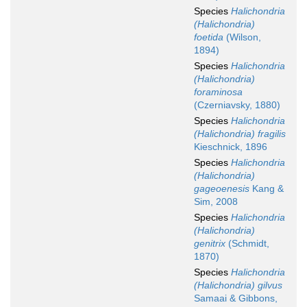
Species
Halichondria
(Halichondria)
foetida
(Wilson,
1894)
Species
Halichondria
(Halichondria)
foraminosa
(Czerniavsky, 1880)
Species
Halichondria
(Halichondria) fragilis
Kieschnick, 1896
Species
Halichondria
(Halichondria)
gageoenesis
Kang &
Sim, 2008
Species
Halichondria
(Halichondria)
genitrix
(Schmidt,
1870)
Species
Halichondria
(Halichondria) gilvus
Samaai & Gibbons,