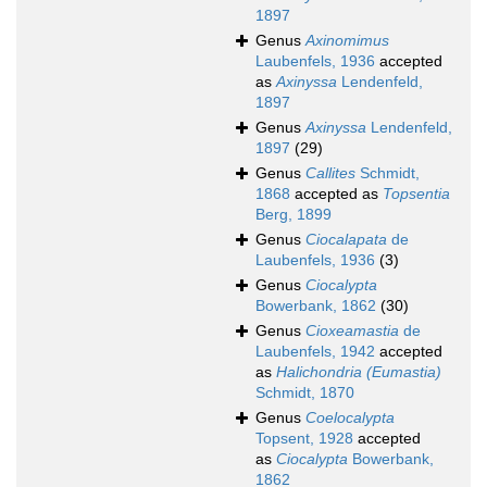
1897
Genus
Axinomimus
Laubenfels, 1936
accepted
as
Axinyssa
Lendenfeld,
1897
Genus
Axinyssa
Lendenfeld,
1897
(29)
Genus
Callites
Schmidt,
1868
accepted as
Topsentia
Berg, 1899
Genus
Ciocalapata
de
Laubenfels, 1936
(3)
Genus
Ciocalypta
Bowerbank, 1862
(30)
Genus
Cioxeamastia
de
Laubenfels, 1942
accepted
as
Halichondria (Eumastia)
Schmidt, 1870
Genus
Coelocalypta
Topsent, 1928
accepted
as
Ciocalypta
Bowerbank,
1862