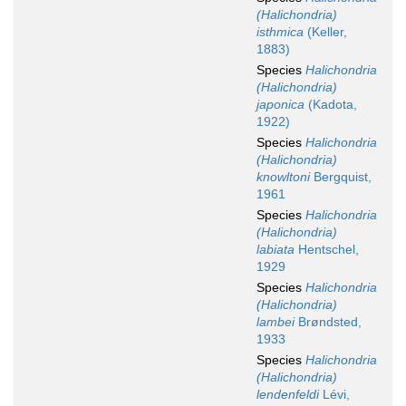
(Halichondria)
isthmica
(Keller,
1883)
Species
Halichondria
(Halichondria)
japonica
(Kadota,
1922)
Species
Halichondria
(Halichondria)
knowltoni
Bergquist,
1961
Species
Halichondria
(Halichondria)
labiata
Hentschel,
1929
Species
Halichondria
(Halichondria)
lambei
Brøndsted,
1933
Species
Halichondria
(Halichondria)
lendenfeldi
Lévi,