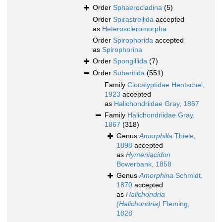
Order
Sphaerocladina
(5)
Order
Spirastrellida
accepted
as
Heteroscleromorpha
Order
Spirophorida
accepted
as
Spirophorina
Order
Spongillida
(7)
Order
Suberitida
(551)
Family
Ciocalyptidae Hentschel,
1923
accepted
as
Halichondriidae Gray, 1867
Family
Halichondriidae Gray,
1867
(318)
Genus
Amorphilla
Thiele,
1898
accepted
as
Hymeniacidon
Bowerbank, 1858
Genus
Amorphina
Schmidt,
1870
accepted
as
Halichondria
(Halichondria)
Fleming,
1828