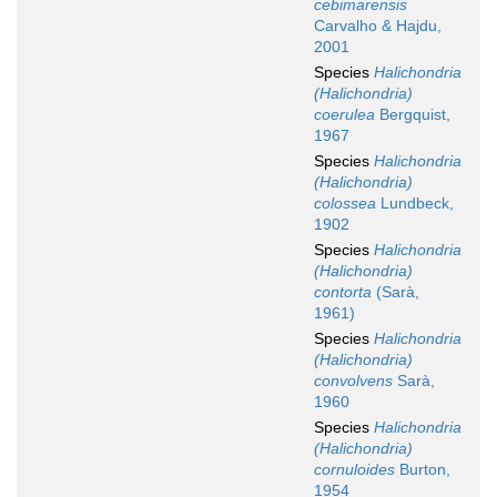
cebimarensis
Carvalho & Hajdu,
2001
Species
Halichondria
(Halichondria)
coerulea
Bergquist,
1967
Species
Halichondria
(Halichondria)
colossea
Lundbeck,
1902
Species
Halichondria
(Halichondria)
contorta
(Sarà,
1961)
Species
Halichondria
(Halichondria)
convolvens
Sarà,
1960
Species
Halichondria
(Halichondria)
cornuloides
Burton,
1954