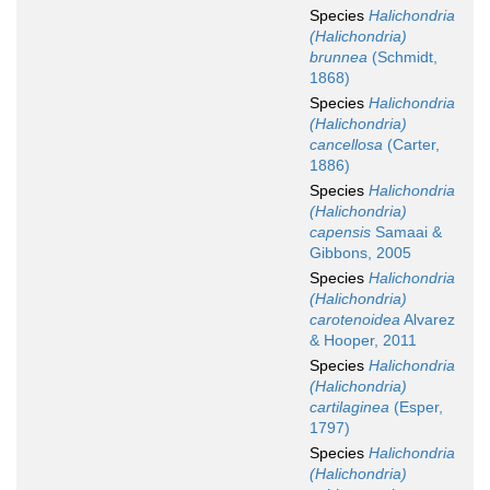
Species
Halichondria
(Halichondria)
brunnea
(Schmidt,
1868)
Species
Halichondria
(Halichondria)
cancellosa
(Carter,
1886)
Species
Halichondria
(Halichondria)
capensis
Samaai &
Gibbons, 2005
Species
Halichondria
(Halichondria)
carotenoidea
Alvarez
& Hooper, 2011
Species
Halichondria
(Halichondria)
cartilaginea
(Esper,
1797)
Species
Halichondria
(Halichondria)