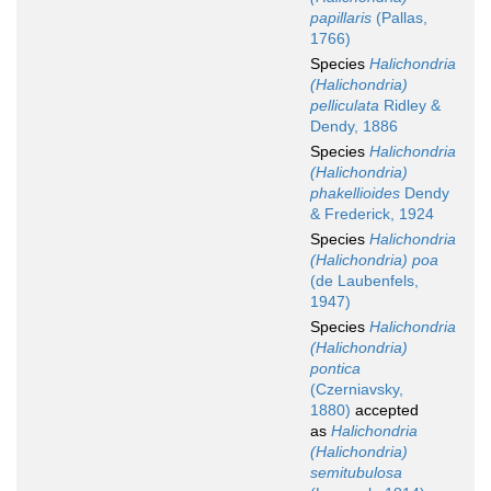
papillaris
(Pallas,
1766)
Species
Halichondria
(Halichondria)
pelliculata
Ridley &
Dendy, 1886
Species
Halichondria
(Halichondria)
phakellioides
Dendy
& Frederick, 1924
Species
Halichondria
(Halichondria) poa
(de Laubenfels,
1947)
Species
Halichondria
(Halichondria)
pontica
(Czerniavsky,
1880)
accepted
as
Halichondria
(Halichondria)
semitubulosa