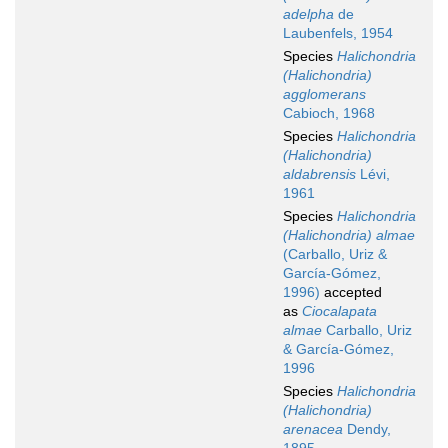
adelpha
de
Laubenfels, 1954
Species
Halichondria
(Halichondria)
agglomerans
Cabioch, 1968
Species
Halichondria
(Halichondria)
aldabrensis
Lévi,
1961
Species
Halichondria
(Halichondria) almae
(Carballo, Uriz &
García-Gómez,
1996)
accepted
as
Ciocalapata
almae
Carballo, Uriz
& García-Gómez,
1996
Species
Halichondria
(Halichondria)
arenacea
Dendy,