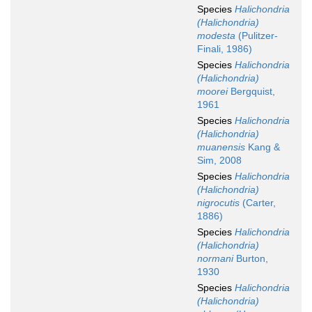
Species
Halichondria
(Halichondria)
modesta
(Pulitzer-
Finali, 1986)
Species
Halichondria
(Halichondria)
moorei
Bergquist,
1961
Species
Halichondria
(Halichondria)
muanensis
Kang &
Sim, 2008
Species
Halichondria
(Halichondria)
nigrocutis
(Carter,
1886)
Species
Halichondria
(Halichondria)
normani
Burton,
1930
Species
Halichondria
(Halichondria)