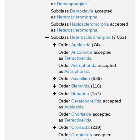
as
Demospongiae
Subclass
Democlavia
accepted
as
Heteroscleromorpha
Subclass
Haploscleromorpha
accepted
as
Heteroscleromorpha
Subclass
Heteroscleromorpha
(7 052)
Order
Agelasida
(74)
Order
Ancorinida
accepted
as
Tetractinellida
Order
Astrophorida
accepted
as
Astrophorina
Order
Axinellida
(539)
Order
Biemnida
(110)
Order
Bubarida
(157)
Order
Ceratoporellida
accepted
as
Agelasida
Order
Choristida
accepted
as
Tetractinellida
Order
Clionaida
(219)
Order
Craniellida
accepted