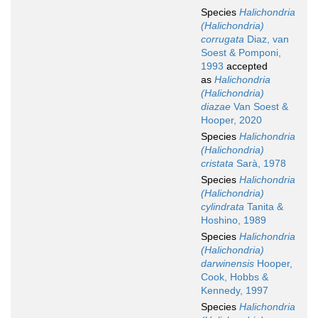
Species
Halichondria
(Halichondria)
corrugata
Diaz, van
Soest & Pomponi,
1993
accepted
as
Halichondria
(Halichondria)
diazae
Van Soest &
Hooper, 2020
Species
Halichondria
(Halichondria)
cristata
Sarà, 1978
Species
Halichondria
(Halichondria)
cylindrata
Tanita &
Hoshino, 1989
Species
Halichondria
(Halichondria)
darwinensis
Hooper,
Cook, Hobbs &
Kennedy, 1997
Species
Halichondria