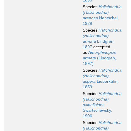
1895
Species
Halichondria
(Halichondria)
arenosa
Hentschel,
1929
Species
Halichondria
(Halichondria)
armata
Lindgren,
1897
accepted
as
Amorphinopsis
armata
(Lindgren,
1897)
Species
Halichondria
(Halichondria)
aspera
Lieberkühn,
1859
Species
Halichondria
(Halichondria)
axinelloides
Swartschewsky,
1906
Species
Halichondria
(Halichondria)