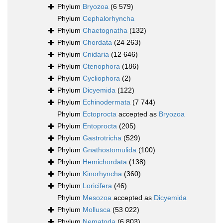
Phylum
Bryozoa
(6 579)
Phylum
Cephalorhyncha
Phylum
Chaetognatha
(132)
Phylum
Chordata
(24 263)
Phylum
Cnidaria
(12 646)
Phylum
Ctenophora
(186)
Phylum
Cycliophora
(2)
Phylum
Dicyemida
(122)
Phylum
Echinodermata
(7 744)
Phylum
Ectoprocta
accepted as
Bryozoa
Phylum
Entoprocta
(205)
Phylum
Gastrotricha
(529)
Phylum
Gnathostomulida
(100)
Phylum
Hemichordata
(138)
Phylum
Kinorhyncha
(360)
Phylum
Loricifera
(46)
Phylum
Mesozoa
accepted as
Dicyemida
Phylum
Mollusca
(53 022)
Phylum
Nematoda
(6 803)