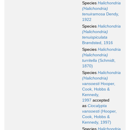
Species
Halichondria
(Halichondria)
tenuiramosa
Dendy,
1922
Species
Halichondria
(Halichondria)
tenuispiculata
Brøndsted, 1916
Species
Halichondria
(Halichondria)
turritella
(Schmidt,
1870)
Species
Halichondria
(Halichondria)
vansoesti
Hooper,
Cook, Hobbs &
Kennedy,
1997
accepted
as
Ciocalypta
vansoesti
(Hooper,
Cook, Hobbs &
Kennedy, 1997)
Species
Halichondria