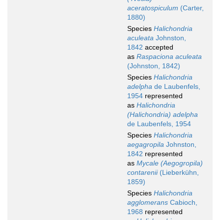
aceratospiculum
(Carter,
1880)
Species
Halichondria
aculeata
Johnston,
1842
accepted
as
Raspaciona aculeata
(Johnston, 1842)
Species
Halichondria
adelpha
de Laubenfels,
1954
represented
as
Halichondria
(Halichondria) adelpha
de Laubenfels, 1954
Species
Halichondria
aegagropila
Johnston,
1842
represented
as
Mycale (Aegogropila)
contarenii
(Lieberkühn,
1859)
Species
Halichondria
agglomerans
Cabioch,
1968
represented