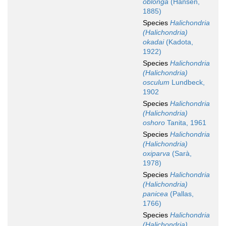
oblonga
(Hansen,
1885)
Species
Halichondria
(Halichondria)
okadai
(Kadota,
1922)
Species
Halichondria
(Halichondria)
osculum
Lundbeck,
1902
Species
Halichondria
(Halichondria)
oshoro
Tanita, 1961
Species
Halichondria
(Halichondria)
oxiparva
(Sarà,
1978)
Species
Halichondria
(Halichondria)
panicea
(Pallas,
1766)
Species
Halichondria
(Halichondria)