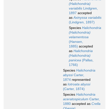
(Halichondria)
variabilis
Lindgren,
1897
accepted
as
Axinyssa variabilis
(Lindgren, 1897)
Species
Halichondria
(Halichondria)
velamentosa
(Hansen,
1885)
accepted
as
Halichondria
(Halichondria)
panicea
(Pallas,
1766)
Species
Halichondria
abyssi
Carter,
1874
represented
as
Iotroata abyssi
(Carter, 1874)
Species
Halichondria
aceratospiculum
Carter,
1880
accepted as
Crella
(Yvesia)