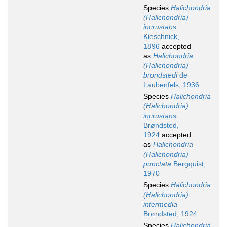
Species
Halichondria
(Halichondria)
incrustans
Kieschnick,
1896
accepted
as
Halichondria
(Halichondria)
brondstedi
de
Laubenfels, 1936
Species
Halichondria
(Halichondria)
incrustans
Brøndsted,
1924
accepted
as
Halichondria
(Halichondria)
punctata
Bergquist,
1970
Species
Halichondria
(Halichondria)
intermedia
Brøndsted, 1924
Species
Halichondria