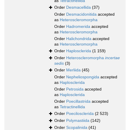
as
Tetractinellida
Order
Desmacellida
(37)
Order
Desmacidonitida
accepted
as
Heteroscleromorpha
Order
Hadromerida
accepted
as
Heteroscleromorpha
Order
Halichondrida
accepted
as
Heteroscleromorpha
Order
Haplosclerida
(1 159)
Order
Heteroscleromorpha
incertae
sedis
(3)
Order
Merliida
(45)
Order
Nepheliospongida
accepted
as
Haplosclerida
Order
Petrosida
accepted
as
Haplosclerida
Order
Poecillastrida
accepted
as
Tetractinellida
Order
Poecilosclerida
(2 523)
Order
Polymastiida
(142)
Order
Scopalinida
(41)