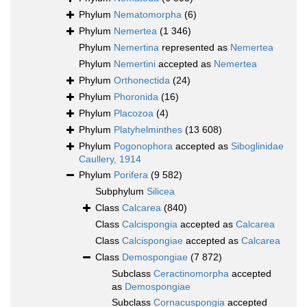
Phylum
Nematomorpha
(6)
Phylum
Nemertea
(1 346)
Phylum
Nemertina
represented as
Nemertea
Phylum
Nemertini
accepted as
Nemertea
Phylum
Orthonectida
(24)
Phylum
Phoronida
(16)
Phylum
Placozoa
(4)
Phylum
Platyhelminthes
(13 608)
Phylum
Pogonophora
accepted as
Siboglinidae
Caullery, 1914
Phylum
Porifera
(9 582)
Subphylum
Silicea
Class
Calcarea
(840)
Class
Calcispongia
accepted as
Calcarea
Class
Calcispongiae
accepted as
Calcarea
Class
Demospongiae
(7 872)
Subclass
Ceractinomorpha
accepted
as
Demospongiae
Subclass
Cornacuspongia
accepted