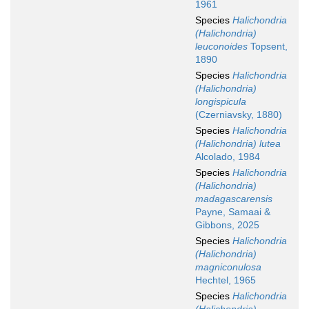
1961
Species
Halichondria
(Halichondria)
leuconoides
Topsent,
1890
Species
Halichondria
(Halichondria)
longispicula
(Czerniavsky, 1880)
Species
Halichondria
(Halichondria) lutea
Alcolado, 1984
Species
Halichondria
(Halichondria)
madagascarensis
Payne, Samaai &
Gibbons, 2025
Species
Halichondria
(Halichondria)
magniconulosa
Hechtel, 1965
Species
Halichondria