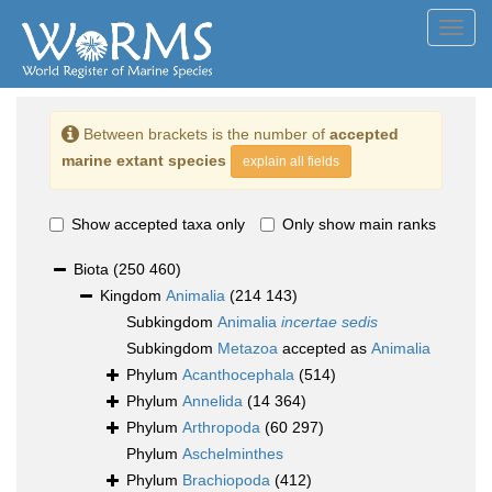
Toggl
navig
Between brackets is the number of
accepted
marine extant species
explain all fields
Show accepted taxa only
Only show main ranks
Biota
(250 460)
Kingdom
Animalia
(214 143)
Subkingdom
Animalia
incertae sedis
Subkingdom
Metazoa
accepted as
Animalia
Phylum
Acanthocephala
(514)
Phylum
Annelida
(14 364)
Phylum
Arthropoda
(60 297)
Phylum
Aschelminthes
Phylum
Brachiopoda
(412)