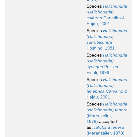
Species
Halichondria
(Halichondria)
sulfurea
Carvalho &
Hajdu, 2001
Species
Halichondria
(Halichondria)
surrubicunda
Hoshino, 1981
Species
Halichondria
(Halichondria)
syringea
Pulitzer-
Finali, 1996
Species
Halichondria
(Halichondria)
tenebrica
Carvalho &
Hajdu, 2001
Species
Halichondria
(Halichondria) tenera
(Marenzeller,
1878)
accepted
as
Haliclona tenera
(Marenzeller, 1878)