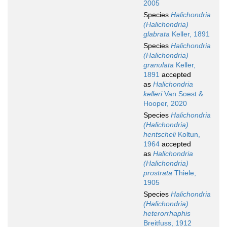
2005
Species
Halichondria
(Halichondria)
glabrata
Keller, 1891
Species
Halichondria
(Halichondria)
granulata
Keller,
1891
accepted
as
Halichondria
kelleri
Van Soest &
Hooper, 2020
Species
Halichondria
(Halichondria)
hentscheli
Koltun,
1964
accepted
as
Halichondria
(Halichondria)
prostrata
Thiele,
1905
Species
Halichondria
(Halichondria)
heterorrhaphis
Breitfuss, 1912