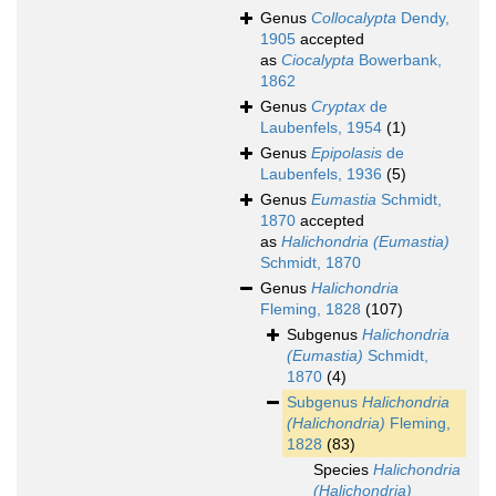
Genus
Collocalypta
Dendy,
1905
accepted
as
Ciocalypta
Bowerbank,
1862
Genus
Cryptax
de
Laubenfels, 1954
(1)
Genus
Epipolasis
de
Laubenfels, 1936
(5)
Genus
Eumastia
Schmidt,
1870
accepted
as
Halichondria (Eumastia)
Schmidt, 1870
Genus
Halichondria
Fleming, 1828
(107)
Subgenus
Halichondria
(Eumastia)
Schmidt,
1870
(4)
Subgenus
Halichondria
(Halichondria)
Fleming,
1828
(83)
Species
Halichondria
(Halichondria)