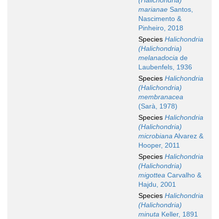
(Halichondria)
marianae
Santos,
Nascimento &
Pinheiro, 2018
Species
Halichondria
(Halichondria)
melanadocia
de
Laubenfels, 1936
Species
Halichondria
(Halichondria)
membranacea
(Sarà, 1978)
Species
Halichondria
(Halichondria)
microbiana
Alvarez &
Hooper, 2011
Species
Halichondria
(Halichondria)
migottea
Carvalho &
Hajdu, 2001
Species
Halichondria
(Halichondria)
minuta
Keller, 1891