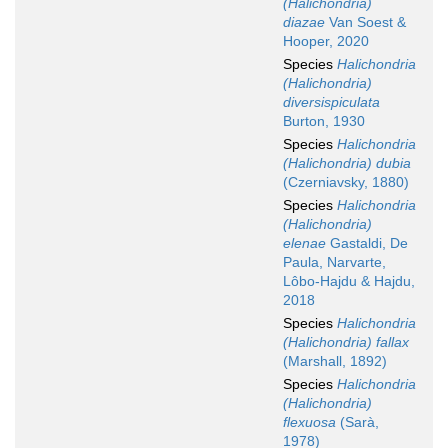
(Halichondria)
diazae
Van Soest &
Hooper, 2020
Species
Halichondria
(Halichondria)
diversispiculata
Burton, 1930
Species
Halichondria
(Halichondria) dubia
(Czerniavsky, 1880)
Species
Halichondria
(Halichondria)
elenae
Gastaldi, De
Paula, Narvarte,
Lôbo-Hajdu & Hajdu,
2018
Species
Halichondria
(Halichondria) fallax
(Marshall, 1892)
Species
Halichondria
(Halichondria)
flexuosa
(Sarà,
1978)