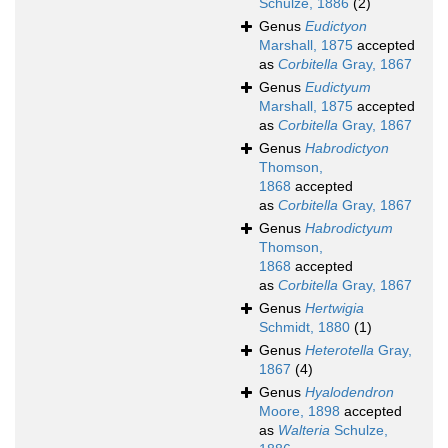
Schulze, 1886
(2)
Genus
Eudictyon
Marshall, 1875
accepted
as
Corbitella
Gray, 1867
Genus
Eudictyum
Marshall, 1875
accepted
as
Corbitella
Gray, 1867
Genus
Habrodictyon
Thomson,
1868
accepted
as
Corbitella
Gray, 1867
Genus
Habrodictyum
Thomson,
1868
accepted
as
Corbitella
Gray, 1867
Genus
Hertwigia
Schmidt, 1880
(1)
Genus
Heterotella
Gray,
1867
(4)
Genus
Hyalodendron
Moore, 1898
accepted
as
Walteria
Schulze,