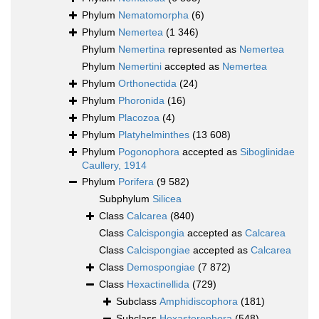
Phylum
Nematomorpha
(6)
Phylum
Nemertea
(1 346)
Phylum
Nemertina
represented as
Nemertea
Phylum
Nemertini
accepted as
Nemertea
Phylum
Orthonectida
(24)
Phylum
Phoronida
(16)
Phylum
Placozoa
(4)
Phylum
Platyhelminthes
(13 608)
Phylum
Pogonophora
accepted as
Siboglinidae
Caullery, 1914
Phylum
Porifera
(9 582)
Subphylum
Silicea
Class
Calcarea
(840)
Class
Calcispongia
accepted as
Calcarea
Class
Calcispongiae
accepted as
Calcarea
Class
Demospongiae
(7 872)
Class
Hexactinellida
(729)
Subclass
Amphidiscophora
(181)
Subclass
Hexasterophora
(548)