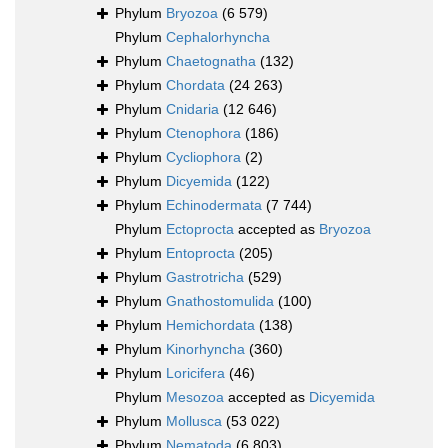
Phylum
Bryozoa
(6 579)
Phylum
Cephalorhyncha
Phylum
Chaetognatha
(132)
Phylum
Chordata
(24 263)
Phylum
Cnidaria
(12 646)
Phylum
Ctenophora
(186)
Phylum
Cycliophora
(2)
Phylum
Dicyemida
(122)
Phylum
Echinodermata
(7 744)
Phylum
Ectoprocta
accepted as
Bryozoa
Phylum
Entoprocta
(205)
Phylum
Gastrotricha
(529)
Phylum
Gnathostomulida
(100)
Phylum
Hemichordata
(138)
Phylum
Kinorhyncha
(360)
Phylum
Loricifera
(46)
Phylum
Mesozoa
accepted as
Dicyemida
Phylum
Mollusca
(53 022)
Phylum
Nematoda
(6 803)