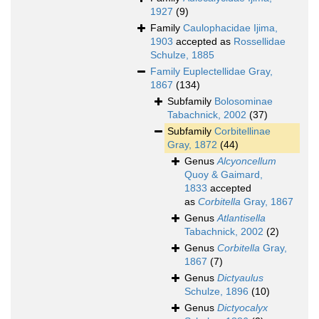
1927
(9)
Family
Caulophacidae Ijima,
1903
accepted as
Rossellidae
Schulze, 1885
Family
Euplectellidae Gray,
1867
(134)
Subfamily
Bolosominae
Tabachnick, 2002
(37)
Subfamily
Corbitellinae
Gray, 1872
(44)
Genus
Alcyoncellum
Quoy & Gaimard,
1833
accepted
as
Corbitella
Gray, 1867
Genus
Atlantisella
Tabachnick, 2002
(2)
Genus
Corbitella
Gray,
1867
(7)
Genus
Dictyaulus
Schulze, 1896
(10)
Genus
Dictyocalyx