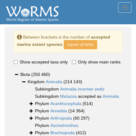
Toggl
navig
Between brackets is the number of
accepted
marine extant species
explain all fields
Show accepted taxa only
Only show main ranks
Biota
(250 460)
Kingdom
Animalia
(214 143)
Subkingdom
Animalia
incertae sedis
Subkingdom
Metazoa
accepted as
Animalia
Phylum
Acanthocephala
(514)
Phylum
Annelida
(14 364)
Phylum
Arthropoda
(60 297)
Phylum
Aschelminthes
Phylum
Brachiopoda
(412)