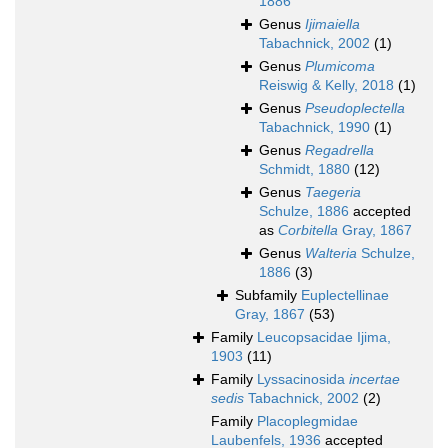
1886
Genus
Ijimaiella
Tabachnick, 2002
(1)
Genus
Plumicoma
Reiswig & Kelly, 2018
(1)
Genus
Pseudoplectella
Tabachnick, 1990
(1)
Genus
Regadrella
Schmidt, 1880
(12)
Genus
Taegeria
Schulze, 1886
accepted
as
Corbitella
Gray, 1867
Genus
Walteria
Schulze,
1886
(3)
Subfamily
Euplectellinae
Gray, 1867
(53)
Family
Leucopsacidae Ijima,
1903
(11)
Family
Lyssacinosida
incertae
sedis
Tabachnick, 2002
(2)
Family
Placoplegmidae
Laubenfels, 1936
accepted