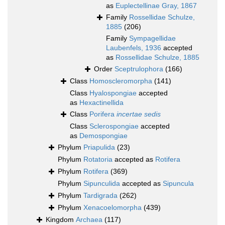
as
Euplectellinae Gray, 1867
Family
Rossellidae Schulze,
1885
(206)
Family
Sympagellidae
Laubenfels, 1936
accepted
as
Rossellidae Schulze, 1885
Order
Sceptrulophora
(166)
Class
Homoscleromorpha
(141)
Class
Hyalospongiae
accepted
as
Hexactinellida
Class
Porifera
incertae sedis
Class
Sclerospongiae
accepted
as
Demospongiae
Phylum
Priapulida
(23)
Phylum
Rotatoria
accepted as
Rotifera
Phylum
Rotifera
(369)
Phylum
Sipunculida
accepted as
Sipuncula
Phylum
Tardigrada
(262)
Phylum
Xenacoelomorpha
(439)
Kingdom
Archaea
(117)