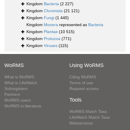
Kingdom
Bacteria
(2 227)
Kingdom
Chromista
(21 121)
Kingdom
Fungi
(1 440)
Kingdom
Monera
represented as
Bacteria
Kingdom
Plantae
(10 515)
Kingdom
Protozoa
(771)
Kingdom
Viruses
(115)
WoRMS
Using WoRMS
What is WoRMS
Citing WoRMS
What is LifeWatch
Terms of use
Subregisters
Request access
Partners
Tools
WoRMS users
WoRMS in literature
WoRMS Match Taxa
LifeWatch Match Taxa
Webservices