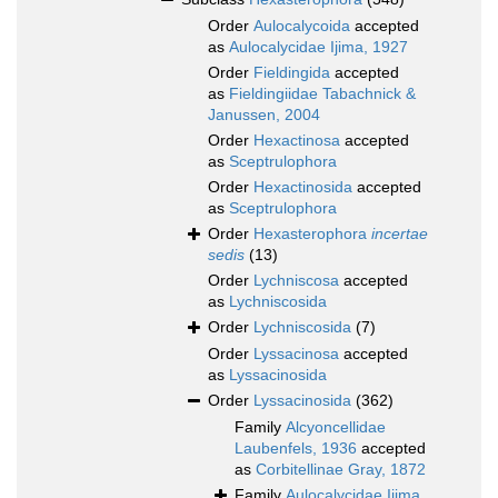
Order
Aulocalycoida
accepted
as
Aulocalycidae Ijima, 1927
Order
Fieldingida
accepted
as
Fieldingiidae Tabachnick &
Janussen, 2004
Order
Hexactinosa
accepted
as
Sceptrulophora
Order
Hexactinosida
accepted
as
Sceptrulophora
Order
Hexasterophora
incertae
sedis
(13)
Order
Lychniscosa
accepted
as
Lychniscosida
Order
Lychniscosida
(7)
Order
Lyssacinosa
accepted
as
Lyssacinosida
Order
Lyssacinosida
(362)
Family
Alcyoncellidae
Laubenfels, 1936
accepted
as
Corbitellinae Gray, 1872
Family
Aulocalycidae Ijima,