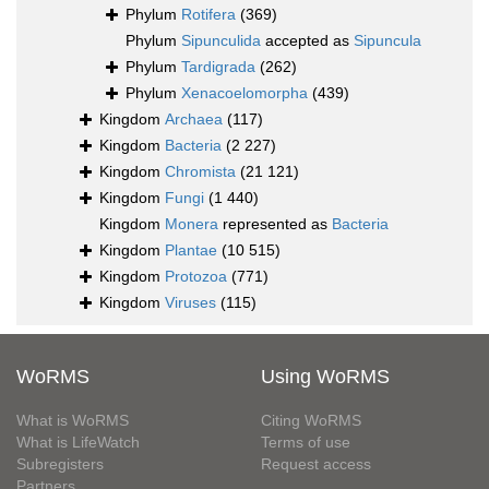
Phylum
Rotifera
(369)
Phylum
Sipunculida
accepted as
Sipuncula
Phylum
Tardigrada
(262)
Phylum
Xenacoelomorpha
(439)
Kingdom
Archaea
(117)
Kingdom
Bacteria
(2 227)
Kingdom
Chromista
(21 121)
Kingdom
Fungi
(1 440)
Kingdom
Monera
represented as
Bacteria
Kingdom
Plantae
(10 515)
Kingdom
Protozoa
(771)
Kingdom
Viruses
(115)
WoRMS
Using WoRMS
What is WoRMS
Citing WoRMS
What is LifeWatch
Terms of use
Subregisters
Request access
Partners