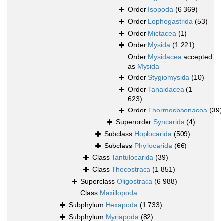
Order
Isopoda
(6 369)
Order
Lophogastrida
(53)
Order
Mictacea
(1)
Order
Mysida
(1 221)
Order
Mysidacea
accepted
as
Mysida
Order
Stygiomysida
(10)
Order
Tanaidacea
(1
623)
Order
Thermosbaenacea
(39
Superorder
Syncarida
(4)
Subclass
Hoplocarida
(509)
Subclass
Phyllocarida
(66)
Class
Tantulocarida
(39)
Class
Thecostraca
(1 851)
Superclass
Oligostraca
(6 988)
Class
Maxillopoda
Subphylum
Hexapoda
(1 733)
Subphylum
Myriapoda
(82)