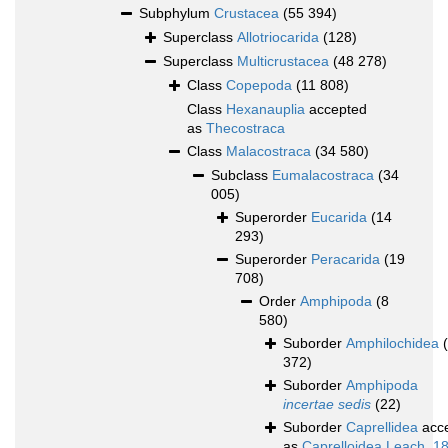
Subphylum
Crustacea
(55 394)
Superclass
Allotriocarida
(128)
Superclass
Multicrustacea
(48 278)
Class
Copepoda
(11 808)
Class
Hexanauplia
accepted
as
Thecostraca
Class
Malacostraca
(34 580)
Subclass
Eumalacostraca
(34
005)
Superorder
Eucarida
(14
293)
Superorder
Peracarida
(19
708)
Order
Amphipoda
(8
580)
Suborder
Amphilochidea
372)
Suborder
Amphipoda
incertae sedis
(22)
Suborder
Caprellidea
acc
as
Caprelloidea Leach, 1