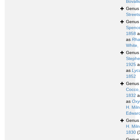
Bovalli
Genu
Street
Genu
Spence
1858
a
as
Rha
White,
Genu
Stephe
1925
a
as
Lyc
1852
Genu
Cocco,
1832
a
as
Oxy
H. Mil
Edward
Genu
H. Mil
1830
(
Genu