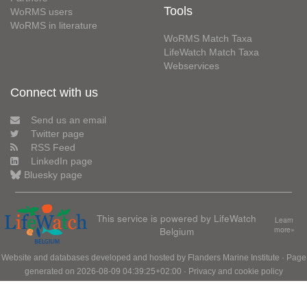
Tools
WoRMS users
WoRMS in literature
WoRMS Match Taxa
LifeWatch Match Taxa
Webservices
Connect with us
Send us an email
Twitter page
RSS Feed
LinkedIn page
Bluesky page
This service is powered by LifeWatch
Learn
Belgium
more»
Website and databases developed and hosted by
Flanders Marine Institute
· Page
generated on 2026-08-09 04:39:25+02:00 ·
Privacy and cookie policy