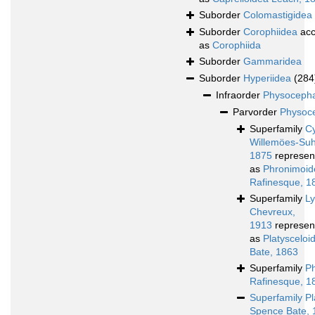
Suborder
Colomastigidea
Suborder
Corophiidea
acc
as
Corophiida
Suborder
Gammaridea
Suborder
Hyperiidea
(284
Infraorder
Physocepha
Parvorder
Physoce
Superfamily
Cy
Willemöes-Su
1875
represen
as
Phronimoid
Rafinesque, 1
Superfamily
L
Chevreux,
1913
represen
as
Platyscelo
Bate, 1863
Superfamily
P
Rafinesque, 1
Superfamily
Pl
Spence Bate, 