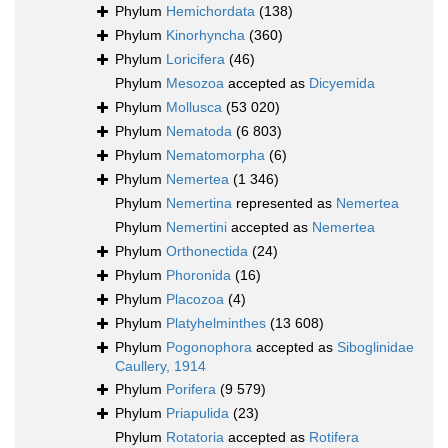
Phylum
Hemichordata
(138)
Phylum
Kinorhyncha
(360)
Phylum
Loricifera
(46)
Phylum
Mesozoa
accepted as
Dicyemida
Phylum
Mollusca
(53 020)
Phylum
Nematoda
(6 803)
Phylum
Nematomorpha
(6)
Phylum
Nemertea
(1 346)
Phylum
Nemertina
represented as
Nemertea
Phylum
Nemertini
accepted as
Nemertea
Phylum
Orthonectida
(24)
Phylum
Phoronida
(16)
Phylum
Placozoa
(4)
Phylum
Platyhelminthes
(13 608)
Phylum
Pogonophora
accepted as
Siboglinidae
Caullery, 1914
Phylum
Porifera
(9 579)
Phylum
Priapulida
(23)
Phylum
Rotatoria
accepted as
Rotifera