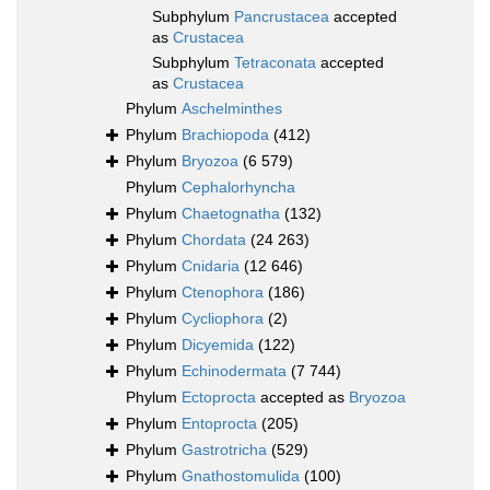
Subphylum
Pancrustacea
accepted
as
Crustacea
Subphylum
Tetraconata
accepted
as
Crustacea
Phylum
Aschelminthes
Phylum
Brachiopoda
(412)
Phylum
Bryozoa
(6 579)
Phylum
Cephalorhyncha
Phylum
Chaetognatha
(132)
Phylum
Chordata
(24 263)
Phylum
Cnidaria
(12 646)
Phylum
Ctenophora
(186)
Phylum
Cycliophora
(2)
Phylum
Dicyemida
(122)
Phylum
Echinodermata
(7 744)
Phylum
Ectoprocta
accepted as
Bryozoa
Phylum
Entoprocta
(205)
Phylum
Gastrotricha
(529)
Phylum
Gnathostomulida
(100)