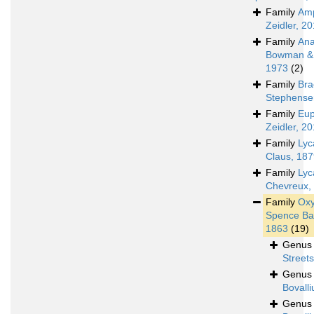
Family
Amp
Zeidler, 2
Family
Ana
Bowman & 
1973
(2)
Family
Bra
Stephense
Family
Eup
Zeidler, 2
Family
Lyc
Claus, 18
Family
Lyc
Chevreux,
Family
Oxy
Spence Ba
1863
(19)
Genu
Street
Genu
Bovalli
Genu