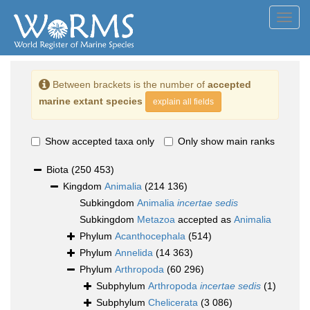
Toggl
navig
Between brackets is the number of
accepted
marine extant species
explain all fields
Show accepted taxa only
Only show main ranks
Biota
(250 453)
Kingdom
Animalia
(214 136)
Subkingdom
Animalia
incertae sedis
Subkingdom
Metazoa
accepted as
Animalia
Phylum
Acanthocephala
(514)
Phylum
Annelida
(14 363)
Phylum
Arthropoda
(60 296)
Subphylum
Arthropoda
incertae sedis
(1)
Subphylum
Chelicerata
(3 086)