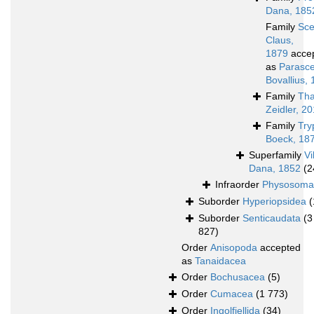
Dana, 185
Family
Sce
Claus,
1879
acce
as
Parasce
Bovallius,
Family
Th
Zeidler, 2
Family
Try
Boeck, 18
Superfamily
Vi
Dana, 1852
(2
Infraorder
Physosoma
Suborder
Hyperiopsidea
(
Suborder
Senticaudata
(3
827)
Order
Anisopoda
accepted
as
Tanaidacea
Order
Bochusacea
(5)
Order
Cumacea
(1 773)
Order
Ingolfiellida
(34)