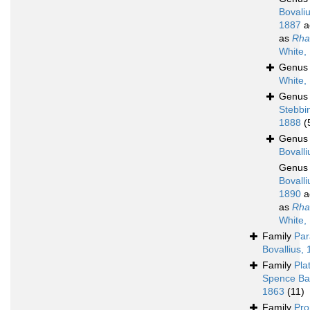
Bovaliu
1887
a
as
Rha
White,
Genu
White,
Genu
Stebbi
1888
(
Genu
Bovalli
Genu
Bovalli
1890
a
as
Rha
White,
Family
Par
Bovallius,
Family
Pla
Spence Ba
1863
(11)
Family
Pro