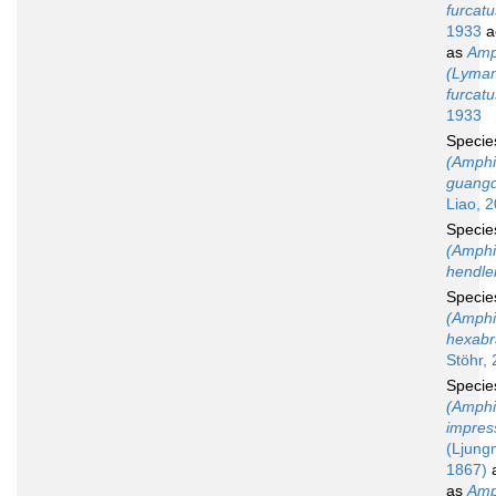
furcatu
1933
a
as
Amp
(Lyman
furcatu
1933
Speci
(Amphi
guangd
Liao, 
Speci
(Amphi
hendler
Speci
(Amphi
hexabr
Stöhr,
Speci
(Amphi
impres
(Ljung
1867)
a
as
Amp