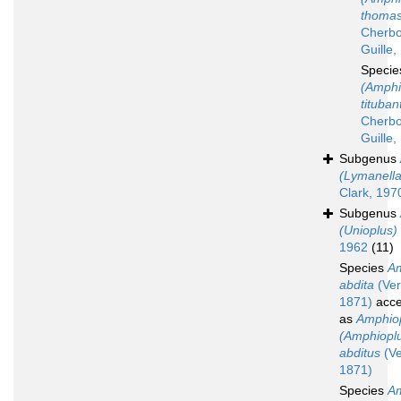
thomas
Cherbo
Guille,
Speci
(Amphi
tituban
Cherbo
Guille,
Subgenus
(Lymanella
Clark, 197
Subgenus
(Unioplus)
1962
(11)
Species
Am
abdita
(Verr
1871)
acce
as
Amphio
(Amphiopl
abditus
(Ver
1871)
Species
Am