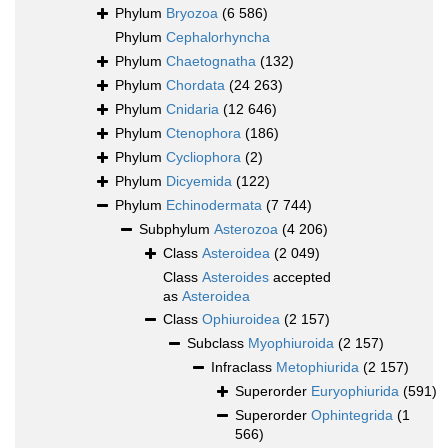
Phylum
Bryozoa
(6 586)
Phylum
Cephalorhyncha
Phylum
Chaetognatha
(132)
Phylum
Chordata
(24 263)
Phylum
Cnidaria
(12 646)
Phylum
Ctenophora
(186)
Phylum
Cycliophora
(2)
Phylum
Dicyemida
(122)
Phylum
Echinodermata
(7 744)
Subphylum
Asterozoa
(4 206)
Class
Asteroidea
(2 049)
Class
Asteroides
accepted
as
Asteroidea
Class
Ophiuroidea
(2 157)
Subclass
Myophiuroida
(2 157)
Infraclass
Metophiurida
(2 157)
Superorder
Euryophiurida
(591)
Superorder
Ophintegrida
(1
566)