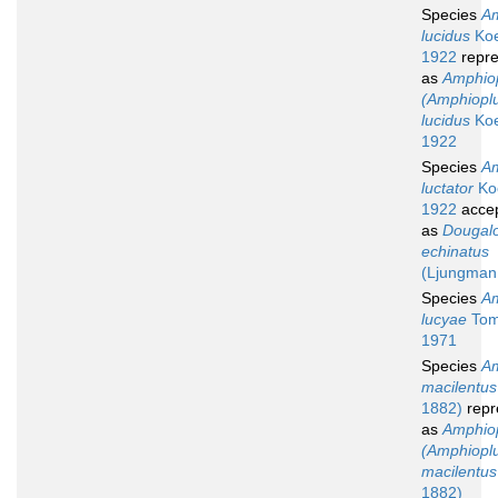
Species
Am
lucidus
Koe
1922
repre
as
Amphio
(Amphiopl
lucidus
Koe
1922
Species
Am
luctator
Koe
1922
acce
as
Dougal
echinatus
(Ljungman
Species
Am
lucyae
Tom
1971
Species
Am
macilentus
1882)
repr
as
Amphio
(Amphiopl
macilentus
1882)