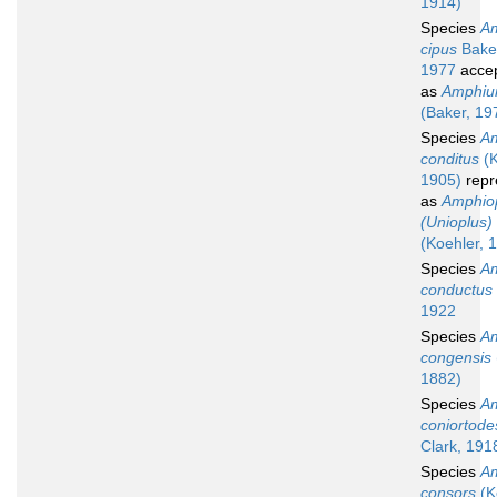
1914)
Species
Am
cipus
Bake
1977
acce
as
Amphiur
(Baker, 19
Species
Am
conditus
(K
1905)
repr
as
Amphio
(Unioplus)
(Koehler, 
Species
Am
conductus
1922
Species
Am
congensis
1882)
Species
Am
coniortode
Clark, 191
Species
Am
consors
(K