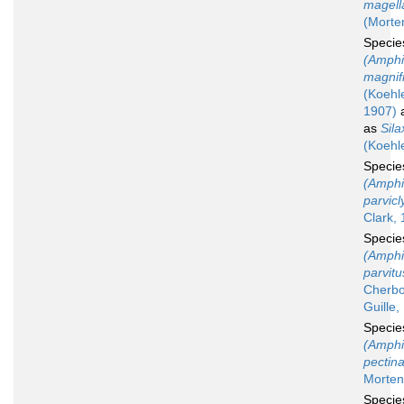
magell
(Morte
Speci
(Amphi
magnif
(Koehle
1907)
a
as
Sila
(Koehl
Speci
(Amphi
parvic
Clark,
Speci
(Amphi
parvitu
Cherbo
Guille,
Speci
(Amphi
pectin
Morten
Speci