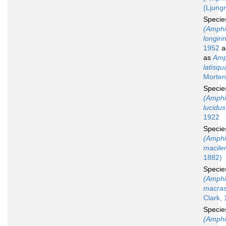
(Ljung
Speci
(Amphi
longir
1952
a
as
Amp
latisq
Morten
Speci
(Amphi
lucidus
1922
Speci
(Amphi
macile
1882)
Speci
(Amphi
macras
Clark, 
Speci
(Amphi