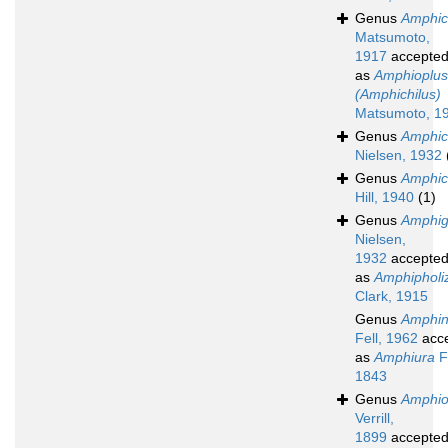
Genus
Amphic
Matsumoto,
1917
accepte
as
Amphioplus
(Amphichilus)
Matsumoto, 1
Genus
Amphic
Nielsen, 1932
Genus
Amphic
Hill, 1940
(1)
Genus
Amphig
Nielsen,
1932
accepte
as
Amphipholi
Clark, 1915
Genus
Amphin
Fell, 1962
acc
as
Amphiura
F
1843
Genus
Amphio
Verrill,
1899
accepte