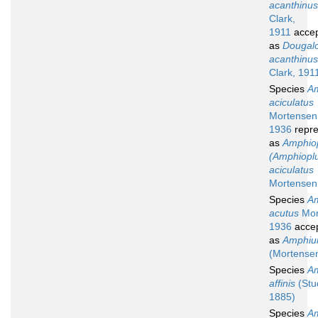
acanthinus
Clark,
1911
acce
as
Dougal
acanthinus
Clark, 191
Species
Am
aciculatus
Mortensen
1936
repre
as
Amphio
(Amphiopl
aciculatus
Mortensen
Species
Am
acutus
Mor
1936
acce
as
Amphiur
(Mortense
Species
Am
affinis
(Stu
1885)
Species
Am