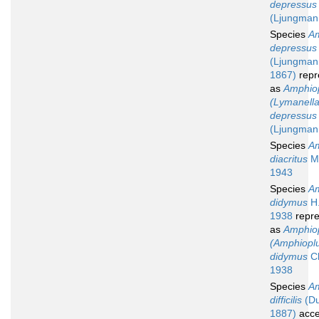
depressus
(Ljungman
Species
Am
depressus
(Ljungman
1867)
repr
as
Amphio
(Lymanella
depressus
(Ljungman
Species
Am
diacritus
Mu
1943
Species
Am
didymus
H.
1938
repre
as
Amphio
(Amphiopl
didymus
Cl
1938
Species
Am
difficilis
(Du
1887)
acce