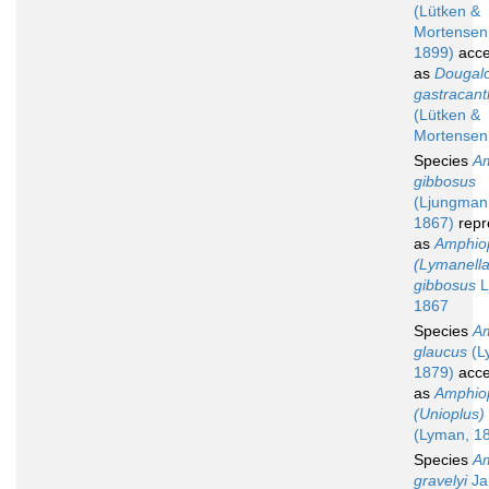
(Lütken &
Mortensen
1899)
acce
as
Dougal
gastracan
(Lütken &
Mortensen
Species
Am
gibbosus
(Ljungman
1867)
repr
as
Amphio
(Lymanella
gibbosus
L
1867
Species
Am
glaucus
(L
1879)
acce
as
Amphio
(Unioplus)
(Lyman, 1
Species
Am
gravelyi
Ja