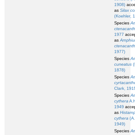
1908)
acce
as
Silax c
(Koehler, 
Species
Am
ctenacant
1977
acce
as
Amphiu
ctenacant
1977)
Species
Am
cuneatus
(
1878)
Species
Am
cyrtacanth
Clark, 191
Species
Am
cythera
A.H
1949
acce
as
Histamp
cythera
(A.
1949)
Species
Am