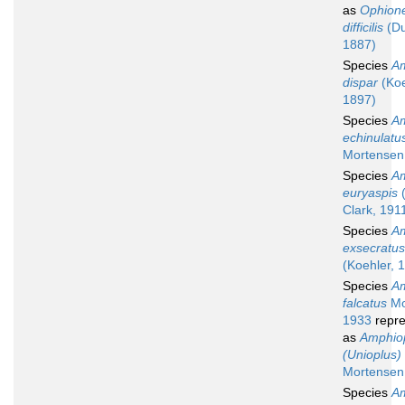
as
Ophion
difficilis
(Du
1887)
Species
Am
dispar
(Koe
1897)
Species
Am
echinulatu
Mortensen
Species
Am
euryaspis
(
Clark, 191
Species
Am
exsecratus
(Koehler, 
Species
Am
falcatus
Mo
1933
repre
as
Amphio
(Unioplus) 
Mortensen
Species
Am