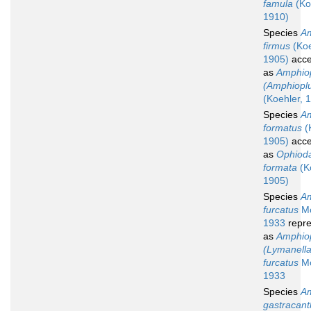
famula
(Ko
1910)
Species
Am
firmus
(Koe
1905)
acce
as
Amphio
(Amphioplu
(Koehler, 
Species
Am
formatus
(
1905)
acce
as
Ophiod
formata
(K
1905)
Species
Am
furcatus
Mo
1933
repre
as
Amphio
(Lymanella
furcatus
Mo
1933
Species
Am
gastracan