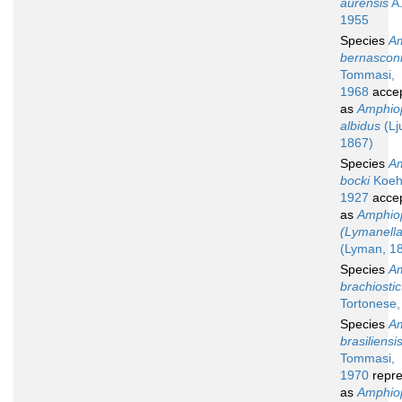
aurensis
A.
1955
Species
Am
bernascon
Tommasi,
1968
acce
as
Amphio
albidus
(Lj
1867)
Species
Am
bocki
Koehl
1927
acce
as
Amphio
(Lymanella
(Lyman, 1
Species
Am
brachiostic
Tortonese,
Species
Am
brasiliensi
Tommasi,
1970
repre
as
Amphio