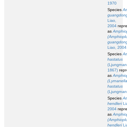
1970
Species
Am
guangdong
Liao,
2004
repre
as
Amphio
(Amphiopl
guangdong
Liao, 2004
Species
Am
hastatus
(Ljungman
1867)
repr
as
Amphio
(Lymanella
hastatus
(Ljungman
Species
Am
hendleri
Li
2004
repre
as
Amphio
(Amphiopl
hendleri
Li