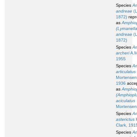
Species
Am
andreae
(L
1872)
repr
as
Amphio
(Lymanella
andreae
(L
1872)
Species
Am
archeri
A.M
1955
Species
Am
articulatus
Mortensen
1936
acce
as
Amphio
(Amphiopl
aciculatus
Mortensen
Species
Am
asterictus
H
Clark, 191
Species
Am