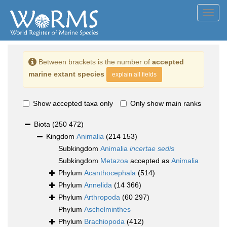
Toggl
navig
Between brackets is the number of
accepted
marine extant species
explain all fields
Show accepted taxa only
Only show main ranks
Biota
(250 472)
Kingdom
Animalia
(214 153)
Subkingdom
Animalia
incertae sedis
Subkingdom
Metazoa
accepted as
Animalia
Phylum
Acanthocephala
(514)
Phylum
Annelida
(14 366)
Phylum
Arthropoda
(60 297)
Phylum
Aschelminthes
Phylum
Brachiopoda
(412)