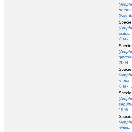
(Amphi
person
(Koehl
Speci
(Amphi
psiloc
Clark, 
Speci
(Amphi
qingda
2004
Speci
(Amphi
rhadin
Clark,
Speci
(Amphi
sepult
1995
Speci
(Amphi
sinicus