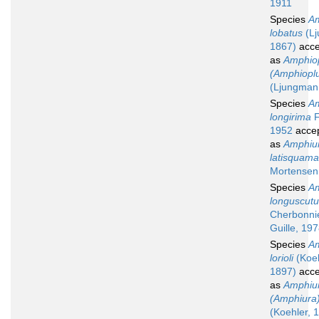
1911
Species
Am
lobatus
(Lj
1867)
acce
as
Amphio
(Amphioplu
(Ljungman
Species
Am
longirima
F
1952
acce
as
Amphiu
latisquama
Mortensen
Species
Am
longuscut
Cherbonni
Guille, 19
Species
Am
lorioli
(Koeh
1897)
acce
as
Amphiu
(Amphiura) 
(Koehler, 