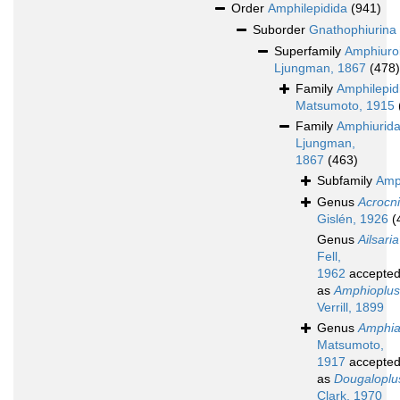
Order
Amphilepidida
(941)
Suborder
Gnathophiurina
Superfamily
Amphiuro
Ljungman, 1867
(478)
Family
Amphilepid
Matsumoto, 1915
Family
Amphiurid
Ljungman,
1867
(463)
Subfamily
Amp
Genus
Acrocn
Gislén, 1926
(
Genus
Ailsaria
Fell,
1962
accepte
as
Amphioplus
Verrill, 1899
Genus
Amphia
Matsumoto,
1917
accepte
as
Dougaloplu
Clark, 1970