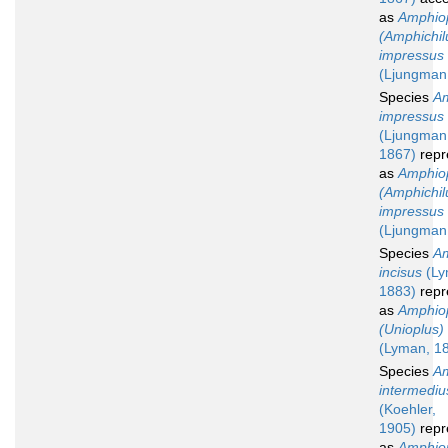
as
Amphio
(Amphichil
impressus
(Ljungman
Species
Am
impressus
(Ljungman
1867)
repr
as
Amphio
(Amphichil
impressus
(Ljungman
Species
Am
incisus
(Ly
1883)
repr
as
Amphio
(Unioplus) 
(Lyman, 1
Species
Am
intermediu
(Koehler,
1905)
repr
as
Amphio