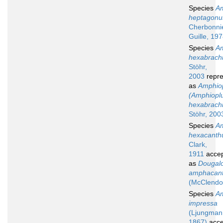
Species
Am
heptagonu
Cherbonni
Guille, 19
Species
Am
hexabrach
Stöhr,
2003
repre
as
Amphio
(Amphiopl
hexabrach
Stöhr, 200
Species
Am
hexacanth
Clark,
1911
acce
as
Dougal
amphacan
(McClendo
Species
Am
impressa
(Ljungman
1867)
acce