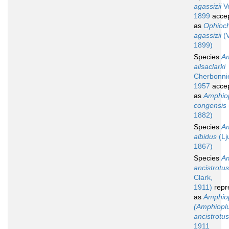
agassizii
Ve
1899
acce
as
Ophioch
agassizii
(V
1899)
Species
Am
ailsaclarki
Cherbonnie
1957
acce
as
Amphio
congensis
1882)
Species
Am
albidus
(Lj
1867)
Species
Am
ancistrotus
Clark,
1911)
repr
as
Amphio
(Amphiopl
ancistrotus
1911