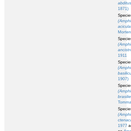
abditu
1871)
Speci
(Amphi
acicula
Morten
Speci
(Amphi
ancistr
1911
Speci
(Amphi
basilic
1907)
Speci
(Amphi
brasili
Tommas
Speci
(Amphi
ctenac
1977
a