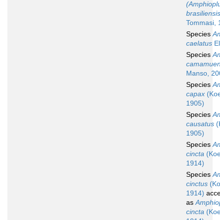
(Amphiopl
brasiliensi
Tommasi, 
Species
Am
caelatus
El
Species
Am
camamuen
Manso, 20
Species
Am
capax
(Koe
1905)
Species
Am
causatus
(
1905)
Species
Am
cincta
(Koe
1914)
Species
Am
cinctus
(Ko
1914)
acce
as
Amphio
cincta
(Koe