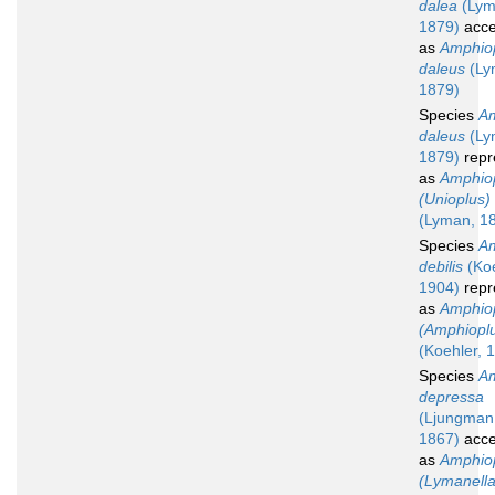
dalea
(Lym
1879)
acce
as
Amphio
daleus
(Ly
1879)
Species
Am
daleus
(Ly
1879)
repr
as
Amphio
(Unioplus)
(Lyman, 1
Species
Am
debilis
(Koe
1904)
repr
as
Amphio
(Amphioplu
(Koehler, 
Species
Am
depressa
(Ljungman
1867)
acce
as
Amphio
(Lymanella