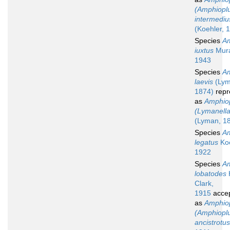
(Amphiopl
intermediu
(Koehler, 
Species
Am
iuxtus
Mura
1943
Species
Am
laevis
(Lym
1874)
repr
as
Amphio
(Lymanella
(Lyman, 1
Species
Am
legatus
Koe
1922
Species
Am
lobatodes
Clark,
1915
acce
as
Amphio
(Amphiopl
ancistrotus