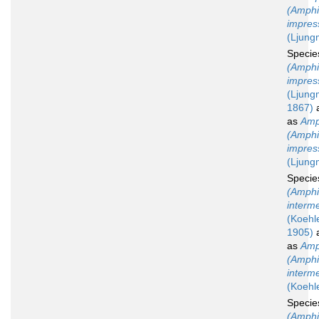
(Amphi
impres
(Ljung
Speci
(Amphi
impres
(Ljung
1867)
a
as
Amp
(Amphi
impres
(Ljung
Speci
(Amphi
interm
(Koehle
1905)
a
as
Amp
(Amphi
interm
(Koehl
Speci
(Amphi