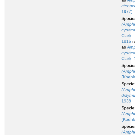
as
Amp
ctenac
1977)
Speci
(Amphi
cyrtac
Clark,
1915
r
as
Amp
cyrtac
Clark,
Speci
(Amphio
(Koehl
Speci
(Amphi
didym
1938
Speci
(Amphi
(Koehl
Speci
(Amphi