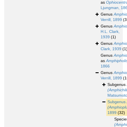
as
Ophiocentr
Ljungman, 18
Genus
Amphio
Verrill, 1899
(3
Genus
Amphi
H.L. Clark,
1939
(1)
Genus
Amphio
Clark, 1939
(1
Genus
Amphio
as
Amphipholi
1866
Genus
Amphio
Verrill, 1899
(1
Subgenus
(Amphichil
Matsumoto
Subgenus
(Amphiopl
1899
(32)
Speci
(Amphi