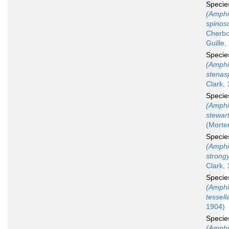
Speci
(Amphi
spinos
Cherbo
Guille,
Speci
(Amphi
stenas
Clark,
Speci
(Amphi
stewar
(Morte
Speci
(Amphi
strong
Clark, 
Speci
(Amphi
tessell
1904)
Speci
(Amphi