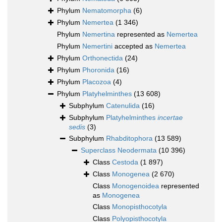
Phylum
Nematomorpha
(6)
Phylum
Nemertea
(1 346)
Phylum
Nemertina
represented as
Nemertea
Phylum
Nemertini
accepted as
Nemertea
Phylum
Orthonectida
(24)
Phylum
Phoronida
(16)
Phylum
Placozoa
(4)
Phylum
Platyhelminthes
(13 608)
Subphylum
Catenulida
(16)
Subphylum
Platyhelminthes
incertae
sedis
(3)
Subphylum
Rhabditophora
(13 589)
Superclass
Neodermata
(10 396)
Class
Cestoda
(1 897)
Class
Monogenea
(2 670)
Class
Monogenoidea
represented
as
Monogenea
Class
Monopisthocotyla
Class
Polyopisthocotyla