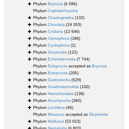
Phylum
Bryozoa
(6 586)
Phylum
Cephalorhyncha
Phylum
Chaetognatha
(132)
Phylum
Chordata
(24 263)
Phylum
Cnidaria
(12 646)
Phylum
Ctenophora
(186)
Phylum
Cycliophora
(2)
Phylum
Dicyemida
(122)
Phylum
Echinodermata
(7 744)
Phylum
Ectoprocta
accepted as
Bryozoa
Phylum
Entoprocta
(205)
Phylum
Gastrotricha
(529)
Phylum
Gnathostomulida
(100)
Phylum
Hemichordata
(138)
Phylum
Kinorhyncha
(360)
Phylum
Loricifera
(46)
Phylum
Mesozoa
accepted as
Dicyemida
Phylum
Mollusca
(53 023)
Phylum
Nematoda
(6 803)