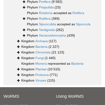
Phylum
Porifera
(9 582)
Phylum
Priapulida
(23)
Phylum
Rotatoria
accepted as
Rotifera
Phylum
Rotifera
(369)
Phylum
Sipunculida
accepted as
Sipuncula
Phylum
Tardigrada
(262)
Phylum
Xenacoelomorpha
(439)
Kingdom
Archaea
(117)
Kingdom
Bacteria
(2 227)
Kingdom
Chromista
(21 123)
Kingdom
Fungi
(1 440)
Kingdom
Monera
represented as
Bacteria
Kingdom
Plantae
(10 515)
Kingdom
Protozoa
(771)
Kingdom
Viruses
(115)
WoRMS
Using WoRMS