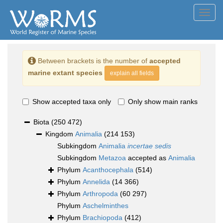
Toggl
navig
Between brackets is the number of
accepted
marine extant species
explain all fields
Show accepted taxa only
Only show main ranks
Biota
(250 472)
Kingdom
Animalia
(214 153)
Subkingdom
Animalia
incertae sedis
Subkingdom
Metazoa
accepted as
Animalia
Phylum
Acanthocephala
(514)
Phylum
Annelida
(14 366)
Phylum
Arthropoda
(60 297)
Phylum
Aschelminthes
Phylum
Brachiopoda
(412)