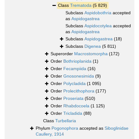
Class
Trematoda
(5 829)
Subclass
Aspidobothria
accepted
as
Aspidogastrea
Subclass
Aspidocotylea
accepted
as
Aspidogastrea
Subclass
Aspidogastrea
(18)
Subclass
Digenea
(5 811)
Superorder
Macrostomorpha
(172)
Order
Bothrioplanida
(1)
Order
Fecampiida
(16)
Order
Gnosonesimida
(9)
Order
Polycladida
(1 095)
Order
Prolecithophora
(177)
Order
Proseriata
(510)
Order
Rhabdocoela
(1 125)
Order
Tricladida
(88)
Class
Turbellaria
Phylum
Pogonophora
accepted as
Siboglinidae
Caullery, 1914