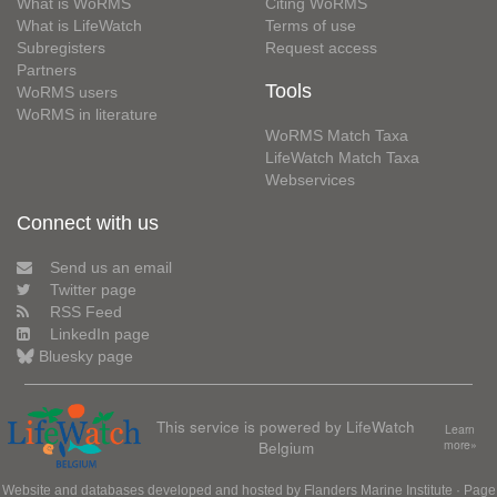
What is WoRMS
Citing WoRMS
What is LifeWatch
Terms of use
Subregisters
Request access
Partners
Tools
WoRMS users
WoRMS in literature
WoRMS Match Taxa
LifeWatch Match Taxa
Webservices
Connect with us
Send us an email
Twitter page
RSS Feed
LinkedIn page
Bluesky page
This service is powered by LifeWatch
Learn
Belgium
more»
Website and databases developed and hosted by
Flanders Marine Institute
· Page