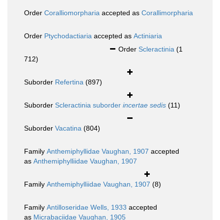
Order
Coralliomorpharia
accepted as
Corallimorpharia
Order
Ptychodactiaria
accepted as
Actiniaria
Order
Scleractinia
(1
712)
Suborder
Refertina
(897)
Suborder
Scleractinia suborder
incertae sedis
(11)
Suborder
Vacatina
(804)
Family
Anthemiphyllidae Vaughan, 1907
accepted
as
Anthemiphylliidae Vaughan, 1907
Family
Anthemiphylliidae Vaughan, 1907
(8)
Family
Antilloseridae Wells, 1933
accepted
as
Micrabaciidae Vaughan, 1905