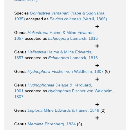
Species
Goniastrea yamanarii
(Yabe & Sugiyama,
1935)
accepted as
Favites chinensis
(Verrill, 1866)
Genus
Heliastraea
Haime & Milne Edwards,
1857
accepted as
Echinopora
Lamarck, 1816
Genus
Heliastrea
Haime & Milne Edwards,
1857
accepted as
Echinopora
Lamarck, 1816
Genus
Hydnophora
Fischer von Waldheim, 1807
(6)
Genus
Hydnophorella
Delage & Hérouard,
1901
accepted as
Hydnophora
Fischer von Waldheim,
1807
Genus
Leptoria
Milne Edwards & Haime, 1848
(2)
Genus
Merulina
Ehrenberg, 1834
(6)