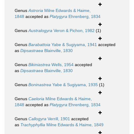
Genus
Astroria
Milne Edwards & Haime,
1848
accepted as
Platygyra
Ehrenberg, 1834
Genus
Australogyra
Veron & Pichon, 1982
(1)
Genus
Barabattoia
Yabe & Sugiyama, 1941
accepted
as
Dipsastraea
Blainville, 1830
Genus
Bikiniastrea
Wells, 1954
accepted
as
Dipsastraea
Blainville, 1830
Genus
Boninastrea
Yabe & Sugiyama, 1935
(1)
Genus
Caeloria
Milne Edwards & Haime,
1848
accepted as
Platygyra
Ehrenberg, 1834
Genus
Callogyra
Verrill, 1901
accepted
as
Trachyphyllia
Milne Edwards & Haime, 1849