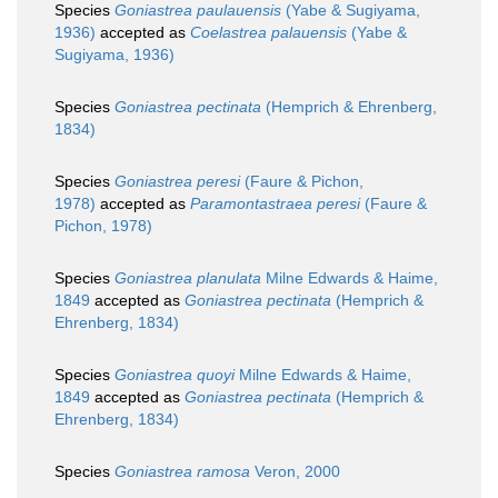
Species
Goniastrea paulauensis
(Yabe & Sugiyama,
1936)
accepted as
Coelastrea palauensis
(Yabe &
Sugiyama, 1936)
Species
Goniastrea pectinata
(Hemprich & Ehrenberg,
1834)
Species
Goniastrea peresi
(Faure & Pichon,
1978)
accepted as
Paramontastraea peresi
(Faure &
Pichon, 1978)
Species
Goniastrea planulata
Milne Edwards & Haime,
1849
accepted as
Goniastrea pectinata
(Hemprich &
Ehrenberg, 1834)
Species
Goniastrea quoyi
Milne Edwards & Haime,
1849
accepted as
Goniastrea pectinata
(Hemprich &
Ehrenberg, 1834)
Species
Goniastrea ramosa
Veron, 2000