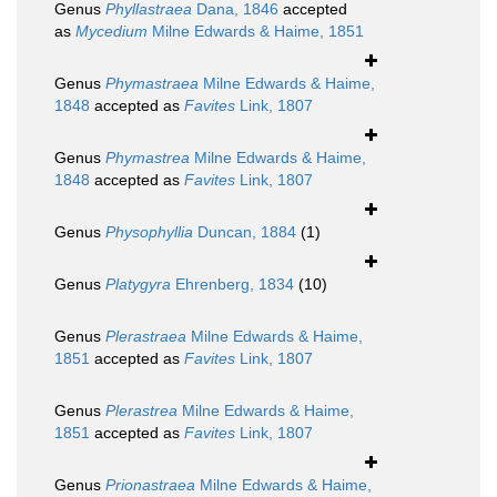
Genus
Phyllastraea
Dana, 1846
accepted
as
Mycedium
Milne Edwards & Haime, 1851
Genus
Phymastraea
Milne Edwards & Haime,
1848
accepted as
Favites
Link, 1807
Genus
Phymastrea
Milne Edwards & Haime,
1848
accepted as
Favites
Link, 1807
Genus
Physophyllia
Duncan, 1884
(1)
Genus
Platygyra
Ehrenberg, 1834
(10)
Genus
Plerastraea
Milne Edwards & Haime,
1851
accepted as
Favites
Link, 1807
Genus
Plerastrea
Milne Edwards & Haime,
1851
accepted as
Favites
Link, 1807
Genus
Prionastraea
Milne Edwards & Haime,