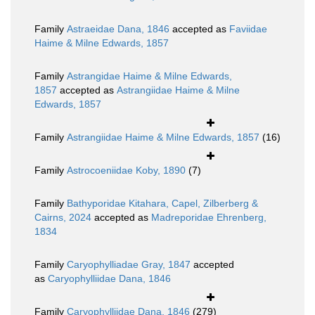
Family
Astraeidae Dana, 1846
accepted as
Faviidae
Haime & Milne Edwards, 1857
Family
Astrangidae Haime & Milne Edwards,
1857
accepted as
Astrangiidae Haime & Milne
Edwards, 1857
Family
Astrangiidae Haime & Milne Edwards, 1857
(16)
Family
Astrocoeniidae Koby, 1890
(7)
Family
Bathyporidae Kitahara, Capel, Zilberberg &
Cairns, 2024
accepted as
Madreporidae Ehrenberg,
1834
Family
Caryophylliadae Gray, 1847
accepted
as
Caryophylliidae Dana, 1846
Family
Caryophylliidae Dana, 1846
(279)