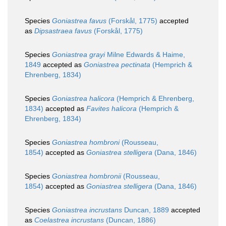
Species
Goniastrea favus
(Forskål, 1775)
accepted
as
Dipsastraea favus
(Forskål, 1775)
Species
Goniastrea grayi
Milne Edwards & Haime,
1849
accepted as
Goniastrea pectinata
(Hemprich &
Ehrenberg, 1834)
Species
Goniastrea halicora
(Hemprich & Ehrenberg,
1834)
accepted as
Favites halicora
(Hemprich &
Ehrenberg, 1834)
Species
Goniastrea hombroni
(Rousseau,
1854)
accepted as
Goniastrea stelligera
(Dana, 1846)
Species
Goniastrea hombronii
(Rousseau,
1854)
accepted as
Goniastrea stelligera
(Dana, 1846)
Species
Goniastrea incrustans
Duncan, 1889
accepted
as
Coelastrea incrustans
(Duncan, 1886)