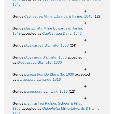
1848
Genus
Cyphastrea
Milne Edwards & Haime, 1848
(12)
Genus
Dasyphyllia
Milne Edwards & Haime,
1849
accepted as
Caulastraea
Dana, 1846
Genus
Dipsastraea
Blainville, 1830
(24)
Genus
Dipsastrea
Blainville, 1830
accepted
as
Dipsastraea
Blainville, 1830
Genus
Echinastrea
De Blainville, 1830
accepted
as
Echinopora
Lamarck, 1816
Genus
Echinopora
Lamarck, 1816
(12)
Genus
Erythrastrea
Pichon, Scheer & Pillai,
1983
accepted as
Oulophyllia
Milne Edwards & Haime,
1848