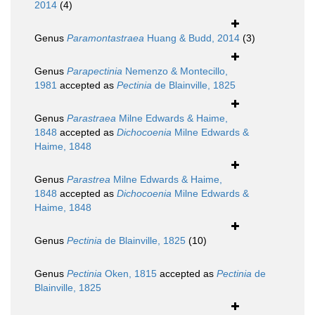
2014
(4)
Genus
Paramontastraea
Huang & Budd, 2014
(3)
Genus
Parapectinia
Nemenzo & Montecillo,
1981
accepted as
Pectinia
de Blainville, 1825
Genus
Parastraea
Milne Edwards & Haime,
1848
accepted as
Dichocoenia
Milne Edwards &
Haime, 1848
Genus
Parastrea
Milne Edwards & Haime,
1848
accepted as
Dichocoenia
Milne Edwards &
Haime, 1848
Genus
Pectinia
de Blainville, 1825
(10)
Genus
Pectinia
Oken, 1815
accepted as
Pectinia
de
Blainville, 1825