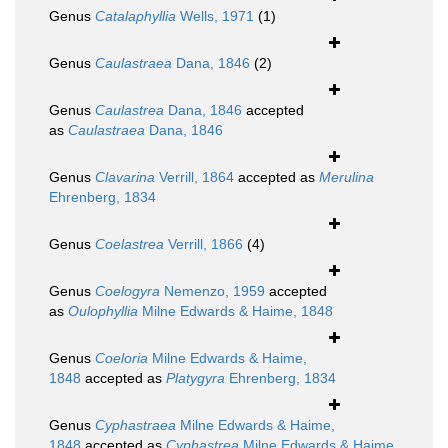
Genus
Catalaphyllia
Wells, 1971
(1)
Genus
Caulastraea
Dana, 1846
(2)
Genus
Caulastrea
Dana, 1846
accepted
as
Caulastraea
Dana, 1846
Genus
Clavarina
Verrill, 1864
accepted as
Merulina
Ehrenberg, 1834
Genus
Coelastrea
Verrill, 1866
(4)
Genus
Coelogyra
Nemenzo, 1959
accepted
as
Oulophyllia
Milne Edwards & Haime, 1848
Genus
Coeloria
Milne Edwards & Haime,
1848
accepted as
Platygyra
Ehrenberg, 1834
Genus
Cyphastraea
Milne Edwards & Haime,
1848
accepted as
Cyphastrea
Milne Edwards & Haime,