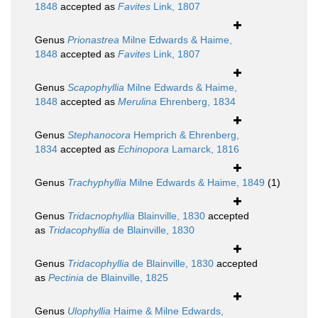
1848
accepted as
Favites
Link, 1807
Genus
Prionastrea
Milne Edwards & Haime,
1848
accepted as
Favites
Link, 1807
Genus
Scapophyllia
Milne Edwards & Haime,
1848
accepted as
Merulina
Ehrenberg, 1834
Genus
Stephanocora
Hemprich & Ehrenberg,
1834
accepted as
Echinopora
Lamarck, 1816
Genus
Trachyphyllia
Milne Edwards & Haime, 1849
(1)
Genus
Tridacnophyllia
Blainville, 1830
accepted
as
Tridacophyllia
de Blainville, 1830
Genus
Tridacophyllia
de Blainville, 1830
accepted
as
Pectinia
de Blainville, 1825
Genus
Ulophyllia
Haime & Milne Edwards,