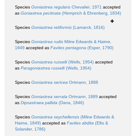
Species
Goniastrea regularis
Chevalier, 1971
accepted
as
Goniastrea pectinata
(Hemprich & Ehrenberg, 1834)
Species
Goniastrea retiformis
(Lamarck, 1816)
Species
Goniastrea rudis
Milne Edwards & Haime,
1849
accepted as
Favites pentagona
(Esper, 1790)
Species
Goniastrea russelli
(Wells, 1954)
accepted
as
Paragoniastrea russelli
(Wells, 1954)
Species
Goniastrea sericea
Ortmann, 1888
Species
Goniastrea serrata
Ortmann, 1889
accepted
as
Dipsastraea pallida
(Dana, 1846)
Species
Goniastrea seychellensis
(Milne Edwards &
Haime, 1849)
accepted as
Favites abdita
(Ellis &
Solander, 1786)