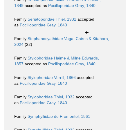
1849
accepted as
Pocilloporidae Gray, 1840
Family
Seriatoporidae Thiel, 1932
accepted
as
Pocilloporidae Gray, 1840
Family
Stephanocyathidae Vaga, Cairns & Kitahara,
2024
(22)
Family
Stylophoridae Haime & Milne Edwards,
1857
accepted as
Pocilloporidae Gray, 1840
Family
Stylophoridae Verrill, 1866
accepted
as
Pocilloporidae Gray, 1840
Family
Stylophoridae Thiel, 1932
accepted
as
Pocilloporidae Gray, 1840
Family
Symphylliidae de Fromentel, 1861