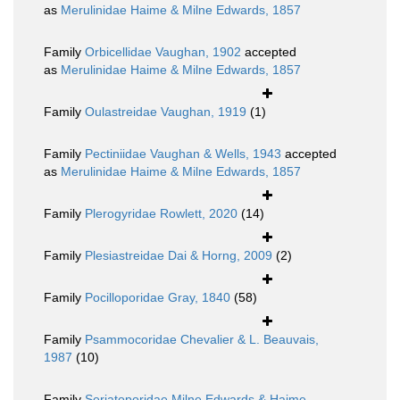
as
Merulinidae Haime & Milne Edwards, 1857
Family
Orbicellidae Vaughan, 1902
accepted
as
Merulinidae Haime & Milne Edwards, 1857
Family
Oulastreidae Vaughan, 1919
(1)
Family
Pectiniidae Vaughan & Wells, 1943
accepted
as
Merulinidae Haime & Milne Edwards, 1857
Family
Plerogyridae Rowlett, 2020
(14)
Family
Plesiastreidae Dai & Horng, 2009
(2)
Family
Pocilloporidae Gray, 1840
(58)
Family
Psammocoridae Chevalier & L. Beauvais,
1987
(10)
Family
Seriatoporidae Milne Edwards & Haime,