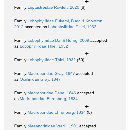
Family
Leptastreidae Rowlett, 2020
(8)
Family
Lobophylliidae Fukami, Budd & Knowlton,
2012
accepted as
Lobophylliidae Thiel, 1932
Family
Lobophylliidae Dai & Horng, 2009
accepted
as
Lobophylliidae Thiel, 1932
Family
Lobophylliidae Thiel, 1932
(60)
Family
Madreporidae Gray, 1847
accepted
as
Oculinidae Gray, 1847
Family
Madreporidae Dana, 1846
accepted
as
Madreporidae Ehrenberg, 1834
Family
Madreporidae Ehrenberg, 1834
(5)
Family
Maeandrinidae Verrill, 1901
accepted