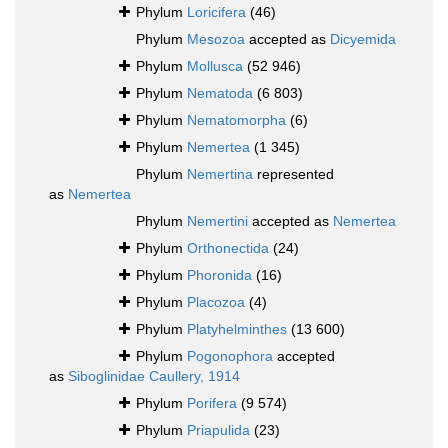
Phylum
Loricifera
(46)
Phylum
Mesozoa
accepted as
Dicyemida
Phylum
Mollusca
(52 946)
Phylum
Nematoda
(6 803)
Phylum
Nematomorpha
(6)
Phylum
Nemertea
(1 345)
Phylum
Nemertina
represented
as
Nemertea
Phylum
Nemertini
accepted as
Nemertea
Phylum
Orthonectida
(24)
Phylum
Phoronida
(16)
Phylum
Placozoa
(4)
Phylum
Platyhelminthes
(13 600)
Phylum
Pogonophora
accepted
as
Siboglinidae Caullery, 1914
Phylum
Porifera
(9 574)
Phylum
Priapulida
(23)