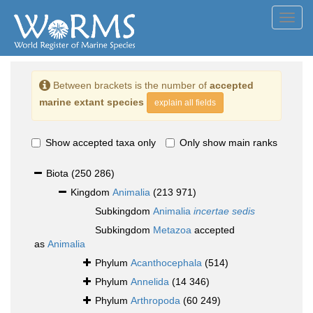
Toggl
navig
Between brackets is the number of
accepted
marine extant species
explain all fields
Show accepted taxa only
Only show main ranks
Biota
(250 286)
Kingdom
Animalia
(213 971)
Subkingdom
Animalia
incertae sedis
Subkingdom
Metazoa
accepted
as
Animalia
Phylum
Acanthocephala
(514)
Phylum
Annelida
(14 346)
Phylum
Arthropoda
(60 249)