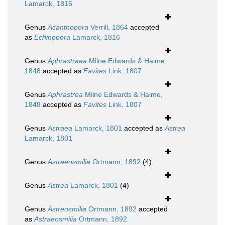
Lamarck, 1816
Genus
Acanthopora
Verrill, 1864
accepted
as
Echinopora
Lamarck, 1816
Genus
Aphrastraea
Milne Edwards & Haime,
1848
accepted as
Favites
Link, 1807
Genus
Aphrastrea
Milne Edwards & Haime,
1848
accepted as
Favites
Link, 1807
Genus
Astraea
Lamarck, 1801
accepted as
Astrea
Lamarck, 1801
Genus
Astraeosmilia
Ortmann, 1892
(4)
Genus
Astrea
Lamarck, 1801
(4)
Genus
Astreosmilia
Ortmann, 1892
accepted
as
Astraeosmilia
Ortmann, 1892