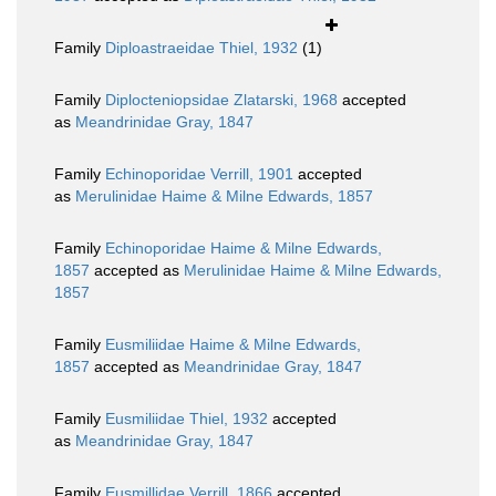
Family
Diploastraeidae Thiel, 1932
(1)
Family
Diplocteniopsidae Zlatarski, 1968
accepted
as
Meandrinidae Gray, 1847
Family
Echinoporidae Verrill, 1901
accepted
as
Merulinidae Haime & Milne Edwards, 1857
Family
Echinoporidae Haime & Milne Edwards,
1857
accepted as
Merulinidae Haime & Milne Edwards,
1857
Family
Eusmiliidae Haime & Milne Edwards,
1857
accepted as
Meandrinidae Gray, 1847
Family
Eusmiliidae Thiel, 1932
accepted
as
Meandrinidae Gray, 1847
Family
Eusmillidae Verrill, 1866
accepted