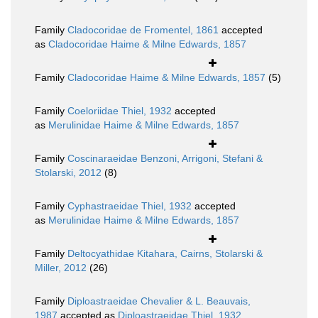
Family
Cladocoridae de Fromentel, 1861
accepted
as
Cladocoridae Haime & Milne Edwards, 1857
Family
Cladocoridae Haime & Milne Edwards, 1857
(5)
Family
Coeloriidae Thiel, 1932
accepted
as
Merulinidae Haime & Milne Edwards, 1857
Family
Coscinaraeidae Benzoni, Arrigoni, Stefani &
Stolarski, 2012
(8)
Family
Cyphastraeidae Thiel, 1932
accepted
as
Merulinidae Haime & Milne Edwards, 1857
Family
Deltocyathidae Kitahara, Cairns, Stolarski &
Miller, 2012
(26)
Family
Diploastraeidae Chevalier & L. Beauvais,
1987
accepted as
Diploastraeidae Thiel, 1932