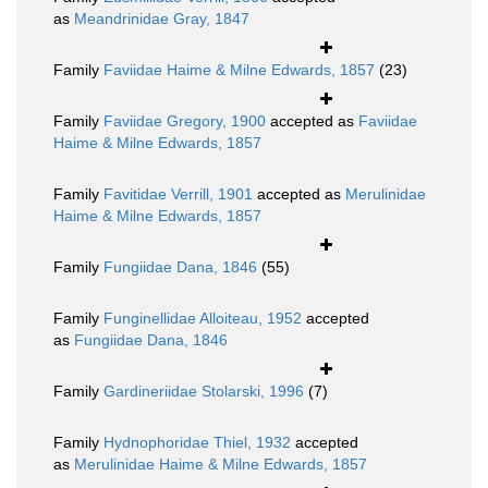
as
Meandrinidae Gray, 1847
Family
Faviidae Haime & Milne Edwards, 1857
(23)
Family
Faviidae Gregory, 1900
accepted as
Faviidae
Haime & Milne Edwards, 1857
Family
Favitidae Verrill, 1901
accepted as
Merulinidae
Haime & Milne Edwards, 1857
Family
Fungiidae Dana, 1846
(55)
Family
Funginellidae Alloiteau, 1952
accepted
as
Fungiidae Dana, 1846
Family
Gardineriidae Stolarski, 1996
(7)
Family
Hydnophoridae Thiel, 1932
accepted
as
Merulinidae Haime & Milne Edwards, 1857