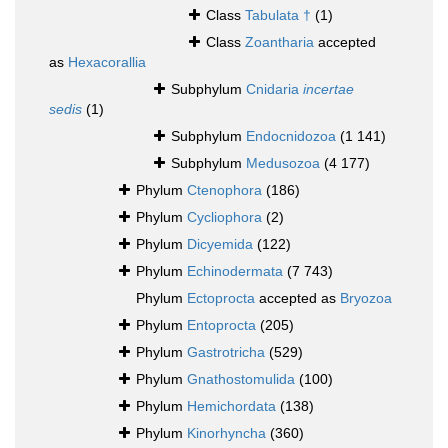
Class
Tabulata †
(1)
Class
Zoantharia
accepted
as
Hexacorallia
Subphylum
Cnidaria
incertae
sedis
(1)
Subphylum
Endocnidozoa
(1 141)
Subphylum
Medusozoa
(4 177)
Phylum
Ctenophora
(186)
Phylum
Cycliophora
(2)
Phylum
Dicyemida
(122)
Phylum
Echinodermata
(7 743)
Phylum
Ectoprocta
accepted as
Bryozoa
Phylum
Entoprocta
(205)
Phylum
Gastrotricha
(529)
Phylum
Gnathostomulida
(100)
Phylum
Hemichordata
(138)
Phylum
Kinorhyncha
(360)