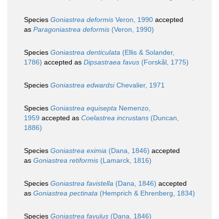
Species
Goniastrea deformis
Veron, 1990
accepted
as
Paragoniastrea deformis
(Veron, 1990)
Species
Goniastrea denticulata
(Ellis & Solander,
1786)
accepted as
Dipsastraea favus
(Forskål, 1775)
Species
Goniastrea edwardsi
Chevalier, 1971
Species
Goniastrea equisepta
Nemenzo,
1959
accepted as
Coelastrea incrustans
(Duncan,
1886)
Species
Goniastrea eximia
(Dana, 1846)
accepted
as
Goniastrea retiformis
(Lamarck, 1816)
Species
Goniastrea favistella
(Dana, 1846)
accepted
as
Goniastrea pectinata
(Hemprich & Ehrenberg, 1834)
Species
Goniastrea favulus
(Dana, 1846)