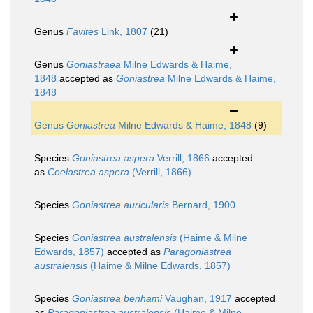
Genus
Favites
Link, 1807
(21)
Genus
Goniastraea
Milne Edwards & Haime,
1848
accepted as
Goniastrea
Milne Edwards & Haime,
1848
Genus
Goniastrea
Milne Edwards & Haime, 1848
(9)
Species
Goniastrea aspera
Verrill, 1866
accepted
as
Coelastrea aspera
(Verrill, 1866)
Species
Goniastrea auricularis
Bernard, 1900
Species
Goniastrea australensis
(Haime & Milne
Edwards, 1857)
accepted as
Paragoniastrea
australensis
(Haime & Milne Edwards, 1857)
Species
Goniastrea benhami
Vaughan, 1917
accepted
as
Paragoniastrea australensis
(Haime & Milne