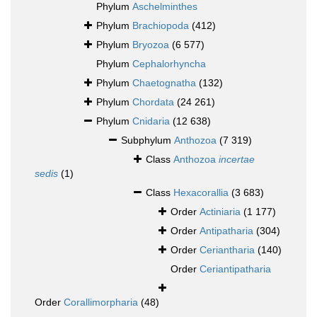
Phylum
Aschelminthes
Phylum
Brachiopoda
(412)
Phylum
Bryozoa
(6 577)
Phylum
Cephalorhyncha
Phylum
Chaetognatha
(132)
Phylum
Chordata
(24 261)
Phylum
Cnidaria
(12 638)
Subphylum
Anthozoa
(7 319)
Class
Anthozoa
incertae
sedis
(1)
Class
Hexacorallia
(3 683)
Order
Actiniaria
(1 177)
Order
Antipatharia
(304)
Order
Ceriantharia
(140)
Order
Ceriantipatharia
Order
Corallimorpharia
(48)