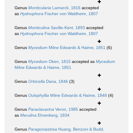
Genus
Monticularia
Lamarck, 1816
accepted
as
Hydnophora
Fischer von Waldheim, 1807
Genus
Monticulina
Saville-Kent, 1893
accepted
as
Hydnophora
Fischer von Waldheim, 1807
Genus
Mycedium
Milne Edwards & Haime, 1851
(6)
Genus
Mycedium
Oken, 1815
accepted as
Mycedium
Milne Edwards & Haime, 1851
Genus
Orbicella
Dana, 1846
(3)
Genus
Oulophyllia
Milne Edwards & Haime, 1848
(4)
Genus
Paraclavarina
Veron, 1985
accepted
as
Merulina
Ehrenberg, 1834
Genus
Paragoniastrea
Huang, Benzoni & Budd,