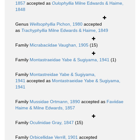
1857
accepted as
Oulophyllia
Milne Edwards & Haime,
1848
Genus
Wellsophyllia
Pichon, 1980
accepted
as
Trachyphyllia
Milne Edwards & Haime, 1849
Family
Micrabaciidae Vaughan, 1905
(15)
Family
Montastraeidae Yabe & Sugiyama, 1941
(1)
Family
Montastreidae Yabe & Sugiyama,
1941
accepted as
Montastraeidae Yabe & Sugiyama,
1941
Family
Mussidae Ortmann, 1890
accepted as
Faviidae
Haime & Milne Edwards, 1857
Family
Oculinidae Gray, 1847
(15)
Family
Orbicellidae Verrill, 1901
accepted