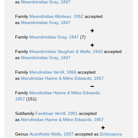
as
Meandrinidae Gray, 1847
Family
Meandriidae Alloiteau, 1952
accepted
as
Meandrinidae Gray, 1847
Family
Meandrinidae Gray, 1847
(7)
Family
Meandrinidae Vaughan & Wells, 1943
accepted
as
Meandrinidae Gray, 1847
Family
Merulinidae Verrill, 1866
accepted
as
Merulinidae Haime & Milne Edwards, 1857
Family
Merulinidae Haime & Milne Edwards,
1857
(151)
Subfamily
Favitinae Verrill, 1901
accepted
as
Merulinidae Haime & Milne Edwards, 1857
Genus
Acanthelia
Wells, 1937
accepted as
Echinopora