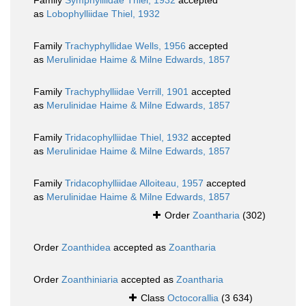
Family
Symphylliidae Thiel, 1932
accepted
as
Lobophylliidae Thiel, 1932
Family
Trachyphyllidae Wells, 1956
accepted
as
Merulinidae Haime & Milne Edwards, 1857
Family
Trachyphylliidae Verrill, 1901
accepted
as
Merulinidae Haime & Milne Edwards, 1857
Family
Tridacophylliidae Thiel, 1932
accepted
as
Merulinidae Haime & Milne Edwards, 1857
Family
Tridacophylliidae Alloiteau, 1957
accepted
as
Merulinidae Haime & Milne Edwards, 1857
Order
Zoantharia
(302)
Order
Zoanthidea
accepted as
Zoantharia
Order
Zoanthiniaria
accepted as
Zoantharia
Class
Octocorallia
(3 634)