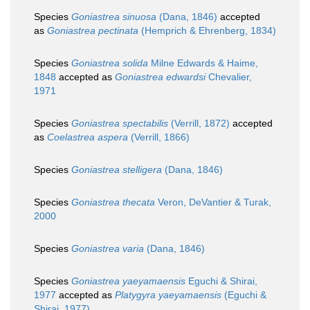
Species
Goniastrea sinuosa
(Dana, 1846)
accepted
as
Goniastrea pectinata
(Hemprich & Ehrenberg, 1834)
Species
Goniastrea solida
Milne Edwards & Haime,
1848
accepted as
Goniastrea edwardsi
Chevalier,
1971
Species
Goniastrea spectabilis
(Verrill, 1872)
accepted
as
Coelastrea aspera
(Verrill, 1866)
Species
Goniastrea stelligera
(Dana, 1846)
Species
Goniastrea thecata
Veron, DeVantier & Turak,
2000
Species
Goniastrea varia
(Dana, 1846)
Species
Goniastrea yaeyamaensis
Eguchi & Shirai,
1977
accepted as
Platygyra yaeyamaensis
(Eguchi &
Shirai, 1977)