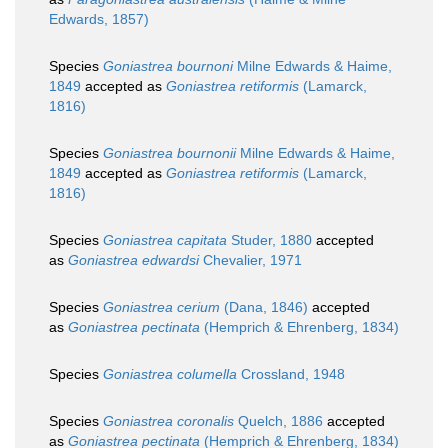
Edwards, 1857)
Species
Goniastrea bournoni
Milne Edwards & Haime,
1849
accepted as
Goniastrea retiformis
(Lamarck,
1816)
Species
Goniastrea bournonii
Milne Edwards & Haime,
1849
accepted as
Goniastrea retiformis
(Lamarck,
1816)
Species
Goniastrea capitata
Studer, 1880
accepted
as
Goniastrea edwardsi
Chevalier, 1971
Species
Goniastrea cerium
(Dana, 1846)
accepted
as
Goniastrea pectinata
(Hemprich & Ehrenberg, 1834)
Species
Goniastrea columella
Crossland, 1948
Species
Goniastrea coronalis
Quelch, 1886
accepted
as
Goniastrea pectinata
(Hemprich & Ehrenberg, 1834)