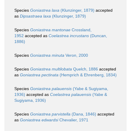
Species
Goniastrea laxa
(Klunzinger, 1879)
accepted
as
Dipsastraea laxa
(Klunzinger, 1879)
Species
Goniastrea mantonae
Crossland,
1952
accepted as
Coelastrea incrustans
(Duncan,
1886)
Species
Goniastrea minuta
Veron, 2000
Species
Goniastrea multilobata
Quelch, 1886
accepted
as
Goniastrea pectinata
(Hemprich & Ehrenberg, 1834)
Species
Goniastrea palauensis
(Yabe & Sugiyama,
1936)
accepted as
Coelastrea palauensis
(Yabe &
Sugiyama, 1936)
Species
Goniastrea parvistella
(Dana, 1846)
accepted
as
Goniastrea edwardsi
Chevalier, 1971