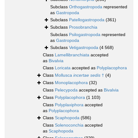
Subclass
Orthogastropoda
represented
as
Gastropoda
Subclass
Patellogastropoda
(361)
Subclass
Prosobranchia
Subclass
Psilogastropoda
represented
as
Gastropoda
Subclass
Vetigastropoda
(4 568)
Class
Lamellibranchiata
accepted
as
Bivalvia
Class
Loricata
accepted as
Polyplacophora
Class
Mollusca
incertae sedis
†
(4)
Class
Monoplacophora
(32)
Class
Pelecypoda
accepted as
Bivalvia
Class
Polyplacophora
(1 103)
Class
Polyplaxiphora
accepted
as
Polyplacophora
Class
Scaphopoda
(586)
Class
Solenoconchia
accepted
as
Scaphopoda