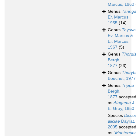
Marcus, 1960
Genus
Taring
Er. Marcus,
1955
(14)
Genus
Tayuva
Ev. Marcus &
Er. Marcus,
1967
(5)
Genus
Thordi
Bergh,
1877
(23)
Genus
Thoryb
Bouchet, 1977
Genus
Trippa
Bergh,
1877
accepte
as
Atagema
J.
E. Gray, 1850
Species
Disco
aliciae
Dayrat,
2005
accepte
as
“Montereina