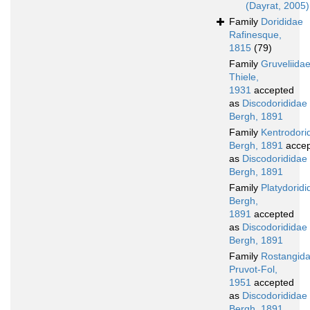
(Dayrat, 2005)
Family
Dorididae
Rafinesque,
1815
(79)
Family
Gruveliida
Thiele,
1931
accepted
as
Discodorididae
Bergh, 1891
Family
Kentrodori
Bergh, 1891
accep
as
Discodorididae
Bergh, 1891
Family
Platydoridi
Bergh,
1891
accepted
as
Discodorididae
Bergh, 1891
Family
Rostangid
Pruvot-Fol,
1951
accepted
as
Discodorididae
Bergh, 1891