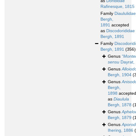
as
Dorididae
Rafinesque, 1815
Family
Diaululidae
Bergh,
1891
accepted
as
Discodorididae
Bergh, 1891
Family
Discodorid
Bergh, 1891
(356)
Genus
“Monte
sensu
Dayrat,
Genus
Alloiod
Bergh, 1904
(
Genus
Anisodo
Bergh,
1898
accepte
as
Diaulula
Bergh, 1878
(
Genus
Aphelo
Bergh, 1879
(
Genus
Aporod
Ihering, 1886