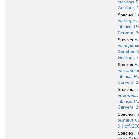
maricola
F
Gosliner, 
Species
Ha
meringueci
Tibiriçá, P
Cervera, 
Species
Ha
mesophoti
Donohoo 
Gosliner, 
Species
Ha
mozambiqu
Tibiriçá, P
Cervera, 
Species
Ha
nuarrensis
Tibiriçá, P
Cervera, 
Species
Ha
okinawa
Ca
& Hoff, 20
Species
Ha