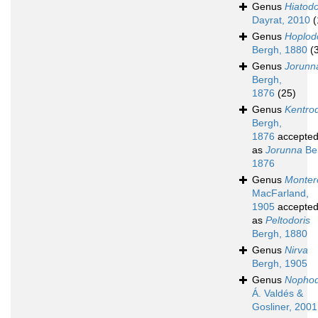
Genus
Hiatodo
Dayrat, 2010
(
Genus
Hoplod
Bergh, 1880
(
Genus
Jorunn
Bergh,
1876
(25)
Genus
Kentrod
Bergh,
1876
accepte
as
Jorunna
Be
1876
Genus
Monter
MacFarland,
1905
accepte
as
Peltodoris
Bergh, 1880
Genus
Nirva
Bergh, 1905
Genus
Nophod
Á. Valdés &
Gosliner, 2001