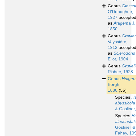
Genus
Glossod
O'Donoghue,
1927
accepte
as
Atagema
J.
1850
Genus
Gravier
Vayssière,
1912
accepte
as
Sclerodoris
Eliot, 1904
Genus
Gruveli
Risbec, 1928
Genus
Halger
Bergh,
1880
(55)
Species
Ha
abyssicola
& Gosliner
Species
Ha
albocristat
Gosliner &
Fahey, 19