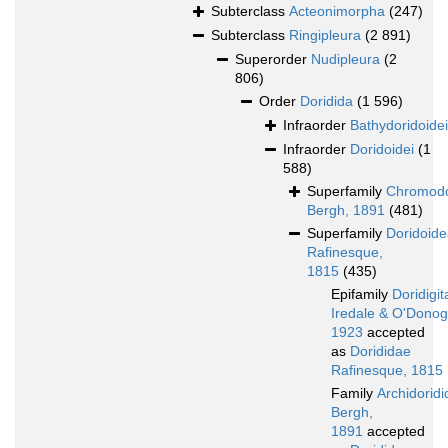
Subterclass
Acteonimorpha
(247)
Subterclass
Ringipleura
(2 891)
Superorder
Nudipleura
(2
806)
Order
Doridida
(1 596)
Infraorder
Bathydoridoidei
Infraorder
Doridoidei
(1
588)
Superfamily
Chromodo
Bergh, 1891
(481)
Superfamily
Doridoid
Rafinesque,
1815
(435)
Epifamily
Doridigit
Iredale & O'Dono
1923
accepted
as
Dorididae
Rafinesque, 1815
Family
Archidorid
Bergh,
1891
accepted