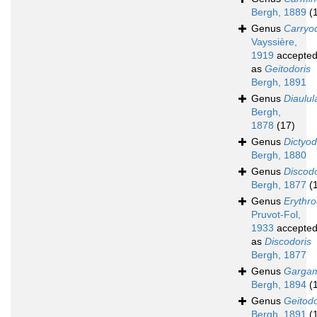
Bergh, 1889
(
Genus
Carryo
Vayssière,
1919
accepte
as
Geitodoris
Bergh, 1891
Genus
Diaulul
Bergh,
1878
(17)
Genus
Dictyod
Bergh, 1880
Genus
Discodo
Bergh, 1877
(
Genus
Erythro
Pruvot-Fol,
1933
accepte
as
Discodoris
Bergh, 1877
Genus
Gargam
Bergh, 1894
(
Genus
Geitodo
Bergh, 1891
(