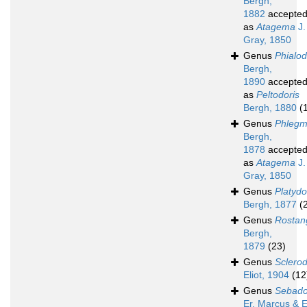
Bergh,
1882
accepte
as
Atagema
J.
Gray, 1850
Genus
Phialod
Bergh,
1890
accepte
as
Peltodoris
Bergh, 1880
(
Genus
Phlegm
Bergh,
1878
accepte
as
Atagema
J.
Gray, 1850
Genus
Platydo
Bergh, 1877
(
Genus
Rostan
Bergh,
1879
(23)
Genus
Sclerod
Eliot, 1904
(12
Genus
Sebado
Er. Marcus & E