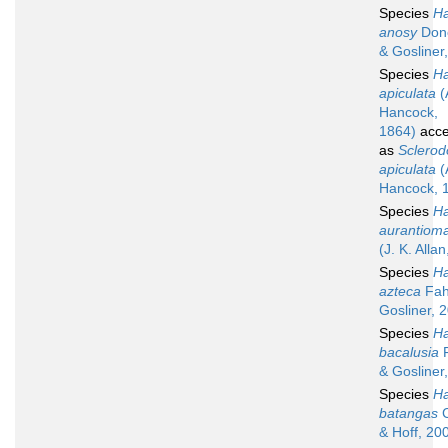
Species
Ha
anosy
Don
& Gosliner
Species
Ha
apiculata
(
Hancock,
1864)
acce
as
Sclerod
apiculata
(
Hancock, 
Species
Ha
aurantioma
(J. K. Alla
Species
Ha
azteca
Fah
Gosliner, 
Species
Ha
bacalusia
F
& Gosliner
Species
Ha
batangas
C
& Hoff, 20