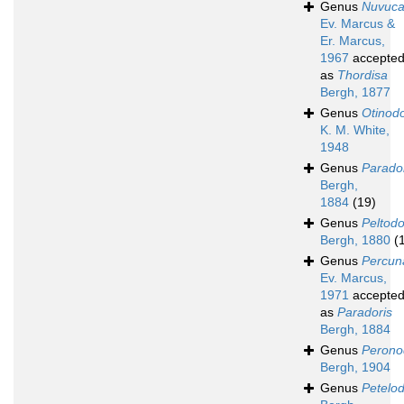
Genus
Nuvuc
Ev. Marcus &
Er. Marcus,
1967
accepte
as
Thordisa
Bergh, 1877
Genus
Otinodo
K. M. White,
1948
Genus
Parado
Bergh,
1884
(19)
Genus
Peltodo
Bergh, 1880
(
Genus
Percun
Ev. Marcus,
1971
accepte
as
Paradoris
Bergh, 1884
Genus
Perono
Bergh, 1904
Genus
Petelod