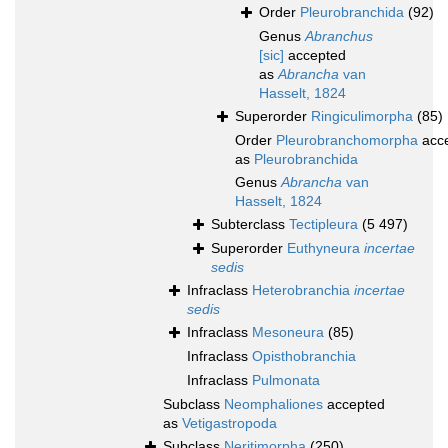
Order
Pleurobranchida
(92)
Genus
Abranchus
[sic]
accepted
as
Abrancha
van
Hasselt, 1824
Superorder
Ringiculimorpha
(85)
Order
Pleurobranchomorpha
acc
as
Pleurobranchida
Genus
Abrancha
van
Hasselt, 1824
Subterclass
Tectipleura
(5 497)
Superorder
Euthyneura
incertae
sedis
Infraclass
Heterobranchia
incertae
sedis
Infraclass
Mesoneura
(85)
Infraclass
Opisthobranchia
Infraclass
Pulmonata
Subclass
Neomphaliones
accepted
as
Vetigastropoda
Subclass
Neritimorpha
(250)