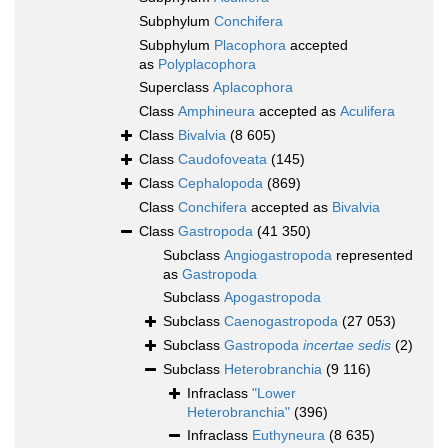
Subphylum
Conchifera
Subphylum
Placophora
accepted
as
Polyplacophora
Superclass
Aplacophora
Class
Amphineura
accepted as
Aculifera
Class
Bivalvia
(8 605)
Class
Caudofoveata
(145)
Class
Cephalopoda
(869)
Class
Conchifera
accepted as
Bivalvia
Class
Gastropoda
(41 350)
Subclass
Angiogastropoda
represented
as
Gastropoda
Subclass
Apogastropoda
Subclass
Caenogastropoda
(27 053)
Subclass
Gastropoda
incertae sedis
(2)
Subclass
Heterobranchia
(9 116)
Infraclass
"Lower
Heterobranchia"
(396)
Infraclass
Euthyneura
(8 635)