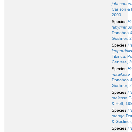
johnsonor
Carlson & 
2000
Species
Ha
labyrinthus
Donohoo 
Gosliner, 
Species
Ha
leopardalis
Tibiriçá, P
Cervera, 
Species
Ha
maaikeae
Donohoo 
Gosliner, 
Species
Ha
malesso
Ca
& Hoff, 19
Species
Ha
mango
Do
& Gosliner
Species
Ha