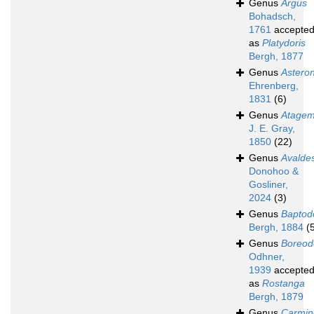
Genus
Argus
Bohadsch,
1761
accepte
as
Platydoris
Bergh, 1877
Genus
Astero
Ehrenberg,
1831
(6)
Genus
Atage
J. E. Gray,
1850
(22)
Genus
Avalde
Donohoo &
Gosliner,
2024
(3)
Genus
Baptod
Bergh, 1884
(
Genus
Boreod
Odhner,
1939
accepte
as
Rostanga
Bergh, 1879
Genus
Carmin