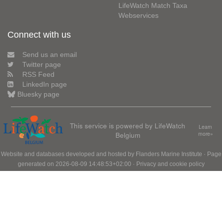
LifeWatch Match Taxa
Webservices
Connect with us
Send us an email
Twitter page
RSS Feed
LinkedIn page
Bluesky page
This service is powered by LifeWatch
Learn
Belgium
more»
Website and databases developed and hosted by
Flanders Marine Institute
· Page
generated on 2026-08-09 14:48:53+02:00 ·
Privacy and cookie policy