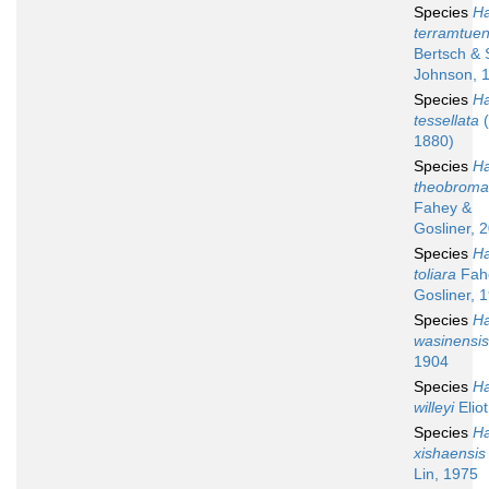
Species
Ha
terramtuen
Bertsch & 
Johnson, 
Species
Ha
tessellata
(
1880)
Species
Ha
theobroma
Fahey &
Gosliner, 
Species
Ha
toliara
Fah
Gosliner, 
Species
Ha
wasinensis
1904
Species
Ha
willeyi
Elio
Species
Ha
xishaensis
Lin, 1975