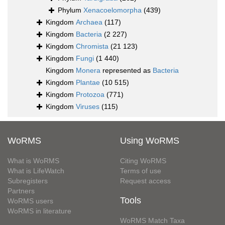
Phylum
Xenacoelomorpha
(439)
Kingdom
Archaea
(117)
Kingdom
Bacteria
(2 227)
Kingdom
Chromista
(21 123)
Kingdom
Fungi
(1 440)
Kingdom
Monera
represented as
Bacteria
Kingdom
Plantae
(10 515)
Kingdom
Protozoa
(771)
Kingdom
Viruses
(115)
WoRMS
Using WoRMS
What is WoRMS
Citing WoRMS
What is LifeWatch
Terms of use
Subregisters
Request access
Partners
Tools
WoRMS users
WoRMS in literature
WoRMS Match Taxa