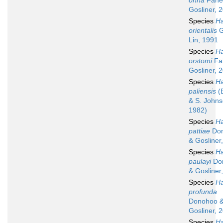
onna
Fahe
Gosliner, 
Species
Ha
orientalis
G
Lin, 1991
Species
Ha
orstomi
Fa
Gosliner, 
Species
Ha
paliensis
(
& S. Johns
1982)
Species
Ha
pattiae
Do
& Gosliner
Species
Ha
paulayi
Do
& Gosliner
Species
Ha
profunda
Donohoo 
Gosliner, 
Species
Ha