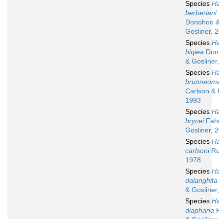
Species
Ha
berberiani
Donohoo 
Gosliner, 
Species
Ha
biqiea
Don
& Gosliner
Species
Ha
brunneoma
Carlson & 
1993
Species
Ha
brycei
Fah
Gosliner, 
Species
Ha
carlsoni
Ru
1978
Species
Ha
dalanghita
& Gosliner
Species
Ha
diaphana
F