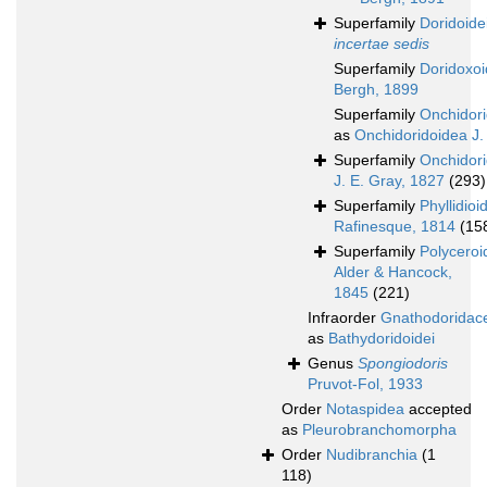
Superfamily
Doridoide
incertae sedis
Superfamily
Doridoxo
Bergh, 1899
Superfamily
Onchidor
as
Onchidoridoidea J.
Superfamily
Onchidor
J. E. Gray, 1827
(293)
Superfamily
Phyllidioi
Rafinesque, 1814
(15
Superfamily
Polyceroi
Alder & Hancock,
1845
(221)
Infraorder
Gnathodoridac
as
Bathydoridoidei
Genus
Spongiodoris
Pruvot-Fol, 1933
Order
Notaspidea
accepted
as
Pleurobranchomorpha
Order
Nudibranchia
(1
118)