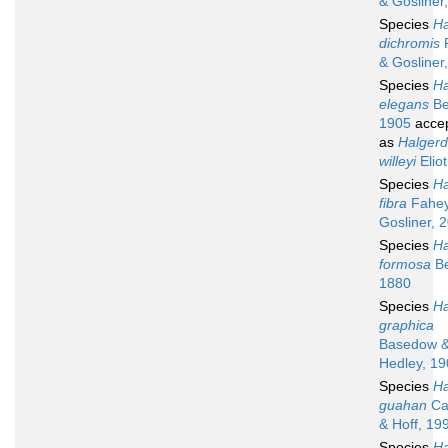
& Gosliner
Species
Ha
dichromis
& Gosliner
Species
Ha
elegans
Be
1905
acce
as
Halger
willeyi
Elio
Species
Ha
fibra
Fahey
Gosliner, 
Species
Ha
formosa
Be
1880
Species
Ha
graphica
Basedow 
Hedley, 1
Species
Ha
guahan
Ca
& Hoff, 19
Species
Ha