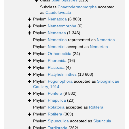
Class
Solenogastres
(329)
Subclass
Chaetodermomorpha
accepted
as
Caudofoveata
Phylum
Nematoda
(6 803)
Phylum
Nematomorpha
(6)
Phylum
Nemertea
(1 346)
Phylum
Nemertina
represented as
Nemertea
Phylum
Nemertini
accepted as
Nemertea
Phylum
Orthonectida
(24)
Phylum
Phoronida
(16)
Phylum
Placozoa
(4)
Phylum
Platyhelminthes
(13 608)
Phylum
Pogonophora
accepted as
Siboglinidae
Caullery, 1914
Phylum
Porifera
(9 582)
Phylum
Priapulida
(23)
Phylum
Rotatoria
accepted as
Rotifera
Phylum
Rotifera
(369)
Phylum
Sipunculida
accepted as
Sipuncula
Phylum
Tardigrada
(262)