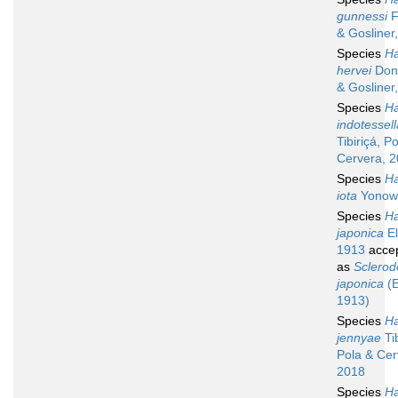
gunnessi
F
& Gosliner
Species
Ha
hervei
Don
& Gosliner
Species
Ha
indotessell
Tibiriçá, P
Cervera, 
Species
Ha
iota
Yonow
Species
Ha
japonica
El
1913
acce
as
Sclerod
japonica
(E
1913)
Species
Ha
jennyae
Tib
Pola & Cer
2018
Species
Ha