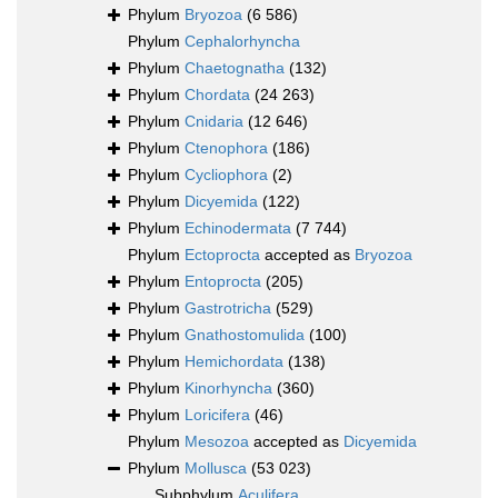
Phylum
Bryozoa
(6 586)
Phylum
Cephalorhyncha
Phylum
Chaetognatha
(132)
Phylum
Chordata
(24 263)
Phylum
Cnidaria
(12 646)
Phylum
Ctenophora
(186)
Phylum
Cycliophora
(2)
Phylum
Dicyemida
(122)
Phylum
Echinodermata
(7 744)
Phylum
Ectoprocta
accepted as
Bryozoa
Phylum
Entoprocta
(205)
Phylum
Gastrotricha
(529)
Phylum
Gnathostomulida
(100)
Phylum
Hemichordata
(138)
Phylum
Kinorhyncha
(360)
Phylum
Loricifera
(46)
Phylum
Mesozoa
accepted as
Dicyemida
Phylum
Mollusca
(53 023)
Subphylum
Aculifera