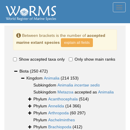
Toggl
navig
Between brackets is the number of
accepted
marine extant species
explain all fields
Show accepted taxa only
Only show main ranks
Biota
(250 472)
Kingdom
Animalia
(214 153)
Subkingdom
Animalia
incertae sedis
Subkingdom
Metazoa
accepted as
Animalia
Phylum
Acanthocephala
(514)
Phylum
Annelida
(14 366)
Phylum
Arthropoda
(60 297)
Phylum
Aschelminthes
Phylum
Brachiopoda
(412)