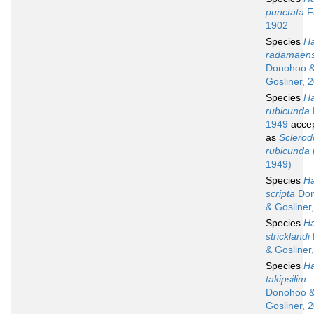
punctata
F
1902
Species
Ha
radamaens
Donohoo 
Gosliner, 
Species
Ha
rubicunda
1949
acce
as
Sclerod
rubicunda
1949)
Species
Ha
scripta
Don
& Gosliner
Species
Ha
stricklandi
& Gosliner
Species
Ha
takipsilim
Donohoo 
Gosliner, 