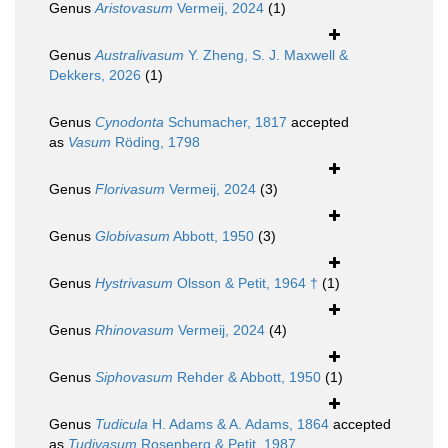
Genus
Aristovasum
Vermeij, 2024
(1)
Genus
Australivasum
Y. Zheng, S. J. Maxwell &
Dekkers, 2026
(1)
Genus
Cynodonta
Schumacher, 1817
accepted
as
Vasum
Röding, 1798
Genus
Florivasum
Vermeij, 2024
(3)
Genus
Globivasum
Abbott, 1950
(3)
Genus
Hystrivasum
Olsson & Petit, 1964 †
(1)
Genus
Rhinovasum
Vermeij, 2024
(4)
Genus
Siphovasum
Rehder & Abbott, 1950
(1)
Genus
Tudicula
H. Adams & A. Adams, 1864
accepted
as
Tudivasum
Rosenberg & Petit, 1987