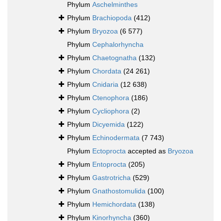
Phylum
Aschelminthes
Phylum
Brachiopoda
(412)
Phylum
Bryozoa
(6 577)
Phylum
Cephalorhyncha
Phylum
Chaetognatha
(132)
Phylum
Chordata
(24 261)
Phylum
Cnidaria
(12 638)
Phylum
Ctenophora
(186)
Phylum
Cycliophora
(2)
Phylum
Dicyemida
(122)
Phylum
Echinodermata
(7 743)
Phylum
Ectoprocta
accepted as
Bryozoa
Phylum
Entoprocta
(205)
Phylum
Gastrotricha
(529)
Phylum
Gnathostomulida
(100)
Phylum
Hemichordata
(138)
Phylum
Kinorhyncha
(360)