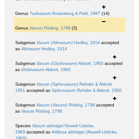
Genus
Tudivasum
Rosenberg & Petit, 1987
(14)
Genus
Vasum
Röding, 1798
(3)
Subgenus
Vasum (Altivasum)
Hedley, 1914
accepted
as
Altivasum
Hedley, 1914
Subgenus
Vasum (Globivasum)
Abbott, 1950
accepted
as
Globivasum
Abbott, 1950
Subgenus
Vasum (Siphovasum)
Rehder & Abbott,
1951
accepted as
Siphovasum
Rehder & Abbott, 1950
Subgenus
Vasum (Vasum)
Röding, 1798
accepted
as
Vasum
Röding, 1798
Species
Vasum aldridgei
Nowell-Usticke,
1969
accepted as
Attiliosa aldridgei
(Nowell-Usticke,
1969)