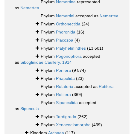
Phylum
Nemertina
represented
as
Nemertea
Phylum
Nemertini
accepted as
Nemertea
Phylum
Orthonectida
(24)
Phylum
Phoronida
(16)
Phylum
Placozoa
(4)
Phylum
Platyhelminthes
(13 601)
Phylum
Pogonophora
accepted
as
Siboglinidae Caullery, 1914
Phylum
Porifera
(9 574)
Phylum
Priapulida
(23)
Phylum
Rotatoria
accepted as
Rotifera
Phylum
Rotifera
(369)
Phylum
Sipunculida
accepted
as
Sipuncula
Phylum
Tardigrada
(262)
Phylum
Xenacoelomorpha
(439)
Kingdom
Archaea
(117)