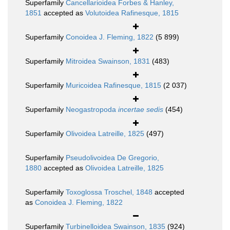
Superfamily
Cancellarioidea Forbes & Hanley,
1851
accepted as
Volutoidea Rafinesque, 1815
Superfamily
Conoidea J. Fleming, 1822
(5 899)
Superfamily
Mitroidea Swainson, 1831
(483)
Superfamily
Muricoidea Rafinesque, 1815
(2 037)
Superfamily
Neogastropoda
incertae sedis
(454)
Superfamily
Olivoidea Latreille, 1825
(497)
Superfamily
Pseudolivoidea De Gregorio,
1880
accepted as
Olivoidea Latreille, 1825
Superfamily
Toxoglossa Troschel, 1848
accepted
as
Conoidea J. Fleming, 1822
Superfamily
Turbinelloidea Swainson, 1835
(924)