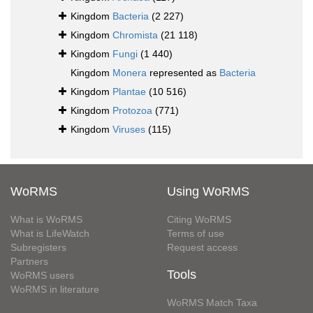
Kingdom
Bacteria
(2 227)
Kingdom
Chromista
(21 118)
Kingdom
Fungi
(1 440)
Kingdom
Monera
represented as
Bacteria
Kingdom
Plantae
(10 516)
Kingdom
Protozoa
(771)
Kingdom
Viruses
(115)
WoRMS
Using WoRMS
What is WoRMS
Citing WoRMS
What is LifeWatch
Terms of use
Subregisters
Request access
Partners
Tools
WoRMS users
WoRMS in literature
WoRMS Match Taxa