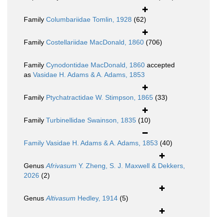
Family
Columbariidae Tomlin, 1928
(62)
Family
Costellariidae MacDonald, 1860
(706)
Family
Cynodontidae MacDonald, 1860
accepted
as
Vasidae H. Adams & A. Adams, 1853
Family
Ptychatractidae W. Stimpson, 1865
(33)
Family
Turbinellidae Swainson, 1835
(10)
Family
Vasidae H. Adams & A. Adams, 1853
(40)
Genus
Afrivasum
Y. Zheng, S. J. Maxwell & Dekkers,
2026
(2)
Genus
Altivasum
Hedley, 1914
(5)