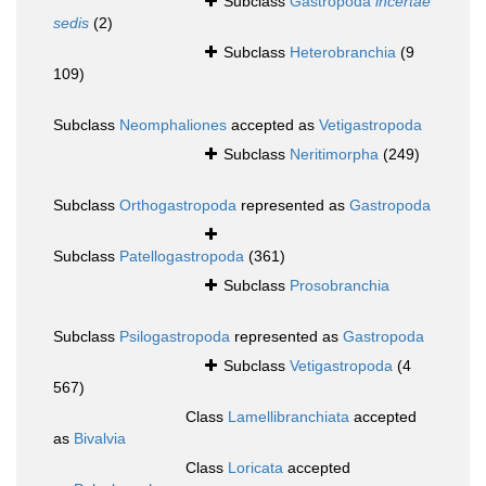
Subclass
Gastropoda
incertae
sedis
(2)
Subclass
Heterobranchia
(9
109)
Subclass
Neomphaliones
accepted as
Vetigastropoda
Subclass
Neritimorpha
(249)
Subclass
Orthogastropoda
represented as
Gastropoda
Subclass
Patellogastropoda
(361)
Subclass
Prosobranchia
Subclass
Psilogastropoda
represented as
Gastropoda
Subclass
Vetigastropoda
(4
567)
Class
Lamellibranchiata
accepted
as
Bivalvia
Class
Loricata
accepted