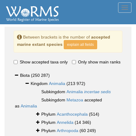
Toggl
navig
Between brackets is the number of
accepted
marine extant species
explain all fields
Show accepted taxa only
Only show main ranks
Biota
(250 287)
Kingdom
Animalia
(213 972)
Subkingdom
Animalia
incertae sedis
Subkingdom
Metazoa
accepted
as
Animalia
Phylum
Acanthocephala
(514)
Phylum
Annelida
(14 346)
Phylum
Arthropoda
(60 249)