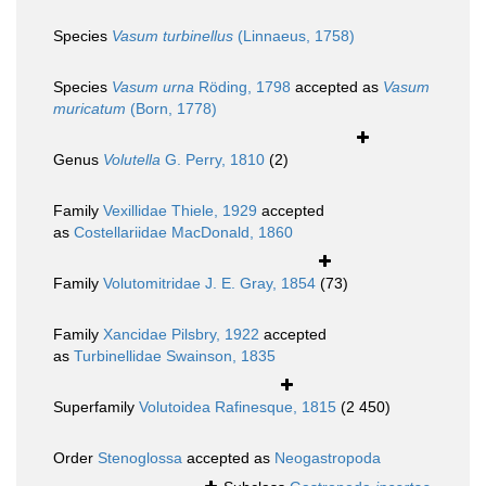
Species
Vasum turbinellus
(Linnaeus, 1758)
Species
Vasum urna
Röding, 1798
accepted as
Vasum
muricatum
(Born, 1778)
Genus
Volutella
G. Perry, 1810
(2)
Family
Vexillidae Thiele, 1929
accepted
as
Costellariidae MacDonald, 1860
Family
Volutomitridae J. E. Gray, 1854
(73)
Family
Xancidae Pilsbry, 1922
accepted
as
Turbinellidae Swainson, 1835
Superfamily
Volutoidea Rafinesque, 1815
(2 450)
Order
Stenoglossa
accepted as
Neogastropoda