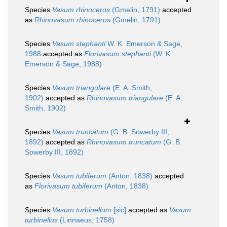
Species
Vasum rhinoceros
(Gmelin, 1791)
accepted
as
Rhinovasum rhinoceros
(Gmelin, 1791)
Species
Vasum stephanti
W. K. Emerson & Sage,
1988
accepted as
Florivasum stephanti
(W. K.
Emerson & Sage, 1988)
Species
Vasum triangulare
(E. A. Smith,
1902)
accepted as
Rhinovasum triangulare
(E. A.
Smith, 1902)
Species
Vasum truncatum
(G. B. Sowerby III,
1892)
accepted as
Rhinovasum truncatum
(G. B.
Sowerby III, 1892)
Species
Vasum tubiferum
(Anton, 1838)
accepted
as
Florivasum tubiferum
(Anton, 1838)
Species
Vasum turbinellum
[sic]
accepted as
Vasum
turbinellus
(Linnaeus, 1758)