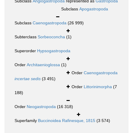
Subclass
Angiogastropoda
represented as
Gastropoda
Subclass
Apogastropoda
Subclass
Caenogastropoda
(26 999)
Subterclass
Sorbeoconcha
(1)
Superorder
Hypsogastropoda
Order
Architaenioglossa
(1)
Order
Caenogastropoda
incertae sedis
(3 491)
Order
Littorinimorpha
(7
188)
Order
Neogastropoda
(16 318)
Superfamily
Buccinoidea Rafinesque, 1815
(3 574)