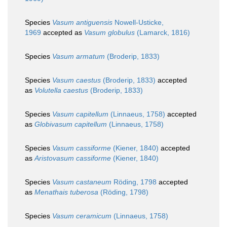
Species
Vasum antiguensis
Nowell-Usticke,
1969
accepted as
Vasum globulus
(Lamarck, 1816)
Species
Vasum armatum
(Broderip, 1833)
Species
Vasum caestus
(Broderip, 1833)
accepted
as
Volutella caestus
(Broderip, 1833)
Species
Vasum capitellum
(Linnaeus, 1758)
accepted
as
Globivasum capitellum
(Linnaeus, 1758)
Species
Vasum cassiforme
(Kiener, 1840)
accepted
as
Aristovasum cassiforme
(Kiener, 1840)
Species
Vasum castaneum
Röding, 1798
accepted
as
Menathais tuberosa
(Röding, 1798)
Species
Vasum ceramicum
(Linnaeus, 1758)