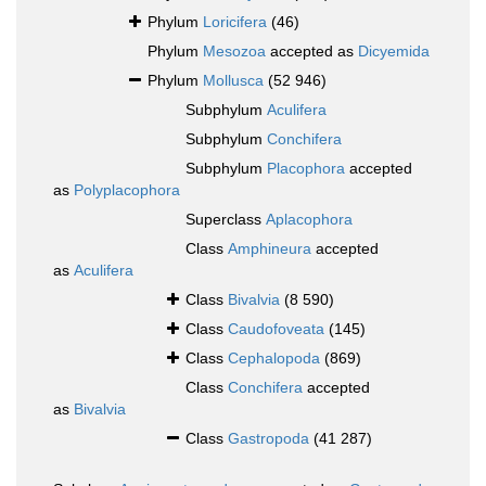
Phylum
Loricifera
(46)
Phylum
Mesozoa
accepted as
Dicyemida
Phylum
Mollusca
(52 946)
Subphylum
Aculifera
Subphylum
Conchifera
Subphylum
Placophora
accepted
as
Polyplacophora
Superclass
Aplacophora
Class
Amphineura
accepted
as
Aculifera
Class
Bivalvia
(8 590)
Class
Caudofoveata
(145)
Class
Cephalopoda
(869)
Class
Conchifera
accepted
as
Bivalvia
Class
Gastropoda
(41 287)