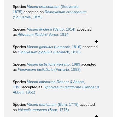
Species
Vasum crosseanum
(Souverbie,
1875)
accepted as
Rhinovasum crosseanum
(Souverbie, 1875)
Species
Vasum flindersi
(Verco, 1914)
accepted
as
Altivasum flindersi
Verco, 1914
Species
Vasum globulus
(Lamarck, 1816)
accepted
as
Globivasum globulus
(Lamarck, 1816)
Species
Vasum lactisfloris
Ferrario, 1983
accepted
as
Florivasum lactisfloris
(Ferrario, 1983)
Species
Vasum latiriforme
Rehder & Abbott,
1951
accepted as
Siphovasum latiriforme
(Rehder &
Abbott, 1951)
Species
Vasum muricatum
(Born, 1778)
accepted
as
Volutella muricata
(Born, 1778)