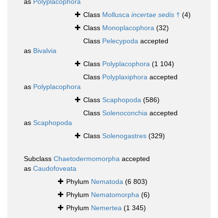
as
Polyplacophora
Class
Mollusca
incertae sedis
†
(4)
Class
Monoplacophora
(32)
Class
Pelecypoda
accepted
as
Bivalvia
Class
Polyplacophora
(1 104)
Class
Polyplaxiphora
accepted
as
Polyplacophora
Class
Scaphopoda
(586)
Class
Solenoconchia
accepted
as
Scaphopoda
Class
Solenogastres
(329)
Subclass
Chaetodermomorpha
accepted
as
Caudofoveata
Phylum
Nematoda
(6 803)
Phylum
Nematomorpha
(6)
Phylum
Nemertea
(1 345)