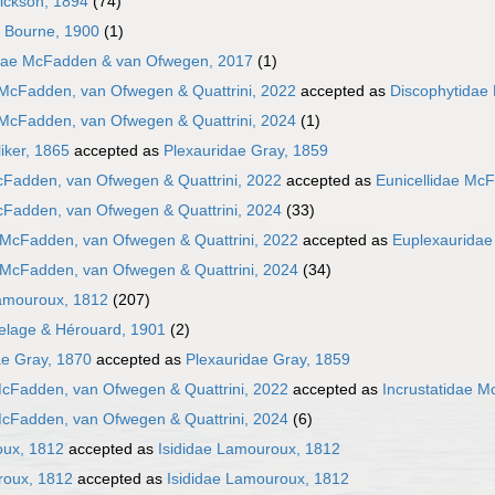
Hickson, 1894
(74)
e Bourne, 1900
(1)
dae McFadden & van Ofwegen, 2017
(1)
 McFadden, van Ofwegen & Quattrini, 2022
accepted as
Discophytidae
 McFadden, van Ofwegen & Quattrini, 2024
(1)
iker, 1865
accepted as
Plexauridae Gray, 1859
cFadden, van Ofwegen & Quattrini, 2022
accepted as
Eunicellidae McF
cFadden, van Ofwegen & Quattrini, 2024
(33)
 McFadden, van Ofwegen & Quattrini, 2022
accepted as
Euplexauridae
 McFadden, van Ofwegen & Quattrini, 2024
(34)
amouroux, 1812
(207)
elage & Hérouard, 1901
(2)
e Gray, 1870
accepted as
Plexauridae Gray, 1859
McFadden, van Ofwegen & Quattrini, 2022
accepted as
Incrustatidae M
McFadden, van Ofwegen & Quattrini, 2024
(6)
oux, 1812
accepted as
Isididae Lamouroux, 1812
roux, 1812
accepted as
Isididae Lamouroux, 1812