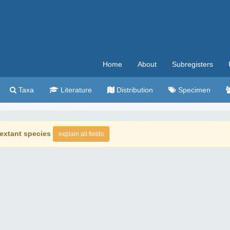
Home
About
Subregisters
Taxa
Literature
Distribution
Specimen
extant species
explain all fields