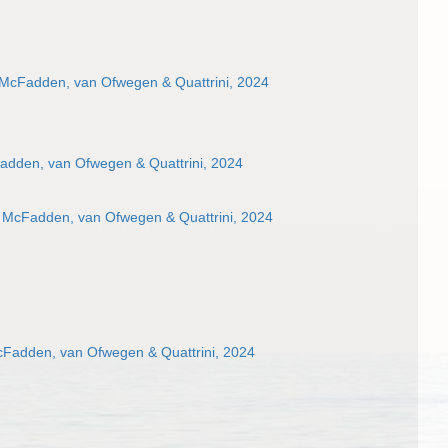
 McFadden, van Ofwegen & Quattrini, 2024
adden, van Ofwegen & Quattrini, 2024
 McFadden, van Ofwegen & Quattrini, 2024
cFadden, van Ofwegen & Quattrini, 2024