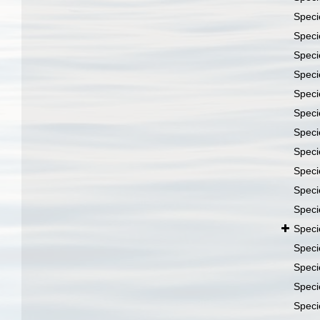
Spec
Spec
Spec
Spec
Spec
Spec
Spec
Spec
Spec
Spec
Spec
Spec
Spec
Spec
Spec
Spec