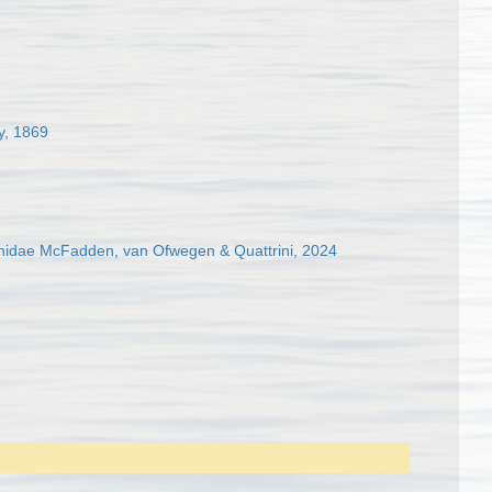
y, 1869
hidae McFadden, van Ofwegen & Quattrini, 2024