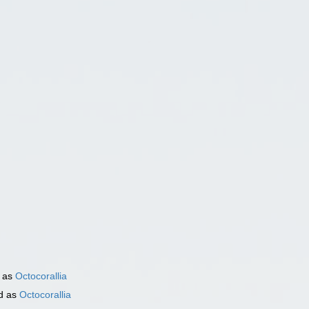
)
 as
Octocorallia
d as
Octocorallia