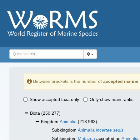
Between brackets is the number of
accepted marine 
Show accepted taxa only
Only show main ranks
Biota
(250 277)
Kingdom
Animalia
(213 963)
Subkingdom
Animalia
incertae sedis
Subkingdom
Metazoa
accepted as
Animalia