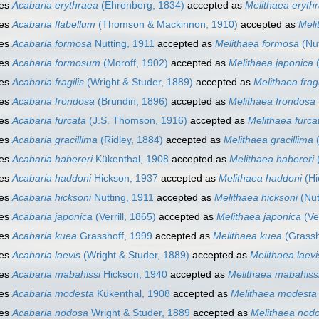
ies
Acabaria erythraea
(Ehrenberg, 1834)
accepted as
Melithaea eryth
ies
Acabaria flabellum
(Thomson & Mackinnon, 1910)
accepted as
Meli
ies
Acabaria formosa
Nutting, 1911
accepted as
Melithaea formosa
(Nut
ies
Acabaria formosum
(Moroff, 1902)
accepted as
Melithaea japonica
(
ies
Acabaria fragilis
(Wright & Studer, 1889)
accepted as
Melithaea fragi
ies
Acabaria frondosa
(Brundin, 1896)
accepted as
Melithaea frondosa
ies
Acabaria furcata
(J.S. Thomson, 1916)
accepted as
Melithaea furca
ies
Acabaria gracillima
(Ridley, 1884)
accepted as
Melithaea gracillima
(
ies
Acabaria habereri
Kükenthal, 1908
accepted as
Melithaea habereri
(
ies
Acabaria haddoni
Hickson, 1937
accepted as
Melithaea haddoni
(Hi
ies
Acabaria hicksoni
Nutting, 1911
accepted as
Melithaea hicksoni
(Nut
ies
Acabaria japonica
(Verrill, 1865)
accepted as
Melithaea japonica
(Ver
ies
Acabaria kuea
Grasshoff, 1999
accepted as
Melithaea kuea
(Grassh
ies
Acabaria laevis
(Wright & Studer, 1889)
accepted as
Melithaea laevi
ies
Acabaria mabahissi
Hickson, 1940
accepted as
Melithaea mabahiss
ies
Acabaria modesta
Kükenthal, 1908
accepted as
Melithaea modesta
ies
Acabaria nodosa
Wright & Studer, 1889
accepted as
Melithaea nod