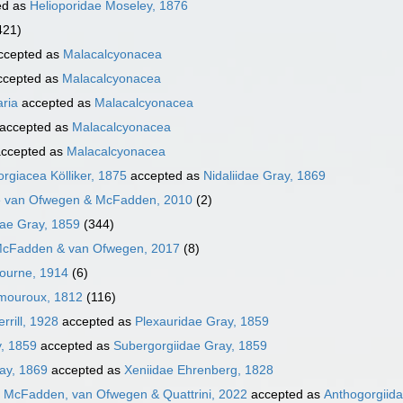
ed as
Helioporidae Moseley, 1876
421)
ccepted as
Malacalcyonacea
cepted as
Malacalcyonacea
aria
accepted as
Malacalcyonacea
accepted as
Malacalcyonacea
ccepted as
Malacalcyonacea
rgiacea Kölliker, 1875
accepted as
Nidaliidae Gray, 1869
e van Ofwegen & McFadden, 2010
(2)
ae Gray, 1859
(344)
McFadden & van Ofwegen, 2017
(8)
Bourne, 1914
(6)
amouroux, 1812
(116)
rrill, 1928
accepted as
Plexauridae Gray, 1859
, 1859
accepted as
Subergorgiidae Gray, 1859
ay, 1869
accepted as
Xeniidae Ehrenberg, 1828
e McFadden, van Ofwegen & Quattrini, 2022
accepted as
Anthogorgiid