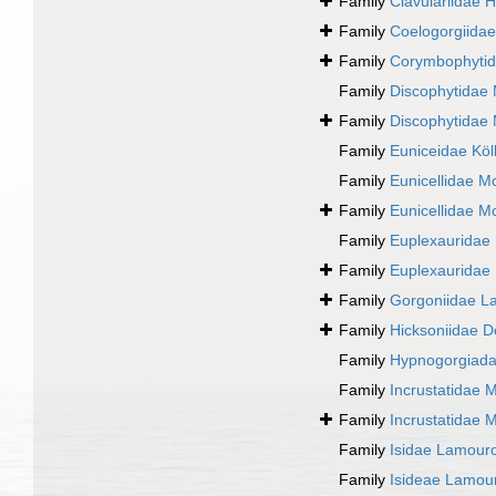
Family
Clavulariidae 
Family
Coelogorgiida
Family
Corymbophyti
Family
Discophytidae
Family
Discophytidae
Family
Euniceidae Köll
Family
Eunicellidae M
Family
Eunicellidae M
Family
Euplexauridae
Family
Euplexauridae
Family
Gorgoniidae L
Family
Hicksoniidae D
Family
Hypnogorgiada
Family
Incrustatidae 
Family
Incrustatidae 
Family
Isidae Lamour
Family
Isideae Lamou