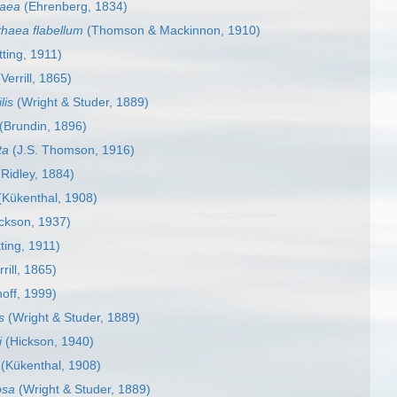
raea
(Ehrenberg, 1834)
thaea flabellum
(Thomson & Mackinnon, 1910)
ting, 1911)
Verrill, 1865)
lis
(Wright & Studer, 1889)
(Brundin, 1896)
ta
(J.S. Thomson, 1916)
Ridley, 1884)
Kükenthal, 1908)
ckson, 1937)
ting, 1911)
rill, 1865)
off, 1999)
s
(Wright & Studer, 1889)
i
(Hickson, 1940)
(Kükenthal, 1908)
osa
(Wright & Studer, 1889)