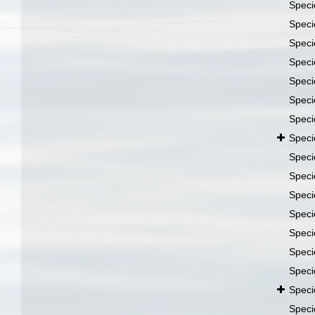
Spec
Spec
Spec
Spec
Spec
Spec
Spec
Spec
Spec
Spec
Spec
Spec
Spec
Spec
Spec
Spec
Spec