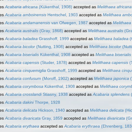
ies
Acabaria africana
(Kükenthal, 1908)
accepted as
Melithaea africana
ies
Acabaria amboinensis
Hentschel, 1903
accepted as
Melithaea ambo
ies
Acabaria andamanensis
van Ofwegen, 1987
accepted as
Melithae
ies
Acabaria australis
(Gray, 1868)
accepted as
Melithaea australis
(Gra
ies
Acabaria baladea
Grasshoff, 1999
accepted as
Melithaea baladea
(
ies
Acabaria bicolor
(Nutting, 1908)
accepted as
Melithaea bicolor
(Nutt
ies
Acabaria biserialis
Kükenthal, 1908
accepted as
Melithaea biserialis
ies
Acabaria capensis
(Studer, 1878)
accepted as
Melithaea capensis
(
ies
Acabaria cinquemiglia
Grasshoff, 1999
accepted as
Melithaea cinqu
ies
Acabaria confusum
(Moroff, 1902)
accepted as
Melithaea japonica
(
ies
Acabaria corymbosa
Kükenthal, 1908
accepted as
Melithaea corym
ies
Acabaria crosslandi
Stiasny, 1938
accepted as
Acabaria splendens
(
ies
Acabaria dakini
Thorpe, 1928
ies
Acabaria delicata
Hickson, 1940
accepted as
Melithaea delicata
(Hic
ies
Acabaria divaricata
Gray, 1859
accepted as
Melithaea divaricata
(Gr
ies
Acabaria erythaea
accepted as
Acabaria erythraea
(Ehrenberg, 183