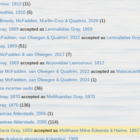
uroux, 1812
(11)
noshita, 1910
(6)
Breedy, McFadden, Murillo-Cruz & Quattrini, 2026
(1)
ray, 1869
accepted as
Lemnaliidae Gray, 1869
cFadden, van Ofwegen & Quattrini, 2022
accepted as
Lemnaliidae Gra
ray, 1869
(51)
 McFadden & van Ofwegen, 2017
(7)
ray, 1869
accepted as
Alcyoniidae Lamouroux, 1812
ae McFadden, van Ofwegen & Quattrini, 2022
accepted as
Malacacant
ae McFadden, van Ofwegen & Quattrini, 2024
(1)
cea
incertae sedis
(36)
Gray, 1870
accepted as
Melithaeidae Gray, 1870
ray, 1870
(136)
xinae Alderslade, 2006
(1)
aeinae Alderslade, 2006
(114)
baria
Gray, 1859
accepted as
Melithaea
Milne Edwards & Haime, 1857
ies
Acabaria abyssicola
Kükenthal, 1909