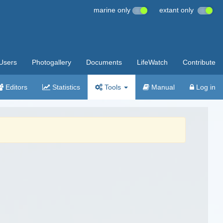
marine only
extant only
Users
Photogallery
Documents
LifeWatch
Contribute
Editors
Statistics
Tools
Manual
Log in