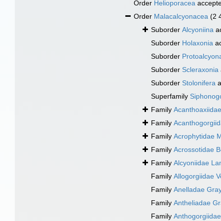
Order
Helioporacea
accept
Order
Malacalcyonacea
(2 
Suborder
Alcyoniina
a
Suborder
Holaxonia
ac
Suborder
Protoalcyon
Suborder
Scleraxonia
Suborder
Stolonifera
a
Superfamily
Siphonogo
Family
Acanthoaxiida
Family
Acanthogorgiid
Family
Acrophytidae 
Family
Acrossotidae 
Family
Alcyoniidae L
Family
Allogorgiidae Ve
Family
Anelladae Gray
Family
Antheliadae Gr
Family
Anthogorgiida