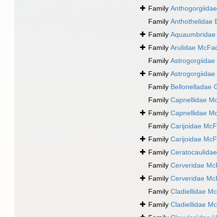
Family
Anthogorgiida
Family
Anthothelidae 
Family
Aquaumbridae 
Family
Arulidae McFa
Family
Astrogorgiidae
Family
Astrogorgiidae
Family
Bellonelladae 
Family
Capnellidae M
Family
Capnellidae M
Family
Carijoidae McF
Family
Carijoidae McF
Family
Ceratocaulidae
Family
Cerveridae Mc
Family
Cerveridae Mc
Family
Cladiellidae M
Family
Cladiellidae M