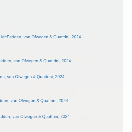
e McFadden, van Ofwegen & Quattrini, 2024
adden, van Ofwegen & Quattrini, 2024
en, van Ofwegen & Quattrini, 2024
den, van Ofwegen & Quattrini, 2024
adden, van Ofwegen & Quattrini, 2024