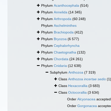
Phylum
Acanthocephala
(514)
Phylum
Annelida
(14 345)
Phylum
Arthropoda
(60 248)
Phylum
Aschelminthes
Phylum
Brachiopoda
(412)
Phylum
Bryozoa
(6 577)
Phylum
Cephalorhyncha
Phylum
Chaetognatha
(132)
Phylum
Chordata
(24 261)
Phylum
Cnidaria
(12 638)
Subphylum
Anthozoa
(7 319)
Class
Anthozoa
incertae sedis
(1
Class
Hexacorallia
(3 683)
Class
Octocorallia
(3 634)
Order
Alcyonacea
accepted
Order
Gorgonacea
accepte