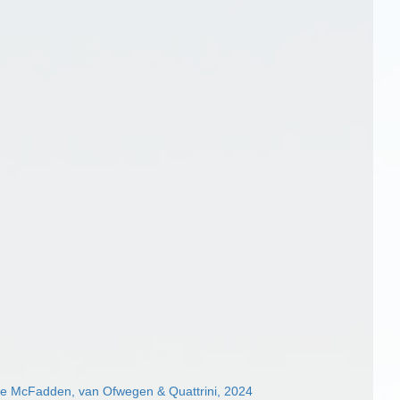
ae McFadden, van Ofwegen & Quattrini, 2024