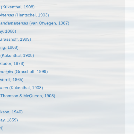
(Kükenthal, 1908)
inensis
(Hentschel, 1903)
a andamanensis
(van Ofwegen, 1987)
y, 1868)
Grasshoff, 1999)
ing, 1908)
(Kükenthal, 1908)
Studer, 1878)
emiglia
(Grasshoff, 1999)
Verrill, 1865)
bosa
(Kükenthal, 1908)
Thomson & McQueen, 1908)
kson, 1940)
ay, 1859)
4)