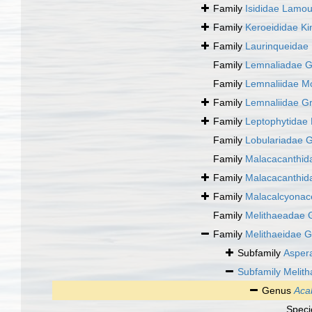
Family
Isididae Lamo
Family
Keroeididae Ki
Family
Laurinqueidae 
Family
Lemnaliadae G
Family
Lemnaliidae M
Family
Lemnaliidae G
Family
Leptophytidae
Family
Lobulariadae G
Family
Malacacanthid
Family
Malacacanthid
Family
Malacalcyona
Family
Melithaeadae 
Family
Melithaeidae G
Subfamily
Aspera
Subfamily
Melith
Genus
Aca
Spec