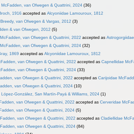
e McFadden, van Ofwegen & Quattrini, 2024
(36)
Broch, 1916
accepted as
Alcyoniidae Lamouroux, 1812
Breedy, van Ofwegen & Vargas, 2012
(3)
dden & van Ofwegen, 2012
(5)
 McFadden, van Ofwegen & Quattrini, 2022
accepted as
Astrogorgiida
 McFadden, van Ofwegen & Quattrini, 2024
(32)
Gray, 1869
accepted as
Alcyoniidae Lamouroux, 1812
cFadden, van Ofwegen & Quattrini, 2022
accepted as
Capnellidae McF
cFadden, van Ofwegen & Quattrini, 2024
(33)
adden, van Ofwegen & Quattrini, 2022
accepted as
Carijoidae McFadd
adden, van Ofwegen & Quattrini, 2024
(10)
 López-González, San Martín-Payá & Williams, 2024
(1)
Fadden, van Ofwegen & Quattrini, 2022
accepted as
Cerveridae McFad
Fadden, van Ofwegen & Quattrini, 2024
(5)
cFadden, van Ofwegen & Quattrini, 2022
accepted as
Cladiellidae McF
cFadden, van Ofwegen & Quattrini, 2024
(84)