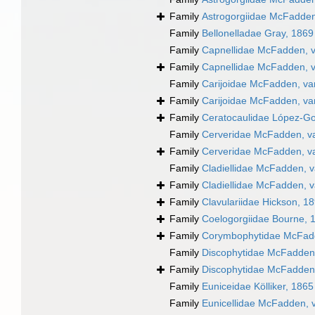
Family
Astrogorgiidae McFadden
Family
Bellonelladae Gray, 1869
Family
Capnellidae McFadden, v
Family
Capnellidae McFadden, v
Family
Carijoidae McFadden, va
Family
Carijoidae McFadden, va
Family
Ceratocaulidae López-Go
Family
Cerveridae McFadden, va
Family
Cerveridae McFadden, va
Family
Cladiellidae McFadden, v
Family
Cladiellidae McFadden, v
Family
Clavulariidae Hickson, 1
Family
Coelogorgiidae Bourne, 
Family
Corymbophytidae McFad
Family
Discophytidae McFadden,
Family
Discophytidae McFadden,
Family
Euniceidae Kölliker, 1865
Family
Eunicellidae McFadden, 