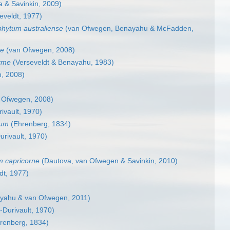
 & Savinkin, 2009)
eveldt, 1977)
phytum australiense
(van Ofwegen, Benayahu & McFadden,
se
(van Ofwegen, 2008)
rme
(Verseveldt & Benayahu, 1983)
, 2008)
 Ofwegen, 2008)
rivault, 1970)
lum
(Ehrenberg, 1834)
urivault, 1970)
m capricorne
(Dautova, van Ofwegen & Savinkin, 2010)
dt, 1977)
yahu & van Ofwegen, 2011)
r-Durivault, 1970)
renberg, 1834)