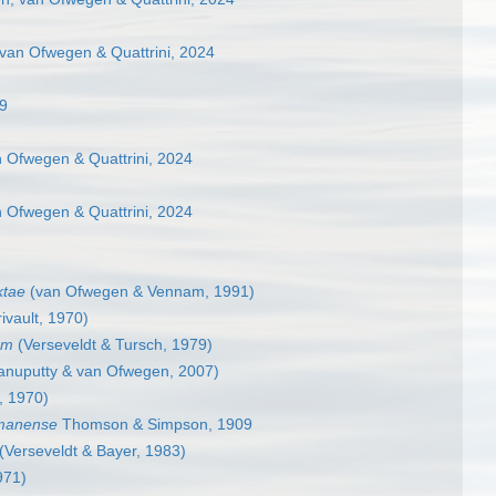
van Ofwegen & Quattrini, 2024
69
 Ofwegen & Quattrini, 2024
 Ofwegen & Quattrini, 2024
ktae
(van Ofwegen & Vennam, 1991)
ivault, 1970)
um
(Verseveldt & Tursch, 1979)
nuputty & van Ofwegen, 2007)
t, 1970)
manense
Thomson & Simpson, 1909
(Verseveldt & Bayer, 1983)
971)