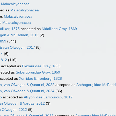
s
Malacalcyonacea
ted as
Malacalcyonacea
as
Malacalcyonacea
as
Malacalcyonacea
lliker, 1875
accepted as
Nidaliidae Gray, 1869
egen & McFadden, 2010
(2)
1859
(344)
& van Ofwegen, 2017
(8)
14
(6)
1812
(116)
accepted as
Plexauridae Gray, 1859
epted as
Subergorgiidae Gray, 1859
ccepted as
Xeniidae Ehrenberg, 1828
, van Ofwegen & Quattrini, 2022
accepted as
Anthogorgiidae McFadde
, van Ofwegen & Quattrini, 2024
(36)
16
accepted as
Alcyoniidae Lamouroux, 1812
an Ofwegen & Vargas, 2012
(3)
n Ofwegen, 2012
(5)
, van Ofwegen & Quattrini, 2022
accepted as
Astrogorgiidae McFadden