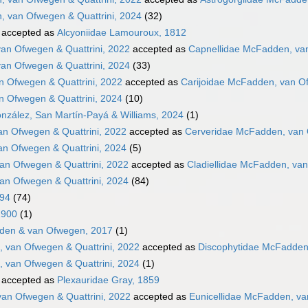
, van Ofwegen & Quattrini, 2024
(32)
accepted as
Alcyoniidae Lamouroux, 1812
an Ofwegen & Quattrini, 2022
accepted as
Capnellidae McFadden, van
an Ofwegen & Quattrini, 2024
(33)
n Ofwegen & Quattrini, 2022
accepted as
Carijoidae McFadden, van Of
n Ofwegen & Quattrini, 2024
(10)
nzález, San Martín-Payá & Williams, 2024
(1)
n Ofwegen & Quattrini, 2022
accepted as
Cerveridae McFadden, van 
n Ofwegen & Quattrini, 2024
(5)
an Ofwegen & Quattrini, 2022
accepted as
Cladiellidae McFadden, van
an Ofwegen & Quattrini, 2024
(84)
894
(74)
1900
(1)
den & van Ofwegen, 2017
(1)
 van Ofwegen & Quattrini, 2022
accepted as
Discophytidae McFadden,
 van Ofwegen & Quattrini, 2024
(1)
accepted as
Plexauridae Gray, 1859
van Ofwegen & Quattrini, 2022
accepted as
Eunicellidae McFadden, va