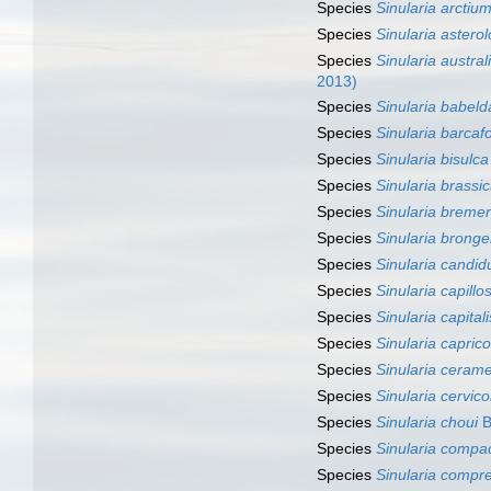
Species
Sinularia arctiu
Species
Sinularia astero
Species
Sinularia austral
2013)
Species
Sinularia babel
Species
Sinularia barcaf
Species
Sinularia bisulca
Species
Sinularia brassi
Species
Sinularia breme
Species
Sinularia brong
Species
Sinularia candid
Species
Sinularia capillo
Species
Sinularia capitali
Species
Sinularia caprico
Species
Sinularia ceram
Species
Sinularia cervico
Species
Sinularia choui
B
Species
Sinularia compa
Species
Sinularia compr