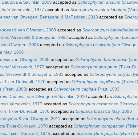
m
Dautova & Savinkin, 2009
accepted as
Sclerophytum arctium
(Dautova
lobata
Verseveldt, 1977
accepted as
Sclerophytum asterolobatum
(Vers
iensis
van Ofwegen, Benayahu & McFadden, 2013
accepted as
Sclero
daobensis
van Ofwegen, 2008
accepted as
Sclerophytum babeldaoben
ormis
Verseveldt & Benayahu, 1983
accepted as
Sclerophytum barcafo
van Ofwegen, 2008
accepted as
Sclerophytum bisulcum
(van Ofwegen
ca
May, 1898
rensis
van Ofwegen, 2008
accepted as
Sclerophytum bremerense
(van
ersmai
Verseveldt, 1972
accepted as
Sclerophytum abruptum
(Tixier-Du
ula
Verseveldt & Benayahu, 1983
accepted as
Sclerophytum polydacty
sa
Tixier-Durivault, 1970
accepted as
Sclerophytum capillosum
(Tixier-D
s
(Pratt, 1903)
accepted as
Sclerophytum capitale
Pratt, 1903
rnis
Dautova, van Ofwegen & Savinkin, 2010
accepted as
Sclerophytu
ensis
Verseveldt, 1977
accepted as
Sclerophytum ceramense
(Versevel
rnis
Tixier-Durivault, 1970
accepted as
Sinularia brassica
May, 1898
enayahu & van Ofwegen, 2011
accepted as
Sclerophytum choui
(Bena
cta
Tixier-Durivault, 1970
accepted as
Sclerophytum compactum
(Tixie
essa
Tixier-Durivault, 1945
accepted as
Sclerophytum polydactylum
(Eh