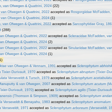
, van Ofwegen & Quattrini, 2024
(22)
van Ofwegen & Quattrini, 2022
accepted as
Rosgorgiidae McFadden, 
van Ofwegen & Quattrini, 2024
(1)
 van Ofwegen & Quattrini, 2022
accepted as
Sarcophytidae Gray, 18
9
(288)
an Ofwegen & Quattrini, 2022
accepted as
Scleracidae McFadden, van
an Ofwegen & Quattrini, 2024
(2)
van Ofwegen & Quattrini, 2022
accepted as
Sinulariidae McFadden, van
van Ofwegen & Quattrini, 2024
(1)
1)
iktae
van Ofwegen & Vennam, 1991
accepted as
Sclerophytum abhishi
a
Tixier-Durivault, 1970
accepted as
Sclerophytum abruptum
(Tixier-Dur
ulata
Verseveldt & Tursch, 1979
accepted as
Sclerophytum acetabulat
anuputty & van Ofwegen, 2007
accepted as
Sclerophytum acutum
(Ma
ixier-Durivault, 1970)
accepted as
Sclerophytum agilis
(Tixier-Durivaul
anensis
(Thomson & Simpson, 1909)
accepted as
Sclerophytum anda
la
Verseveldt & Benayahu, 1983
accepted as
Sclerophytum anomalum
a
Verseveldt, 1971
accepted as
Sclerophytum arboreum
(Verseveldt, 1