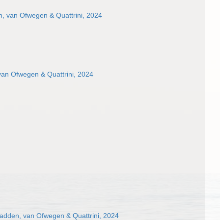
, van Ofwegen & Quattrini, 2024
van Ofwegen & Quattrini, 2024
dden, van Ofwegen & Quattrini, 2024