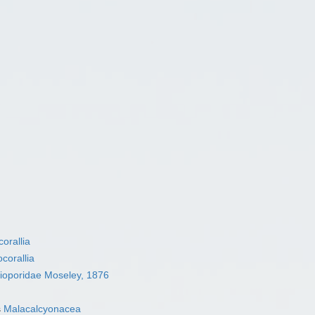
orallia
corallia
ioporidae Moseley, 1876
s
Malacalcyonacea