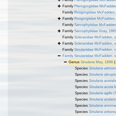
Family
Pterogorgiidae McFadden
Family
Rosgorgiidae McFadden, 
Family
Rosgorgiidae McFadden, 
Family
Sarcophytidae McFadden,
Family
Sarcophytidae Gray, 186
Family
Scleracidae McFadden, v
Family
Scleracidae McFadden, v
Family
Sinulariidae McFadden, 
Family
Sinulariidae McFadden, 
Genus
Sinularia
May, 1898
(
Species
Sinularia abhish
Species
Sinularia abrupt
Species
Sinularia acetab
Species
Sinularia acuta
M
Species
Sinularia agilis
(T
Species
Sinularia andam
Species
Sinularia anoma
Species
Sinularia arbore