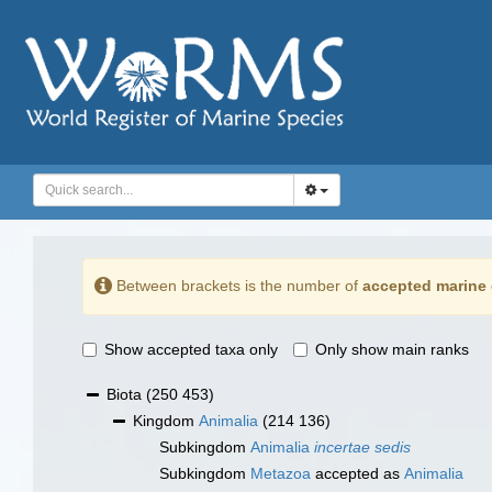
Between brackets is the number of
accepted marine 
Show accepted taxa only
Only show main ranks
Biota
(250 453)
Kingdom
Animalia
(214 136)
Subkingdom
Animalia
incertae sedis
Subkingdom
Metazoa
accepted as
Animalia