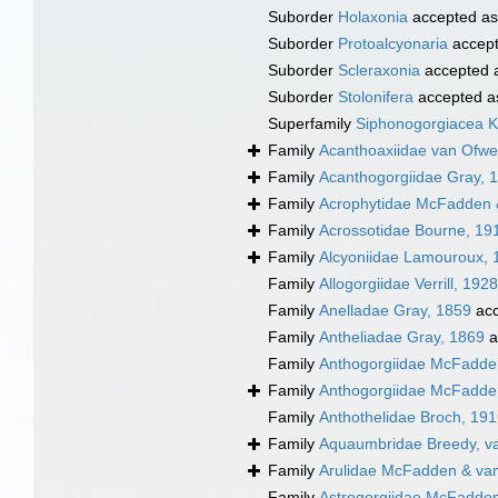
Suborder
Holaxonia
accepted a
Suborder
Protoalcyonaria
accep
Suborder
Scleraxonia
accepted 
Suborder
Stolonifera
accepted 
Superfamily
Siphonogorgiacea Kö
Family
Acanthoaxiidae van Ofw
Family
Acanthogorgiidae Gray, 
Family
Acrophytidae McFadden 
Family
Acrossotidae Bourne, 19
Family
Alcyoniidae Lamouroux, 
Family
Allogorgiidae Verrill, 1928
Family
Anelladae Gray, 1859
acc
Family
Antheliadae Gray, 1869
a
Family
Anthogorgiidae McFadden
Family
Anthogorgiidae McFadden
Family
Anthothelidae Broch, 19
Family
Aquaumbridae Breedy, v
Family
Arulidae McFadden & va
Family
Astrogorgiidae McFadden