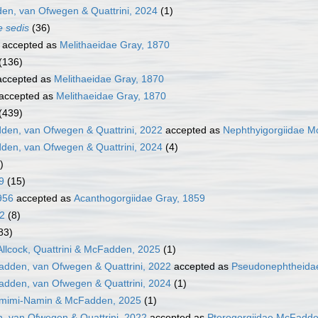
n, van Ofwegen & Quattrini, 2024
(1)
e sedis
(36)
accepted as
Melithaeidae Gray, 1870
(136)
ccepted as
Melithaeidae Gray, 1870
accepted as
Melithaeidae Gray, 1870
(439)
den, van Ofwegen & Quattrini, 2022
accepted as
Nephthyigorgiidae M
den, van Ofwegen & Quattrini, 2024
(4)
)
9
(15)
956
accepted as
Acanthogorgiidae Gray, 1859
12
(8)
83)
 Allcock, Quattrini & McFadden, 2025
(1)
dden, van Ofwegen & Quattrini, 2022
accepted as
Pseudonephtheidae
dden, van Ofwegen & Quattrini, 2024
(1)
amimi-Namin & McFadden, 2025
(1)
, van Ofwegen & Quattrini, 2022
accepted as
Pterogorgiidae McFadde