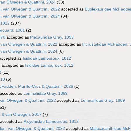
van Ofwegen & Quattrini, 2024
(33)
 van Ofwegen & Quattrini, 2022
accepted as
Euplexauridae McFadden
 van Ofwegen & Quattrini, 2024
(34)
 1812
(207)
érouard, 1901
(2)
870
accepted as
Plexauridae Gray, 1859
 van Ofwegen & Quattrini, 2022
accepted as
Incrustatidae McFadden, 
 van Ofwegen & Quattrini, 2024
(6)
accepted as
Isididae Lamouroux, 1812
2
accepted as
Isididae Lamouroux, 1812
2
(11)
910
(6)
Fadden, Murillo-Cruz & Quattrini, 2026
(1)
accepted as
Lemnaliidae Gray, 1869
an Ofwegen & Quattrini, 2022
accepted as
Lemnaliidae Gray, 1869
(51)
 & van Ofwegen, 2017
(7)
accepted as
Alcyoniidae Lamouroux, 1812
n, van Ofwegen & Quattrini, 2022
accepted as
Malacacanthidae McFa