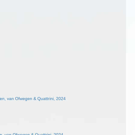
n, van Ofwegen & Quattrini, 2024
, van Ofwegen & Quattrini, 2024