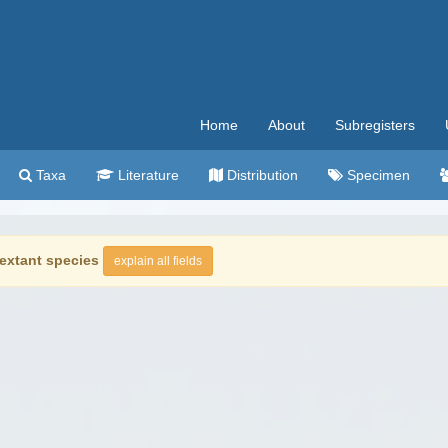
Home
About
Subregisters
Taxa
Literature
Distribution
Specimen
extant species
explain all fields