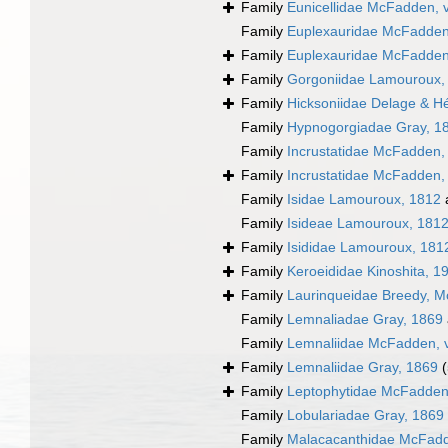
Family
Eunicellidae McFadden, 
Family
Euplexauridae McFadden,
Family
Euplexauridae McFadden,
Family
Gorgoniidae Lamouroux,
Family
Hicksoniidae Delage & H
Family
Hypnogorgiadae Gray, 1
Family
Incrustatidae McFadden,
Family
Incrustatidae McFadden,
Family
Isidae Lamouroux, 1812
Family
Isideae Lamouroux, 181
Family
Isididae Lamouroux, 181
Family
Keroeididae Kinoshita, 1
Family
Laurinqueidae Breedy, Mc
Family
Lemnaliadae Gray, 1869
Family
Lemnaliidae McFadden, v
Family
Lemnaliidae Gray, 1869
Family
Leptophytidae McFadden
Family
Lobulariadae Gray, 1869
Family
Malacacanthidae McFadde