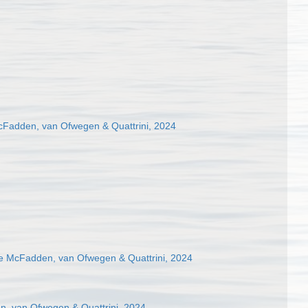
cFadden, van Ofwegen & Quattrini, 2024
 McFadden, van Ofwegen & Quattrini, 2024
n, van Ofwegen & Quattrini, 2024