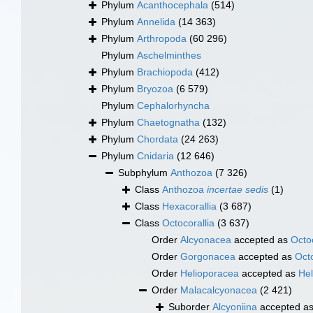
Phylum
Acanthocephala
(514)
Phylum
Annelida
(14 363)
Phylum
Arthropoda
(60 296)
Phylum
Aschelminthes
Phylum
Brachiopoda
(412)
Phylum
Bryozoa
(6 579)
Phylum
Cephalorhyncha
Phylum
Chaetognatha
(132)
Phylum
Chordata
(24 263)
Phylum
Cnidaria
(12 646)
Subphylum
Anthozoa
(7 326)
Class
Anthozoa
incertae sedis
(1)
Class
Hexacorallia
(3 687)
Class
Octocorallia
(3 637)
Order
Alcyonacea
accepted as
Octoc
Order
Gorgonacea
accepted as
Octo
Order
Helioporacea
accepted as
Hel
Order
Malacalcyonacea
(2 421)
Suborder
Alcyoniina
accepted a