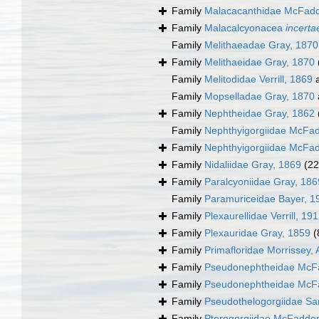
Family
Malacacanthidae McFadde
Family
Malacalcyonacea
incerta
Family
Melithaeadae Gray, 1870
Family
Melithaeidae Gray, 1870
Family
Melitodidae Verrill, 1869
a
Family
Mopselladae Gray, 1870
Family
Nephtheidae Gray, 1862
Family
Nephthyigorgiidae McFad
Family
Nephthyigorgiidae McFad
Family
Nidaliidae Gray, 1869
(22
Family
Paralcyoniidae Gray, 186
Family
Paramuriceidae Bayer, 1
Family
Plexaurellidae Verrill, 19
Family
Plexauridae Gray, 1859
(
Family
Primafloridae Morrissey,
Family
Pseudonephtheidae McFa
Family
Pseudonephtheidae McFa
Family
Pseudothelogorgiidae S
Family
Pterogorgiidae McFadden