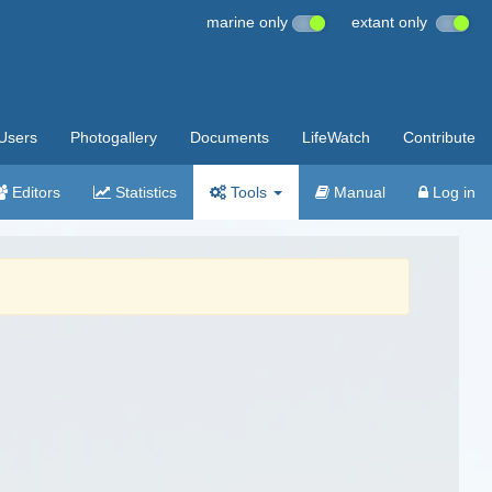
marine only
extant only
Users
Photogallery
Documents
LifeWatch
Contribute
Editors
Statistics
Tools
Manual
Log in