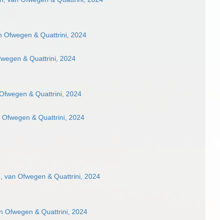
 Ofwegen & Quattrini, 2024
wegen & Quattrini, 2024
Ofwegen & Quattrini, 2024
 Ofwegen & Quattrini, 2024
 van Ofwegen & Quattrini, 2024
n Ofwegen & Quattrini, 2024