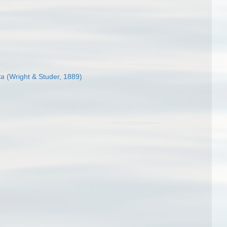
ta
(Wright & Studer, 1889)