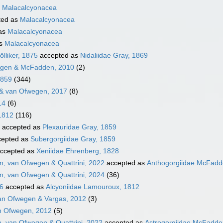
s
Malacalcyonacea
ted as
Malacalcyonacea
as
Malacalcyonacea
as
Malacalcyonacea
lliker, 1875
accepted as
Nidaliidae Gray, 1869
egen & McFadden, 2010
(2)
1859
(344)
& van Ofwegen, 2017
(8)
14
(6)
1812
(116)
accepted as
Plexauridae Gray, 1859
epted as
Subergorgiidae Gray, 1859
ccepted as
Xeniidae Ehrenberg, 1828
, van Ofwegen & Quattrini, 2022
accepted as
Anthogorgiidae McFadde
, van Ofwegen & Quattrini, 2024
(36)
16
accepted as
Alcyoniidae Lamouroux, 1812
an Ofwegen & Vargas, 2012
(3)
n Ofwegen, 2012
(5)
, van Ofwegen & Quattrini, 2022
accepted as
Astrogorgiidae McFadden