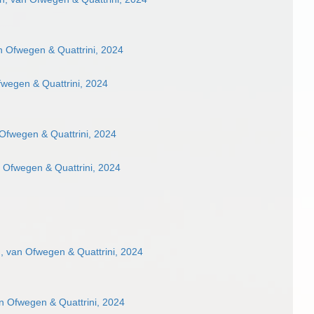
 Ofwegen & Quattrini, 2024
wegen & Quattrini, 2024
Ofwegen & Quattrini, 2024
 Ofwegen & Quattrini, 2024
 van Ofwegen & Quattrini, 2024
n Ofwegen & Quattrini, 2024