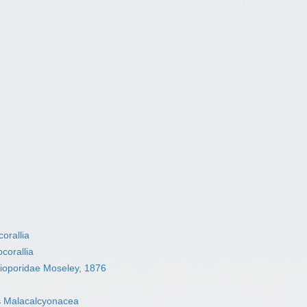
orallia
corallia
ioporidae Moseley, 1876
s
Malacalcyonacea