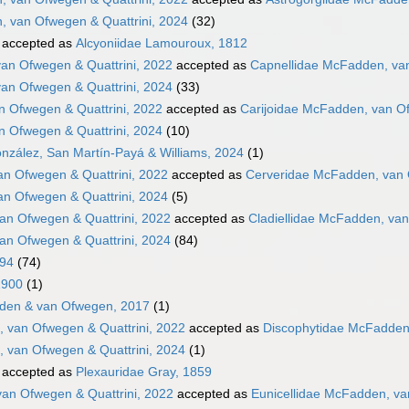
, van Ofwegen & Quattrini, 2024
(32)
accepted as
Alcyoniidae Lamouroux, 1812
an Ofwegen & Quattrini, 2022
accepted as
Capnellidae McFadden, van
an Ofwegen & Quattrini, 2024
(33)
n Ofwegen & Quattrini, 2022
accepted as
Carijoidae McFadden, van Of
n Ofwegen & Quattrini, 2024
(10)
nzález, San Martín-Payá & Williams, 2024
(1)
n Ofwegen & Quattrini, 2022
accepted as
Cerveridae McFadden, van 
n Ofwegen & Quattrini, 2024
(5)
an Ofwegen & Quattrini, 2022
accepted as
Cladiellidae McFadden, van
an Ofwegen & Quattrini, 2024
(84)
894
(74)
1900
(1)
den & van Ofwegen, 2017
(1)
 van Ofwegen & Quattrini, 2022
accepted as
Discophytidae McFadden,
 van Ofwegen & Quattrini, 2024
(1)
accepted as
Plexauridae Gray, 1859
van Ofwegen & Quattrini, 2022
accepted as
Eunicellidae McFadden, va