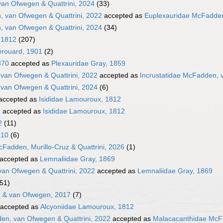
van Ofwegen & Quattrini, 2024
(33)
 van Ofwegen & Quattrini, 2022
accepted as
Euplexauridae McFadden
 van Ofwegen & Quattrini, 2024
(34)
 1812
(207)
érouard, 1901
(2)
870
accepted as
Plexauridae Gray, 1859
 van Ofwegen & Quattrini, 2022
accepted as
Incrustatidae McFadden, 
 van Ofwegen & Quattrini, 2024
(6)
accepted as
Isididae Lamouroux, 1812
2
accepted as
Isididae Lamouroux, 1812
2
(11)
910
(6)
Fadden, Murillo-Cruz & Quattrini, 2026
(1)
accepted as
Lemnaliidae Gray, 1869
an Ofwegen & Quattrini, 2022
accepted as
Lemnaliidae Gray, 1869
(51)
 & van Ofwegen, 2017
(7)
accepted as
Alcyoniidae Lamouroux, 1812
n, van Ofwegen & Quattrini, 2022
accepted as
Malacacanthidae McFa