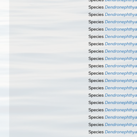
Species
Dendronephthya
Species
Dendronephthya
Species
Dendronephthya 
Species
Dendronephthya 
Species
Dendronephthya
Species
Dendronephthya
Species
Dendronephthya
Species
Dendronephthy
Species
Dendronephthya
Species
Dendronephthya
Species
Dendronephthya
Species
Dendronephthya
Species
Dendronephthya
Species
Dendronephthya
Species
Dendronephthya
Species
Dendronephthya
Species
Dendronephthya
Species
Dendronephthya