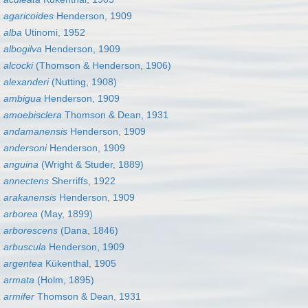
 agaricoides
Henderson, 1909
 alba
Utinomi, 1952
albogilva
Henderson, 1909
alcocki
(Thomson & Henderson, 1906)
 alexanderi
(Nutting, 1908)
 ambigua
Henderson, 1909
 amoebisclera
Thomson & Dean, 1931
a andamanensis
Henderson, 1909
 andersoni
Henderson, 1909
 anguina
(Wright & Studer, 1889)
 annectens
Sherriffs, 1922
 arakanensis
Henderson, 1909
 arborea
(May, 1899)
 arborescens
(Dana, 1846)
 arbuscula
Henderson, 1909
 argentea
Kükenthal, 1905
 armata
(Holm, 1895)
 armifer
Thomson & Dean, 1931