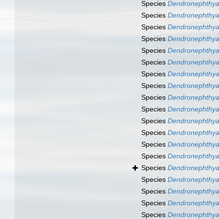
Species
Dendronephthya
Species
Dendronephthya
Species
Dendronephthya
Species
Dendronephthya
Species
Dendronephthya
Species
Dendronephthya 
Species
Dendronephthya 
Species
Dendronephthya
Species
Dendronephthya
Species
Dendronephthya 
Species
Dendronephthya 
Species
Dendronephthya
Species
Dendronephthya
Species
Dendronephthya
Species
Dendronephthya
Species
Dendronephthya
Species
Dendronephthya
Species
Dendronephthya
Species
Dendronephthya 