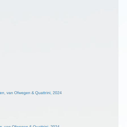
n, van Ofwegen & Quattrini, 2024
, van Ofwegen & Quattrini, 2024