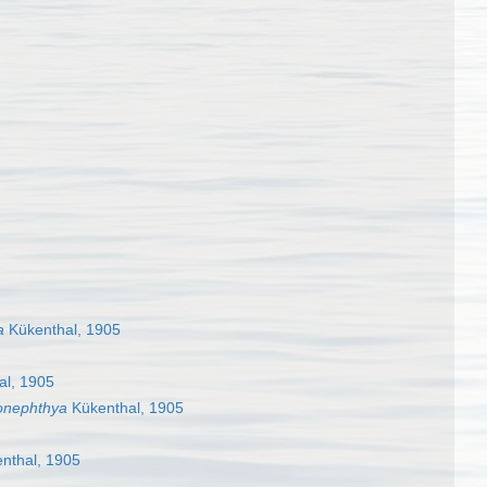
a
Kükenthal, 1905
al, 1905
onephthya
Kükenthal, 1905
nthal, 1905