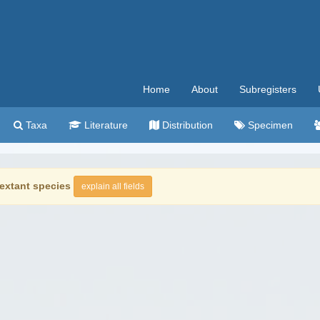
Home
About
Subregisters
Taxa
Literature
Distribution
Specimen
extant species
explain all fields