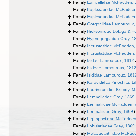
Family
Eunicellidae McFadden, 
Family
Euplexauridae McFadden,
Family
Euplexauridae McFadden,
Family
Gorgoniidae Lamouroux,
Family
Hicksoniidae Delage & H
Family
Hypnogorgiadae Gray, 1
Family
Incrustatidae McFadden,
Family
Incrustatidae McFadden,
Family
Isidae Lamouroux, 1812
Family
Isideae Lamouroux, 181
Family
Isididae Lamouroux, 181
Family
Keroeididae Kinoshita, 1
Family
Laurinqueidae Breedy, Mc
Family
Lemnaliadae Gray, 1869
Family
Lemnaliidae McFadden, v
Family
Lemnaliidae Gray, 1869
Family
Leptophytidae McFadden
Family
Lobulariadae Gray, 1869
Family
Malacacanthidae McFadde