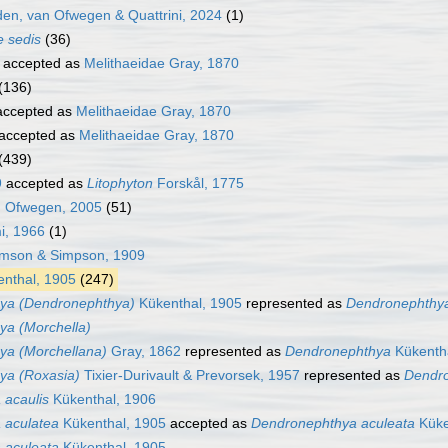
n, van Ofwegen & Quattrini, 2024
(1)
e sedis
(36)
accepted as
Melithaeidae Gray, 1870
(136)
ccepted as
Melithaeidae Gray, 1870
accepted as
Melithaeidae Gray, 1870
(439)
9
accepted as
Litophyton
Forskål, 1775
 Ofwegen, 2005
(51)
i, 1966
(1)
son & Simpson, 1909
nthal, 1905
(247)
ya (Dendronephthya)
Kükenthal, 1905
represented as
Dendronephthy
a (Morchella)
ya (Morchellana)
Gray, 1862
represented as
Dendronephthya
Kükenth
ya (Roxasia)
Tixier-Durivault & Prevorsek, 1957
represented as
Dendr
 acaulis
Kükenthal, 1906
 aculatea
Kükenthal, 1905
accepted as
Dendronephthya aculeata
Küke
 aculeata
Kükenthal, 1905