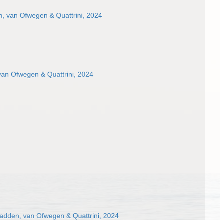
, van Ofwegen & Quattrini, 2024
van Ofwegen & Quattrini, 2024
dden, van Ofwegen & Quattrini, 2024