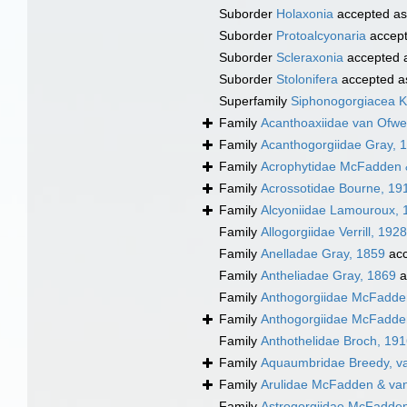
Suborder
Holaxonia
accepted a
Suborder
Protoalcyonaria
accep
Suborder
Scleraxonia
accepted 
Suborder
Stolonifera
accepted 
Superfamily
Siphonogorgiacea Kö
Family
Acanthoaxiidae van Ofw
Family
Acanthogorgiidae Gray, 
Family
Acrophytidae McFadden 
Family
Acrossotidae Bourne, 19
Family
Alcyoniidae Lamouroux, 
Family
Allogorgiidae Verrill, 1928
Family
Anelladae Gray, 1859
acc
Family
Antheliadae Gray, 1869
a
Family
Anthogorgiidae McFadden
Family
Anthogorgiidae McFadden
Family
Anthothelidae Broch, 19
Family
Aquaumbridae Breedy, v
Family
Arulidae McFadden & va
Family
Astrogorgiidae McFadden