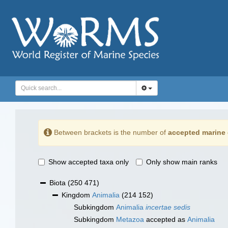
Between brackets is the number of
accepted marine 
Show accepted taxa only
Only show main ranks
Biota
(250 471)
Kingdom
Animalia
(214 152)
Subkingdom
Animalia
incertae sedis
Subkingdom
Metazoa
accepted as
Animalia