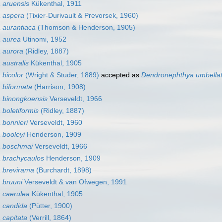
 aruensis
Kükenthal, 1911
 aspera
(Tixier-Durivault & Prevorsek, 1960)
 aurantiaca
(Thomson & Henderson, 1905)
 aurea
Utinomi, 1952
 aurora
(Ridley, 1887)
australis
Kükenthal, 1905
bicolor
(Wright & Studer, 1889)
accepted as
Dendronephthya umbella
 biformata
(Harrison, 1908)
 binongkoensis
Verseveldt, 1966
boletiformis
(Ridley, 1887)
bonnieri
Verseveldt, 1960
 booleyi
Henderson, 1909
 boschmai
Verseveldt, 1966
 brachycaulos
Henderson, 1909
 brevirama
(Burchardt, 1898)
 bruuni
Verseveldt & van Ofwegen, 1991
 caerulea
Kükenthal, 1905
 candida
(Pütter, 1900)
capitata
(Verrill, 1864)