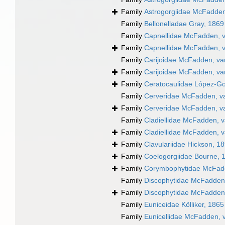
Family
Astrogorgiidae McFadden
Family
Bellonelladae Gray, 1869
Family
Capnellidae McFadden, v
Family
Capnellidae McFadden, v
Family
Carijoidae McFadden, va
Family
Carijoidae McFadden, va
Family
Ceratocaulidae López-Go
Family
Cerveridae McFadden, va
Family
Cerveridae McFadden, va
Family
Cladiellidae McFadden, v
Family
Cladiellidae McFadden, v
Family
Clavulariidae Hickson, 1
Family
Coelogorgiidae Bourne, 
Family
Corymbophytidae McFad
Family
Discophytidae McFadden,
Family
Discophytidae McFadden,
Family
Euniceidae Kölliker, 1865
Family
Eunicellidae McFadden, 