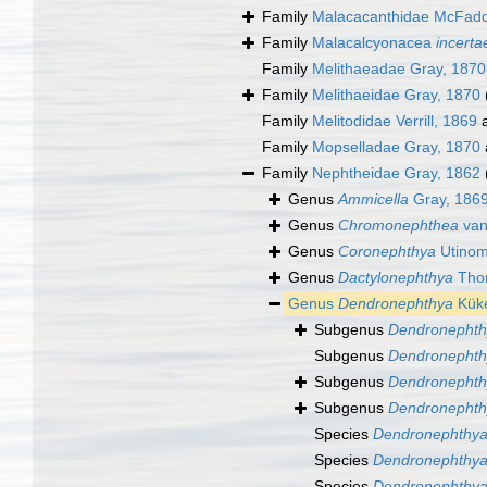
Family
Malacacanthidae McFadde
Family
Malacalcyonacea
incerta
Family
Melithaeadae Gray, 1870
Family
Melithaeidae Gray, 1870
Family
Melitodidae Verrill, 1869
a
Family
Mopselladae Gray, 1870
Family
Nephtheidae Gray, 1862
Genus
Ammicella
Gray, 186
Genus
Chromonephthea
van
Genus
Coronephthya
Utinom
Genus
Dactylonephthya
Thom
Genus
Dendronephthya
Küke
Subgenus
Dendronephth
Subgenus
Dendronephthy
Subgenus
Dendronephth
Subgenus
Dendronephth
Species
Dendronephthya
Species
Dendronephthya
Species
Dendronephthya