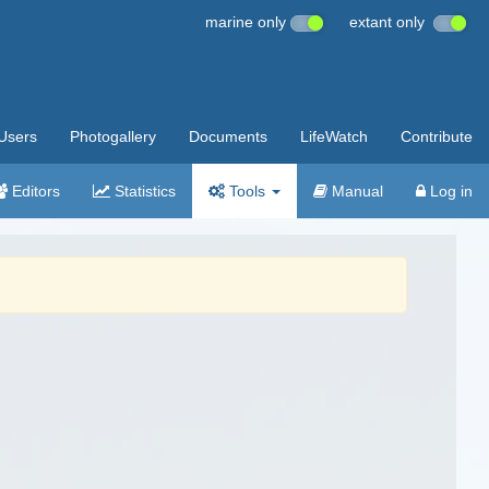
marine only
extant only
Users
Photogallery
Documents
LifeWatch
Contribute
Editors
Statistics
Tools
Manual
Log in