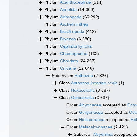
Phylum
Acanthocephala
(514)
Phylum
Annelida
(14 366)
Phylum
Arthropoda
(60 292)
Phylum
Aschelminthes
Phylum
Brachiopoda
(412)
Phylum
Bryozoa
(6 586)
Phylum
Cephalorhyncha
Phylum
Chaetognatha
(132)
Phylum
Chordata
(24 267)
Phylum
Cnidaria
(12 646)
Subphylum
Anthozoa
(7 326)
Class
Anthozoa
incertae sedis
(1)
Class
Hexacorallia
(3 687)
Class
Octocorallia
(3 637)
Order
Alcyonacea
accepted as
Octoc
Order
Gorgonacea
accepted as
Octo
Order
Helioporacea
accepted as
Hel
Order
Malacalcyonacea
(2 421)
Suborder
Alcyoniina
accepted a