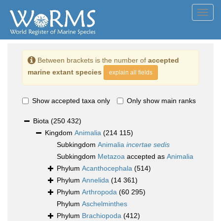
Toggl
navig
Between brackets is the number of
accepted
marine extant species
explain all fields
Show accepted taxa only
Only show main ranks
Biota
(250 432)
Kingdom
Animalia
(214 115)
Subkingdom
Animalia
incertae sedis
Subkingdom
Metazoa
accepted as
Animalia
Phylum
Acanthocephala
(514)
Phylum
Annelida
(14 361)
Phylum
Arthropoda
(60 295)
Phylum
Aschelminthes
Phylum
Brachiopoda
(412)