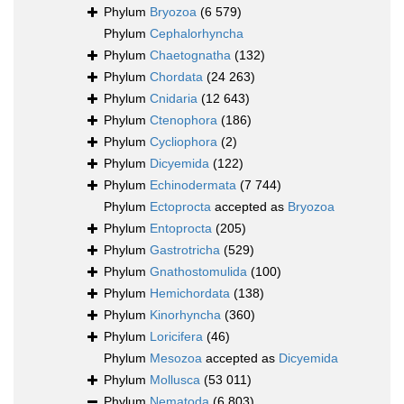
Phylum
Bryozoa
(6 579)
Phylum
Cephalorhyncha
Phylum
Chaetognatha
(132)
Phylum
Chordata
(24 263)
Phylum
Cnidaria
(12 643)
Phylum
Ctenophora
(186)
Phylum
Cycliophora
(2)
Phylum
Dicyemida
(122)
Phylum
Echinodermata
(7 744)
Phylum
Ectoprocta
accepted as
Bryozoa
Phylum
Entoprocta
(205)
Phylum
Gastrotricha
(529)
Phylum
Gnathostomulida
(100)
Phylum
Hemichordata
(138)
Phylum
Kinorhyncha
(360)
Phylum
Loricifera
(46)
Phylum
Mesozoa
accepted as
Dicyemida
Phylum
Mollusca
(53 011)
Phylum
Nematoda
(6 803)