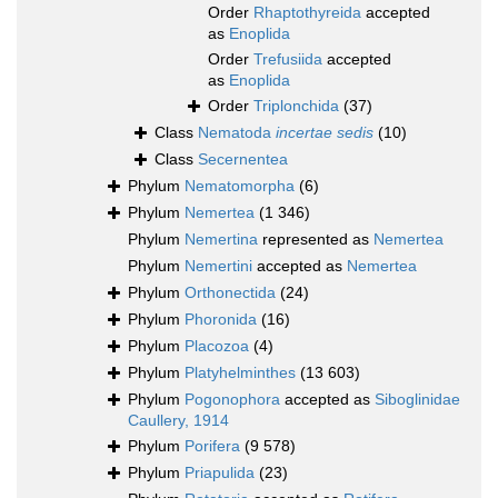
Order
Rhaptothyreida
accepted
as
Enoplida
Order
Trefusiida
accepted
as
Enoplida
Order
Triplonchida
(37)
Class
Nematoda
incertae sedis
(10)
Class
Secernentea
Phylum
Nematomorpha
(6)
Phylum
Nemertea
(1 346)
Phylum
Nemertina
represented as
Nemertea
Phylum
Nemertini
accepted as
Nemertea
Phylum
Orthonectida
(24)
Phylum
Phoronida
(16)
Phylum
Placozoa
(4)
Phylum
Platyhelminthes
(13 603)
Phylum
Pogonophora
accepted as
Siboglinidae
Caullery, 1914
Phylum
Porifera
(9 578)
Phylum
Priapulida
(23)