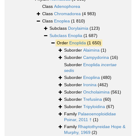
Class
Adenophorea
Class
Chromadorea
(4 983)
Class
Enoplea
(1 810)
Subclass
Dorylaimia
(123)
Subclass
Enoplia
(1 687)
Order
Enoplida
(1 650)
Suborder
Alaimina
(1)
Suborder
Campydorina
(16)
Suborder
Enoplida
incertae
sedis
Suborder
Enoplina
(480)
Suborder
Ironina
(462)
Suborder
Oncholaimina
(561)
Suborder
Trefusiina
(60)
Suborder
Tripyloidina
(67)
Family
Palaeoenoploididae
Poinar, 2011 †
(1)
Family
Rhaptothyreidae Hope &
Murphy, 1969
(2)