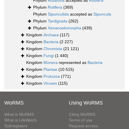
Phylum
Rotatoria
accepted as
Rotifera
Phylum
Rotifera
(369)
Phylum
Sipunculida
accepted as
Sipuncula
Phylum
Tardigrada
(262)
Phylum
Xenacoelomorpha
(439)
Kingdom
Archaea
(117)
Kingdom
Bacteria
(2 227)
Kingdom
Chromista
(21 121)
Kingdom
Fungi
(1 440)
Kingdom
Monera
represented as
Bacteria
Kingdom
Plantae
(10 515)
Kingdom
Protozoa
(771)
Kingdom
Viruses
(115)
WoRMS
Using WoRMS
What is WoRMS
Citing WoRMS
What is LifeWatch
Terms of use
Subregisters
Request access