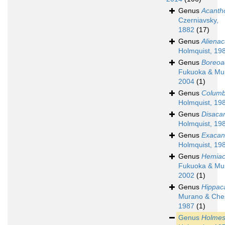
Genus
Acanth
Czerniavsky,
1882
(17)
Genus
Aliena
Holmquist, 19
Genus
Boreoa
Fukuoka & Mu
2004
(1)
Genus
Columb
Holmquist, 19
Genus
Disaca
Holmquist, 19
Genus
Exacan
Holmquist, 19
Genus
Hemiac
Fukuoka & Mu
2002
(1)
Genus
Hippac
Murano & Che
1987
(1)
Genus
Holmes