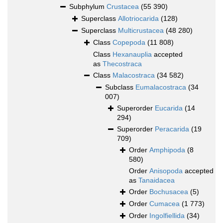
Subphylum
Crustacea
(55 390)
Superclass
Allotriocarida
(128)
Superclass
Multicrustacea
(48 280)
Class
Copepoda
(11 808)
Class
Hexanauplia
accepted
as
Thecostraca
Class
Malacostraca
(34 582)
Subclass
Eumalacostraca
(34
007)
Superorder
Eucarida
(14
294)
Superorder
Peracarida
(19
709)
Order
Amphipoda
(8
580)
Order
Anisopoda
accepted
as
Tanaidacea
Order
Bochusacea
(5)
Order
Cumacea
(1 773)
Order
Ingolfiellida
(34)