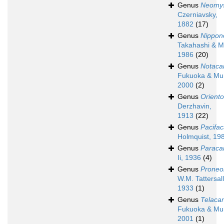
Genus
Neomys
Czerniavsky,
1882
(17)
Genus
Nippon
Takahashi & M
1986
(20)
Genus
Notaca
Fukuoka & Mu
2000
(2)
Genus
Orient
Derzhavin,
1913
(22)
Genus
Pacifa
Holmquist, 19
Genus
Paraca
Ii, 1936
(4)
Genus
Proneo
W.M. Tattersall
1933
(1)
Genus
Telaca
Fukuoka & Mu
2001
(1)