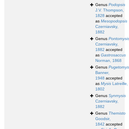
Genus
Podopsis
J.V. Thompson,
1828
accepted
as
Mesopodopsis
Czerniavsky,
1882
Genus
Pontomysi
Czerniavsky,
1882
accepted
as
Gastrosaccus
Norman, 1868
Genus
Pugetomys
Banner,
1948
accepted
as
Mysis
Latreille,
1802
Genus
Synmysis
Czerniavsky,
1882
Genus
Themisto
Goodsir,
1842
accepted