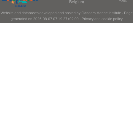
Belgium
more»
Website and databases developed and hosted by
Flanders Marine Institute
· Page
generated on 2026-08-07 07:19:27+02:00 ·
Privacy and cookie policy