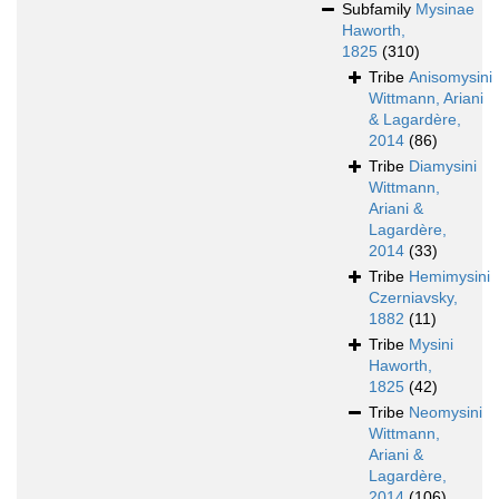
Subfamily
Mysinae
Haworth,
1825
(310)
Tribe
Anisomysini
Wittmann, Ariani
& Lagardère,
2014
(86)
Tribe
Diamysini
Wittmann,
Ariani &
Lagardère,
2014
(33)
Tribe
Hemimysini
Czerniavsky,
1882
(11)
Tribe
Mysini
Haworth,
1825
(42)
Tribe
Neomysini
Wittmann,
Ariani &
Lagardère,
2014
(106)