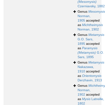
(Mesomysis)
Czerniavsky, 1882
Genus
Mesomysis
Norman,
1905
accepted
as
Michtheimysis
Norman, 1902
Genus
Metamysis
G.O. Sars,
1895
accepted
as
Paramysis
(Metamysis)
G.O.
Sars, 1895
Genus
Metamysis
Nakazawa,
1910
accepted
as
Orientomysis
Derzhavin, 1913
Genus
Michtheimy
Norman,
1902
accepted
as
Mysis
Latreille,
1802