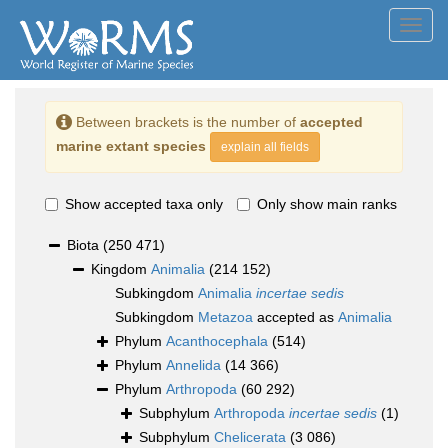
Toggl
navig
Between brackets is the number of
accepted
marine extant species
explain all fields
Show accepted taxa only
Only show main ranks
Biota
(250 471)
Kingdom
Animalia
(214 152)
Subkingdom
Animalia
incertae sedis
Subkingdom
Metazoa
accepted as
Animalia
Phylum
Acanthocephala
(514)
Phylum
Annelida
(14 366)
Phylum
Arthropoda
(60 292)
Subphylum
Arthropoda
incertae sedis
(1)
Subphylum
Chelicerata
(3 086)