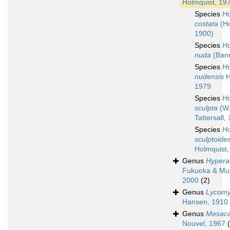
Holmquist, 19
Species
Ho
costata
(Ho
1900)
Species
Ho
nuda
(Bann
Species
Ho
nudensis
H
1979
Species
Ho
sculpta
(W
Tattersall,
Species
Ho
sculptoide
Holmquist,
Genus
Hypera
Fukuoka & Mu
2000
(2)
Genus
Lycomy
Hansen, 1910
Genus
Mesaca
Nouvel, 1967