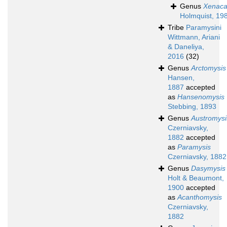
Genus
Xenaca
Holmquist, 19
Tribe
Paramysini
Wittmann, Ariani
& Daneliya,
2016
(32)
Genus
Arctomysis
Hansen,
1887
accepted
as
Hansenomysis
Stebbing, 1893
Genus
Austromysi
Czerniavsky,
1882
accepted
as
Paramysis
Czerniavsky, 1882
Genus
Dasymysis
Holt & Beaumont,
1900
accepted
as
Acanthomysis
Czerniavsky,
1882