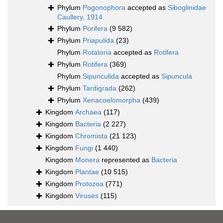
Phylum
Pogonophora
accepted as
Siboglinidae
Caullery, 1914
Phylum
Porifera
(9 582)
Phylum
Priapulida
(23)
Phylum
Rotatoria
accepted as
Rotifera
Phylum
Rotifera
(369)
Phylum
Sipunculida
accepted as
Sipuncula
Phylum
Tardigrada
(262)
Phylum
Xenacoelomorpha
(439)
Kingdom
Archaea
(117)
Kingdom
Bacteria
(2 227)
Kingdom
Chromista
(21 123)
Kingdom
Fungi
(1 440)
Kingdom
Monera
represented as
Bacteria
Kingdom
Plantae
(10 515)
Kingdom
Protozoa
(771)
Kingdom
Viruses
(115)