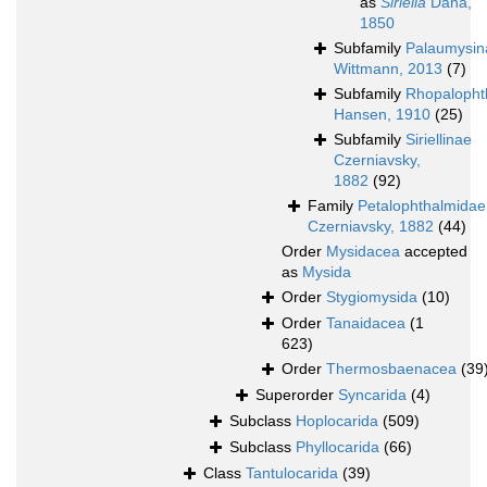
as
Siriella
Dana,
1850
Subfamily
Palaumysin
Wittmann, 2013
(7)
Subfamily
Rhopalopht
Hansen, 1910
(25)
Subfamily
Siriellinae
Czerniavsky,
1882
(92)
Family
Petalophthalmidae
Czerniavsky, 1882
(44)
Order
Mysidacea
accepted
as
Mysida
Order
Stygiomysida
(10)
Order
Tanaidacea
(1
623)
Order
Thermosbaenacea
(39
Superorder
Syncarida
(4)
Subclass
Hoplocarida
(509)
Subclass
Phyllocarida
(66)
Class
Tantulocarida
(39)