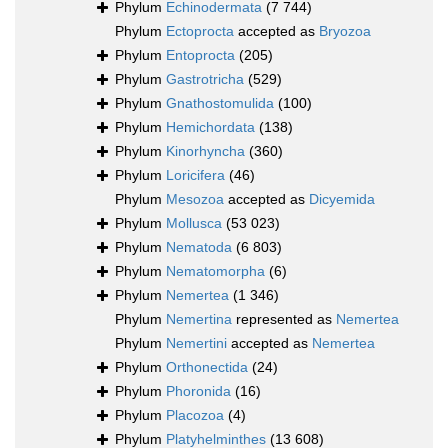
Phylum
Echinodermata
(7 744)
Phylum
Ectoprocta
accepted as
Bryozoa
Phylum
Entoprocta
(205)
Phylum
Gastrotricha
(529)
Phylum
Gnathostomulida
(100)
Phylum
Hemichordata
(138)
Phylum
Kinorhyncha
(360)
Phylum
Loricifera
(46)
Phylum
Mesozoa
accepted as
Dicyemida
Phylum
Mollusca
(53 023)
Phylum
Nematoda
(6 803)
Phylum
Nematomorpha
(6)
Phylum
Nemertea
(1 346)
Phylum
Nemertina
represented as
Nemertea
Phylum
Nemertini
accepted as
Nemertea
Phylum
Orthonectida
(24)
Phylum
Phoronida
(16)
Phylum
Placozoa
(4)
Phylum
Platyhelminthes
(13 608)