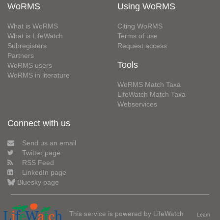
WoRMS
Using WoRMS
What is WoRMS
Citing WoRMS
What is LifeWatch
Terms of use
Subregisters
Request access
Partners
Tools
WoRMS users
WoRMS in literature
WoRMS Match Taxa
LifeWatch Match Taxa
Webservices
Connect with us
Send us an email
Twitter page
RSS Feed
LinkedIn page
Bluesky page
This service is powered by LifeWatch
Learn