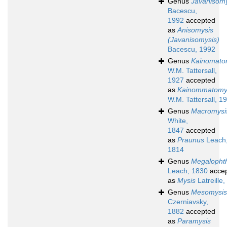
Genus
Javanisomy
Bacescu,
1992
accepted
as
Anisomysis
(Javanisomysis)
Bacescu, 1992
Genus
Kainomato
W.M. Tattersall,
1927
accepted
as
Kainommatomy
W.M. Tattersall, 1
Genus
Macromysi
White,
1847
accepted
as
Praunus
Leach
1814
Genus
Megalopht
Leach, 1830
acce
as
Mysis
Latreille
Genus
Mesomysis
Czerniavsky,
1882
accepted
as
Paramysis