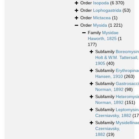
Order
Isopoda
(6 370)
Order
Lophogastrida
(53)
Order
Mictacea
(1)
Order
Mysida
(1 221)
Family
Mysidae
Haworth, 1825
(1
177)
Subfamily
Boreomysi
Holt & W.M. Tattersall,
1905
(40)
Subfamily
Erythropina
Hansen, 1910
(263)
Subfamily
Gastrosacc
Norman, 1892
(98)
Subfamily
Heteromysi
Norman, 1892
(151)
Subfamily
Leptomysin
Czerniavsky, 1882
(17
Subfamily
Mysidellina
Czerniavsky,
1882
(19)