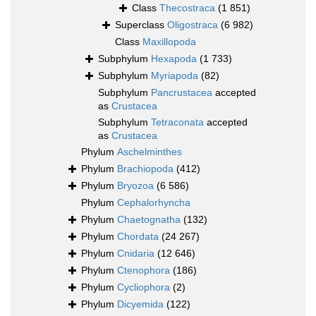
Class
Thecostraca
(1 851)
Superclass
Oligostraca
(6 982)
Class
Maxillopoda
Subphylum
Hexapoda
(1 733)
Subphylum
Myriapoda
(82)
Subphylum
Pancrustacea
accepted
as
Crustacea
Subphylum
Tetraconata
accepted
as
Crustacea
Phylum
Aschelminthes
Phylum
Brachiopoda
(412)
Phylum
Bryozoa
(6 586)
Phylum
Cephalorhyncha
Phylum
Chaetognatha
(132)
Phylum
Chordata
(24 267)
Phylum
Cnidaria
(12 646)
Phylum
Ctenophora
(186)
Phylum
Cycliophora
(2)
Phylum
Dicyemida
(122)