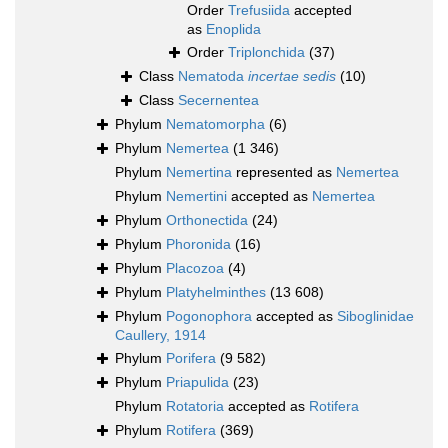
Order
Trefusiida
accepted
as
Enoplida
Order
Triplonchida
(37)
Class
Nematoda
incertae sedis
(10)
Class
Secernentea
Phylum
Nematomorpha
(6)
Phylum
Nemertea
(1 346)
Phylum
Nemertina
represented as
Nemertea
Phylum
Nemertini
accepted as
Nemertea
Phylum
Orthonectida
(24)
Phylum
Phoronida
(16)
Phylum
Placozoa
(4)
Phylum
Platyhelminthes
(13 608)
Phylum
Pogonophora
accepted as
Siboglinidae
Caullery, 1914
Phylum
Porifera
(9 582)
Phylum
Priapulida
(23)
Phylum
Rotatoria
accepted as
Rotifera
Phylum
Rotifera
(369)