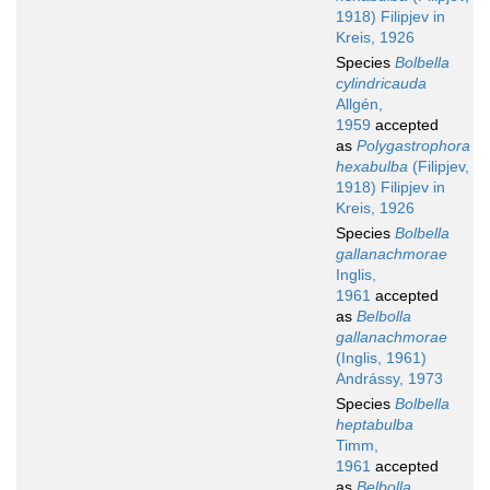
1918) Filipjev in
Kreis, 1926
Species
Bolbella
cylindricauda
Allgén,
1959
accepted
as
Polygastrophora
hexabulba
(Filipjev,
1918) Filipjev in
Kreis, 1926
Species
Bolbella
gallanachmorae
Inglis,
1961
accepted
as
Belbolla
gallanachmorae
(Inglis, 1961)
Andrássy, 1973
Species
Bolbella
heptabulba
Timm,
1961
accepted
as
Belbolla