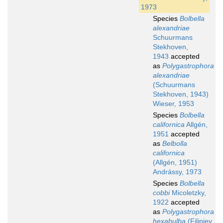
1973
Species
Bolbella
alexandriae
Schuurmans
Stekhoven,
1943
accepted
as
Polygastrophora
alexandriae
(Schuurmans
Stekhoven, 1943)
Wieser, 1953
Species
Bolbella
californica
Allgén,
1951
accepted
as
Belbolla
californica
(Allgén, 1951)
Andrássy, 1973
Species
Bolbella
cobbi
Micoletzky,
1922
accepted
as
Polygastrophora
hexabulba
(Filipjev,