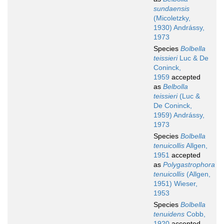
sundaensis
(Micoletzky,
1930) Andrássy,
1973
Species
Bolbella
teissieri
Luc & De
Coninck,
1959
accepted
as
Belbolla
teissieri
(Luc &
De Coninck,
1959) Andrássy,
1973
Species
Bolbella
tenuicollis
Allgen,
1951
accepted
as
Polygastrophora
tenuicollis
(Allgen,
1951) Wieser,
1953
Species
Bolbella
tenuidens
Cobb,
1920
accepted