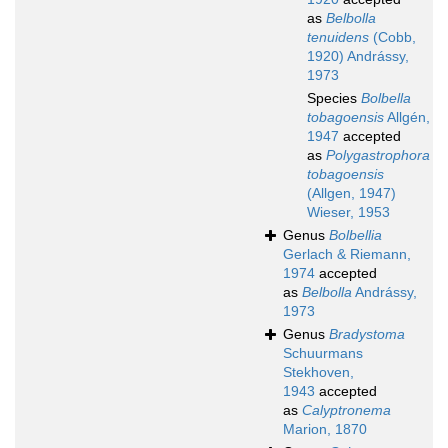
as
Belbolla
tenuidens
(Cobb,
1920) Andrássy,
1973
Species
Bolbella
tobagoensis
Allgén,
1947
accepted
as
Polygastrophora
tobagoensis
(Allgen, 1947)
Wieser, 1953
Genus
Bolbellia
Gerlach & Riemann,
1974
accepted
as
Belbolla
Andrássy,
1973
Genus
Bradystoma
Schuurmans
Stekhoven,
1943
accepted
as
Calyptronema
Marion, 1870