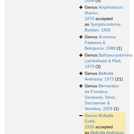
2004
(5)
Genus
Amphistenus
Marion,
1870
accepted
as
Symplocostoma
Bastian, 1865
Genus
Aronema
Fadeeva &
Belogurov, 1988
(1)
Genus
Bathyeurystomina
Lambshead & Platt,
1979
(3)
Genus
Belbolla
Andrássy, 1973
(21)
Genus
Bernardius
da Fonsêca-
Genevois, Smol,
Decraemer &
Venekey, 2009
(1)
Genus
Bolbella
Cobb,
1920
accepted
as
Belbolla
Andrássy,