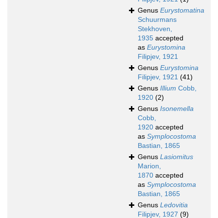
Genus
Eurystomatina
Schuurmans
Stekhoven,
1935
accepted
as
Eurystomina
Filipjev, 1921
Genus
Eurystomina
Filipjev, 1921
(41)
Genus
Illium
Cobb,
1920
(2)
Genus
Isonemella
Cobb,
1920
accepted
as
Symplocostoma
Bastian, 1865
Genus
Lasiomitus
Marion,
1870
accepted
as
Symplocostoma
Bastian, 1865
Genus
Ledovitia
Filipjev, 1927
(9)