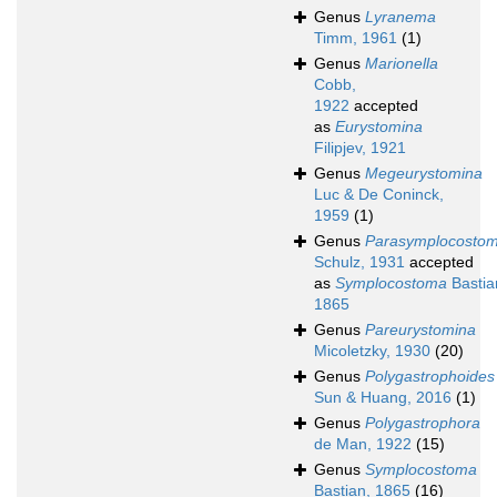
Genus
Lyranema
Timm, 1961
(1)
Genus
Marionella
Cobb,
1922
accepted
as
Eurystomina
Filipjev, 1921
Genus
Megeurystomina
Luc & De Coninck,
1959
(1)
Genus
Parasymplocosto
Schulz, 1931
accepted
as
Symplocostoma
Bastia
1865
Genus
Pareurystomina
Micoletzky, 1930
(20)
Genus
Polygastrophoides
Sun & Huang, 2016
(1)
Genus
Polygastrophora
de Man, 1922
(15)
Genus
Symplocostoma
Bastian, 1865
(16)