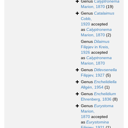
Genus
Calyptronema
Marion, 1870
(19)
Genus
Catalaimus
Cobb,
1920
accepted
as
Calyptronema
Marion, 1870
(2)
Genus
Dilaimus
Filipjev in Kreis,
1926
accepted
as
Calyptronema
Marion, 1870
Genus
Ditlevsenella
Filipjev, 1927
(5)
Genus
Enchelidiella
Allgén, 1954
(1)
Genus
Enchelidium
Ehrenberg, 1836
(8)
Genus
Eurystoma
Marion,
1870
accepted
as
Eurystomina
Filipjev, 1921
(1)