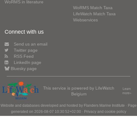
WoRMS in literature
WoRMS Match Taxa
LifeWatch Match Taxa
Webservices
Connect with us
Send us an email
Twitter page
RSS Feed
LinkedIn page
Bluesky page
This service is powered by LifeWatch
Learn
Belgium
more»
Website and databases developed and hosted by
Flanders Marine Institute
· Page
generated on 2026-08-07 10:30:52+02:00 ·
Privacy and cookie policy