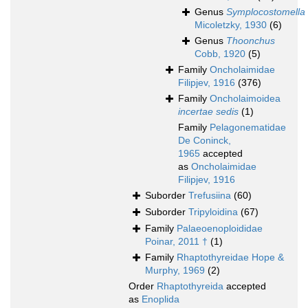
Genus
Symplocostomella
Micoletzky, 1930
(6)
Genus
Thoonchus
Cobb, 1920
(5)
Family
Oncholaimidae
Filipjev, 1916
(376)
Family
Oncholaimoidea
incertae sedis
(1)
Family
Pelagonematidae
De Coninck,
1965
accepted
as
Oncholaimidae
Filipjev, 1916
Suborder
Trefusiina
(60)
Suborder
Tripyloidina
(67)
Family
Palaeoenoploididae
Poinar, 2011 †
(1)
Family
Rhaptothyreidae Hope &
Murphy, 1969
(2)
Order
Rhaptothyreida
accepted
as
Enoplida