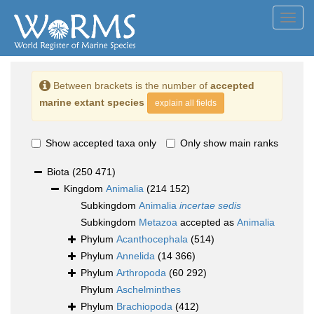
Toggl
navig
Between brackets is the number of
accepted
marine extant species
explain all fields
Show accepted taxa only
Only show main ranks
Biota
(250 471)
Kingdom
Animalia
(214 152)
Subkingdom
Animalia
incertae sedis
Subkingdom
Metazoa
accepted as
Animalia
Phylum
Acanthocephala
(514)
Phylum
Annelida
(14 366)
Phylum
Arthropoda
(60 292)
Phylum
Aschelminthes
Phylum
Brachiopoda
(412)