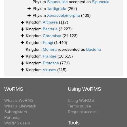
Phylum
Sipunculida
accepted as
Sipuncula
Phylum
Tardigrada
(262)
Phylum
Xenacoelomorpha
(439)
Kingdom
Archaea
(117)
Kingdom
Bacteria
(2 227)
Kingdom
Chromista
(21 123)
Kingdom
Fungi
(1 440)
Kingdom
Monera
represented as
Bacteria
Kingdom
Plantae
(10 515)
Kingdom
Protozoa
(771)
Kingdom
Viruses
(115)
WoRMS
Using WoRMS
What is WoRMS
Citing WoRMS
What is LifeWatch
Terms of use
Subregisters
Request access
Partners
Tools
WoRMS users