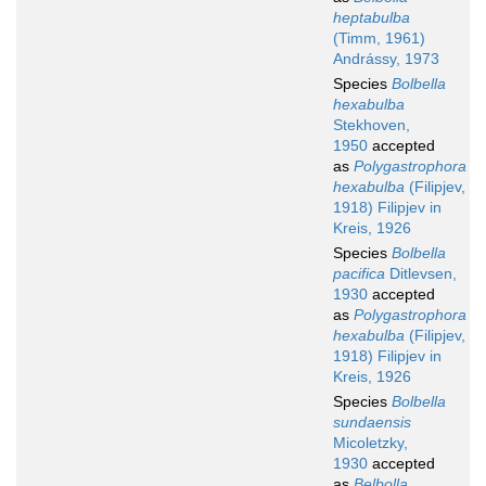
heptabulba
(Timm, 1961)
Andrássy, 1973
Species
Bolbella
hexabulba
Stekhoven,
1950
accepted
as
Polygastrophora
hexabulba
(Filipjev,
1918) Filipjev in
Kreis, 1926
Species
Bolbella
pacifica
Ditlevsen,
1930
accepted
as
Polygastrophora
hexabulba
(Filipjev,
1918) Filipjev in
Kreis, 1926
Species
Bolbella
sundaensis
Micoletzky,
1930
accepted
as
Belbolla