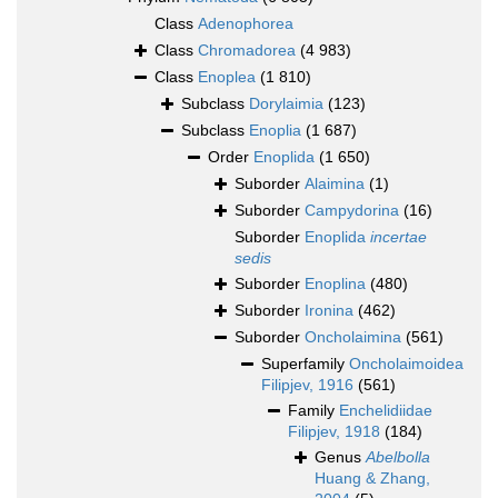
Class
Adenophorea
Class
Chromadorea
(4 983)
Class
Enoplea
(1 810)
Subclass
Dorylaimia
(123)
Subclass
Enoplia
(1 687)
Order
Enoplida
(1 650)
Suborder
Alaimina
(1)
Suborder
Campydorina
(16)
Suborder
Enoplida
incertae
sedis
Suborder
Enoplina
(480)
Suborder
Ironina
(462)
Suborder
Oncholaimina
(561)
Superfamily
Oncholaimoidea
Filipjev, 1916
(561)
Family
Enchelidiidae
Filipjev, 1918
(184)
Genus
Abelbolla
Huang & Zhang,