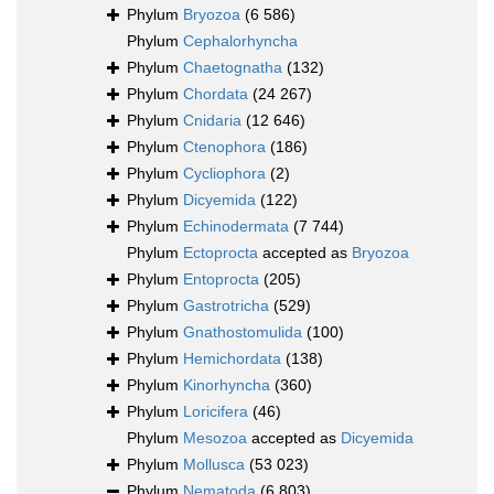
Phylum
Bryozoa
(6 586)
Phylum
Cephalorhyncha
Phylum
Chaetognatha
(132)
Phylum
Chordata
(24 267)
Phylum
Cnidaria
(12 646)
Phylum
Ctenophora
(186)
Phylum
Cycliophora
(2)
Phylum
Dicyemida
(122)
Phylum
Echinodermata
(7 744)
Phylum
Ectoprocta
accepted as
Bryozoa
Phylum
Entoprocta
(205)
Phylum
Gastrotricha
(529)
Phylum
Gnathostomulida
(100)
Phylum
Hemichordata
(138)
Phylum
Kinorhyncha
(360)
Phylum
Loricifera
(46)
Phylum
Mesozoa
accepted as
Dicyemida
Phylum
Mollusca
(53 023)
Phylum
Nematoda
(6 803)