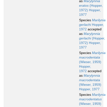
as
Marylynnia
eratos
(Hopper,
1972) Hopper,
1977
Species
Marilynia
gerlachi
Hopper,
1972
accepted
as
Marylynnia
gerlachi
(Hopper,
1972) Hopper,
1977
Species
Marilynia
macrodentata
(Wieser, 1959)
Hopper,
1972
accepted
as
Marylynnia
macrodentata
(Wieser, 1959)
Hopper, 1977
Species
Marilynia
macrodentatus
(Wieser, 1959)