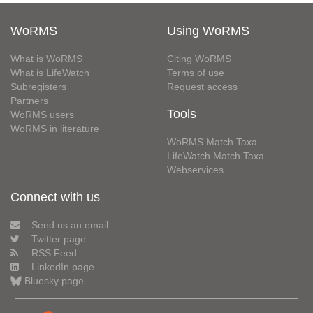
WoRMS
Using WoRMS
What is WoRMS
Citing WoRMS
What is LifeWatch
Terms of use
Subregisters
Request access
Partners
Tools
WoRMS users
WoRMS in literature
WoRMS Match Taxa
LifeWatch Match Taxa
Webservices
Connect with us
Send us an email
Twitter page
RSS Feed
LinkedIn page
Bluesky page