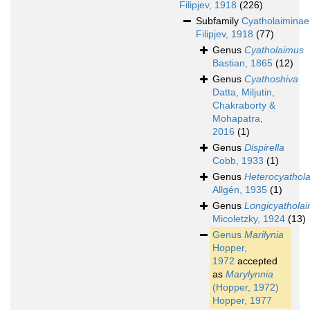
Filipjev, 1918
(226)
Subfamily
Cyatholaiminae
Filipjev, 1918
(77)
Genus
Cyatholaimus
Bastian, 1865
(12)
Genus
Cyathoshiva
Datta, Miljutin,
Chakraborty &
Mohapatra,
2016
(1)
Genus
Dispirella
Cobb, 1933
(1)
Genus
Heterocyathol
Allgén, 1935
(1)
Genus
Longicyathola
Micoletzky, 1924
(13)
Genus
Marilynia
Hopper,
1972
accepted
as
Marylynnia
(Hopper, 1972)
Hopper, 1977