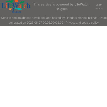
This service is powered by LifeWatch
Learn
Belgium
more»
Website and databases developed and hosted by
Flanders Marine Institute
· Page
generated on 2026-08-07 00:06:00+02:00 ·
Privacy and cookie policy