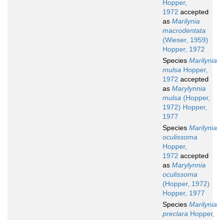
Hopper,
1972
accepted
as
Marilynia
macrodentata
(Wieser, 1959)
Hopper, 1972
Species
Marilynia
mulsa
Hopper,
1972
accepted
as
Marylynnia
mulsa
(Hopper,
1972) Hopper,
1977
Species
Marilynia
oculissoma
Hopper,
1972
accepted
as
Marylynnia
oculissoma
(Hopper, 1972)
Hopper, 1977
Species
Marilynia
preclara
Hopper,