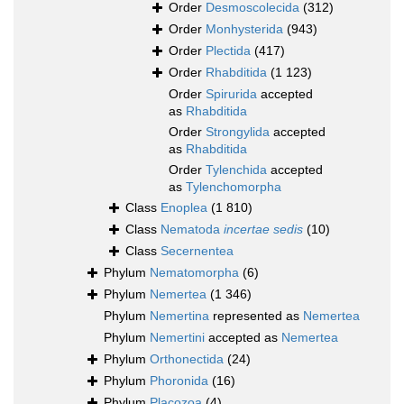
Order
Desmoscolecida
(312)
Order
Monhysterida
(943)
Order
Plectida
(417)
Order
Rhabditida
(1 123)
Order
Spirurida
accepted
as
Rhabditida
Order
Strongylida
accepted
as
Rhabditida
Order
Tylenchida
accepted
as
Tylenchomorpha
Class
Enoplea
(1 810)
Class
Nematoda
incertae sedis
(10)
Class
Secernentea
Phylum
Nematomorpha
(6)
Phylum
Nemertea
(1 346)
Phylum
Nemertina
represented as
Nemertea
Phylum
Nemertini
accepted as
Nemertea
Phylum
Orthonectida
(24)
Phylum
Phoronida
(16)
Phylum
Placozoa
(4)