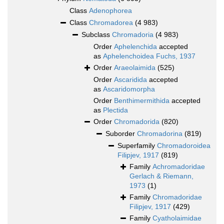
Class
Adenophorea
Class
Chromadorea
(4 983)
Subclass
Chromadoria
(4 983)
Order
Aphelenchida
accepted
as
Aphelenchoidea Fuchs, 1937
Order
Araeolaimida
(525)
Order
Ascaridida
accepted
as
Ascaridomorpha
Order
Benthimermithida
accepted
as
Plectida
Order
Chromadorida
(820)
Suborder
Chromadorina
(819)
Superfamily
Chromadoroidea
Filipjev, 1917
(819)
Family
Achromadoridae
Gerlach & Riemann,
1973
(1)
Family
Chromadoridae
Filipjev, 1917
(429)
Family
Cyatholaimidae