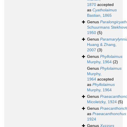
1870
accepted
as
Cyatholaimus
Bastian, 1865
Genus
Paralongicyat
Schuurmans Stekhove
1950
(5)
Genus
Paramarylynni
Huang & Zhang,
2007
(3)
Genus
Phyllolaimus
Murphy, 1964
(2)
Genus
Phylolaimus
Murphy,
1964
accepted
as
Phyllolaimus
Murphy, 1964
Genus
Praeacanthon
Micoletzky, 1924
(5)
Genus
Praecanthonc
as
Praeacanthonchus
1924
Genus
Xyzzors