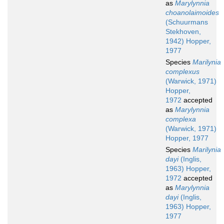
as
Marylynnia
choanolaimoides
(Schuurmans
Stekhoven,
1942) Hopper,
1977
Species
Marilynia
complexus
(Warwick, 1971)
Hopper,
1972
accepted
as
Marylynnia
complexa
(Warwick, 1971)
Hopper, 1977
Species
Marilynia
dayi
(Inglis,
1963) Hopper,
1972
accepted
as
Marylynnia
dayi
(Inglis,
1963) Hopper,
1977