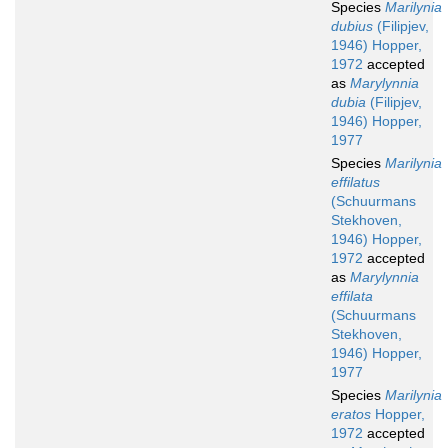
Species
Marilynia
dubius
(Filipjev,
1946) Hopper,
1972
accepted
as
Marylynnia
dubia
(Filipjev,
1946) Hopper,
1977
Species
Marilynia
effilatus
(Schuurmans
Stekhoven,
1946) Hopper,
1972
accepted
as
Marylynnia
effilata
(Schuurmans
Stekhoven,
1946) Hopper,
1977
Species
Marilynia
eratos
Hopper,
1972
accepted