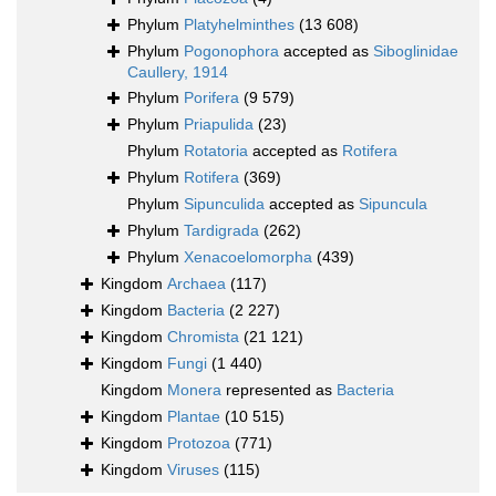
Phylum
Platyhelminthes
(13 608)
Phylum
Pogonophora
accepted as
Siboglinidae
Caullery, 1914
Phylum
Porifera
(9 579)
Phylum
Priapulida
(23)
Phylum
Rotatoria
accepted as
Rotifera
Phylum
Rotifera
(369)
Phylum
Sipunculida
accepted as
Sipuncula
Phylum
Tardigrada
(262)
Phylum
Xenacoelomorpha
(439)
Kingdom
Archaea
(117)
Kingdom
Bacteria
(2 227)
Kingdom
Chromista
(21 121)
Kingdom
Fungi
(1 440)
Kingdom
Monera
represented as
Bacteria
Kingdom
Plantae
(10 515)
Kingdom
Protozoa
(771)
Kingdom
Viruses
(115)