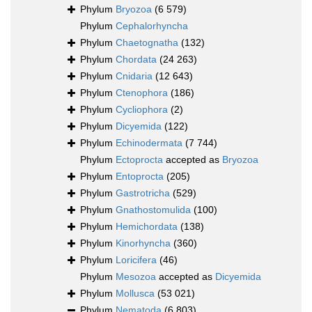
Phylum
Bryozoa
(6 579)
Phylum
Cephalorhyncha
Phylum
Chaetognatha
(132)
Phylum
Chordata
(24 263)
Phylum
Cnidaria
(12 643)
Phylum
Ctenophora
(186)
Phylum
Cycliophora
(2)
Phylum
Dicyemida
(122)
Phylum
Echinodermata
(7 744)
Phylum
Ectoprocta
accepted as
Bryozoa
Phylum
Entoprocta
(205)
Phylum
Gastrotricha
(529)
Phylum
Gnathostomulida
(100)
Phylum
Hemichordata
(138)
Phylum
Kinorhyncha
(360)
Phylum
Loricifera
(46)
Phylum
Mesozoa
accepted as
Dicyemida
Phylum
Mollusca
(53 021)
Phylum
Nematoda
(6 803)