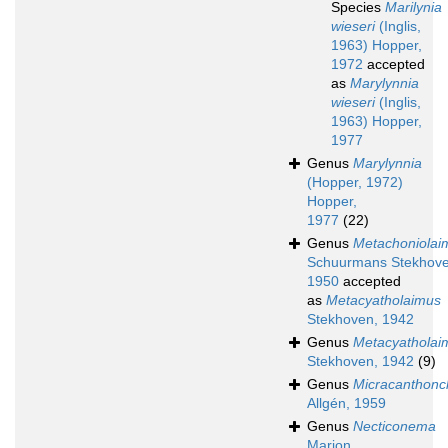
Species
Marilynia
wieseri
(Inglis,
1963) Hopper,
1972
accepted
as
Marylynnia
wieseri
(Inglis,
1963) Hopper,
1977
Genus
Marylynnia
(Hopper, 1972)
Hopper,
1977
(22)
Genus
Metachoniolai
Schuurmans Stekhove
1950
accepted
as
Metacyatholaimus
Stekhoven, 1942
Genus
Metacyatholai
Stekhoven, 1942
(9)
Genus
Micracanthonc
Allgén, 1959
Genus
Necticonema
Marion,