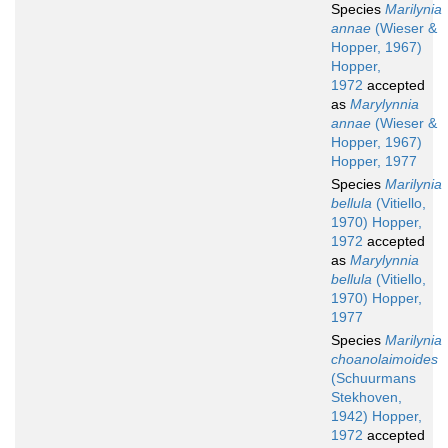
Species
Marilynia
annae
(Wieser &
Hopper, 1967)
Hopper,
1972
accepted
as
Marylynnia
annae
(Wieser &
Hopper, 1967)
Hopper, 1977
Species
Marilynia
bellula
(Vitiello,
1970) Hopper,
1972
accepted
as
Marylynnia
bellula
(Vitiello,
1970) Hopper,
1977
Species
Marilynia
choanolaimoides
(Schuurmans
Stekhoven,
1942) Hopper,
1972
accepted