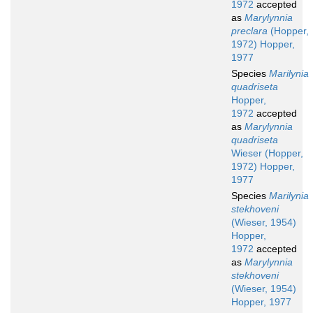
1972
accepted
as
Marylynnia
preclara
(Hopper,
1972) Hopper,
1977
Species
Marilynia
quadriseta
Hopper,
1972
accepted
as
Marylynnia
quadriseta
Wieser (Hopper,
1972) Hopper,
1977
Species
Marilynia
stekhoveni
(Wieser, 1954)
Hopper,
1972
accepted
as
Marylynnia
stekhoveni
(Wieser, 1954)
Hopper, 1977