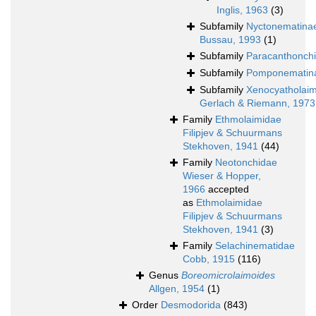
Inglis, 1963
(3)
Subfamily
Nyctonematina
Bussau, 1993
(1)
Subfamily
Paracanthonch
Subfamily
Pomponematin
Subfamily
Xenocyatholai
Gerlach & Riemann, 1973
Family
Ethmolaimidae
Filipjev & Schuurmans
Stekhoven, 1941
(44)
Family
Neotonchidae
Wieser & Hopper,
1966
accepted
as
Ethmolaimidae
Filipjev & Schuurmans
Stekhoven, 1941
(3)
Family
Selachinematidae
Cobb, 1915
(116)
Genus
Boreomicrolaimoides
Allgen, 1954
(1)
Order
Desmodorida
(843)