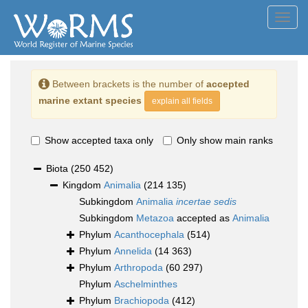
Toggl
navig
Between brackets is the number of
accepted
marine extant species
explain all fields
Show accepted taxa only
Only show main ranks
Biota
(250 452)
Kingdom
Animalia
(214 135)
Subkingdom
Animalia
incertae sedis
Subkingdom
Metazoa
accepted as
Animalia
Phylum
Acanthocephala
(514)
Phylum
Annelida
(14 363)
Phylum
Arthropoda
(60 297)
Phylum
Aschelminthes
Phylum
Brachiopoda
(412)