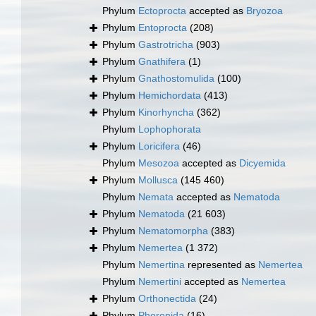
Phylum
Ectoprocta
accepted as
Bryozoa
Phylum
Entoprocta
(208)
Phylum
Gastrotricha
(903)
Phylum
Gnathifera
(1)
Phylum
Gnathostomulida
(100)
Phylum
Hemichordata
(413)
Phylum
Kinorhyncha
(362)
Phylum
Lophophorata
Phylum
Loricifera
(46)
Phylum
Mesozoa
accepted as
Dicyemida
Phylum
Mollusca
(145 460)
Phylum
Nemata
accepted as
Nematoda
Phylum
Nematoda
(21 603)
Phylum
Nematomorpha
(383)
Phylum
Nemertea
(1 372)
Phylum
Nemertina
represented as
Nemertea
Phylum
Nemertini
accepted as
Nemertea
Phylum
Orthonectida
(24)
Phylum
Phoronida
(16)