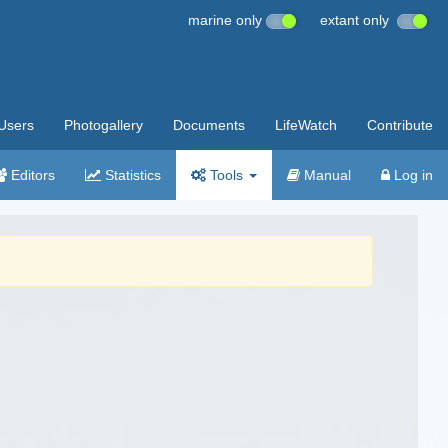
marine only
extant only
Users
Photogallery
Documents
LifeWatch
Contribute
Editors
Statistics
Tools
Manual
Log in