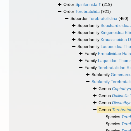
Order
Spiriferinida †
(219)
Order
Terebratulida
(921)
Suborder
Terebratellidina
(460)
Superfamily
Bouchardioidea 
Superfamily
Kingenoidea Elli
Superfamily
Kraussinoidea D
Superfamily
Laqueoidea Th
Family
Frenulinidae Hata
Family
Laqueidae Thoms
Family
Terebrataliidae R
Subfamily
Gemmarculi
Subfamily
Terebratal
Genus
Coptothyr
Genus
Dallinella
T
Genus
Diestothyr
Genus
Terebratal
Species
Tereb
Species
Tereb
Species
Tereb