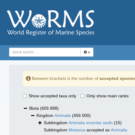
Between brackets is the number of
accepted specie
Show accepted taxa only
Only show main ranks
Biota
(605 888)
Kingdom
Animalia
(456 000)
Subkingdom
Animalia
incertae sedis
(15)
Subkingdom
Metazoa
accepted as
Animalia