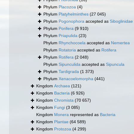
Phylum
Placozoa
(4)
Phylum
Platyhelminthes
(27 045)
Phylum
Pogonophora
accepted as
Siboglinidae
Phylum
Porifera
(9 910)
Phylum
Priapulida
(23)
Phylum
Rhynchocoela
accepted as
Nemertea
Phylum
Rotatoria
accepted as
Rotifera
Phylum
Rotifera
(2 048)
Phylum
Sipunculida
accepted as
Sipuncula
Phylum
Tardigrada
(1 373)
Phylum
Xenacoelomorpha
(441)
Kingdom
Archaea
(121)
Kingdom
Bacteria
(6 926)
Kingdom
Chromista
(70 657)
Kingdom
Fungi
(3 085)
Kingdom
Monera
represented as
Bacteria
Kingdom
Plantae
(64 589)
Kingdom
Protozoa
(4 299)