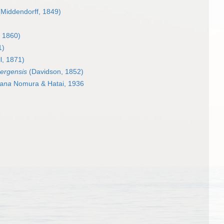
Middendorff, 1849)
 1860)
1)
l, 1871)
bergensis
(Davidson, 1852)
mana
Nomura & Hatai, 1936