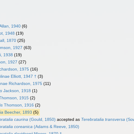
Allan, 1940
(6)
ot, 1948
(19)
all, 1870
(25)
omson, 1927
(63)
i, 1938
(19)
on, 1927
(27)
ichardson, 1975
(16)
nae Elliott, 1947 †
(3)
iinae Richardson, 1975
(11)
is
Jackson, 1918
(1)
homson, 1915
(2)
is
Thomson, 1916
(2)
ia
Beecher, 1893
(5)
ratalia caurina
(Gould, 1850)
accepted as
Terebratalia transversa
(Sow
ratalia coreanica
(Adams & Reeve, 1850)
ratalia davidsonii
Moore, 1870 †