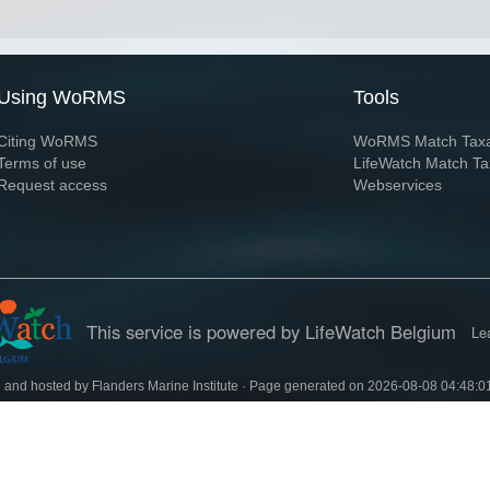
Using WoRMS
Tools
Citing WoRMS
WoRMS Match Tax
Terms of use
LifeWatch Match Ta
Request access
Webservices
This service is powered by LifeWatch Belgium
Le
 and hosted by
Flanders Marine Institute
· Page generated on 2026-08-08 04:48:0