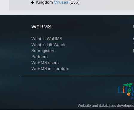
Kingdom
Viruses
(136)
WoRMS
What is WoRMS
What is LifeWatch
Subregisters
Partners
WoRMS users
WoRMS in literature
Website and databases developed