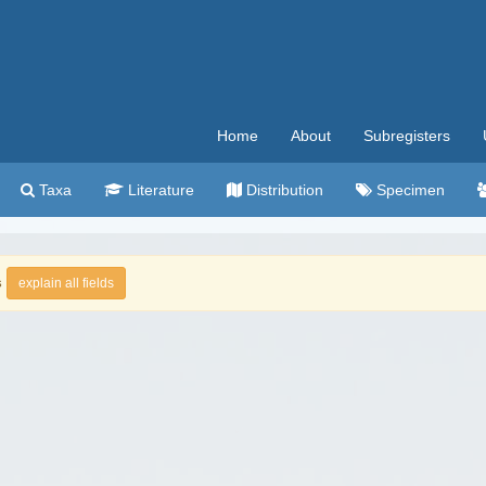
Home
About
Subregisters
Taxa
Literature
Distribution
Specimen
s
explain all fields