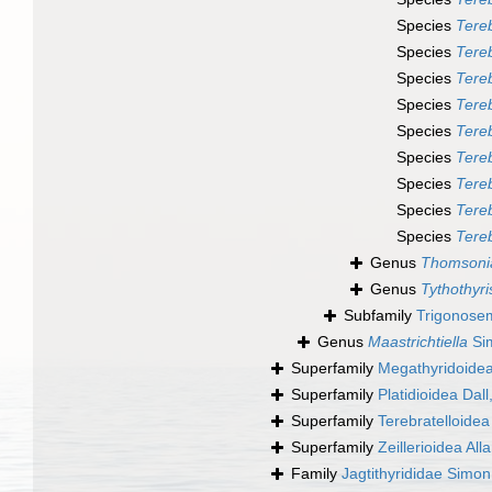
Species
Tereb
Species
Tereb
Species
Tereb
Species
Tereb
Species
Tereb
Species
Tereb
Species
Tereb
Species
Tereb
Species
Tereb
Genus
Thomsoni
Genus
Tythothyri
Subfamily
Trigonosem
Genus
Maastrichtiella
Si
Superfamily
Megathyridoidea
Superfamily
Platidioidea Dal
Superfamily
Terebratelloidea
Superfamily
Zeillerioidea All
Family
Jagtithyrididae Simo