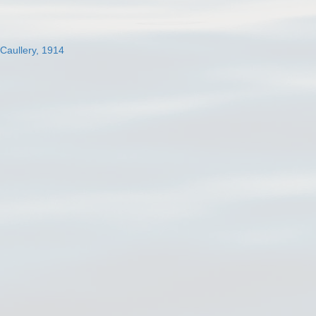
 Caullery, 1914