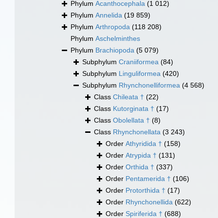
Phylum
Acanthocephala
(1 012)
Phylum
Annelida
(19 859)
Phylum
Arthropoda
(118 208)
Phylum
Aschelminthes
Phylum
Brachiopoda
(5 079)
Subphylum
Craniiformea
(84)
Subphylum
Linguliformea
(420)
Subphylum
Rhynchonelliformea
(4 568)
Class
Chileata †
(22)
Class
Kutorginata †
(17)
Class
Obolellata †
(8)
Class
Rhynchonellata
(3 243)
Order
Athyridida †
(158)
Order
Atrypida †
(131)
Order
Orthida †
(337)
Order
Pentamerida †
(106)
Order
Protorthida †
(17)
Order
Rhynchonellida
(622)
Order
Spiriferida †
(688)