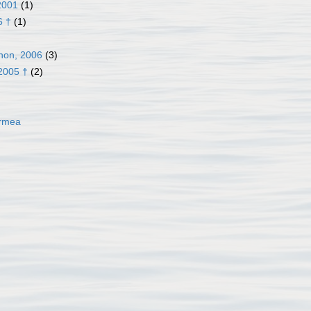
2001
(1)
6 †
(1)
non, 2006
(3)
2005 †
(2)
ormea