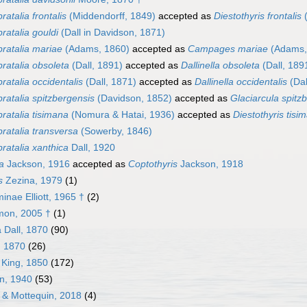
ratalia frontalis
(Middendorff, 1849)
accepted as
Diestothyris frontalis
(
ratalia gouldi
(Dall in Davidson, 1871)
ratalia mariae
(Adams, 1860)
accepted as
Campages mariae
(Adams,
ratalia obsoleta
(Dall, 1891)
accepted as
Dallinella obsoleta
(Dall, 189
ratalia occidentalis
(Dall, 1871)
accepted as
Dallinella occidentalis
(Dal
ratalia spitzbergensis
(Davidson, 1852)
accepted as
Glaciarcula spitz
ratalia tisimana
(Nomura & Hatai, 1936)
accepted as
Diestothyris tisi
ratalia transversa
(Sowerby, 1846)
ratalia xanthica
Dall, 1920
a
Jackson, 1916
accepted as
Coptothyris
Jackson, 1918
s
Zezina, 1979
(1)
inae Elliott, 1965 †
(2)
mon, 2005 †
(1)
 Dall, 1870
(90)
l, 1870
(26)
 King, 1850
(172)
an, 1940
(53)
n & Mottequin, 2018
(4)