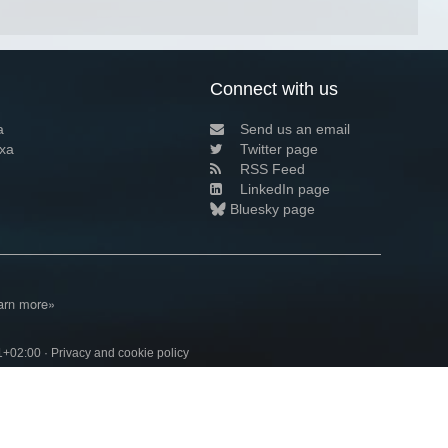
Connect with us
a
Send us an email
xa
Twitter page
RSS Feed
LinkedIn page
Bluesky page
arn more»
1+02:00 ·
Privacy and cookie policy