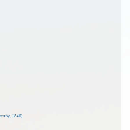
erby, 1846)