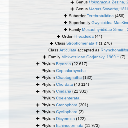
Genus
Holobrachia
Zezina, 
Genus
Magas
Sowerby, 181
Suborder
Terebratulidina
(456)
Superfamily
Gwynioidea MacKin
Family
Mosaethyrididae Simon, 
Order
Thecideida
(44)
Class
Strophomenata †
(1 278)
Class
Articulata
accepted as
Rhynchonellif
Family
Mickwitziidae Gorjansky, 1969 †
(7)
Phylum
Bryozoa
(22 617)
Phylum
Cephalorhyncha
Phylum
Chaetognatha
(132)
Phylum
Chordata
(43 114)
Phylum
Cnidaria
(21 931)
Phylum
Coelenterata
Phylum
Ctenophora
(201)
Phylum
Cycliophora
(2)
Phylum
Dicyemida
(122)
Phylum
Echinodermata
(11 973)