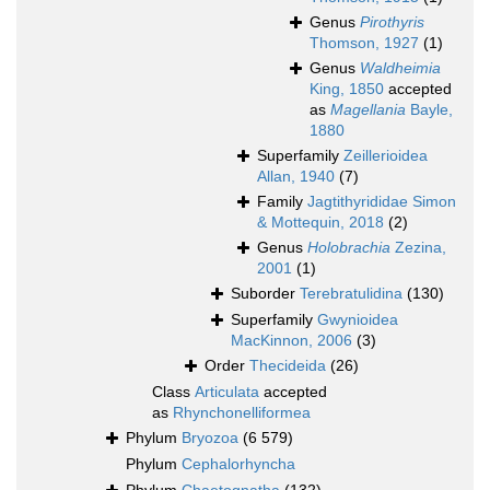
Genus
Pirothyris
Thomson, 1927
(1)
Genus
Waldheimia
King, 1850
accepted
as
Magellania
Bayle,
1880
Superfamily
Zeillerioidea
Allan, 1940
(7)
Family
Jagtithyrididae Simon
& Mottequin, 2018
(2)
Genus
Holobrachia
Zezina,
2001
(1)
Suborder
Terebratulidina
(130)
Superfamily
Gwynioidea
MacKinnon, 2006
(3)
Order
Thecideida
(26)
Class
Articulata
accepted
as
Rhynchonelliformea
Phylum
Bryozoa
(6 579)
Phylum
Cephalorhyncha