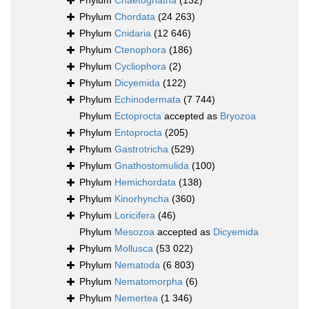
Phylum
Chaetognatha
(132)
Phylum
Chordata
(24 263)
Phylum
Cnidaria
(12 646)
Phylum
Ctenophora
(186)
Phylum
Cycliophora
(2)
Phylum
Dicyemida
(122)
Phylum
Echinodermata
(7 744)
Phylum
Ectoprocta
accepted as
Bryozoa
Phylum
Entoprocta
(205)
Phylum
Gastrotricha
(529)
Phylum
Gnathostomulida
(100)
Phylum
Hemichordata
(138)
Phylum
Kinorhyncha
(360)
Phylum
Loricifera
(46)
Phylum
Mesozoa
accepted as
Dicyemida
Phylum
Mollusca
(53 022)
Phylum
Nematoda
(6 803)
Phylum
Nematomorpha
(6)
Phylum
Nemertea
(1 346)