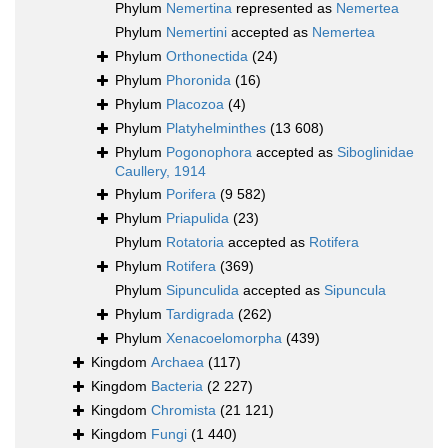
Phylum
Nemertina
represented as
Nemertea
Phylum
Nemertini
accepted as
Nemertea
Phylum
Orthonectida
(24)
Phylum
Phoronida
(16)
Phylum
Placozoa
(4)
Phylum
Platyhelminthes
(13 608)
Phylum
Pogonophora
accepted as
Siboglinidae
Caullery, 1914
Phylum
Porifera
(9 582)
Phylum
Priapulida
(23)
Phylum
Rotatoria
accepted as
Rotifera
Phylum
Rotifera
(369)
Phylum
Sipunculida
accepted as
Sipuncula
Phylum
Tardigrada
(262)
Phylum
Xenacoelomorpha
(439)
Kingdom
Archaea
(117)
Kingdom
Bacteria
(2 227)
Kingdom
Chromista
(21 121)
Kingdom
Fungi
(1 440)