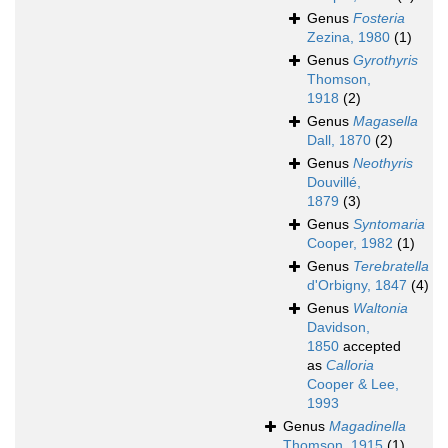
Genus
Fosteria
Zezina, 1980
(1)
Genus
Gyrothyris
Thomson,
1918
(2)
Genus
Magasella
Dall, 1870
(2)
Genus
Neothyris
Douvillé,
1879
(3)
Genus
Syntomaria
Cooper, 1982
(1)
Genus
Terebratella
d'Orbigny, 1847
(4)
Genus
Waltonia
Davidson,
1850
accepted
as
Calloria
Cooper & Lee,
1993
Genus
Magadinella
Thomson, 1915
(1)