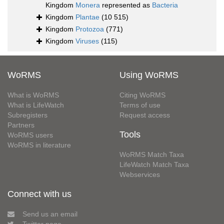
Kingdom
Monera
represented as
Bacteria
Kingdom
Plantae
(10 515)
Kingdom
Protozoa
(771)
Kingdom
Viruses
(115)
WoRMS
Using WoRMS
What is WoRMS
Citing WoRMS
What is LifeWatch
Terms of use
Subregisters
Request access
Partners
Tools
WoRMS users
WoRMS in literature
WoRMS Match Taxa
LifeWatch Match Taxa
Webservices
Connect with us
Send us an email