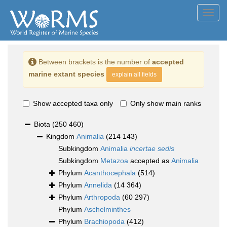
Toggl
navig
Between brackets is the number of
accepted
marine extant species
explain all fields
Show accepted taxa only
Only show main ranks
Biota
(250 460)
Kingdom
Animalia
(214 143)
Subkingdom
Animalia
incertae sedis
Subkingdom
Metazoa
accepted as
Animalia
Phylum
Acanthocephala
(514)
Phylum
Annelida
(14 364)
Phylum
Arthropoda
(60 297)
Phylum
Aschelminthes
Phylum
Brachiopoda
(412)