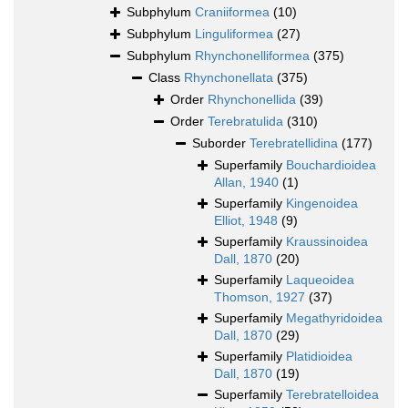
Subphylum
Craniiformea
(10)
Subphylum
Linguliformea
(27)
Subphylum
Rhynchonelliformea
(375)
Class
Rhynchonellata
(375)
Order
Rhynchonellida
(39)
Order
Terebratulida
(310)
Suborder
Terebratellidina
(177)
Superfamily
Bouchardioidea
Allan, 1940
(1)
Superfamily
Kingenoidea
Elliot, 1948
(9)
Superfamily
Kraussinoidea
Dall, 1870
(20)
Superfamily
Laqueoidea
Thomson, 1927
(37)
Superfamily
Megathyridoidea
Dall, 1870
(29)
Superfamily
Platidioidea
Dall, 1870
(19)
Superfamily
Terebratelloidea