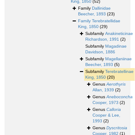
King, 1850
(52)
Family
Dallinidae
Beecher, 1893
(23)
Family
Terebratellidae
King, 1850
(29)
Subfamily
Anakineticinae
Richardson, 1991
(2)
Subfamily
Magadinae
Davidson, 1886
Subfamily
Magellaniinae
Beecher, 1893
(5)
Subfamily
Terebratellinae
King, 1850
(20)
Genus
Aerothyris
Allan, 1939
(2)
Genus
Aneboconcha
Cooper, 1973
(2)
Genus
Calloria
Cooper & Lee,
1993
(2)
Genus
Dyscritosia
Cooper, 1982
(1)