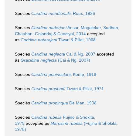
Species
Caridina meridionalis
Roux, 1926
Species
Caridina naderjoni
Ansar, Mogalekar, Sudhan,
Chauhan, Golandaj & Canciyal, 2014
accepted
as
Caridina natarajani
Tiwari & Pillai, 1968
Species
Caridina neglecta
Cai & Ng, 2007
accepted
as
Gracidina neglecta
(Cai & Ng, 2007)
Species
Caridina peninsularis
Kemp, 1918
Species
Caridina prashadi
Tiwari & Pillai, 1971
Species
Caridina propinqua
De Man, 1908
Species
Caridina rubella
Fujino & Shokita,
1975
accepted as
Marosina rubella
(Fujino & Shokita,
1975)