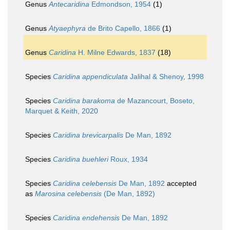
Genus
Antecaridina
Edmondson, 1954
(1)
Genus
Atyaephyra
de Brito Capello, 1866
(1)
Genus
Caridina
H. Milne Edwards, 1837
(18)
Species
Caridina appendiculata
Jalihal & Shenoy, 1998
Species
Caridina barakoma
de Mazancourt, Boseto,
Marquet & Keith, 2020
Species
Caridina brevicarpalis
De Man, 1892
Species
Caridina buehleri
Roux, 1934
Species
Caridina celebensis
De Man, 1892
accepted
as
Marosina celebensis
(De Man, 1892)
Species
Caridina endehensis
De Man, 1892