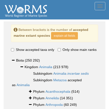
Toggl
navig
Between brackets is the number of
accepted
marine extant species
explain all fields
Show accepted taxa only
Only show main ranks
Biota
(250 292)
Kingdom
Animalia
(213 978)
Subkingdom
Animalia
incertae sedis
Subkingdom
Metazoa
accepted
as
Animalia
Phylum
Acanthocephala
(514)
Phylum
Annelida
(14 351)
Phylum
Arthropoda
(60 249)