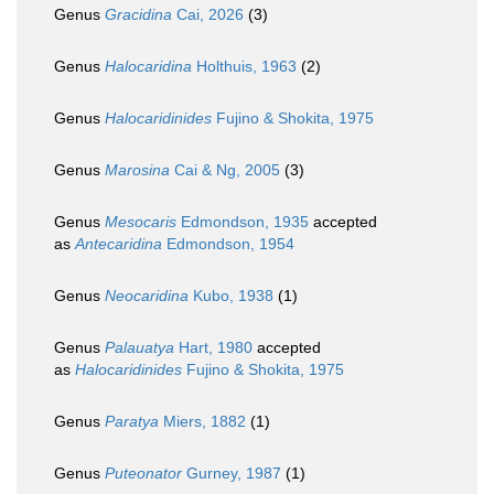
Genus
Gracidina
Cai, 2026
(3)
Genus
Halocaridina
Holthuis, 1963
(2)
Genus
Halocaridinides
Fujino & Shokita, 1975
Genus
Marosina
Cai & Ng, 2005
(3)
Genus
Mesocaris
Edmondson, 1935
accepted
as
Antecaridina
Edmondson, 1954
Genus
Neocaridina
Kubo, 1938
(1)
Genus
Palauatya
Hart, 1980
accepted
as
Halocaridinides
Fujino & Shokita, 1975
Genus
Paratya
Miers, 1882
(1)
Genus
Puteonator
Gurney, 1987
(1)