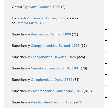
Genus
Typhlatya
Creaser, 1936
(9)
Genus
Xiphocaridina
Bouvier, 1909
accepted
as
Paratya
Miers, 1882
Superfamily
Bresilioidea Calman, 1896
(71)
Superfamily
Campylonotoidea Sollaud, 1913
(17)
Superfamily
Crangonoidea Haworth, 1825
(326)
Superfamily
Nematocarcinoidea Smith, 1884
(79)
Superfamily
Oplophoroidea Dana, 1852
(71)
Superfamily
Palaemonoidea Rafinesque, 1815
(815)
Superfamily
Pandaloidea Haworth, 1825
(203)