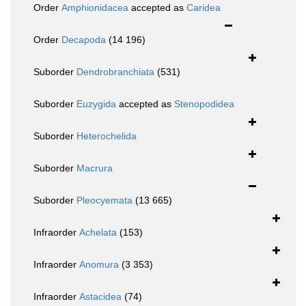
Order
Amphionidacea
accepted as
Caridea
Order
Decapoda
(14 196)
Suborder
Dendrobranchiata
(531)
Suborder
Euzygida
accepted as
Stenopodidea
Suborder
Heterochelida
Suborder
Macrura
Suborder
Pleocyemata
(13 665)
Infraorder
Achelata
(153)
Infraorder
Anomura
(3 353)
Infraorder
Astacidea
(74)