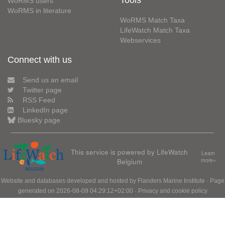
Tools
WoRMS users
WoRMS in literature
WoRMS Match Taxa
LifeWatch Match Taxa
Webservices
Connect with us
Send us an email
Twitter page
RSS Feed
LinkedIn page
Bluesky page
This service is powered by LifeWatch
Learn
Belgium
more»
Website and databases developed and hosted by
Flanders Marine Institute
· Page
generated on 2026-08-09 04:29:12+02:00 ·
Privacy and cookie policy