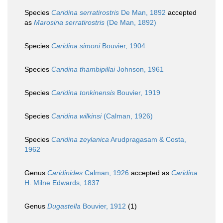
Species
Caridina serratirostris
De Man, 1892
accepted
as
Marosina serratirostris
(De Man, 1892)
Species
Caridina simoni
Bouvier, 1904
Species
Caridina thambipillai
Johnson, 1961
Species
Caridina tonkinensis
Bouvier, 1919
Species
Caridina wilkinsi
(Calman, 1926)
Species
Caridina zeylanica
Arudpragasam & Costa,
1962
Genus
Caridinides
Calman, 1926
accepted as
Caridina
H. Milne Edwards, 1837
Genus
Dugastella
Bouvier, 1912
(1)