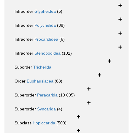
Infraorder
Glypheidea
(5)
Infraorder
Polychelida
(38)
Infraorder
Procarididea
(6)
Infraorder
Stenopodidea
(102)
Suborder
Trichelida
Order
Euphausiacea
(88)
Superorder
Peracarida
(19 695)
Superorder
Syncarida
(4)
Subclass
Hoplocarida
(509)