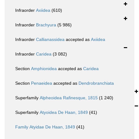
Infraorder
Axiidea
(610)
Infraorder
Brachyura
(5 986)
Infraorder
Callianassidea
accepted as
Axiidea
Infraorder
Caridea
(3 082)
Section
Amphionidea
accepted as
Caridea
Section
Penaeidea
accepted as
Dendrobranchiata
Superfamily
Alpheoidea Rafinesque, 1815
(1 240)
Superfamily
Atyoidea De Haan, 1849
(41)
Family
Atyidae De Haan, 1849
(41)