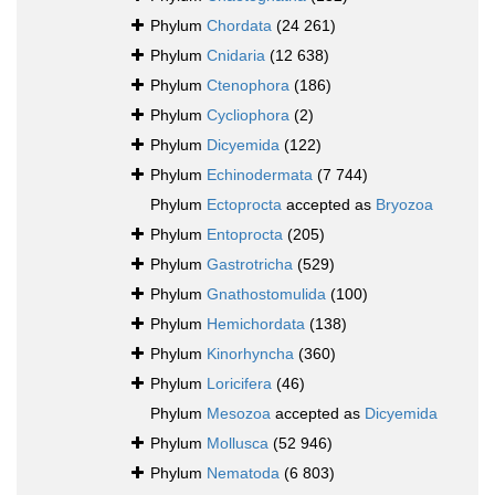
Phylum
Chordata
(24 261)
Phylum
Cnidaria
(12 638)
Phylum
Ctenophora
(186)
Phylum
Cycliophora
(2)
Phylum
Dicyemida
(122)
Phylum
Echinodermata
(7 744)
Phylum
Ectoprocta
accepted as
Bryozoa
Phylum
Entoprocta
(205)
Phylum
Gastrotricha
(529)
Phylum
Gnathostomulida
(100)
Phylum
Hemichordata
(138)
Phylum
Kinorhyncha
(360)
Phylum
Loricifera
(46)
Phylum
Mesozoa
accepted as
Dicyemida
Phylum
Mollusca
(52 946)
Phylum
Nematoda
(6 803)