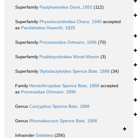
Superfamily
Pasiphaeoidea Dana, 1852
(112)
Superfamily
Physetocaridoidea Chace, 1940
accepted
as
Pandaloidea Haworth, 1825
Superfamily
Processoidea Ortmann, 1896
(70)
Superfamily
Psalidopodoidea Wood-Mason
(3)
Superfamily
Stylodactyloidea Spence Bate, 1888
(34)
Family
Hectarthropidae Spence Bate, 1888
accepted
as
Processidae Ortmann, 1896
Genus
Caricyphus
Spence Bate, 1888
Genus
Rhomaleocaris
Spence Bate, 1888
Infraorder
Gebiidea
(256)