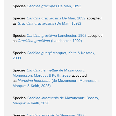
Species
Caridina gracilipes
De Man, 1892
Species
Caridina gracilirostris
De Man, 1892
accepted
as
Gracidina gracilirostris
(De Man, 1892)
Species
Caridina gracillima
Lanchester, 1902
accepted
as
Gracidina gracillima
(Lanchester, 1902)
Species
Caridina gueryi
Marquet, Keith & Kalfatak,
2009
Species
Caridina henriettae
de Mazancourt,
Mennesson, Marquet & Keith, 2025
accepted
as
Marosina henriettae
(de Mazancourt, Mennesson,
Marquet & Keith, 2025)
Species
Caridina intermedia
de Mazancourt, Boseto,
Marquet & Keith, 2020
Species
Caridina leucosticta
Stimpson, 1860