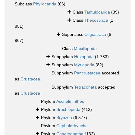
Subclass
Phyllocarida
(66)
Class
Tantulocarida
(39)
Class
Thecostraca
(1
851)
Superclass
Oligostraca
(6
967)
Class
Maxillopoda
Subphylum
Hexapoda
(1 733)
Subphylum
Myriapoda
(82)
Subphylum
Pancrustacea
accepted
as
Crustacea
Subphylum
Tetraconata
accepted
as
Crustacea
Phylum
Aschelminthes
Phylum
Brachiopoda
(412)
Phylum
Bryozoa
(6 577)
Phylum
Cephalorhyncha
Phylum
Chaetognatha
(132)