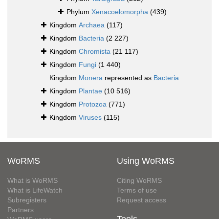
Phylum
Xenacoelomorpha
(439)
Kingdom
Archaea
(117)
Kingdom
Bacteria
(2 227)
Kingdom
Chromista
(21 117)
Kingdom
Fungi
(1 440)
Kingdom
Monera
represented as
Bacteria
Kingdom
Plantae
(10 516)
Kingdom
Protozoa
(771)
Kingdom
Viruses
(115)
WoRMS
Using WoRMS
What is WoRMS
Citing WoRMS
What is LifeWatch
Terms of use
Subregisters
Request access
Partners