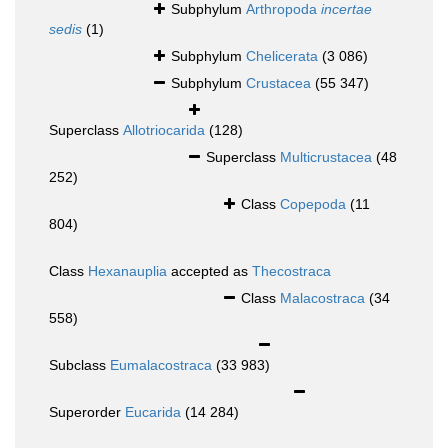
Subphylum
Arthropoda
incertae
sedis
(1)
Subphylum
Chelicerata
(3 086)
Subphylum
Crustacea
(55 347)
Superclass
Allotriocarida
(128)
Superclass
Multicrustacea
(48
252)
Class
Copepoda
(11
804)
Class
Hexanauplia
accepted as
Thecostraca
Class
Malacostraca
(34
558)
Subclass
Eumalacostraca
(33 983)
Superorder
Eucarida
(14 284)