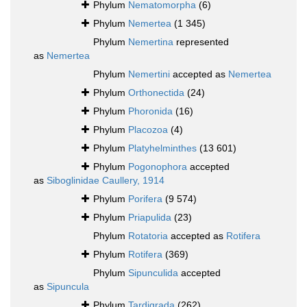
Phylum
Nematomorpha
(6)
Phylum
Nemertea
(1 345)
Phylum
Nemertina
represented
as
Nemertea
Phylum
Nemertini
accepted as
Nemertea
Phylum
Orthonectida
(24)
Phylum
Phoronida
(16)
Phylum
Placozoa
(4)
Phylum
Platyhelminthes
(13 601)
Phylum
Pogonophora
accepted
as
Siboglinidae Caullery, 1914
Phylum
Porifera
(9 574)
Phylum
Priapulida
(23)
Phylum
Rotatoria
accepted as
Rotifera
Phylum
Rotifera
(369)
Phylum
Sipunculida
accepted
as
Sipuncula
Phylum
Tardigrada
(262)