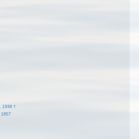
, 1938 †
 1857