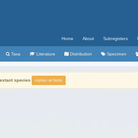
Home
About
Subregisters
Taxa
Literature
Distribution
Specimen
extant species
explain all fields