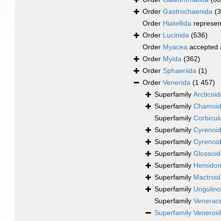
Order
Gastrochaenida
(3
Order
Hiatellida
represen
Order
Lucinida
(536)
Order
Myacea
accepted
Order
Myida
(362)
Order
Sphaeriida
(1)
Order
Venerida
(1 457)
Superfamily
Arcticoi
Superfamily
Chamoid
Superfamily
Corbicul
Superfamily
Cyrenoid
Superfamily
Cyrenoid
Superfamily
Glossoid
Superfamily
Hemidona
Superfamily
Mactroi
Superfamily
Ungulino
Superfamily
Venerac
Superfamily
Veneroid