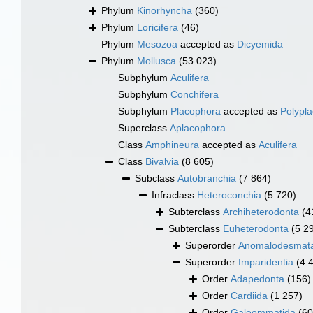
Phylum
Kinorhyncha
(360)
Phylum
Loricifera
(46)
Phylum
Mesozoa
accepted as
Dicyemida
Phylum
Mollusca
(53 023)
Subphylum
Aculifera
Subphylum
Conchifera
Subphylum
Placophora
accepted as
Polypl
Superclass
Aplacophora
Class
Amphineura
accepted as
Aculifera
Class
Bivalvia
(8 605)
Subclass
Autobranchia
(7 864)
Infraclass
Heteroconchia
(5 720)
Subterclass
Archiheterodonta
(4
Subterclass
Euheterodonta
(5 2
Superorder
Anomalodesmat
Superorder
Imparidentia
(4 
Order
Adapedonta
(156)
Order
Cardiida
(1 257)
Order
Galeommatida
(60