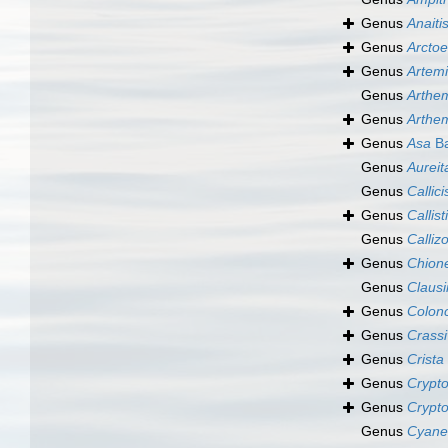
Genus
Anaiti
Genus
Arctoe
Genus
Artem
Genus
Arthe
Genus
Arthe
Genus
Asa
Ba
Genus
Aureit
Genus
Callici
Genus
Callist
Genus
Calliz
Genus
Chion
Genus
Claus
Genus
Colon
Genus
Crass
Genus
Crista
Genus
Crypt
Genus
Crypt
Genus
Cyane