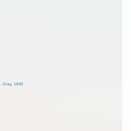
. Gray, 1840