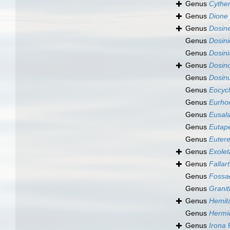
Genus
Cythe
Genus
Dione
Genus
Dosine
Genus
Dosini
Genus
Dosini
Genus
Dosino
Genus
Dosin
Genus
Eocycl
Genus
Eurho
Genus
Eusala
Genus
Eutap
Genus
Eutere
Genus
Exolet
Genus
Fallar
Genus
Fossac
Genus
Grani
Genus
Hemit
Genus
Hermi
Genus
Irona
F