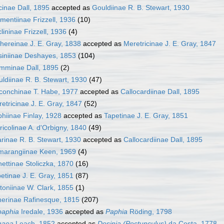
cinae Dall, 1895
accepted as
Gouldiinae R. B. Stewart, 1930
mentiinae Frizzell, 1936
(10)
lininae Frizzell, 1936
(4)
hereinae J. E. Gray, 1838
accepted as
Meretricinae J. E. Gray, 1847
iniinae Deshayes, 1853
(104)
mminae Dall, 1895
(2)
ldiinae R. B. Stewart, 1930
(47)
conchinae T. Habe, 1977
accepted as
Callocardiinae Dall, 1895
etricinae J. E. Gray, 1847
(52)
hiinae Finlay, 1928
accepted as
Tapetinae J. E. Gray, 1851
ricolinae A. d'Orbigny, 1840
(49)
arinae R. B. Stewart, 1930
accepted as
Callocardiinae Dall, 1895
marangiinae Keen, 1969
(4)
ettinae Stoliczka, 1870
(16)
etinae J. E. Gray, 1851
(87)
toniinae W. Clark, 1855
(1)
erinae Rafinesque, 1815
(207)
paphia
Iredale, 1936
accepted as
Paphia
Röding, 1798
haea
Leach, 1852
accepted as
Dosinia (Pectunculus)
da Costa, 1778