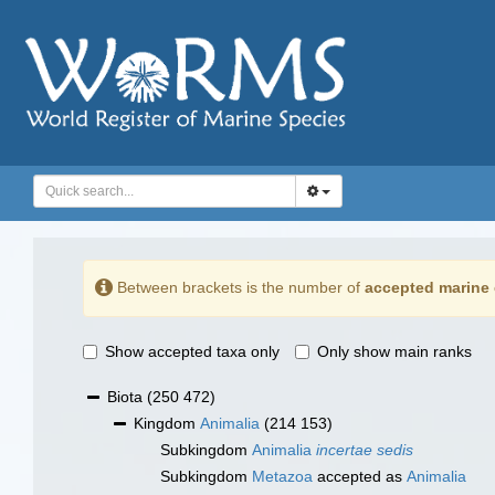
Between brackets is the number of
accepted marine 
Show accepted taxa only
Only show main ranks
Biota
(250 472)
Kingdom
Animalia
(214 153)
Subkingdom
Animalia
incertae sedis
Subkingdom
Metazoa
accepted as
Animalia