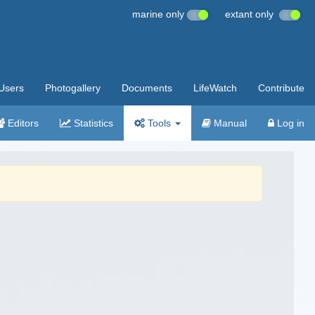
marine only
extant only
Users
Photogallery
Documents
LifeWatch
Contribute
Editors
Statistics
Tools
Manual
Log in