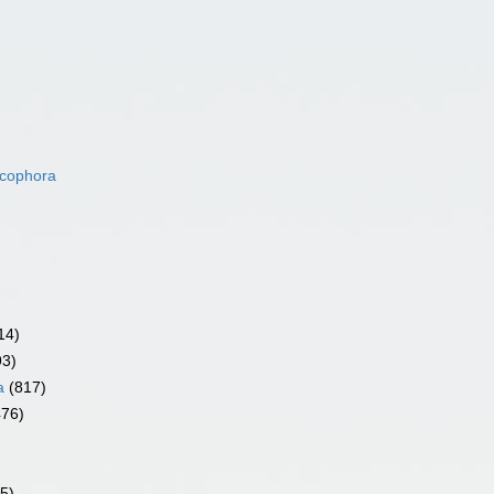
acophora
14)
93)
a
(817)
476)
5)