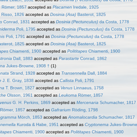
s
Römer, 1857
accepted as
Placamen
Iredale, 1925
Risso, 1826
accepted as
Dosinia (Asa)
Basterot, 1825
is
Conrad, 1831
accepted as
Dosinia (Pectunculus)
da Costa, 1778
miderma
Poli, 1795
accepted as
Dosinia (Pectunculus)
da Costa, 1778
mis
Poli, 1791
accepted as
Dosinia (Pectunculus)
da Costa, 1778
sterot, 1825
accepted as
Dosinia (Asa)
Basterot, 1825
apes
Chiamenti, 1900
accepted as
Polititapes
Chiamenti, 1900
stronia
Dall, 1883
accepted as
Parastarte
Conrad, 1862
ina
Jukes-Browne, 1908 †
(1)
onata
Strand, 1928
accepted as
Transennella
Dall, 1884
e
J. E. Gray, 1838
accepted as
Callista
Poli, 1791
ina
T. Brown, 1827
accepted as
Venus
Linnaeus, 1758
che
Olsson, 1961
accepted as
Leukoma
Römer, 1857
ivenus
G. H. Perkins, 1869
accepted as
Mercenaria
Schumacher, 1817
Römer, 1857
accepted as
Gafrarium
Röding, 1798
ogramma
Mörch, 1853
accepted as
Anomalocardia
Schumacher, 1817
onemella
Kuroda & Habe, 1951
accepted as
Cryptonema
Jukes-Browne
itapes
Chiamenti, 1900
accepted as
Polititapes
Chiamenti, 1900