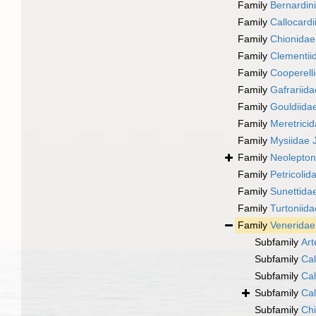
Family
Bernardin
Family
Callocardi
Family
Chionidae 
Family
Clementiid
Family
Cooperelli
Family
Gafrariid
Family
Gouldiidae
Family
Meretricid
Family
Mysiidae J
Family
Neolepton
Family
Petricolid
Family
Sunettidae
Family
Turtoniida
Family
Veneridae
Subfamily
Art
Subfamily
Cal
Subfamily
Cal
Subfamily
Cal
Subfamily
Chi