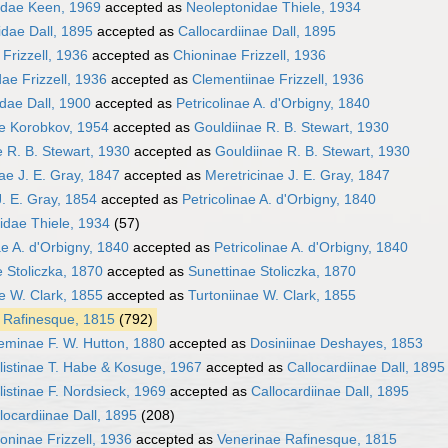
idae Keen, 1969
accepted as
Neoleptonidae Thiele, 1934
idae Dall, 1895
accepted as
Callocardiinae Dall, 1895
Frizzell, 1936
accepted as
Chioninae Frizzell, 1936
ae Frizzell, 1936
accepted as
Clementiinae Frizzell, 1936
dae Dall, 1900
accepted as
Petricolinae A. d'Orbigny, 1840
ae Korobkov, 1954
accepted as
Gouldiinae R. B. Stewart, 1930
 R. B. Stewart, 1930
accepted as
Gouldiinae R. B. Stewart, 1930
ae J. E. Gray, 1847
accepted as
Meretricinae J. E. Gray, 1847
. E. Gray, 1854
accepted as
Petricolinae A. d'Orbigny, 1840
idae Thiele, 1934
(57)
ae A. d'Orbigny, 1840
accepted as
Petricolinae A. d'Orbigny, 1840
 Stoliczka, 1870
accepted as
Sunettinae Stoliczka, 1870
e W. Clark, 1855
accepted as
Turtoniinae W. Clark, 1855
 Rafinesque, 1815
(792)
eminae F. W. Hutton, 1880
accepted as
Dosiniinae Deshayes, 1853
listinae T. Habe & Kosuge, 1967
accepted as
Callocardiinae Dall, 1895
listinae F. Nordsieck, 1969
accepted as
Callocardiinae Dall, 1895
locardiinae Dall, 1895
(208)
oninae Frizzell, 1936
accepted as
Venerinae Rafinesque, 1815