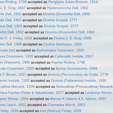
rea
Röding, 1798
accepted as
Periglypta
Jukes-Browne, 1914
J. E. Gray, 1847
accepted as
Hysteroconcha
Dall, 1902
lla
Dall, 1902
accepted as
Dosinia (Dosinella)
Dall, 1902
dia
Dall, 1902
accepted as
Dosinia
Scopoli, 1777
sca
Dall, 1902
accepted as
Dosinia
Scopoli, 1777
rbis
Dall, 1902
accepted as
Dosinia (Dosinorbis)
Dall, 1902
ula
H. J. Finlay, 1926
accepted as
Dosina
J. E. Gray, 1835
ina
Dall, 1908
accepted as
Cyclina
Deshayes, 1850
malia
[sic]
accepted as
Eurhomalea
Cossmann, 1920
cia
Cossmann, 1920
accepted as
Callanaitis
Iredale, 1917
es
Chiamenti, 1900
accepted as
Paphia
Röding, 1798
ntia
Cossmann, 1920
accepted as
Kyrina
Jousseaume, 1894
a
T. Brown, 1827
accepted as
Dosinia (Pectunculus)
da Costa, 1778
temis
Iredale, 1930
accepted as
Dosinia (Fallartemis)
Iredale, 1930
allista
Marwick, 1938
accepted as
Notocallista (Fossacallista)
Marwick
thaca
Fischer-Piette & Vukadinovic, 1977
accepted as
Leukoma
Römer,
apes
Römer, 1864
accepted as
Marcia
H. Adams & A. Adams, 1857
one
Leach, 1852
accepted as
Chamelea
Mörch, 1853
inlay, 1926
accepted as
Irus (Notirus)
Finlay, 1928