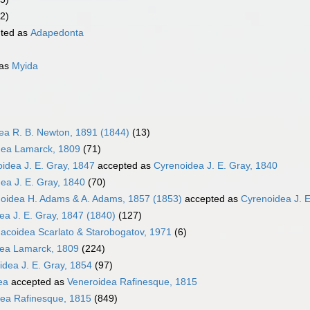
2)
ted as
Adapedonta
 as
Myida
dea R. B. Newton, 1891 (1844)
(13)
ea Lamarck, 1809
(71)
oidea J. E. Gray, 1847
accepted as
Cyrenoidea J. E. Gray, 1840
ea J. E. Gray, 1840
(70)
oidea H. Adams & A. Adams, 1857 (1853)
accepted as
Cyrenoidea J. E
ea J. E. Gray, 1847 (1840)
(127)
coidea Scarlato & Starobogatov, 1971
(6)
dea Lamarck, 1809
(224)
idea J. E. Gray, 1854
(97)
ea
accepted as
Veneroidea Rafinesque, 1815
ea Rafinesque, 1815
(849)