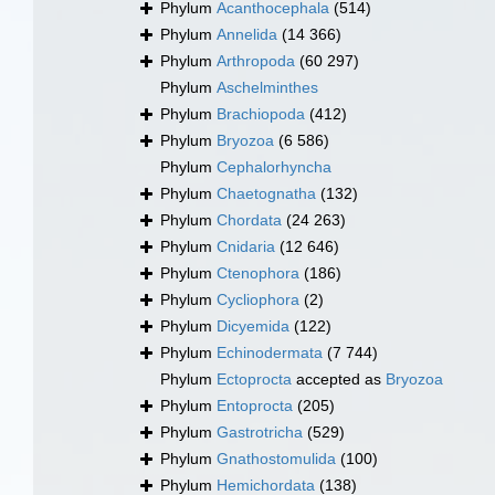
Phylum
Acanthocephala
(514)
Phylum
Annelida
(14 366)
Phylum
Arthropoda
(60 297)
Phylum
Aschelminthes
Phylum
Brachiopoda
(412)
Phylum
Bryozoa
(6 586)
Phylum
Cephalorhyncha
Phylum
Chaetognatha
(132)
Phylum
Chordata
(24 263)
Phylum
Cnidaria
(12 646)
Phylum
Ctenophora
(186)
Phylum
Cycliophora
(2)
Phylum
Dicyemida
(122)
Phylum
Echinodermata
(7 744)
Phylum
Ectoprocta
accepted as
Bryozoa
Phylum
Entoprocta
(205)
Phylum
Gastrotricha
(529)
Phylum
Gnathostomulida
(100)
Phylum
Hemichordata
(138)