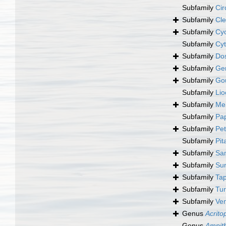
Subfamily
Cir
Subfamily
Cle
Subfamily
Cyc
Subfamily
Cyt
Subfamily
Dos
Subfamily
Ge
Subfamily
Gou
Subfamily
Lio
Subfamily
Mer
Subfamily
Pap
Subfamily
Pet
Subfamily
Pit
Subfamily
Sa
Subfamily
Sun
Subfamily
Tap
Subfamily
Tur
Subfamily
Ven
Genus
Acrito
Genus
Ampit