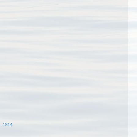
, 1914