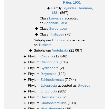
Ritter, 1901
Family
Styelidae Herdman,
1881
(567)
Class
Larvacea
accepted
as
Appendicularia
Class
Sorberacea
Class
Thaliacea
(78)
Subphylum
Urochordata
accepted
as
Tunicata
Subphylum
Vertebrata
(21 087)
Phylum
Cnidaria
(12 646)
Phylum
Ctenophora
(186)
Phylum
Cycliophora
(2)
Phylum
Dicyemida
(122)
Phylum
Echinodermata
(7 744)
Phylum
Ectoprocta
accepted as
Bryozoa
Phylum
Entoprocta
(205)
Phylum
Gastrotricha
(529)
Phylum
Gnathostomulida
(100)
Phylum
Hemichordata
(138)