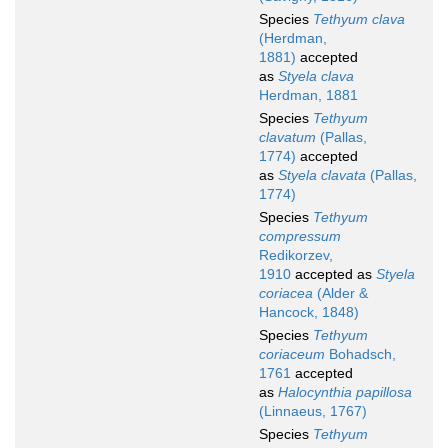
Species
Tethyum clava
(Herdman,
1881)
accepted
as
Styela clava
Herdman, 1881
Species
Tethyum
clavatum
(Pallas,
1774)
accepted
as
Styela clavata
(Pallas,
1774)
Species
Tethyum
compressum
Redikorzev,
1910
accepted as
Styela
coriacea
(Alder &
Hancock, 1848)
Species
Tethyum
coriaceum
Bohadsch,
1761
accepted
as
Halocynthia papillosa
(Linnaeus, 1767)
Species
Tethyum