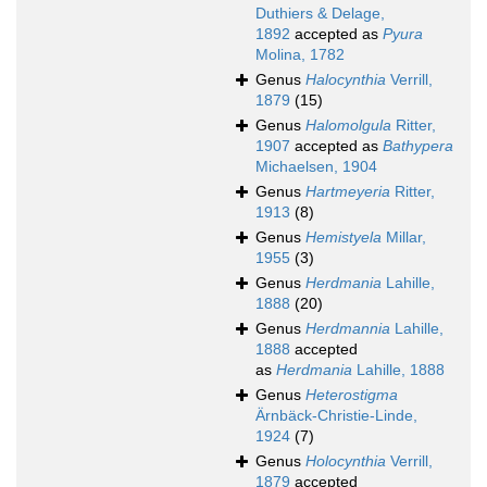
Duthiers & Delage,
1892
accepted as
Pyura
Molina, 1782
Genus
Halocynthia
Verrill,
1879
(15)
Genus
Halomolgula
Ritter,
1907
accepted as
Bathypera
Michaelsen, 1904
Genus
Hartmeyeria
Ritter,
1913
(8)
Genus
Hemistyela
Millar,
1955
(3)
Genus
Herdmania
Lahille,
1888
(20)
Genus
Herdmannia
Lahille,
1888
accepted
as
Herdmania
Lahille, 1888
Genus
Heterostigma
Ärnbäck-Christie-Linde,
1924
(7)
Genus
Holocynthia
Verrill,
1879
accepted