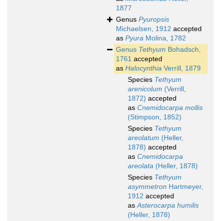
1877
Genus
Pyuropsis
Michaelsen, 1912
accepted
as
Pyura
Molina, 1782
Genus
Tethyum
Bohadsch,
1761
accepted
as
Halocynthia
Verrill, 1879
Species
Tethyum
arenicolum
(Verrill,
1872)
accepted
as
Cnemidocarpa mollis
(Stimpson, 1852)
Species
Tethyum
areolatum
(Heller,
1878)
accepted
as
Cnemidocarpa
areolata
(Heller, 1878)
Species
Tethyum
asymmetron
Hartmeyer,
1912
accepted
as
Asterocarpa humilis
(Heller, 1878)