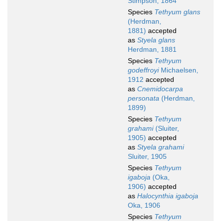
Stimpson, 1864
Species
Tethyum glans
(Herdman,
1881)
accepted
as
Styela glans
Herdman, 1881
Species
Tethyum
godeffroyi
Michaelsen,
1912
accepted
as
Cnemidocarpa
personata
(Herdman,
1899)
Species
Tethyum
grahami
(Sluiter,
1905)
accepted
as
Styela grahami
Sluiter, 1905
Species
Tethyum
igaboja
(Oka,
1906)
accepted
as
Halocynthia igaboja
Oka, 1906
Species
Tethyum