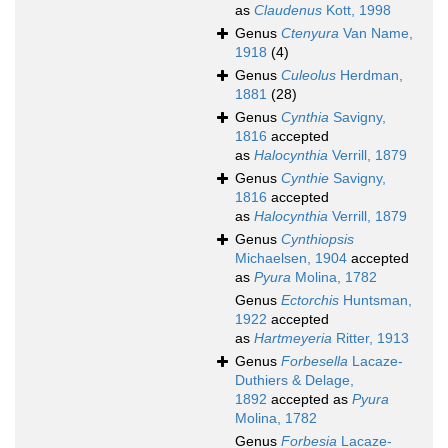
as
Claudenus
Kott, 1998
Genus
Ctenyura
Van Name,
1918
(4)
Genus
Culeolus
Herdman,
1881
(28)
Genus
Cynthia
Savigny,
1816
accepted
as
Halocynthia
Verrill, 1879
Genus
Cynthie
Savigny,
1816
accepted
as
Halocynthia
Verrill, 1879
Genus
Cynthiopsis
Michaelsen, 1904
accepted
as
Pyura
Molina, 1782
Genus
Ectorchis
Huntsman,
1922
accepted
as
Hartmeyeria
Ritter, 1913
Genus
Forbesella
Lacaze-
Duthiers & Delage,
1892
accepted as
Pyura
Molina, 1782
Genus
Forbesia
Lacaze-