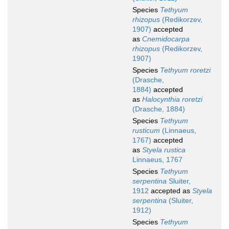
Species
Tethyum
rhizopus
(Redikorzev,
1907)
accepted
as
Cnemidocarpa
rhizopus
(Redikorzev,
1907)
Species
Tethyum roretzi
(Drasche,
1884)
accepted
as
Halocynthia roretzi
(Drasche, 1884)
Species
Tethyum
rusticum
(Linnaeus,
1767)
accepted
as
Styela rustica
Linnaeus, 1767
Species
Tethyum
serpentina
Sluiter,
1912
accepted as
Styela
serpentina
(Sluiter,
1912)
Species
Tethyum