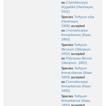
as
Cnemidocarpa
drygalskii
(Hartmeyer,
1911)
Species
Tethyum elsa
(Hartmeyer,
1906)
accepted
as
Cnemidocarpa
finmarkiensis
(Kiaer,
1893)
Species
Tethyum
fibrosum
(Stimpson,
1852)
accepted
as
Polycarpa fibrosa
(Stimpson, 1852)
Species
Tethyum
finmarckiense
(Kiaer,
1893)
accepted
as
Cnemidocarpa
finmarkiensis
(Kiaer,
1893)
Species
Tethyum
finmarkiense
(Kiaer,
1893)
accepted