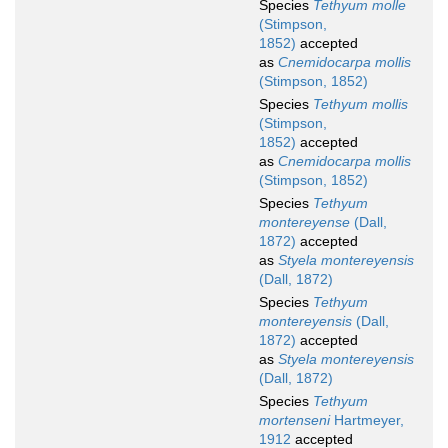
Species
Tethyum molle
(Stimpson,
1852)
accepted
as
Cnemidocarpa mollis
(Stimpson, 1852)
Species
Tethyum mollis
(Stimpson,
1852)
accepted
as
Cnemidocarpa mollis
(Stimpson, 1852)
Species
Tethyum
montereyense
(Dall,
1872)
accepted
as
Styela montereyensis
(Dall, 1872)
Species
Tethyum
montereyensis
(Dall,
1872)
accepted
as
Styela montereyensis
(Dall, 1872)
Species
Tethyum
mortenseni
Hartmeyer,
1912
accepted