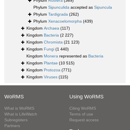
Phylum
Rotifera
(369)
Phylum
Sipunculida
accepted as
Sipuncula
Phylum
Tardigrada
(262)
Phylum
Xenacoelomorpha
(439)
Kingdom
Archaea
(117)
Kingdom
Bacteria
(2 227)
Kingdom
Chromista
(21 123)
Kingdom
Fungi
(1 440)
Kingdom
Monera
represented as
Bacteria
Kingdom
Plantae
(10 515)
Kingdom
Protozoa
(771)
Kingdom
Viruses
(115)
WoRMS
Using WoRMS
What is WoRMS
Citing WoRMS
What is LifeWatch
Terms of use
Subregisters
Request access
Partners