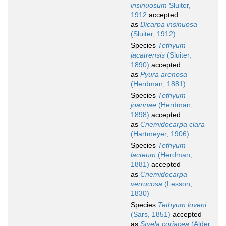
insinuosum
Sluiter,
1912
accepted
as
Dicarpa insinuosa
(Sluiter, 1912)
Species
Tethyum
jacatrensis
(Sluiter,
1890)
accepted
as
Pyura arenosa
(Herdman, 1881)
Species
Tethyum
joannae
(Herdman,
1898)
accepted
as
Cnemidocarpa clara
(Hartmeyer, 1906)
Species
Tethyum
lacteum
(Herdman,
1881)
accepted
as
Cnemidocarpa
verrucosa
(Lesson,
1830)
Species
Tethyum loveni
(Sars, 1851)
accepted
as
Styela coriacea
(Alder