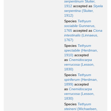
serpentinum
Sluiter,
1912
accepted as
Styela
serpentina
(Sluiter,
1912)
Species
Tethyum
sociabile
Gunnerus,
1765
accepted as
Ciona
intestinalis
(Linnaeus,
1767)
Species
Tethyum
spectabile
(Herdman,
1910)
accepted
as
Cnemidocarpa
verrucosa
(Lesson,
1830)
Species
Tethyum
spiriferum
(Herdman,
1899)
accepted
as
Cnemidocarpa
verrucosa
(Lesson,
1830)
Species
Tethyum
steineni
(Michaelsen,