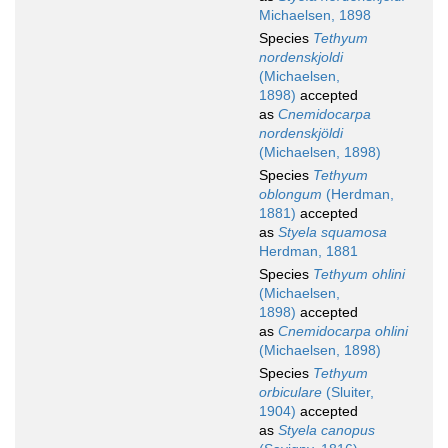
Michaelsen, 1898
Species
Tethyum
nordenskjoldi
(Michaelsen,
1898)
accepted
as
Cnemidocarpa
nordenskjöldi
(Michaelsen, 1898)
Species
Tethyum
oblongum
(Herdman,
1881)
accepted
as
Styela squamosa
Herdman, 1881
Species
Tethyum ohlini
(Michaelsen,
1898)
accepted
as
Cnemidocarpa ohlini
(Michaelsen, 1898)
Species
Tethyum
orbiculare
(Sluiter,
1904)
accepted
as
Styela canopus