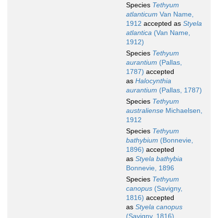
Species
Tethyum
atlanticum
Van Name,
1912
accepted as
Styela
atlantica
(Van Name,
1912)
Species
Tethyum
aurantium
(Pallas,
1787)
accepted
as
Halocynthia
aurantium
(Pallas, 1787)
Species
Tethyum
australiense
Michaelsen,
1912
Species
Tethyum
bathybium
(Bonnevie,
1896)
accepted
as
Styela bathybia
Bonnevie, 1896
Species
Tethyum
canopus
(Savigny,
1816)
accepted
as
Styela canopus
(Savigny, 1816)