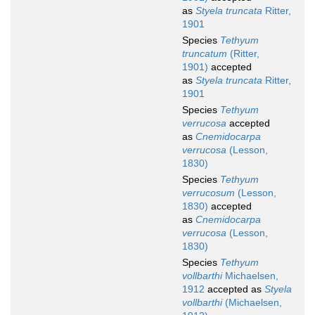
as
Styela truncata
Ritter,
1901
Species
Tethyum
truncatum
(Ritter,
1901)
accepted
as
Styela truncata
Ritter,
1901
Species
Tethyum
verrucosa
accepted
as
Cnemidocarpa
verrucosa
(Lesson,
1830)
Species
Tethyum
verrucosum
(Lesson,
1830)
accepted
as
Cnemidocarpa
verrucosa
(Lesson,
1830)
Species
Tethyum
vollbarthi
Michaelsen,
1912
accepted as
Styela
vollbarthi
(Michaelsen,