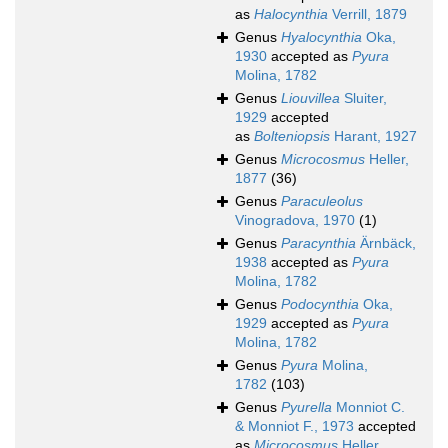
as
Halocynthia
Verrill, 1879
Genus
Hyalocynthia
Oka,
1930
accepted as
Pyura
Molina, 1782
Genus
Liouvillea
Sluiter,
1929
accepted
as
Bolteniopsis
Harant, 1927
Genus
Microcosmus
Heller,
1877
(36)
Genus
Paraculeolus
Vinogradova, 1970
(1)
Genus
Paracynthia
Ärnbäck,
1938
accepted as
Pyura
Molina, 1782
Genus
Podocynthia
Oka,
1929
accepted as
Pyura
Molina, 1782
Genus
Pyura
Molina,
1782
(103)
Genus
Pyurella
Monniot C.
& Monniot F., 1973
accepted
as
Microcosmus
Heller,