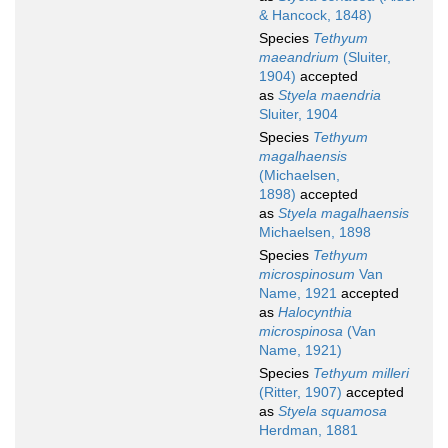
& Hancock, 1848)
Species
Tethyum
maeandrium
(Sluiter,
1904)
accepted
as
Styela maendria
Sluiter, 1904
Species
Tethyum
magalhaensis
(Michaelsen,
1898)
accepted
as
Styela magalhaensis
Michaelsen, 1898
Species
Tethyum
microspinosum
Van
Name, 1921
accepted
as
Halocynthia
microspinosa
(Van
Name, 1921)
Species
Tethyum milleri
(Ritter, 1907)
accepted
as
Styela squamosa
Herdman, 1881