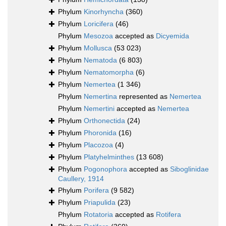
Phylum
Kinorhyncha
(360)
Phylum
Loricifera
(46)
Phylum
Mesozoa
accepted as
Dicyemida
Phylum
Mollusca
(53 023)
Phylum
Nematoda
(6 803)
Phylum
Nematomorpha
(6)
Phylum
Nemertea
(1 346)
Phylum
Nemertina
represented as
Nemertea
Phylum
Nemertini
accepted as
Nemertea
Phylum
Orthonectida
(24)
Phylum
Phoronida
(16)
Phylum
Placozoa
(4)
Phylum
Platyhelminthes
(13 608)
Phylum
Pogonophora
accepted as
Siboglinidae
Caullery, 1914
Phylum
Porifera
(9 582)
Phylum
Priapulida
(23)
Phylum
Rotatoria
accepted as
Rotifera