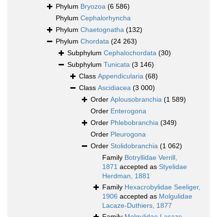
Phylum
Bryozoa
(6 586)
Phylum
Cephalorhyncha
Phylum
Chaetognatha
(132)
Phylum
Chordata
(24 263)
Subphylum
Cephalochordata
(30)
Subphylum
Tunicata
(3 146)
Class
Appendicularia
(68)
Class
Ascidiacea
(3 000)
Order
Aplousobranchia
(1 589)
Order
Enterogona
Order
Phlebobranchia
(349)
Order
Pleurogona
Order
Stolidobranchia
(1 062)
Family
Botryllidae Verrill,
1871
accepted as
Styelidae
Herdman, 1881
Family
Hexacrobylidae Seeliger,
1906
accepted as
Molgulidae
Lacaze-Duthiers, 1877
Family
Molgulidae Lacaze-