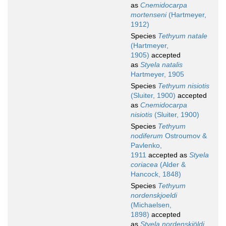
as
Cnemidocarpa
mortenseni
(Hartmeyer,
1912)
Species
Tethyum natale
(Hartmeyer,
1905)
accepted
as
Styela natalis
Hartmeyer, 1905
Species
Tethyum nisiotis
(Sluiter, 1900)
accepted
as
Cnemidocarpa
nisiotis
(Sluiter, 1900)
Species
Tethyum
nodiferum
Ostroumov &
Pavlenko,
1911
accepted as
Styela
coriacea
(Alder &
Hancock, 1848)
Species
Tethyum
nordenskjoeldi
(Michaelsen,
1898)
accepted
as
Styela nordenskjöldi