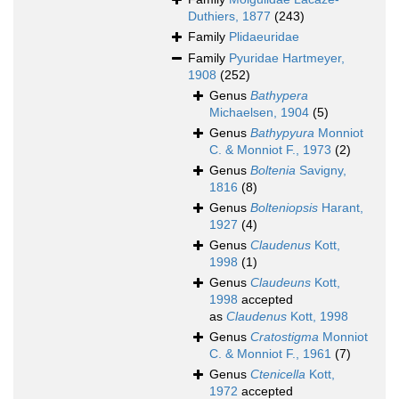
Duthiers, 1877
(243)
Family
Plidaeuridae
Family
Pyuridae Hartmeyer,
1908
(252)
Genus
Bathypera
Michaelsen, 1904
(5)
Genus
Bathypyura
Monniot
C. & Monniot F., 1973
(2)
Genus
Boltenia
Savigny,
1816
(8)
Genus
Bolteniopsis
Harant,
1927
(4)
Genus
Claudenus
Kott,
1998
(1)
Genus
Claudeuns
Kott,
1998
accepted
as
Claudenus
Kott, 1998
Genus
Cratostigma
Monniot
C. & Monniot F., 1961
(7)
Genus
Ctenicella
Kott,
1972
accepted