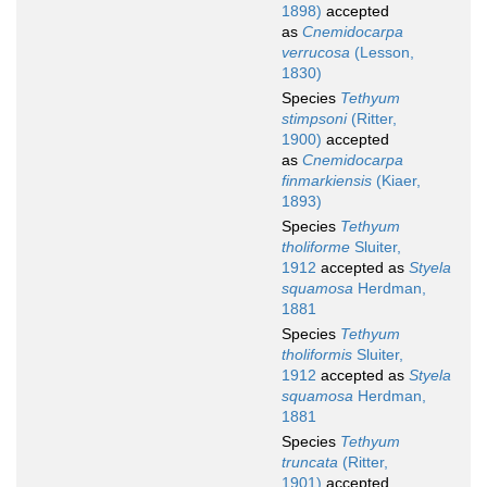
1898)
accepted
as
Cnemidocarpa
verrucosa
(Lesson,
1830)
Species
Tethyum
stimpsoni
(Ritter,
1900)
accepted
as
Cnemidocarpa
finmarkiensis
(Kiaer,
1893)
Species
Tethyum
tholiforme
Sluiter,
1912
accepted as
Styela
squamosa
Herdman,
1881
Species
Tethyum
tholiformis
Sluiter,
1912
accepted as
Styela
squamosa
Herdman,
1881
Species
Tethyum
truncata
(Ritter,
1901)
accepted