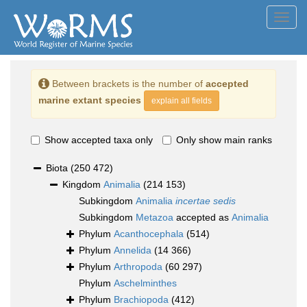
Toggl
navig
Between brackets is the number of
accepted
marine extant species
explain all fields
Show accepted taxa only
Only show main ranks
Biota
(250 472)
Kingdom
Animalia
(214 153)
Subkingdom
Animalia
incertae sedis
Subkingdom
Metazoa
accepted as
Animalia
Phylum
Acanthocephala
(514)
Phylum
Annelida
(14 366)
Phylum
Arthropoda
(60 297)
Phylum
Aschelminthes
Phylum
Brachiopoda
(412)