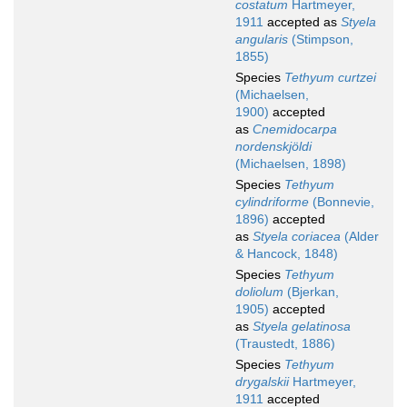
costatum
Hartmeyer,
1911
accepted as
Styela
angularis
(Stimpson,
1855)
Species
Tethyum curtzei
(Michaelsen,
1900)
accepted
as
Cnemidocarpa
nordenskjöldi
(Michaelsen, 1898)
Species
Tethyum
cylindriforme
(Bonnevie,
1896)
accepted
as
Styela coriacea
(Alder
& Hancock, 1848)
Species
Tethyum
doliolum
(Bjerkan,
1905)
accepted
as
Styela gelatinosa
(Traustedt, 1886)
Species
Tethyum
drygalskii
Hartmeyer,
1911
accepted