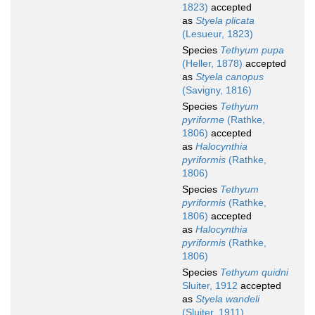
1823)
accepted
as
Styela plicata
(Lesueur, 1823)
Species
Tethyum pupa
(Heller, 1878)
accepted
as
Styela canopus
(Savigny, 1816)
Species
Tethyum
pyriforme
(Rathke,
1806)
accepted
as
Halocynthia
pyriformis
(Rathke,
1806)
Species
Tethyum
pyriformis
(Rathke,
1806)
accepted
as
Halocynthia
pyriformis
(Rathke,
1806)
Species
Tethyum quidni
Sluiter, 1912
accepted
as
Styela wandeli
(Sluiter, 1911)