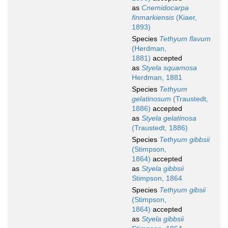
as
Cnemidocarpa
finmarkiensis
(Kiaer,
1893)
Species
Tethyum flavum
(Herdman,
1881)
accepted
as
Styela squamosa
Herdman, 1881
Species
Tethyum
gelatinosum
(Traustedt,
1886)
accepted
as
Styela gelatinosa
(Traustedt, 1886)
Species
Tethyum gibbsii
(Stimpson,
1864)
accepted
as
Styela gibbsii
Stimpson, 1864
Species
Tethyum gibsii
(Stimpson,
1864)
accepted
as
Styela gibbsii