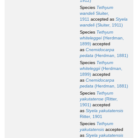
1912)
Species
Tethyum
wandeli
Sluiter,
1911
accepted as
Styela
wandeli
(Sluiter, 1911)
Species
Tethyum
whiteleggei
(Herdman,
1899)
accepted
as
Cnemidocarpa
pedata
(Herdman, 1881)
Species
Tethyum
whiteleggii
(Herdman,
1899)
accepted
as
Cnemidocarpa
pedata
(Herdman, 1881)
Species
Tethyum
yakutatense
(Ritter,
1901)
accepted
as
Styela yakutatensis
Ritter, 1901
Species
Tethyum
yakutatensis
accepted
as
Styela yakutatensis