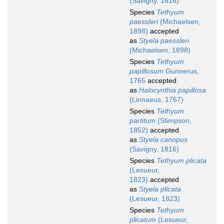
(Savigny, 1816)
Species
Tethyum
paessleri
(Michaelsen,
1898)
accepted
as
Styela paessleri
(Michaelsen, 1898)
Species
Tethyum
papillosum
Gunnerus,
1765
accepted
as
Halocynthia papillosa
(Linnaeus, 1767)
Species
Tethyum
partitum
(Stimpson,
1852)
accepted
as
Styela canopus
(Savigny, 1816)
Species
Tethyum plicata
(Lesueur,
1823)
accepted
as
Styela plicata
(Lesueur, 1823)
Species
Tethyum
plicatum
(Lesueur,