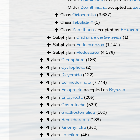
Order
Zoanthiniaria
accepted as
Zoa
Class
Octocorallia
(3 637)
Class
Tabulata †
(1)
Class
Zoantharia
accepted as
Hexacoral
Subphylum
Cnidaria
incertae sedis
(1)
Subphylum
Endocnidozoa
(1 141)
Subphylum
Medusozoa
(4 178)
Phylum
Ctenophora
(186)
Phylum
Cycliophora
(2)
Phylum
Dicyemida
(122)
Phylum
Echinodermata
(7 744)
Phylum
Ectoprocta
accepted as
Bryozoa
Phylum
Entoprocta
(205)
Phylum
Gastrotricha
(529)
Phylum
Gnathostomulida
(100)
Phylum
Hemichordata
(138)
Phylum
Kinorhyncha
(360)
Phylum
Loricifera
(46)