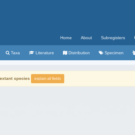
Home
About
Subregisters
Taxa
Literature
Distribution
Specimen
extant species
explain all fields