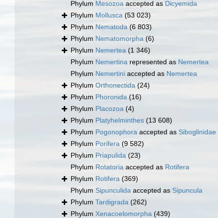
Phylum
Mesozoa
accepted as
Dicyemida
Phylum
Mollusca
(53 023)
Phylum
Nematoda
(6 803)
Phylum
Nematomorpha
(6)
Phylum
Nemertea
(1 346)
Phylum
Nemertina
represented as
Nemertea
Phylum
Nemertini
accepted as
Nemertea
Phylum
Orthonectida
(24)
Phylum
Phoronida
(16)
Phylum
Placozoa
(4)
Phylum
Platyhelminthes
(13 608)
Phylum
Pogonophora
accepted as
Siboglinidae
Phylum
Porifera
(9 582)
Phylum
Priapulida
(23)
Phylum
Rotatoria
accepted as
Rotifera
Phylum
Rotifera
(369)
Phylum
Sipunculida
accepted as
Sipuncula
Phylum
Tardigrada
(262)
Phylum
Xenacoelomorpha
(439)