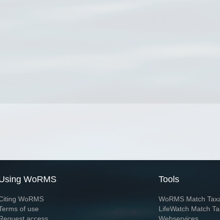
Using WoRMS
Tools
Citing WoRMS
WoRMS Match Tax
Terms of use
LifeWatch Match Ta
Request access
Webservices