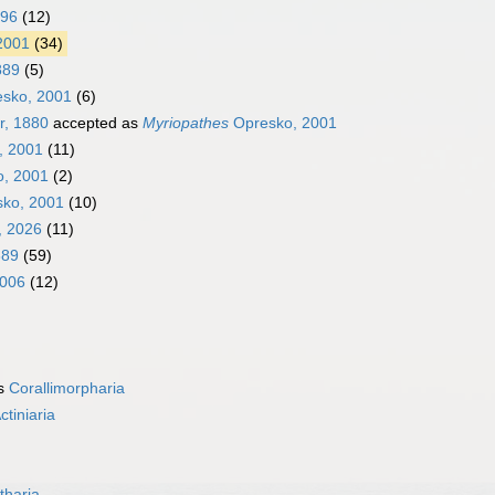
896
(12)
2001
(34)
889
(5)
sko, 2001
(6)
r, 1880
accepted as
Myriopathes
Opresko, 2001
, 2001
(11)
, 2001
(2)
ko, 2001
(10)
, 2026
(11)
889
(59)
2006
(12)
as
Corallimorpharia
ctiniaria
tharia