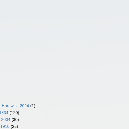
 Horowitz, 2024
(1)
 1834
(120)
, 2004
(30)
 1910
(25)