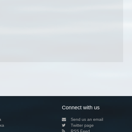
Connect with us
a
Send us an email
xa
Twitter page
RSS Feed