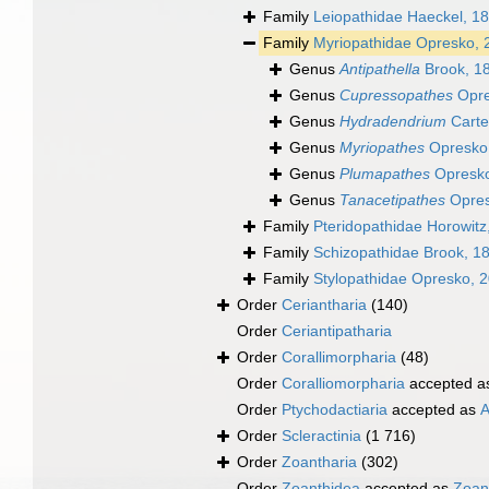
Family
Leiopathidae Haeckel, 1
Family
Myriopathidae Opresko, 
Genus
Antipathella
Brook, 1
Genus
Cupressopathes
Opre
Genus
Hydradendrium
Carte
Genus
Myriopathes
Opresko
Genus
Plumapathes
Opresko
Genus
Tanacetipathes
Opres
Family
Pteridopathidae Horowitz
Family
Schizopathidae Brook, 1
Family
Stylopathidae Opresko, 
Order
Ceriantharia
(140)
Order
Ceriantipatharia
Order
Corallimorpharia
(48)
Order
Coralliomorpharia
accepted 
Order
Ptychodactiaria
accepted as
A
Order
Scleractinia
(1 716)
Order
Zoantharia
(302)
Order
Zoanthidea
accepted as
Zoan