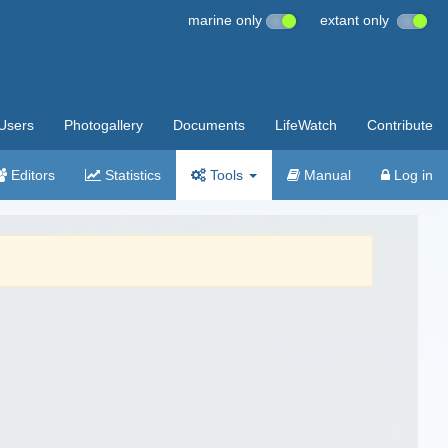
marine only
extant only
Users
Photogallery
Documents
LifeWatch
Contribute
Editors
Statistics
Tools
Manual
Log in