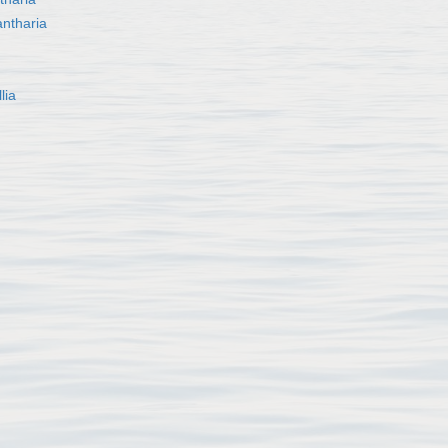
ntharia
lia