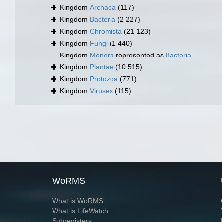
Kingdom
Archaea
(117)
Kingdom
Bacteria
(2 227)
Kingdom
Chromista
(21 123)
Kingdom
Fungi
(1 440)
Kingdom
Monera
represented as
Bacteria
Kingdom
Plantae
(10 515)
Kingdom
Protozoa
(771)
Kingdom
Viruses
(115)
WoRMS
What is WoRMS
What is LifeWatch
Subregisters