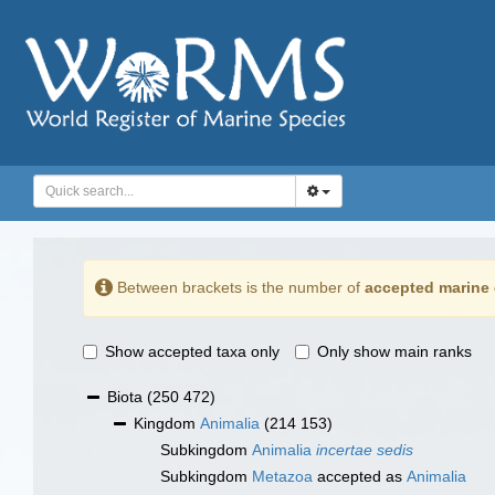
Between brackets is the number of
accepted marine 
Show accepted taxa only
Only show main ranks
Biota
(250 472)
Kingdom
Animalia
(214 153)
Subkingdom
Animalia
incertae sedis
Subkingdom
Metazoa
accepted as
Animalia