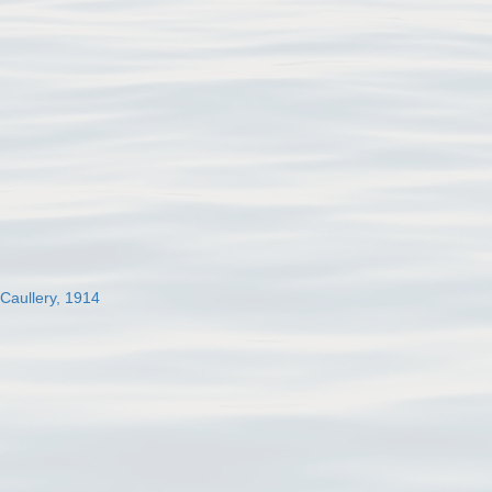
 Caullery, 1914