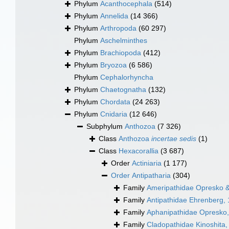
Phylum
Acanthocephala
(514)
Phylum
Annelida
(14 366)
Phylum
Arthropoda
(60 297)
Phylum
Aschelminthes
Phylum
Brachiopoda
(412)
Phylum
Bryozoa
(6 586)
Phylum
Cephalorhyncha
Phylum
Chaetognatha
(132)
Phylum
Chordata
(24 263)
Phylum
Cnidaria
(12 646)
Subphylum
Anthozoa
(7 326)
Class
Anthozoa
incertae sedis
(1)
Class
Hexacorallia
(3 687)
Order
Actiniaria
(1 177)
Order
Antipatharia
(304)
Family
Ameripathidae Opresko &
Family
Antipathidae Ehrenberg,
Family
Aphanipathidae Opresko
Family
Cladopathidae Kinoshita,