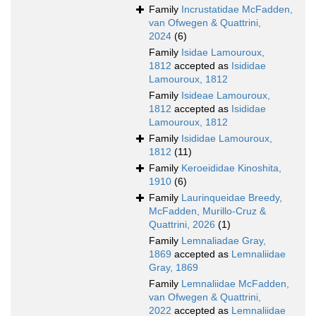
Family
Incrustatidae McFadden,
van Ofwegen & Quattrini,
2024
(6)
Family
Isidae Lamouroux,
1812
accepted as
Isididae
Lamouroux, 1812
Family
Isideae Lamouroux,
1812
accepted as
Isididae
Lamouroux, 1812
Family
Isididae Lamouroux,
1812
(11)
Family
Keroeididae Kinoshita,
1910
(6)
Family
Laurinqueidae Breedy,
McFadden, Murillo-Cruz &
Quattrini, 2026
(1)
Family
Lemnaliadae Gray,
1869
accepted as
Lemnaliidae
Gray, 1869
Family
Lemnaliidae McFadden,
van Ofwegen & Quattrini,
2022
accepted as
Lemnaliidae