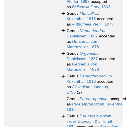
Pfeffer, 1889
accepted
as
Bellonella
Gray, 1862
Genus
Muricellisis
Kükenthal, 1915
accepted
as
Anthothela
Verrill, 1879
Genus
Nannodendron
Danielssen, 1887
accepted
as
Gersemia
von
Marenzeller, 1878
Genus
Organidus
Danielssen, 1887
accepted
as
Gersemia
von
Marenzeller, 1878
Genus
Parerythropodium
Kükenthal, 1916
accepted
as
Alcyonium
Linnaeus,
1758
(2)
Genus
Parethropodium
accepted
as
Parerythropodium
Kükenthal,
1916
Genus
Pseudoalcyonium
Tixier-Durivault & d'Hondt,
1974
accepted as
Alcyonium