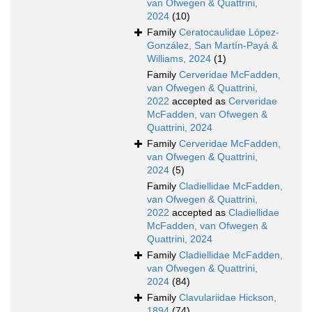
van Ofwegen & Quattrini,
2024
(10)
Family
Ceratocaulidae López-
González, San Martín-Payá &
Williams, 2024
(1)
Family
Cerveridae McFadden,
van Ofwegen & Quattrini,
2022
accepted as
Cerveridae
McFadden, van Ofwegen &
Quattrini, 2024
Family
Cerveridae McFadden,
van Ofwegen & Quattrini,
2024
(5)
Family
Cladiellidae McFadden,
van Ofwegen & Quattrini,
2022
accepted as
Cladiellidae
McFadden, van Ofwegen &
Quattrini, 2024
Family
Cladiellidae McFadden,
van Ofwegen & Quattrini,
2024
(84)
Family
Clavulariidae Hickson,
1894
(74)