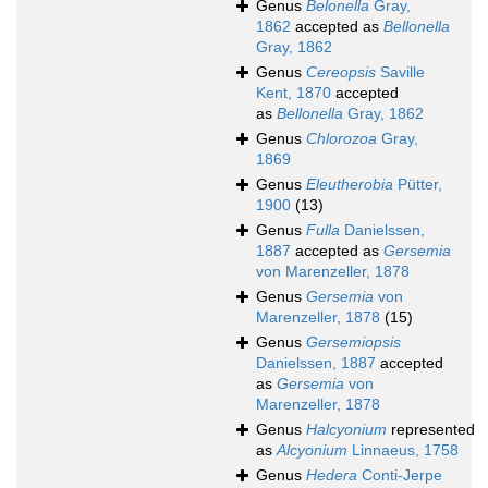
Genus
Belonella
Gray,
1862
accepted as
Bellonella
Gray, 1862
Genus
Cereopsis
Saville
Kent, 1870
accepted
as
Bellonella
Gray, 1862
Genus
Chlorozoa
Gray,
1869
Genus
Eleutherobia
Pütter,
1900
(13)
Genus
Fulla
Danielssen,
1887
accepted as
Gersemia
von Marenzeller, 1878
Genus
Gersemia
von
Marenzeller, 1878
(15)
Genus
Gersemiopsis
Danielssen, 1887
accepted
as
Gersemia
von
Marenzeller, 1878
Genus
Halcyonium
represented
as
Alcyonium
Linnaeus, 1758
Genus
Hedera
Conti-Jerpe