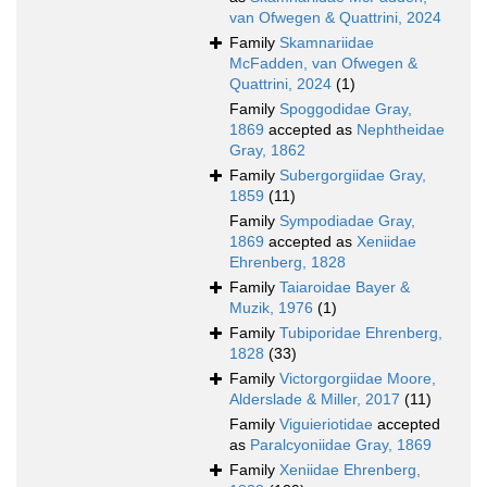
van Ofwegen & Quattrini, 2024
Family
Skamnariidae
McFadden, van Ofwegen &
Quattrini, 2024
(1)
Family
Spoggodidae Gray,
1869
accepted as
Nephtheidae
Gray, 1862
Family
Subergorgiidae Gray,
1859
(11)
Family
Sympodiadae Gray,
1869
accepted as
Xeniidae
Ehrenberg, 1828
Family
Taiaroidae Bayer &
Muzik, 1976
(1)
Family
Tubiporidae Ehrenberg,
1828
(33)
Family
Victorgorgiidae Moore,
Alderslade & Miller, 2017
(11)
Family
Viguieriotidae
accepted
as
Paralcyoniidae Gray, 1869
Family
Xeniidae Ehrenberg,