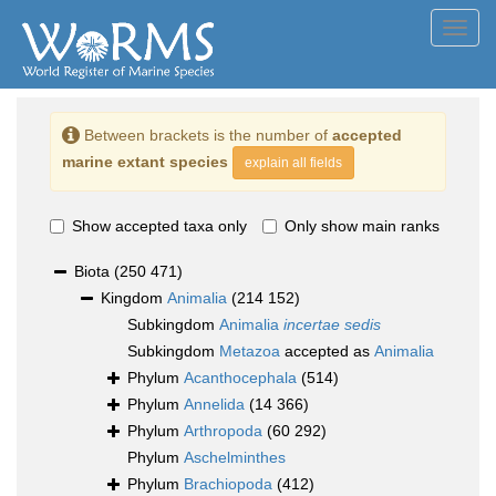
Toggl
navig
Between brackets is the number of
accepted
marine extant species
explain all fields
Show accepted taxa only
Only show main ranks
Biota
(250 471)
Kingdom
Animalia
(214 152)
Subkingdom
Animalia
incertae sedis
Subkingdom
Metazoa
accepted as
Animalia
Phylum
Acanthocephala
(514)
Phylum
Annelida
(14 366)
Phylum
Arthropoda
(60 292)
Phylum
Aschelminthes
Phylum
Brachiopoda
(412)