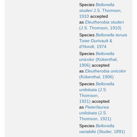
Species
Bellonella
studeri
J.S. Thomson,
1910
accepted
as
Eleutherobia studeri
(J.S. Thomson, 1910)
Species
Bellonella tenuis
Tixier-Durivault &
d'Hondt, 1974
Species
Bellonella
unicolor
(Kükenthal,
1906)
accepted
as
Eleutherobia unicolor
(Kükenthal, 1906)
Species
Bellonella
unilobata
(J.S.
Thomson,
1921)
accepted
as
Pieterfaurea
unilobata
(J.S.
Thomson, 1921)
Species
Bellonella
variabilis
(Studer, 1891)