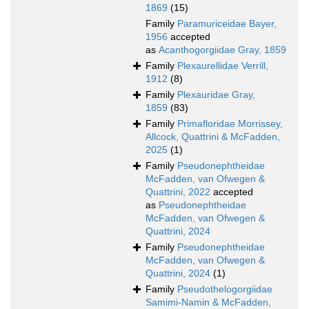
1869
(15)
Family
Paramuriceidae Bayer,
1956
accepted
as
Acanthogorgiidae Gray, 1859
Family
Plexaurellidae Verrill,
1912
(8)
Family
Plexauridae Gray,
1859
(83)
Family
Primafloridae Morrissey,
Allcock, Quattrini & McFadden,
2025
(1)
Family
Pseudonephtheidae
McFadden, van Ofwegen &
Quattrini, 2022
accepted
as
Pseudonephtheidae
McFadden, van Ofwegen &
Quattrini, 2024
Family
Pseudonephtheidae
McFadden, van Ofwegen &
Quattrini, 2024
(1)
Family
Pseudothelogorgiidae
Samimi-Namin & McFadden,