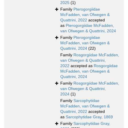
2025
(1)
Family
Pterogorgiidae
McFadden, van Ofwegen &
Quattrini, 2022
accepted
as
Pterogorgiidae McFadden,
van Ofwegen & Quattrini, 2024
Family
Pterogorgiidae
McFadden, van Ofwegen &
Quattrini, 2024
(22)
Family
Rosgorgiidae McFadden,
van Ofwegen & Quattrini,
2022
accepted as
Rosgorgiidae
McFadden, van Ofwegen &
Quattrini, 2024
Family
Rosgorgiidae McFadden,
van Ofwegen & Quattrini,
2024
(1)
Family
Sarcophytidae
McFadden, van Ofwegen &
Quattrini, 2022
accepted
as
Sarcophytidae Gray, 1869
Family
Sarcophytidae Gray,