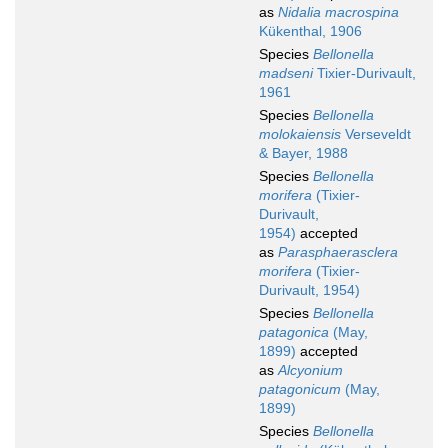
as
Nidalia macrospina
Kükenthal, 1906
Species
Bellonella
madseni
Tixier-Durivault,
1961
Species
Bellonella
molokaiensis
Verseveldt
& Bayer, 1988
Species
Bellonella
morifera
(Tixier-
Durivault,
1954)
accepted
as
Parasphaerasclera
morifera
(Tixier-
Durivault, 1954)
Species
Bellonella
patagonica
(May,
1899)
accepted
as
Alcyonium
patagonicum
(May,
1899)
Species
Bellonella