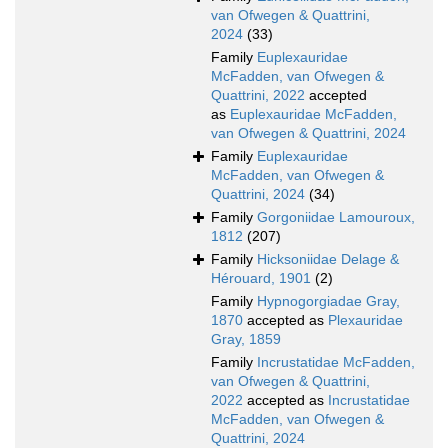
van Ofwegen & Quattrini,
2024
(33)
Family
Euplexauridae
McFadden, van Ofwegen &
Quattrini, 2022
accepted
as
Euplexauridae McFadden,
van Ofwegen & Quattrini, 2024
Family
Euplexauridae
McFadden, van Ofwegen &
Quattrini, 2024
(34)
Family
Gorgoniidae Lamouroux,
1812
(207)
Family
Hicksoniidae Delage &
Hérouard, 1901
(2)
Family
Hypnogorgiadae Gray,
1870
accepted as
Plexauridae
Gray, 1859
Family
Incrustatidae McFadden,
van Ofwegen & Quattrini,
2022
accepted as
Incrustatidae
McFadden, van Ofwegen &
Quattrini, 2024