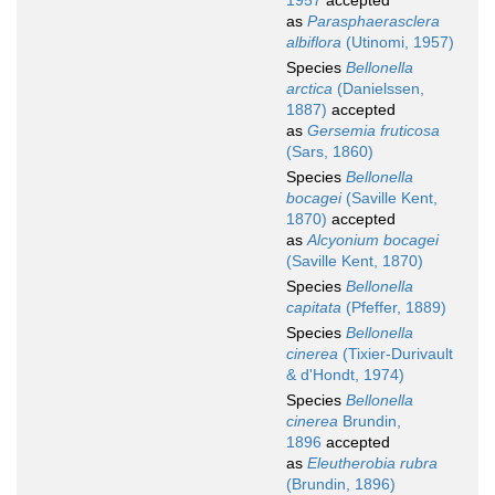
1957
accepted
as
Parasphaerasclera
albiflora
(Utinomi, 1957)
Species
Bellonella
arctica
(Danielssen,
1887)
accepted
as
Gersemia fruticosa
(Sars, 1860)
Species
Bellonella
bocagei
(Saville Kent,
1870)
accepted
as
Alcyonium bocagei
(Saville Kent, 1870)
Species
Bellonella
capitata
(Pfeffer, 1889)
Species
Bellonella
cinerea
(Tixier-Durivault
& d'Hondt, 1974)
Species
Bellonella
cinerea
Brundin,
1896
accepted
as
Eleutherobia rubra
(Brundin, 1896)