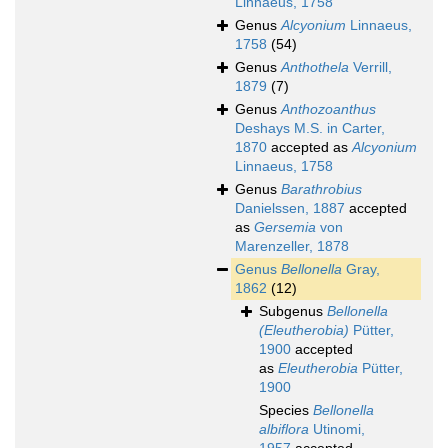
Linnaeus, 1758
Genus
Alcyonium
Linnaeus,
1758
(54)
Genus
Anthothela
Verrill,
1879
(7)
Genus
Anthozoanthus
Deshays M.S. in Carter,
1870
accepted as
Alcyonium
Linnaeus, 1758
Genus
Barathrobius
Danielssen, 1887
accepted
as
Gersemia
von
Marenzeller, 1878
Genus
Bellonella
Gray,
1862
(12)
Subgenus
Bellonella
(Eleutherobia)
Pütter,
1900
accepted
as
Eleutherobia
Pütter,
1900
Species
Bellonella
albiflora
Utinomi,