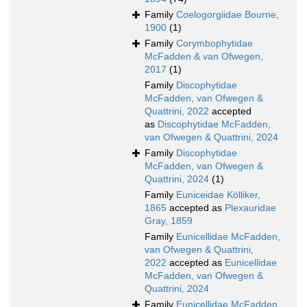
Family
Coelogorgiidae Bourne,
1900
(1)
Family
Corymbophytidae
McFadden & van Ofwegen,
2017
(1)
Family
Discophytidae
McFadden, van Ofwegen &
Quattrini, 2022
accepted
as
Discophytidae McFadden,
van Ofwegen & Quattrini, 2024
Family
Discophytidae
McFadden, van Ofwegen &
Quattrini, 2024
(1)
Family
Euniceidae Kölliker,
1865
accepted as
Plexauridae
Gray, 1859
Family
Eunicellidae McFadden,
van Ofwegen & Quattrini,
2022
accepted as
Eunicellidae
McFadden, van Ofwegen &
Quattrini, 2024
Family
Eunicellidae McFadden,