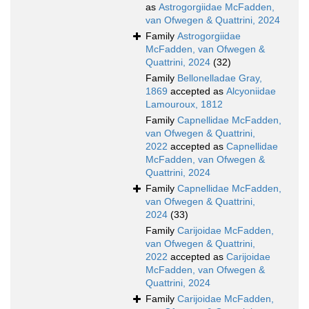
as
Astrogorgiidae McFadden,
van Ofwegen & Quattrini, 2024
Family
Astrogorgiidae
McFadden, van Ofwegen &
Quattrini, 2024
(32)
Family
Bellonelladae Gray,
1869
accepted as
Alcyoniidae
Lamouroux, 1812
Family
Capnellidae McFadden,
van Ofwegen & Quattrini,
2022
accepted as
Capnellidae
McFadden, van Ofwegen &
Quattrini, 2024
Family
Capnellidae McFadden,
van Ofwegen & Quattrini,
2024
(33)
Family
Carijoidae McFadden,
van Ofwegen & Quattrini,
2022
accepted as
Carijoidae
McFadden, van Ofwegen &
Quattrini, 2024
Family
Carijoidae McFadden,