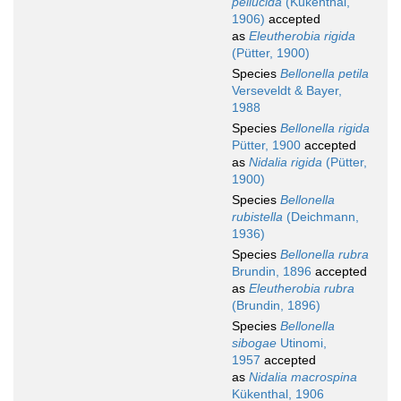
pellucida
(Kükenthal,
1906)
accepted
as
Eleutherobia rigida
(Pütter, 1900)
Species
Bellonella petila
Verseveldt & Bayer,
1988
Species
Bellonella rigida
Pütter, 1900
accepted
as
Nidalia rigida
(Pütter,
1900)
Species
Bellonella
rubistella
(Deichmann,
1936)
Species
Bellonella rubra
Brundin, 1896
accepted
as
Eleutherobia rubra
(Brundin, 1896)
Species
Bellonella
sibogae
Utinomi,
1957
accepted
as
Nidalia macrospina
Kükenthal, 1906