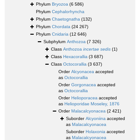
Phylum
Bryozoa
(6 586)
Phylum
Cephalorhyncha
Phylum
Chaetognatha
(132)
Phylum
Chordata
(24 267)
Phylum
Cnidaria
(12 646)
Subphylum
Anthozoa
(7 326)
Class
Anthozoa
incertae sedis
(1)
Class
Hexacorallia
(3 687)
Class
Octocorallia
(3 637)
Order
Alcyonacea
accepted
as
Octocorallia
Order
Gorgonacea
accepted
as
Octocorallia
Order
Helioporacea
accepted
as
Helioporidae Moseley, 1876
Order
Malacalcyonacea
(2 421)
Suborder
Alcyoniina
accepted
as
Malacalcyonacea
Suborder
Holaxonia
accepted
as
Malacalcyonacea