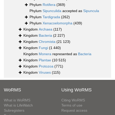
Phylum
Rotifera
(369)
Phylum
Sipunculida
accepted as
Sipuncula
Phylum
Tardigrada
(262)
Phylum
Xenacoelomorpha
(439)
Kingdom
Archaea
(117)
Kingdom
Bacteria
(2 227)
Kingdom
Chromista
(21 123)
Kingdom
Fungi
(1 440)
Kingdom
Monera
represented as
Bacteria
Kingdom
Plantae
(10 515)
Kingdom
Protozoa
(771)
Kingdom
Viruses
(115)
WoRMS
Using WoRMS
What is WoRMS
Citing WoRMS
What is LifeWatch
Terms of use
Subregisters
Request access