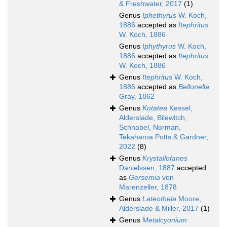
& Freshwater, 2017
(1)
Genus
Iphethyrus
W. Koch,
1886
accepted as
Itephritus
W. Koch, 1886
Genus
Iphythyrus
W. Koch,
1886
accepted as
Itephritus
W. Koch, 1886
Genus
Itephritus
W. Koch,
1886
accepted as
Bellonella
Gray, 1862
Genus
Kotatea
Kessel,
Alderslade, Bilewitch,
Schnabel, Norman,
Tekaharoa Potts & Gardner,
2022
(8)
Genus
Krystallofanes
Danielssen, 1887
accepted
as
Gersemia
von
Marenzeller, 1878
Genus
Lateothela
Moore,
Alderslade & Miller, 2017
(1)
Genus
Metalcyonium