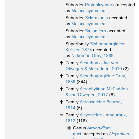
Suborder
Protoalcyonaria
accepted
as
Malacalcyonacea
Suborder
Scleraxonia
accepted
as
Malacalcyonacea
Suborder
Stolonifera
accepted
as
Malacalcyonacea
Superfamily
Siphonogorgiacea
Kölliker, 1875
accepted
as
Nidaliidae Gray, 1869
Family
Acanthoaxiidae van
Ofwegen & McFadden, 2010
(2)
Family
Acanthogorgiidae Gray,
1859
(344)
Family
Acrophytidae McFadden
& van Ofwegen, 2017
(8)
Family
Acrossotidae Bourne,
1914
(6)
Family
Alcyoniidae Lamouroux,
1812
(116)
Genus
Alcyonidium
auct.
accepted as
Alcyonium