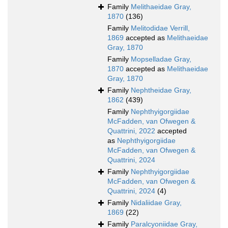
Family
Melithaeidae Gray,
1870
(136)
Family
Melitodidae Verrill,
1869
accepted as
Melithaeidae
Gray, 1870
Family
Mopselladae Gray,
1870
accepted as
Melithaeidae
Gray, 1870
Family
Nephtheidae Gray,
1862
(439)
Family
Nephthyigorgiidae
McFadden, van Ofwegen &
Quattrini, 2022
accepted
as
Nephthyigorgiidae
McFadden, van Ofwegen &
Quattrini, 2024
Family
Nephthyigorgiidae
McFadden, van Ofwegen &
Quattrini, 2024
(4)
Family
Nidaliidae Gray,
1869
(22)
Family
Paralcyoniidae Gray,