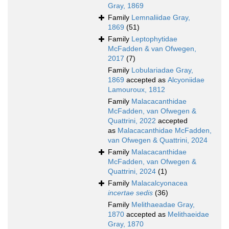
Gray, 1869
Family
Lemnaliidae Gray,
1869
(51)
Family
Leptophytidae
McFadden & van Ofwegen,
2017
(7)
Family
Lobulariadae Gray,
1869
accepted as
Alcyoniidae
Lamouroux, 1812
Family
Malacacanthidae
McFadden, van Ofwegen &
Quattrini, 2022
accepted
as
Malacacanthidae McFadden,
van Ofwegen & Quattrini, 2024
Family
Malacacanthidae
McFadden, van Ofwegen &
Quattrini, 2024
(1)
Family
Malacalcyonacea
incertae sedis
(36)
Family
Melithaeadae Gray,
1870
accepted as
Melithaeidae
Gray, 1870