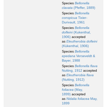
Species
Bellonella
clavata
(Pfeffer, 1889)
Species
Bellonella
conspicua
Tixier-
Durivault, 1961
Species
Bellonella
dofleini
(Kukenthal,
1906)
accepted
as
Eleutherobia dofleini
(Kükenthal, 1906)
Species
Bellonella
epedana
Verseveldt &
Bayer, 1988
Species
Bellonella flava
Nutting, 1912
accepted
as
Eleutherobia flava
(Nutting, 1912)
Species
Bellonella
foliacea
(May,
1899)
accepted
as
Nidalia foliacea
May,
1899