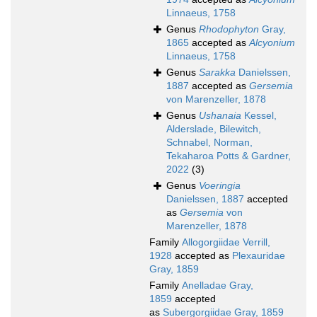
Linnaeus, 1758
Genus
Rhodophyton
Gray,
1865
accepted as
Alcyonium
Linnaeus, 1758
Genus
Sarakka
Danielssen,
1887
accepted as
Gersemia
von Marenzeller, 1878
Genus
Ushanaia
Kessel,
Alderslade, Bilewitch,
Schnabel, Norman,
Tekaharoa Potts & Gardner,
2022
(3)
Genus
Voeringia
Danielssen, 1887
accepted
as
Gersemia
von
Marenzeller, 1878
Family
Allogorgiidae Verrill,
1928
accepted as
Plexauridae
Gray, 1859
Family
Anelladae Gray,
1859
accepted
as
Subergorgiidae Gray, 1859