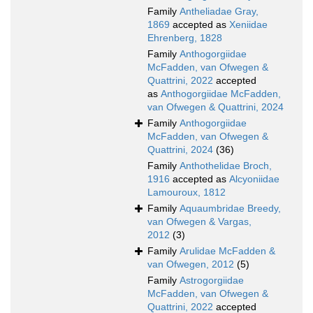
Family
Antheliadae Gray,
1869
accepted as
Xeniidae
Ehrenberg, 1828
Family
Anthogorgiidae
McFadden, van Ofwegen &
Quattrini, 2022
accepted
as
Anthogorgiidae McFadden,
van Ofwegen & Quattrini, 2024
Family
Anthogorgiidae
McFadden, van Ofwegen &
Quattrini, 2024
(36)
Family
Anthothelidae Broch,
1916
accepted as
Alcyoniidae
Lamouroux, 1812
Family
Aquaumbridae Breedy,
van Ofwegen & Vargas,
2012
(3)
Family
Arulidae McFadden &
van Ofwegen, 2012
(5)
Family
Astrogorgiidae
McFadden, van Ofwegen &
Quattrini, 2022
accepted