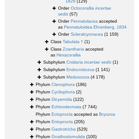
1828
(129)
Order
Octocorallia
incertae
sedis
(57)
Order
Pennatulacea
accepted
as
Pennatuloidea Ehrenberg, 1834
Order
Scleralcyonacea
(1 159)
Class
Tabulata †
(1)
Class
Zoantharia
accepted
as
Hexacorallia
Subphylum
Cnidaria
incertae sedis
(1)
Subphylum
Endocnidozoa
(1 141)
Subphylum
Medusozoa
(4 178)
Phylum
Ctenophora
(186)
Phylum
Cycliophora
(2)
Phylum
Dicyemida
(122)
Phylum
Echinodermata
(7 744)
Phylum
Ectoprocta
accepted as
Bryozoa
Phylum
Entoprocta
(205)
Phylum
Gastrotricha
(529)
Phylum
Gnathostomulida
(100)