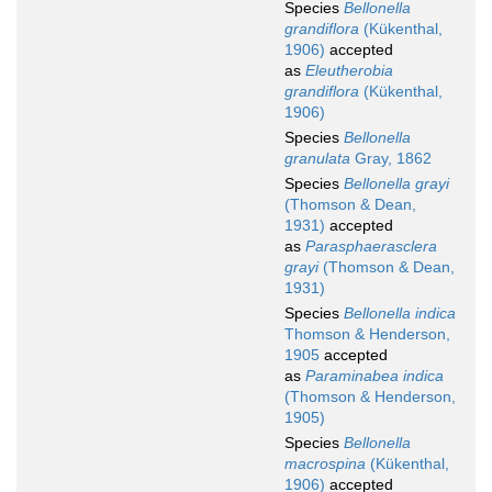
Species
Bellonella
grandiflora
(Kükenthal,
1906)
accepted
as
Eleutherobia
grandiflora
(Kükenthal,
1906)
Species
Bellonella
granulata
Gray, 1862
Species
Bellonella grayi
(Thomson & Dean,
1931)
accepted
as
Parasphaerasclera
grayi
(Thomson & Dean,
1931)
Species
Bellonella indica
Thomson & Henderson,
1905
accepted
as
Paraminabea indica
(Thomson & Henderson,
1905)
Species
Bellonella
macrospina
(Kükenthal,
1906)
accepted