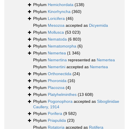
Phylum
Hemichordata
(138)
Phylum
Kinorhyncha
(360)
Phylum
Loricifera
(46)
Phylum
Mesozoa
accepted as
Dicyemida
Phylum
Mollusca
(53 023)
Phylum
Nematoda
(6 803)
Phylum
Nematomorpha
(6)
Phylum
Nemertea
(1 346)
Phylum
Nemertina
represented as
Nemertea
Phylum
Nemertini
accepted as
Nemertea
Phylum
Orthonectida
(24)
Phylum
Phoronida
(16)
Phylum
Placozoa
(4)
Phylum
Platyhelminthes
(13 608)
Phylum
Pogonophora
accepted as
Siboglinidae
Caullery, 1914
Phylum
Porifera
(9 582)
Phylum
Priapulida
(23)
Phylum
Rotatoria
accepted as
Rotifera