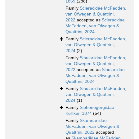
1869
(288)
Family
Scleracidae McFadden,
van Ofwegen & Quattrini,
2022
accepted as
Scleracidae
McFadden, van Ofwegen &
Quattrini, 2024
Family
Scleracidae McFadden,
van Ofwegen & Quattrini,
2024
(2)
Family
Sinulariidae McFadden,
van Ofwegen & Quattrini,
2022
accepted as
Sinulariidae
McFadden, van Ofwegen &
Quattrini, 2024
Family
Sinulariidae McFadden,
van Ofwegen & Quattrini,
2024
(1)
Family
Siphonogorgiidae
Kölliker, 1874
(54)
Family
Skamnariidae
McFadden, van Ofwegen &
Quattrini, 2022
accepted
as
Skamnariidae McFadden,