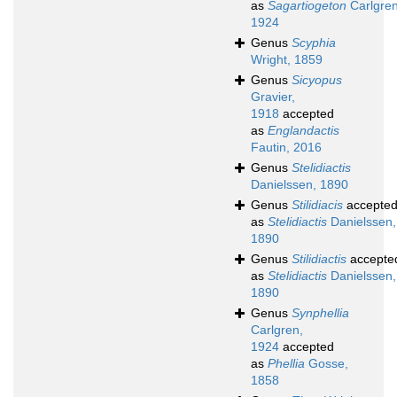
as
Sagartiogeton
Carlgren
1924
Genus
Scyphia
Wright, 1859
Genus
Sicyopus
Gravier,
1918
accepted
as
Englandactis
Fautin, 2016
Genus
Stelidiactis
Danielssen, 1890
Genus
Stilidiacis
accepte
as
Stelidiactis
Danielssen,
1890
Genus
Stilidiactis
accepte
as
Stelidiactis
Danielssen,
1890
Genus
Synphellia
Carlgren,
1924
accepted
as
Phellia
Gosse,
1858