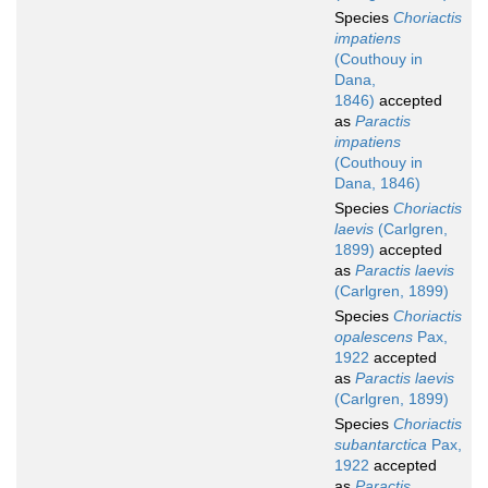
Species
Choriactis
impatiens
(Couthouy in
Dana,
1846)
accepted
as
Paractis
impatiens
(Couthouy in
Dana, 1846)
Species
Choriactis
laevis
(Carlgren,
1899)
accepted
as
Paractis laevis
(Carlgren, 1899)
Species
Choriactis
opalescens
Pax,
1922
accepted
as
Paractis laevis
(Carlgren, 1899)
Species
Choriactis
subantarctica
Pax,
1922
accepted
as
Paractis