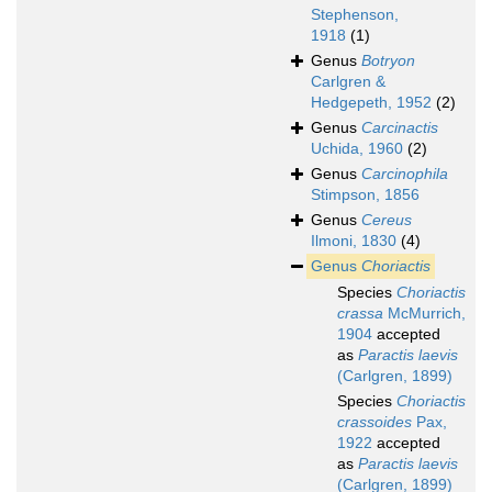
Stephenson,
1918
(1)
Genus
Botryon
Carlgren &
Hedgepeth, 1952
(2)
Genus
Carcinactis
Uchida, 1960
(2)
Genus
Carcinophila
Stimpson, 1856
Genus
Cereus
Ilmoni, 1830
(4)
Genus
Choriactis
Species
Choriactis
crassa
McMurrich,
1904
accepted
as
Paractis laevis
(Carlgren, 1899)
Species
Choriactis
crassoides
Pax,
1922
accepted
as
Paractis laevis
(Carlgren, 1899)