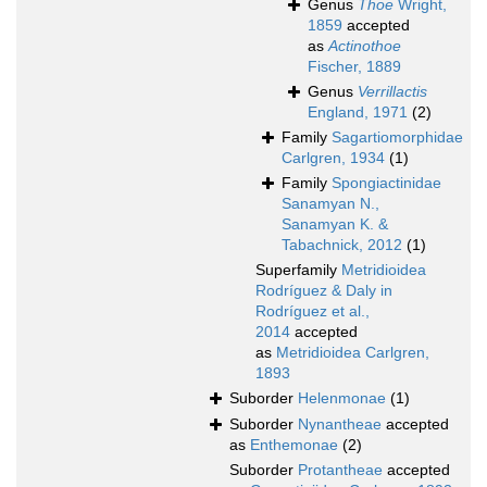
Genus
Thoe
Wright,
1859
accepted
as
Actinothoe
Fischer, 1889
Genus
Verrillactis
England, 1971
(2)
Family
Sagartiomorphidae
Carlgren, 1934
(1)
Family
Spongiactinidae
Sanamyan N.,
Sanamyan K. &
Tabachnick, 2012
(1)
Superfamily
Metridioidea
Rodríguez & Daly in
Rodríguez et al.,
2014
accepted
as
Metridioidea Carlgren,
1893
Suborder
Helenmonae
(1)
Suborder
Nynantheae
accepted
as
Enthemonae
(2)
Suborder
Protantheae
accepted