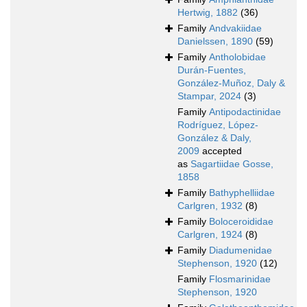
Hertwig, 1882
(36)
Family
Andvakiidae
Danielssen, 1890
(59)
Family
Antholobidae
Durán-Fuentes,
González-Muñoz, Daly &
Stampar, 2024
(3)
Family
Antipodactinidae
Rodríguez, López-
González & Daly,
2009
accepted
as
Sagartiidae Gosse,
1858
Family
Bathyphelliidae
Carlgren, 1932
(8)
Family
Boloceroididae
Carlgren, 1924
(8)
Family
Diadumenidae
Stephenson, 1920
(12)
Family
Flosmarinidae
Stephenson, 1920