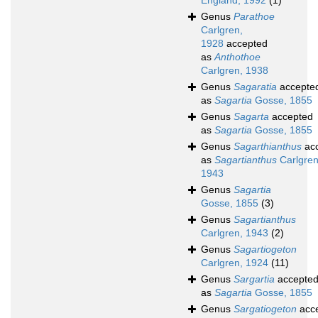
England, 1992
(1)
Genus
Parathoe
Carlgren,
1928
accepted
as
Anthothoe
Carlgren, 1938
Genus
Sagaratia
accepte
as
Sagartia
Gosse, 1855
Genus
Sagarta
accepted
as
Sagartia
Gosse, 1855
Genus
Sagarthianthus
ac
as
Sagartianthus
Carlgren
1943
Genus
Sagartia
Gosse, 1855
(3)
Genus
Sagartianthus
Carlgren, 1943
(2)
Genus
Sagartiogeton
Carlgren, 1924
(11)
Genus
Sargartia
accepte
as
Sagartia
Gosse, 1855
Genus
Sargatiogeton
acc