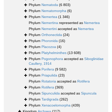
Phylum
Nematoda
(6 803)
Phylum
Nematomorpha
(6)
Phylum
Nemertea
(1 346)
Phylum
Nemertina
represented as
Nemertea
Phylum
Nemertini
accepted as
Nemertea
Phylum
Orthonectida
(24)
Phylum
Phoronida
(16)
Phylum
Placozoa
(4)
Phylum
Platyhelminthes
(13 608)
Phylum
Pogonophora
accepted as
Siboglinidae
Caullery, 1914
Phylum
Porifera
(9 582)
Phylum
Priapulida
(23)
Phylum
Rotatoria
accepted as
Rotifera
Phylum
Rotifera
(369)
Phylum
Sipunculida
accepted as
Sipuncula
Phylum
Tardigrada
(262)
Phylum
Xenacoelomorpha
(439)
Kingdom
Archaea
(117)