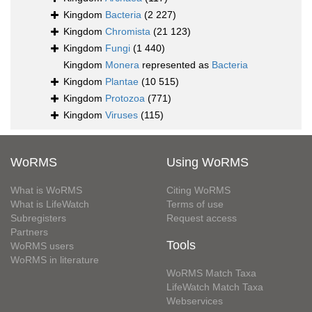
Kingdom
Bacteria
(2 227)
Kingdom
Chromista
(21 123)
Kingdom
Fungi
(1 440)
Kingdom
Monera
represented as
Bacteria
Kingdom
Plantae
(10 515)
Kingdom
Protozoa
(771)
Kingdom
Viruses
(115)
WoRMS
Using WoRMS
What is WoRMS
Citing WoRMS
What is LifeWatch
Terms of use
Subregisters
Request access
Partners
Tools
WoRMS users
WoRMS in literature
WoRMS Match Taxa
LifeWatch Match Taxa
Webservices