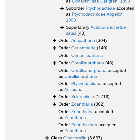
as
Gonactiniidae Carlgren, 1893
Suborder
Ptychodacteae
accepted
as
Ptychodactinidae Appellöf,
1893
Superfamily
Actiniaria
incertae
sedis
(43)
Order
Antipatharia
(304)
Order
Ceriantharia
(140)
Order
Ceriantipatharia
Order
Corallimorpharia
(48)
Order
Coralliomorpharia
accepted
as
Corallimorpharia
Order
Ptychodactiaria
accepted
as
Actiniaria
Order
Scleractinia
(1 716)
Order
Zoantharia
(302)
Order
Zoanthidea
accepted
as
Zoantharia
Order
Zoanthiniaria
accepted
as
Zoantharia
Class
Octocorallia
(3 637)