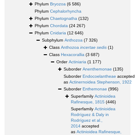
Phylum
Bryozoa
(6 586)
Phylum
Cephalorhyncha
Phylum
Chaetognatha
(132)
Phylum
Chordata
(24 267)
Phylum
Cnidaria
(12 646)
Subphylum
Anthozoa
(7 326)
Class
Anthozoa
incertae sedis
(1)
Class
Hexacorallia
(3 687)
Order
Actiniaria
(1 177)
Suborder
Anenthemonae
(135)
Suborder
Endocoelantheae
accepted
as
Actinernoidea Stephenson, 1922
Suborder
Enthemonae
(996)
Superfamily
Actinioidea
Rafinesque, 1815
(446)
Superfamily
Actinioidea
Rodríguez & Daly in
Rodríguez et al.,
2014
accepted
as
Actinioidea Rafinesque,