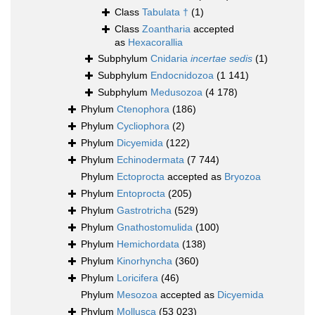
Class
Tabulata †
(1)
Class
Zoantharia
accepted
as
Hexacorallia
Subphylum
Cnidaria
incertae sedis
(1)
Subphylum
Endocnidozoa
(1 141)
Subphylum
Medusozoa
(4 178)
Phylum
Ctenophora
(186)
Phylum
Cycliophora
(2)
Phylum
Dicyemida
(122)
Phylum
Echinodermata
(7 744)
Phylum
Ectoprocta
accepted as
Bryozoa
Phylum
Entoprocta
(205)
Phylum
Gastrotricha
(529)
Phylum
Gnathostomulida
(100)
Phylum
Hemichordata
(138)
Phylum
Kinorhyncha
(360)
Phylum
Loricifera
(46)
Phylum
Mesozoa
accepted as
Dicyemida
Phylum
Mollusca
(53 023)