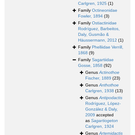
Carlgren, 1925
(1)
Family
Octineonidae
Fowler, 1894
(3)
Family
Ostiactinidae
Rodríguez, Barbeitos,
Daly, Gusmão &
Häussermann, 2012
(1)
Family
Phelliidae Verrill,
1868
(9)
Family
Sagartiidae
Gosse, 1858
(92)
Genus
Actinothoe
Fischer, 1889
(23)
Genus
Anthothoe
Carlgren, 1938
(13)
Genus
Antipodactis
Rodríguez, López-
González & Daly,
2009
accepted
as
Sagartiogeton
Carlgren, 1924
Genus
Artemidactis