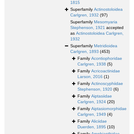
1815
Superfamily
Actinostoloidea
Carlgren, 1932
(97)
Superfamily
Mesomyaria
Stephenson, 1921
accepted
as
Actinostoloidea Carlgren,
1932
Superfamily
Metridioidea
Carlgren, 1893
(453)
Family
Acontiophoridae
Carlgren, 1938
(5)
Family
Acricoactinidae
Larson, 2016
(1)
Family
Actinoscyphiidae
Stephenson, 1920
(6)
Family
Aiptasiidae
Carlgren, 1924
(20)
Family
Aiptasiomorphidae
Carlgren, 1949
(4)
Family
Aliciidae
Duerden, 1895
(10)
Family
Amphianthidae