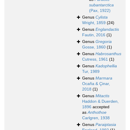
subantarctica
(Pax, 1922)
Genus
Cylista
Wright, 1859
(24)
Genus
Englandactis
Fautin, 2016
(1)
Genus
Gregoria
Gosse, 1860
(1)
Genus
Habrosanthus
Cutress, 1961
(1)
Genus
Kadophellia
Tur, 1989
Genus
Marmara
Ocaña & Çinar,
2018
(1)
Genus
Mitactis
Haddon & Duerden,
1896
accepted
as
Anthothoe
Carlgren, 1938
Genus
Paraiptasia