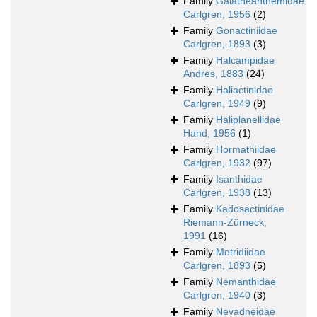
Family
Galatheanthemidae
Carlgren, 1956
(2)
Family
Gonactiniidae
Carlgren, 1893
(3)
Family
Halcampidae
Andres, 1883
(24)
Family
Haliactinidae
Carlgren, 1949
(9)
Family
Haliplanellidae
Hand, 1956
(1)
Family
Hormathiidae
Carlgren, 1932
(97)
Family
Isanthidae
Carlgren, 1938
(13)
Family
Kadosactinidae
Riemann-Zürneck,
1991
(16)
Family
Metridiidae
Carlgren, 1893
(5)
Family
Nemanthidae
Carlgren, 1940
(3)
Family
Nevadneidae