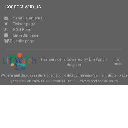
Connect with us
Send us an email
Twitter page
RSS Feed
LinkedIn page
Bluesky page
This service is powered by LifeWatch
Learn
Belgium
more»
Website and databases developed and hosted by
Flanders Marine Institute
· Page
generated on 2026-08-08 12:58:00+02:00 ·
Privacy and cookie policy