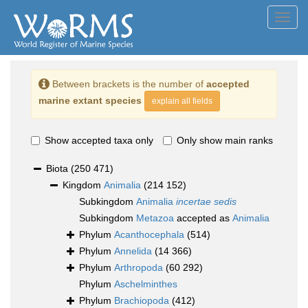
Toggl
navig
Between brackets is the number of
accepted
marine extant species
explain all fields
Show accepted taxa only
Only show main ranks
Biota
(250 471)
Kingdom
Animalia
(214 152)
Subkingdom
Animalia
incertae sedis
Subkingdom
Metazoa
accepted as
Animalia
Phylum
Acanthocephala
(514)
Phylum
Annelida
(14 366)
Phylum
Arthropoda
(60 292)
Phylum
Aschelminthes
Phylum
Brachiopoda
(412)