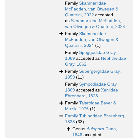
Family
Skamnariidae
McFadden, van Ofwegen &
Quattrini, 2022
accepted
as
Skamnariidae McFadden,
van Ofwegen & Quattrini, 2024
Family
Skamnariidae
McFadden, van Ofwegen &
Quattrini, 2024
(1)
Family
Spoggodidae Gray,
1869
accepted as
Nephtheidae
Gray, 1862
Family
Subergorgiidae Gray,
1859
(11)
Family
Sympodiadae Gray,
1869
accepted as
Xeniidae
Ehrenberg, 1828
Family
Taiaroidae Bayer &
Muzik, 1976
(1)
Family
Tubiporidae Ehrenberg,
1828
(33)
Genus
Aulopora
Dana,
1846
accepted