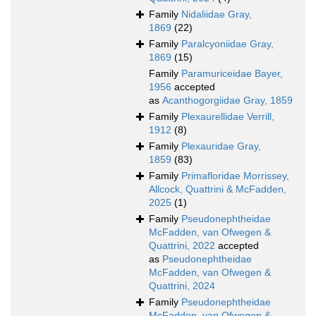
Family
Nidaliidae Gray,
1869
(22)
Family
Paralcyoniidae Gray,
1869
(15)
Family
Paramuriceidae Bayer,
1956
accepted
as
Acanthogorgiidae Gray, 1859
Family
Plexaurellidae Verrill,
1912
(8)
Family
Plexauridae Gray,
1859
(83)
Family
Primafloridae Morrissey,
Allcock, Quattrini & McFadden,
2025
(1)
Family
Pseudonephtheidae
McFadden, van Ofwegen &
Quattrini, 2022
accepted
as
Pseudonephtheidae
McFadden, van Ofwegen &
Quattrini, 2024
Family
Pseudonephtheidae
McFadden, van Ofwegen &