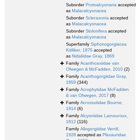
Suborder
Protoalcyonaria
accepted
as
Malacalcyonacea
Suborder
Scleraxonia
accepted
as
Malacalcyonacea
Suborder
Stolonifera
accepted
as
Malacalcyonacea
Superfamily
Siphonogorgiacea
Kölliker, 1875
accepted
as
Nidaliidae Gray, 1869
Family
Acanthoaxiidae van
Ofwegen & McFadden, 2010
(2)
Family
Acanthogorgiidae Gray,
1859
(344)
Family
Acrophytidae McFadden
& van Ofwegen, 2017
(8)
Family
Acrossotidae Bourne,
1914
(6)
Family
Alcyoniidae Lamouroux,
1812
(116)
Family
Allogorgiidae Verrill,
1928
accepted as
Plexauridae