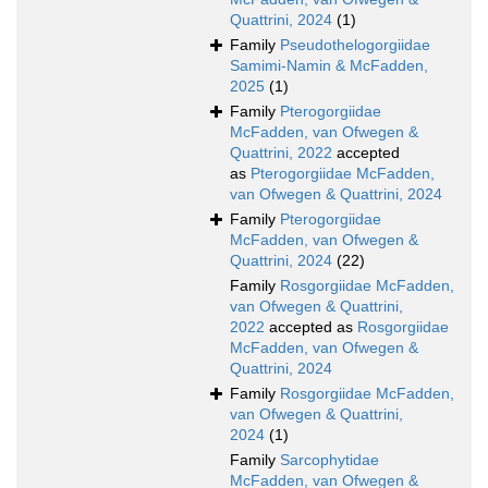
Quattrini, 2024
(1)
Family
Pseudothelogorgiidae
Samimi-Namin & McFadden,
2025
(1)
Family
Pterogorgiidae
McFadden, van Ofwegen &
Quattrini, 2022
accepted
as
Pterogorgiidae McFadden,
van Ofwegen & Quattrini, 2024
Family
Pterogorgiidae
McFadden, van Ofwegen &
Quattrini, 2024
(22)
Family
Rosgorgiidae McFadden,
van Ofwegen & Quattrini,
2022
accepted as
Rosgorgiidae
McFadden, van Ofwegen &
Quattrini, 2024
Family
Rosgorgiidae McFadden,
van Ofwegen & Quattrini,
2024
(1)
Family
Sarcophytidae
McFadden, van Ofwegen &