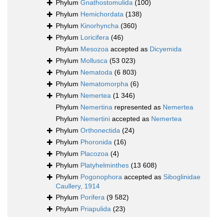
Phylum
Gnathostomulida
(100)
Phylum
Hemichordata
(138)
Phylum
Kinorhyncha
(360)
Phylum
Loricifera
(46)
Phylum
Mesozoa
accepted as
Dicyemida
Phylum
Mollusca
(53 023)
Phylum
Nematoda
(6 803)
Phylum
Nematomorpha
(6)
Phylum
Nemertea
(1 346)
Phylum
Nemertina
represented as
Nemertea
Phylum
Nemertini
accepted as
Nemertea
Phylum
Orthonectida
(24)
Phylum
Phoronida
(16)
Phylum
Placozoa
(4)
Phylum
Platyhelminthes
(13 608)
Phylum
Pogonophora
accepted as
Siboglinidae
Caullery, 1914
Phylum
Porifera
(9 582)
Phylum
Priapulida
(23)