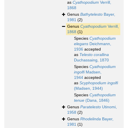
as
Cyathopodium
Verrill,
1868
Genus
Bathytelesto
Bayer,
1981
(2)
Genus
Cyathopodium
Verrill,
1868
(1)
Species
Cyathopodium
elegans
Deichmann,
1936
accepted
as
Telesto corallina
Duchassaing, 1870
Species
Cyathopodium
ingolfi
Madsen,
1944
accepted
as
Scyphopodium ingolfi
(Madsen, 1944)
Species
Cyathopodium
tenue
(Dana, 1846)
Genus
Paratelesto
Utinomi,
1958
(2)
Genus
Rhodelinda
Bayer,
1981
(1)