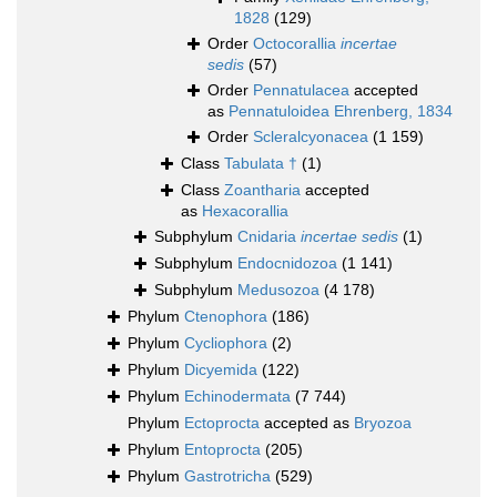
1828
(129)
Order
Octocorallia
incertae
sedis
(57)
Order
Pennatulacea
accepted
as
Pennatuloidea Ehrenberg, 1834
Order
Scleralcyonacea
(1 159)
Class
Tabulata †
(1)
Class
Zoantharia
accepted
as
Hexacorallia
Subphylum
Cnidaria
incertae sedis
(1)
Subphylum
Endocnidozoa
(1 141)
Subphylum
Medusozoa
(4 178)
Phylum
Ctenophora
(186)
Phylum
Cycliophora
(2)
Phylum
Dicyemida
(122)
Phylum
Echinodermata
(7 744)
Phylum
Ectoprocta
accepted as
Bryozoa
Phylum
Entoprocta
(205)
Phylum
Gastrotricha
(529)