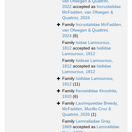
van Ofwegen & Quattrini,
2022
accepted as
Incrustatidae
McFadden, van Ofwegen &
Quattrini, 2024
Family
Incrustatidae McFadden,
van Ofwegen & Quattrini,
2024
(6)
Family
Isidae Lamouroux,
1812
accepted as
Isididae
Lamouroux, 1812
Family
Isideae Lamouroux,
1812
accepted as
Isididae
Lamouroux, 1812
Family
Isididae Lamouroux,
1812
(11)
Family
Keroeididae Kinoshita,
1910
(6)
Family
Laurinqueidae Breedy,
McFadden, Murillo-Cruz &
Quattrini, 2026
(1)
Family
Lemnaliadae Gray,
1869
accepted as
Lemnaliidae