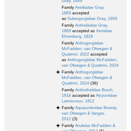
Gray, 1859
Family
Anelladae Gray,
1859
accepted
as
Subergorgiidae Gray, 1859
Family
Antheliadae Gray,
1869
accepted as
Xeniidae
Ehrenberg, 1828
Family
Anthogorgiidae
McFadden, van Ofwegen &
Quattrini, 2022
accepted
as
Anthogorgiidae McFadden,
van Ofwegen & Quattrini, 2024
Family
Anthogorgiidae
McFadden, van Ofwegen &
Quattrini, 2024
(36)
Family
Anthothelidae Broch,
1916
accepted as
Alcyoniidae
Lamouroux, 1812
Family
Aquaumbridae Breedy,
van Ofwegen & Vargas,
2012
(3)
Family
Arulidae McFadden &