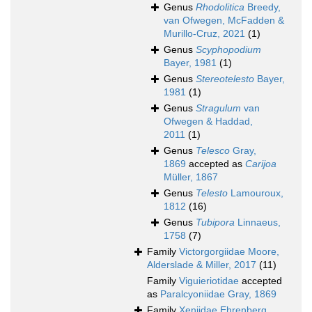
Genus
Rhodolitica
Breedy,
van Ofwegen, McFadden &
Murillo-Cruz, 2021
(1)
Genus
Scyphopodium
Bayer, 1981
(1)
Genus
Stereotelesto
Bayer,
1981
(1)
Genus
Stragulum
van
Ofwegen & Haddad,
2011
(1)
Genus
Telesco
Gray,
1869
accepted as
Carijoa
Müller, 1867
Genus
Telesto
Lamouroux,
1812
(16)
Genus
Tubipora
Linnaeus,
1758
(7)
Family
Victorgorgiidae Moore,
Alderslade & Miller, 2017
(11)
Family
Viguieriotidae
accepted
as
Paralcyoniidae Gray, 1869
Family
Xeniidae Ehrenberg,