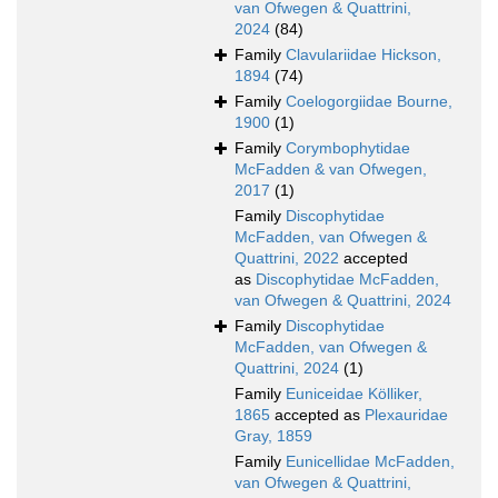
van Ofwegen & Quattrini,
2024
(84)
Family
Clavulariidae Hickson,
1894
(74)
Family
Coelogorgiidae Bourne,
1900
(1)
Family
Corymbophytidae
McFadden & van Ofwegen,
2017
(1)
Family
Discophytidae
McFadden, van Ofwegen &
Quattrini, 2022
accepted
as
Discophytidae McFadden,
van Ofwegen & Quattrini, 2024
Family
Discophytidae
McFadden, van Ofwegen &
Quattrini, 2024
(1)
Family
Euniceidae Kölliker,
1865
accepted as
Plexauridae
Gray, 1859
Family
Eunicellidae McFadden,
van Ofwegen & Quattrini,