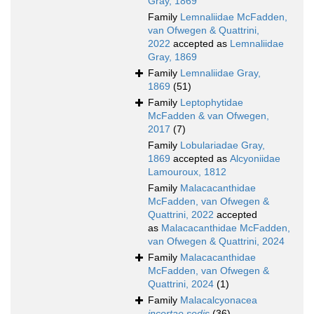
Gray, 1869
Family
Lemnaliidae McFadden,
van Ofwegen & Quattrini,
2022
accepted as
Lemnaliidae
Gray, 1869
Family
Lemnaliidae Gray,
1869
(51)
Family
Leptophytidae
McFadden & van Ofwegen,
2017
(7)
Family
Lobulariadae Gray,
1869
accepted as
Alcyoniidae
Lamouroux, 1812
Family
Malacacanthidae
McFadden, van Ofwegen &
Quattrini, 2022
accepted
as
Malacacanthidae McFadden,
van Ofwegen & Quattrini, 2024
Family
Malacacanthidae
McFadden, van Ofwegen &
Quattrini, 2024
(1)
Family
Malacalcyonacea
incertae sedis
(36)