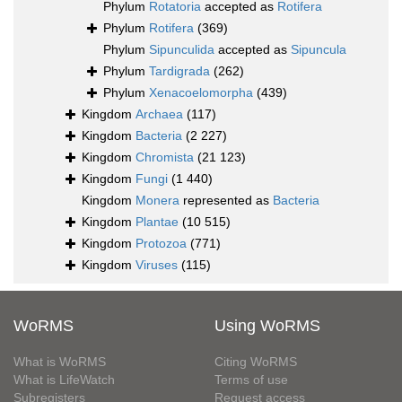
Phylum
Rotatoria
accepted as
Rotifera
Phylum
Rotifera
(369)
Phylum
Sipunculida
accepted as
Sipuncula
Phylum
Tardigrada
(262)
Phylum
Xenacoelomorpha
(439)
Kingdom
Archaea
(117)
Kingdom
Bacteria
(2 227)
Kingdom
Chromista
(21 123)
Kingdom
Fungi
(1 440)
Kingdom
Monera
represented as
Bacteria
Kingdom
Plantae
(10 515)
Kingdom
Protozoa
(771)
Kingdom
Viruses
(115)
WoRMS
Using WoRMS
What is WoRMS
Citing WoRMS
What is LifeWatch
Terms of use
Subregisters
Request access