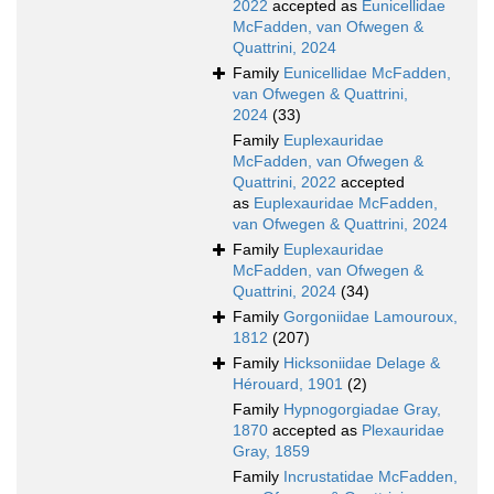
2022
accepted as
Eunicellidae
McFadden, van Ofwegen &
Quattrini, 2024
Family
Eunicellidae McFadden,
van Ofwegen & Quattrini,
2024
(33)
Family
Euplexauridae
McFadden, van Ofwegen &
Quattrini, 2022
accepted
as
Euplexauridae McFadden,
van Ofwegen & Quattrini, 2024
Family
Euplexauridae
McFadden, van Ofwegen &
Quattrini, 2024
(34)
Family
Gorgoniidae Lamouroux,
1812
(207)
Family
Hicksoniidae Delage &
Hérouard, 1901
(2)
Family
Hypnogorgiadae Gray,
1870
accepted as
Plexauridae
Gray, 1859
Family
Incrustatidae McFadden,