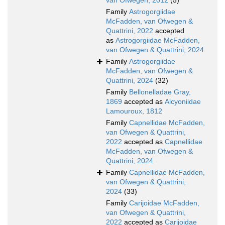
van Ofwegen, 2012
(5)
Family
Astrogorgiidae
McFadden, van Ofwegen &
Quattrini, 2022
accepted
as
Astrogorgiidae McFadden,
van Ofwegen & Quattrini, 2024
Family
Astrogorgiidae
McFadden, van Ofwegen &
Quattrini, 2024
(32)
Family
Bellonelladae Gray,
1869
accepted as
Alcyoniidae
Lamouroux, 1812
Family
Capnellidae McFadden,
van Ofwegen & Quattrini,
2022
accepted as
Capnellidae
McFadden, van Ofwegen &
Quattrini, 2024
Family
Capnellidae McFadden,
van Ofwegen & Quattrini,
2024
(33)
Family
Carijoidae McFadden,
van Ofwegen & Quattrini,
2022
accepted as
Carijoidae