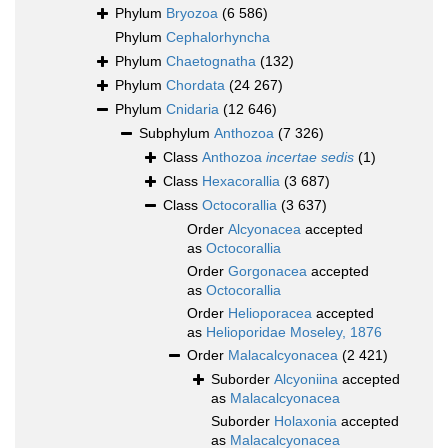
Phylum
Bryozoa
(6 586)
Phylum
Cephalorhyncha
Phylum
Chaetognatha
(132)
Phylum
Chordata
(24 267)
Phylum
Cnidaria
(12 646)
Subphylum
Anthozoa
(7 326)
Class
Anthozoa
incertae sedis
(1)
Class
Hexacorallia
(3 687)
Class
Octocorallia
(3 637)
Order
Alcyonacea
accepted
as
Octocorallia
Order
Gorgonacea
accepted
as
Octocorallia
Order
Helioporacea
accepted
as
Helioporidae Moseley, 1876
Order
Malacalcyonacea
(2 421)
Suborder
Alcyoniina
accepted
as
Malacalcyonacea
Suborder
Holaxonia
accepted
as
Malacalcyonacea