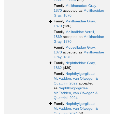
Family
Melithaeadae Gray,
1870
accepted as
Melithaeidae
Gray, 1870
Family
Melithaeidae Gray,
1870
(136)
Family
Melitodidae Verrill,
1869
accepted as
Melithaeidae
Gray, 1870
Family
Mopselladae Gray,
1870
accepted as
Melithaeidae
Gray, 1870
Family
Nephtheidae Gray,
1862
(439)
Family
Nephthyigorgiidae
McFadden, van Ofwegen &
Quattrini, 2022
accepted
as
Nephthyigorgiidae
McFadden, van Ofwegen &
Quattrini, 2024
Family
Nephthyigorgiidae
McFadden, van Ofwegen &
Quattrini, 2024
(4)