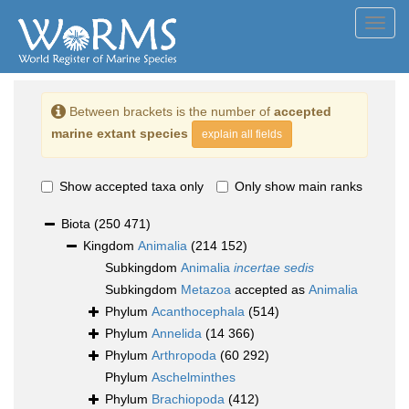
Toggl
navig
Between brackets is the number of
accepted
marine extant species
explain all fields
Show accepted taxa only
Only show main ranks
Biota
(250 471)
Kingdom
Animalia
(214 152)
Subkingdom
Animalia
incertae sedis
Subkingdom
Metazoa
accepted as
Animalia
Phylum
Acanthocephala
(514)
Phylum
Annelida
(14 366)
Phylum
Arthropoda
(60 292)
Phylum
Aschelminthes
Phylum
Brachiopoda
(412)