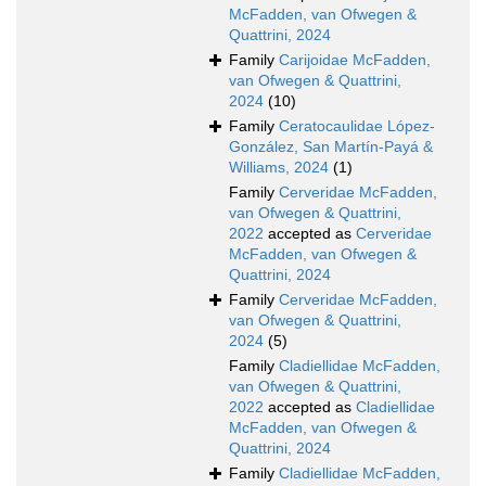
McFadden, van Ofwegen &
Quattrini, 2024
Family
Carijoidae McFadden,
van Ofwegen & Quattrini,
2024
(10)
Family
Ceratocaulidae López-
González, San Martín-Payá &
Williams, 2024
(1)
Family
Cerveridae McFadden,
van Ofwegen & Quattrini,
2022
accepted as
Cerveridae
McFadden, van Ofwegen &
Quattrini, 2024
Family
Cerveridae McFadden,
van Ofwegen & Quattrini,
2024
(5)
Family
Cladiellidae McFadden,
van Ofwegen & Quattrini,
2022
accepted as
Cladiellidae
McFadden, van Ofwegen &
Quattrini, 2024
Family
Cladiellidae McFadden,