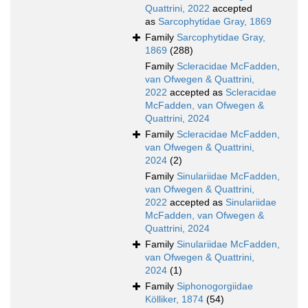
Quattrini, 2022
accepted
as
Sarcophytidae Gray, 1869
Family
Sarcophytidae Gray,
1869
(288)
Family
Scleracidae McFadden,
van Ofwegen & Quattrini,
2022
accepted as
Scleracidae
McFadden, van Ofwegen &
Quattrini, 2024
Family
Scleracidae McFadden,
van Ofwegen & Quattrini,
2024
(2)
Family
Sinulariidae McFadden,
van Ofwegen & Quattrini,
2022
accepted as
Sinulariidae
McFadden, van Ofwegen &
Quattrini, 2024
Family
Sinulariidae McFadden,
van Ofwegen & Quattrini,
2024
(1)
Family
Siphonogorgiidae
Kölliker, 1874
(54)