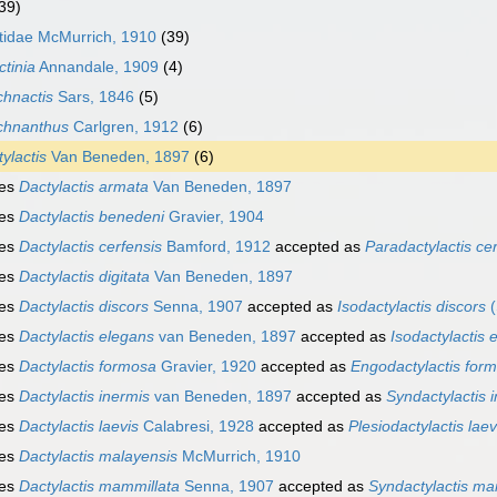
39)
tidae McMurrich, 1910
(39)
tinia
Annandale, 1909
(4)
chnactis
Sars, 1846
(5)
chnanthus
Carlgren, 1912
(6)
ylactis
Van Beneden, 1897
(6)
ies
Dactylactis armata
Van Beneden, 1897
ies
Dactylactis benedeni
Gravier, 1904
ies
Dactylactis cerfensis
Bamford, 1912
accepted as
Paradactylactis ce
ies
Dactylactis digitata
Van Beneden, 1897
ies
Dactylactis discors
Senna, 1907
accepted as
Isodactylactis discors
(
ies
Dactylactis elegans
van Beneden, 1897
accepted as
Isodactylactis 
ies
Dactylactis formosa
Gravier, 1920
accepted as
Engodactylactis for
ies
Dactylactis inermis
van Beneden, 1897
accepted as
Syndactylactis 
ies
Dactylactis laevis
Calabresi, 1928
accepted as
Plesiodactylactis laev
ies
Dactylactis malayensis
McMurrich, 1910
ies
Dactylactis mammillata
Senna, 1907
accepted as
Syndactylactis ma