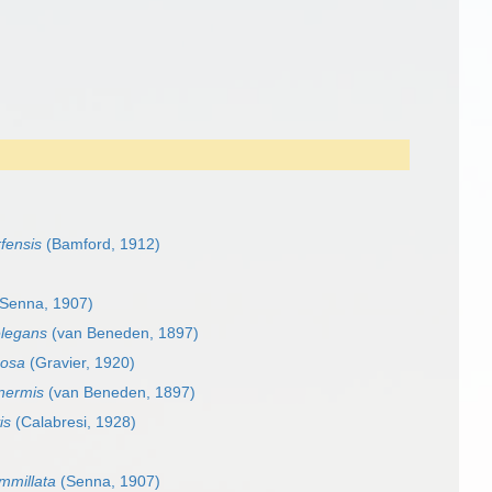
rfensis
(Bamford, 1912)
Senna, 1907)
elegans
(van Beneden, 1897)
mosa
(Gravier, 1920)
inermis
(van Beneden, 1897)
is
(Calabresi, 1928)
mmillata
(Senna, 1907)