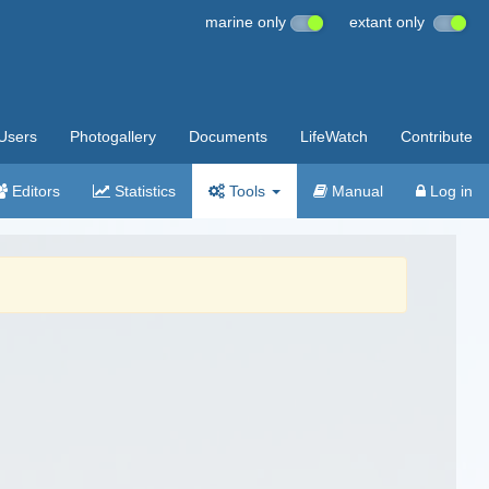
marine only
extant only
Users
Photogallery
Documents
LifeWatch
Contribute
Editors
Statistics
Tools
Manual
Log in