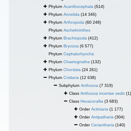
Phylum
Acanthocephala
(514)
Phylum
Annelida
(14 345)
Phylum
Arthropoda
(60 248)
Phylum
Aschelminthes
Phylum
Brachiopoda
(412)
Phylum
Bryozoa
(6 577)
Phylum
Cephalorhyncha
Phylum
Chaetognatha
(132)
Phylum
Chordata
(24 261)
Phylum
Cnidaria
(12 638)
Subphylum
Anthozoa
(7 319)
Class
Anthozoa
incertae sedis
(1
Class
Hexacorallia
(3 683)
Order
Actiniaria
(1 177)
Order
Antipatharia
(304)
Order
Ceriantharia
(140)