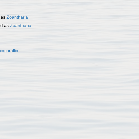
 as
Zoantharia
ed as
Zoantharia
xacorallia