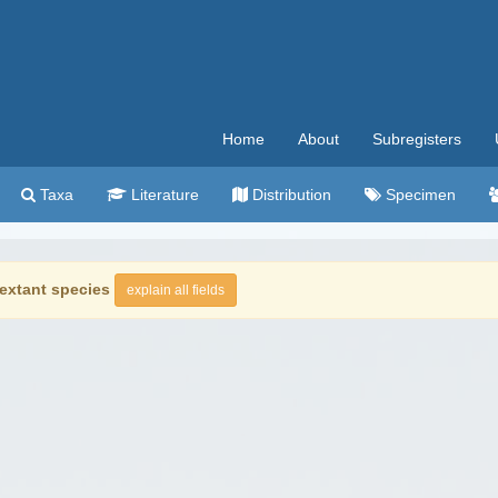
Home
About
Subregisters
Taxa
Literature
Distribution
Specimen
extant species
explain all fields