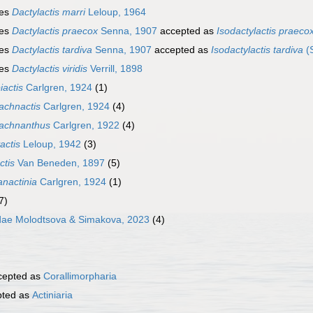
ies
Dactylactis marri
Leloup, 1964
ies
Dactylactis praecox
Senna, 1907
accepted as
Isodactylactis praeco
ies
Dactylactis tardiva
Senna, 1907
accepted as
Isodactylactis tardiva
(
ies
Dactylactis viridis
Verrill, 1898
iactis
Carlgren, 1924
(1)
achnactis
Carlgren, 1924
(4)
rachnanthus
Carlgren, 1922
(4)
actis
Leloup, 1942
(3)
ctis
Van Beneden, 1897
(5)
anactinia
Carlgren, 1924
(1)
7)
dae Molodtsova & Simakova, 2023
(4)
cepted as
Corallimorpharia
ted as
Actiniaria