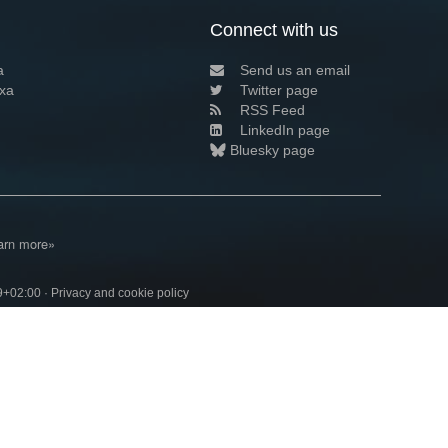
Connect with us
a
Send us an email
xa
Twitter page
RSS Feed
LinkedIn page
Bluesky page
arn more»
9+02:00 ·
Privacy and cookie policy