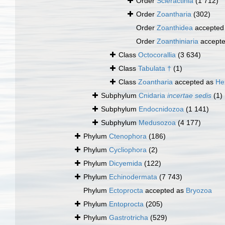
Order
Scleractinia
(1 712)
Order
Zoantharia
(302)
Order
Zoanthidea
accepted
Order
Zoanthiniaria
accept
Class
Octocorallia
(3 634)
Class
Tabulata †
(1)
Class
Zoantharia
accepted as
He
Subphylum
Cnidaria
incertae sedis
(1)
Subphylum
Endocnidozoa
(1 141)
Subphylum
Medusozoa
(4 177)
Phylum
Ctenophora
(186)
Phylum
Cycliophora
(2)
Phylum
Dicyemida
(122)
Phylum
Echinodermata
(7 743)
Phylum
Ectoprocta
accepted as
Bryozoa
Phylum
Entoprocta
(205)
Phylum
Gastrotricha
(529)