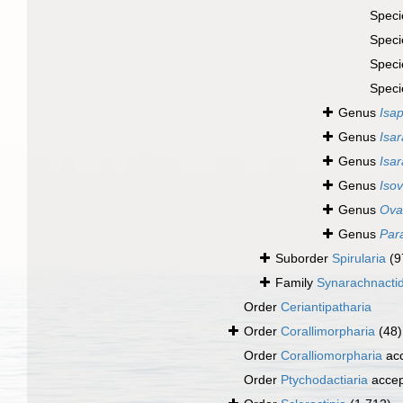
Spec
Spec
Spec
Spec
Genus
Isap
Genus
Isar
Genus
Isa
Genus
Isov
Genus
Ova
Genus
Par
Suborder
Spirularia
(9
Family
Synarachnacti
Order
Ceriantipatharia
Order
Corallimorpharia
(48)
Order
Coralliomorpharia
ac
Order
Ptychodactiaria
accep