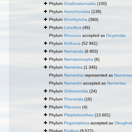
Phylum
Gnathostomulida
(100)
Phylum
Hemichordata
(138)
Phylum
Kinorhyncha
(360)
Phylum
Loricifera
(46)
Phylum
Mesozoa
accepted as
Dicyemida
Phylum
Mollusca
(52 941)
Phylum
Nematoda
(6 803)
Phylum
Nematomorpha
(6)
Phylum
Nemertea
(1 345)
Phylum
Nemertina
represented as
Nemerte
Phylum
Nemertini
accepted as
Nemertea
Phylum
Orthonectida
(24)
Phylum
Phoronida
(16)
Phylum
Placozoa
(4)
Phylum
Platyhelminthes
(13 601)
Phylum
Pogonophora
accepted as
Siboglini
Phylum
Porifera
(9 572)