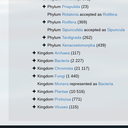
Phylum
Priapulida
(23)
Phylum
Rotatoria
accepted as
Rotifera
Phylum
Rotifera
(369)
Phylum
Sipunculida
accepted as
Sipuncula
Phylum
Tardigrada
(262)
Phylum
Xenacoelomorpha
(439)
Kingdom
Archaea
(117)
Kingdom
Bacteria
(2 227)
Kingdom
Chromista
(21 117)
Kingdom
Fungi
(1 440)
Kingdom
Monera
represented as
Bacteria
Kingdom
Plantae
(10 516)
Kingdom
Protozoa
(771)
Kingdom
Viruses
(115)