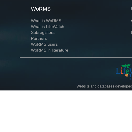
WoRMS
What is WoRMS
What is LifeWatch
Subregisters
Partners
WoRMS users
WoRMS in literature
Website and databases developed