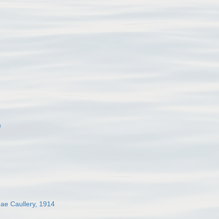
a
dae Caullery, 1914