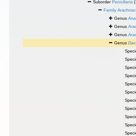
Suborder
Penicillaria
(
Family
Arachnac
Genus
Anac
Genus
Ara
Genus
Ara
Genus
Dact
Spec
Spec
Spec
Spec
Spec
Spec
Spec
Spec
Spec
Spec
Spec