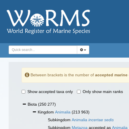
Between brackets is the number of
accepted marine 
Show accepted taxa only
Only show main ranks
Biota
(250 277)
Kingdom
Animalia
(213 963)
Subkingdom
Animalia
incertae sedis
Subkingdom
Metazoa
accepted as
Animalia