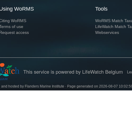
Using WoRMS
Tools
Citing WoRMS
WoRMS Match Tax
Terms of use
LifeWatch Match Ta
Request access
Webservices
This service is powered by LifeWatch Belgium
Le
 and hosted by
Flanders Marine Institute
· Page generated on 2026-08-07 10:02:5