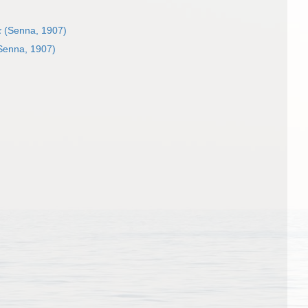
x
(Senna, 1907)
Senna, 1907)