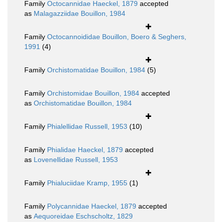
Family
Octocannidae Haeckel, 1879
accepted
as
Malagazziidae Bouillon, 1984
Family
Octocannoididae Bouillon, Boero & Seghers,
1991
(4)
Family
Orchistomatidae Bouillon, 1984
(5)
Family
Orchistomidae Bouillon, 1984
accepted
as
Orchistomatidae Bouillon, 1984
Family
Phialellidae Russell, 1953
(10)
Family
Phialidae Haeckel, 1879
accepted
as
Lovenellidae Russell, 1953
Family
Phialuciidae Kramp, 1955
(1)
Family
Polycannidae Haeckel, 1879
accepted
as
Aequoreidae Eschscholtz, 1829