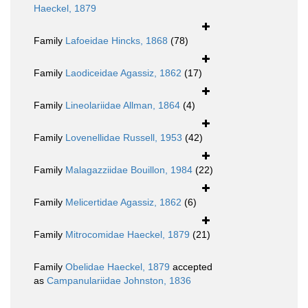
Haeckel, 1879
Family
Lafoeidae Hincks, 1868
(78)
Family
Laodiceidae Agassiz, 1862
(17)
Family
Lineolariidae Allman, 1864
(4)
Family
Lovenellidae Russell, 1953
(42)
Family
Malagazziidae Bouillon, 1984
(22)
Family
Melicertidae Agassiz, 1862
(6)
Family
Mitrocomidae Haeckel, 1879
(21)
Family
Obelidae Haeckel, 1879
accepted
as
Campanulariidae Johnston, 1836