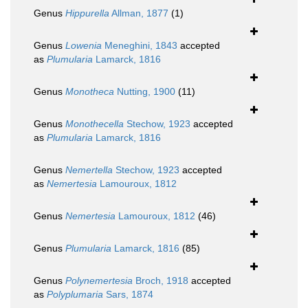
Genus
Hippurella
Allman, 1877
(1)
Genus
Lowenia
Meneghini, 1843
accepted
as
Plumularia
Lamarck, 1816
Genus
Monotheca
Nutting, 1900
(11)
Genus
Monothecella
Stechow, 1923
accepted
as
Plumularia
Lamarck, 1816
Genus
Nemertella
Stechow, 1923
accepted
as
Nemertesia
Lamouroux, 1812
Genus
Nemertesia
Lamouroux, 1812
(46)
Genus
Plumularia
Lamarck, 1816
(85)
Genus
Polynemertesia
Broch, 1918
accepted
as
Polyplumaria
Sars, 1874