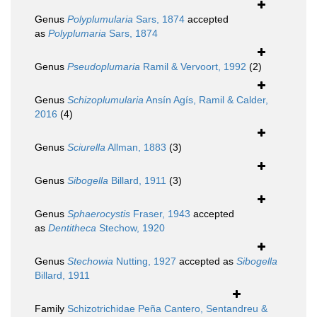
Genus
Polyplumularia
Sars, 1874
accepted
as
Polyplumaria
Sars, 1874
Genus
Pseudoplumaria
Ramil & Vervoort, 1992
(2)
Genus
Schizoplumularia
Ansín Agís, Ramil & Calder,
2016
(4)
Genus
Sciurella
Allman, 1883
(3)
Genus
Sibogella
Billard, 1911
(3)
Genus
Sphaerocystis
Fraser, 1943
accepted
as
Dentitheca
Stechow, 1920
Genus
Stechowia
Nutting, 1927
accepted as
Sibogella
Billard, 1911
Family
Schizotrichidae Peña Cantero, Sentandreu &