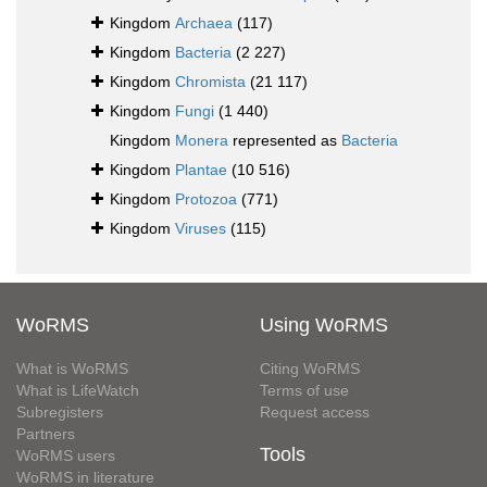
Kingdom
Archaea
(117)
Kingdom
Bacteria
(2 227)
Kingdom
Chromista
(21 117)
Kingdom
Fungi
(1 440)
Kingdom
Monera
represented as
Bacteria
Kingdom
Plantae
(10 516)
Kingdom
Protozoa
(771)
Kingdom
Viruses
(115)
WoRMS
Using WoRMS
What is WoRMS
Citing WoRMS
What is LifeWatch
Terms of use
Subregisters
Request access
Partners
Tools
WoRMS users
WoRMS in literature