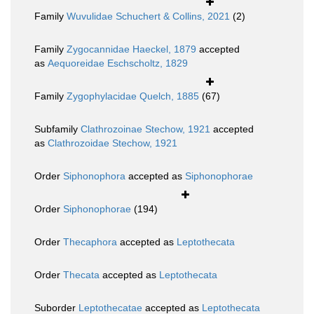
Family
Wuvulidae Schuchert & Collins, 2021
(2)
Family
Zygocannidae Haeckel, 1879
accepted
as
Aequoreidae Eschscholtz, 1829
Family
Zygophylacidae Quelch, 1885
(67)
Subfamily
Clathrozoinae Stechow, 1921
accepted
as
Clathrozoidae Stechow, 1921
Order
Siphonophora
accepted as
Siphonophorae
Order
Siphonophorae
(194)
Order
Thecaphora
accepted as
Leptothecata
Order
Thecata
accepted as
Leptothecata
Suborder
Leptothecatae
accepted as
Leptothecata