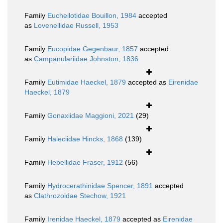
Family
Eucheilotidae Bouillon, 1984
accepted
as
Lovenellidae Russell, 1953
Family
Eucopidae Gegenbaur, 1857
accepted
as
Campanulariidae Johnston, 1836
Family
Eutimidae Haeckel, 1879
accepted as
Eirenidae
Haeckel, 1879
Family
Gonaxiidae Maggioni, 2021
(29)
Family
Haleciidae Hincks, 1868
(139)
Family
Hebellidae Fraser, 1912
(56)
Family
Hydrocerathinidae Spencer, 1891
accepted
as
Clathrozoidae Stechow, 1921
Family
Irenidae Haeckel, 1879
accepted as
Eirenidae