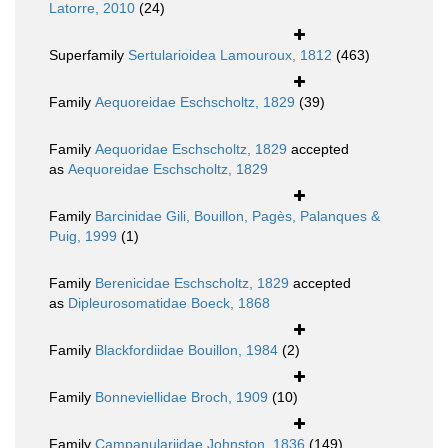
Latorre, 2010
(24)
Superfamily
Sertularioidea Lamouroux, 1812
(463)
Family
Aequoreidae Eschscholtz, 1829
(39)
Family
Aequoridae Eschscholtz, 1829
accepted
as
Aequoreidae Eschscholtz, 1829
Family
Barcinidae Gili, Bouillon, Pagès, Palanques &
Puig, 1999
(1)
Family
Berenicidae Eschscholtz, 1829
accepted
as
Dipleurosomatidae Boeck, 1868
Family
Blackfordiidae Bouillon, 1984
(2)
Family
Bonneviellidae Broch, 1909
(10)
Family
Campanulariidae Johnston, 1836
(149)