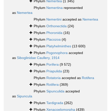
Phylum
Nemertea
(1 345)
Phylum
Nemertina
represented
as
Nemertea
Phylum
Nemertini
accepted as
Nemertea
Phylum
Orthonectida
(24)
Phylum
Phoronida
(16)
Phylum
Placozoa
(4)
Phylum
Platyhelminthes
(13 600)
Phylum
Pogonophora
accepted
as
Siboglinidae Caullery, 1914
Phylum
Porifera
(9 572)
Phylum
Priapulida
(23)
Phylum
Rotatoria
accepted as
Rotifera
Phylum
Rotifera
(369)
Phylum
Sipunculida
accepted
as
Sipuncula
Phylum
Tardigrada
(262)
Phylum
Xenacoelomorpha
(439)