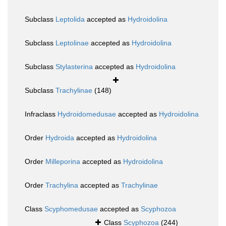
Subclass
Leptolida
accepted as
Hydroidolina
Subclass
Leptolinae
accepted as
Hydroidolina
Subclass
Stylasterina
accepted as
Hydroidolina
Subclass
Trachylinae
(148)
Infraclass
Hydroidomedusae
accepted as
Hydroidolina
Order
Hydroida
accepted as
Hydroidolina
Order
Milleporina
accepted as
Hydroidolina
Order
Trachylina
accepted as
Trachylinae
Class
Scyphomedusae
accepted as
Scyphozoa
Class
Scyphozoa
(244)