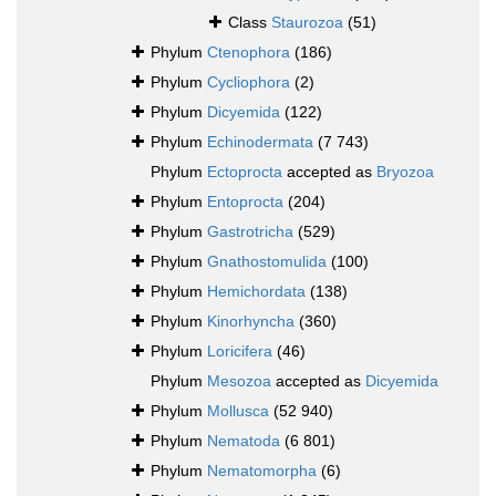
Class
Staurozoa
(51)
Phylum
Ctenophora
(186)
Phylum
Cycliophora
(2)
Phylum
Dicyemida
(122)
Phylum
Echinodermata
(7 743)
Phylum
Ectoprocta
accepted as
Bryozoa
Phylum
Entoprocta
(204)
Phylum
Gastrotricha
(529)
Phylum
Gnathostomulida
(100)
Phylum
Hemichordata
(138)
Phylum
Kinorhyncha
(360)
Phylum
Loricifera
(46)
Phylum
Mesozoa
accepted as
Dicyemida
Phylum
Mollusca
(52 940)
Phylum
Nematoda
(6 801)
Phylum
Nematomorpha
(6)