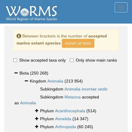
Toggl
navig
Between brackets is the number of
accepted
marine extant species
explain all fields
Show accepted taxa only
Only show main ranks
Biota
(250 268)
Kingdom
Animalia
(213 954)
Subkingdom
Animalia
incertae sedis
Subkingdom
Metazoa
accepted
as
Animalia
Phylum
Acanthocephala
(514)
Phylum
Annelida
(14 347)
Phylum
Arthropoda
(60 245)