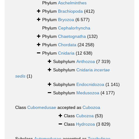
Phylum
Aschelminthes
Phylum
Brachiopoda
(412)
Phylum
Bryozoa
(6 577)
Phylum
Cephalorhyncha
Phylum
Chaetognatha
(132)
Phylum
Chordata
(24 258)
Phylum
Cnidaria
(12 638)
Subphylum
Anthozoa
(7 319)
Subphylum
Cnidaria
incertae
sedis
(1)
Subphylum
Endocnidozoa
(1 141)
Subphylum
Medusozoa
(4 177)
Class
Cubomedusae
accepted as
Cubozoa
Class
Cubozoa
(53)
Class
Hydrozoa
(3 829)
Subclass
Automedusae
accepted as
Trachylinae