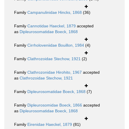
Family
Campanulinidae Hincks, 1868
(36)
Family
Cannotidae Haeckel, 1879
accepted
as
Dipleurosomatidae Boeck, 1868
Family
Cirrholoveniidae Bouillon, 1984
(4)
Family
Clathrozoidae Stechow, 1921
(2)
Family
Clathrozonidae Hirohito, 1967
accepted
as
Clathrozoidae Stechow, 1921
Family
Dipleurosomatidae Boeck, 1868
(7)
Family
Dipleurosomidae Boeck, 1866
accepted
as
Dipleurosomatidae Boeck, 1868
Family
Eirenidae Haeckel, 1879
(81)