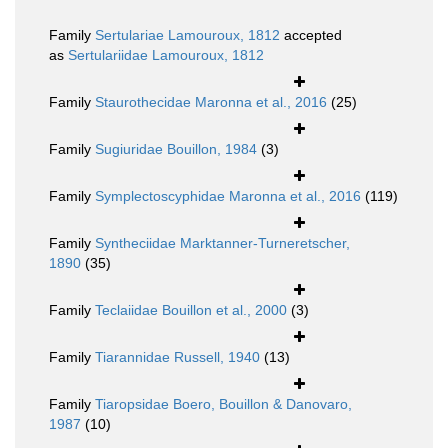
Family
Sertulariae Lamouroux, 1812
accepted
as
Sertulariidae Lamouroux, 1812
Family
Staurothecidae Maronna et al., 2016
(25)
Family
Sugiuridae Bouillon, 1984
(3)
Family
Symplectoscyphidae Maronna et al., 2016
(119)
Family
Syntheciidae Marktanner-Turneretscher,
1890
(35)
Family
Teclaiidae Bouillon et al., 2000
(3)
Family
Tiarannidae Russell, 1940
(13)
Family
Tiaropsidae Boero, Bouillon & Danovaro,
1987
(10)