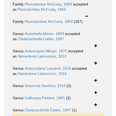
Family
Plumularidae McCrady, 1859
accepted
as
Plumulariidae McCrady, 1859
Family
Plumulariidae McCrady, 1859
(167)
Genus
Acanthella
Allman, 1883
accepted
as
Cladacanthella
Calder, 1997
Genus
Antennopsis
Allman, 1877
accepted
as
Nemertesia
Lamouroux, 1812
Genus
Antennularia
Lamarck, 1816
accepted
as
Nemertesia
Lamouroux, 1812
Genus
Antomma
Stechow, 1919
(2)
Genus
Callicarpa
Fewkes, 1881
(2)
Genus
Cladacanthella
Calder, 1997
(1)