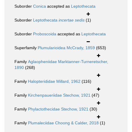
Suborder
Conica
accepted as
Leptothecata
Suborder
Leptothecata
incertae sedis
(1)
Suborder
Proboscoida
accepted as
Leptothecata
Superfamily
Plumularioidea McCrady, 1859
(653)
Family
Aglaopheniidae Marktanner-Turneretscher,
1890
(268)
Family
Halopterididae Millard, 1962
(116)
Family
Kirchenpaueriidae Stechow, 1921
(47)
Family
Phylactothecidae Stechow, 1921
(30)
Family
Plumaleciidae Choong & Calder, 2018
(1)