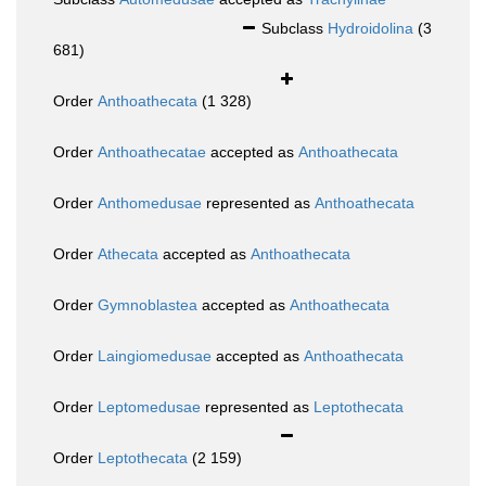
Subclass
Hydroidolina
(3
681)
Order
Anthoathecata
(1 328)
Order
Anthoathecatae
accepted as
Anthoathecata
Order
Anthomedusae
represented as
Anthoathecata
Order
Athecata
accepted as
Anthoathecata
Order
Gymnoblastea
accepted as
Anthoathecata
Order
Laingiomedusae
accepted as
Anthoathecata
Order
Leptomedusae
represented as
Leptothecata
Order
Leptothecata
(2 159)