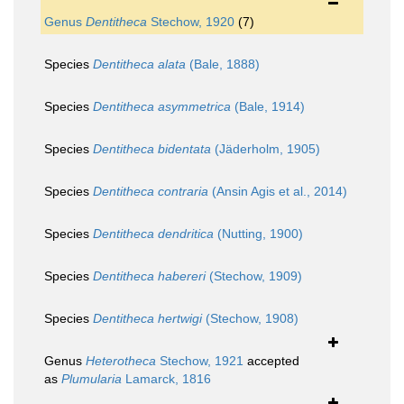
Genus
Dentitheca
Stechow, 1920
(7)
Species
Dentitheca alata
(Bale, 1888)
Species
Dentitheca asymmetrica
(Bale, 1914)
Species
Dentitheca bidentata
(Jäderholm, 1905)
Species
Dentitheca contraria
(Ansin Agis et al., 2014)
Species
Dentitheca dendritica
(Nutting, 1900)
Species
Dentitheca habereri
(Stechow, 1909)
Species
Dentitheca hertwigi
(Stechow, 1908)
Genus
Heterotheca
Stechow, 1921
accepted
as
Plumularia
Lamarck, 1816