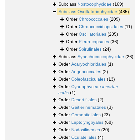
Subclass
Nostocophycidae
(169)
Subclass
Oscillatoriophycidae
(485)
Order
Chroococcales
(209)
Order
Chroococcidiopsidales
(11)
Order
Oscillatoriales
(205)
Order
Pleurocapsales
(36)
Order
Spirulinales
(24)
Subclass
Synechococcophycidae
(26)
Order
Acaryochloridales
(1)
Order
Aegeococcales
(2)
Order
Coleofasciculales
(13)
Order
Cyanophyceae
incertae
sedis
(1)
Order
Desertifilales
(2)
Order
Geitlerinematales
(3)
Order
Gomontiellales
(23)
Order
Leptolyngbyales
(68)
Order
Nodosilineales
(20)
Order
Oculatellales
(4)