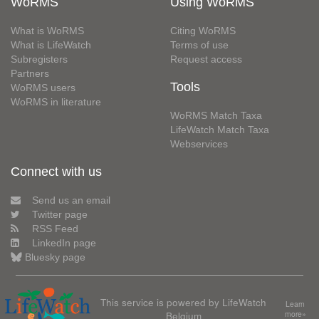
WoRMS
Using WoRMS
What is WoRMS
Citing WoRMS
What is LifeWatch
Terms of use
Subregisters
Request access
Partners
Tools
WoRMS users
WoRMS in literature
WoRMS Match Taxa
LifeWatch Match Taxa
Webservices
Connect with us
Send us an email
Twitter page
RSS Feed
LinkedIn page
Bluesky page
This service is powered by LifeWatch
Learn
Belgium
more»