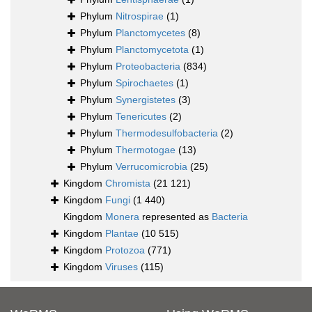
Phylum
Nitrospirae
(1)
Phylum
Planctomycetes
(8)
Phylum
Planctomycetota
(1)
Phylum
Proteobacteria
(834)
Phylum
Spirochaetes
(1)
Phylum
Synergistetes
(3)
Phylum
Tenericutes
(2)
Phylum
Thermodesulfobacteria
(2)
Phylum
Thermotogae
(13)
Phylum
Verrucomicrobia
(25)
Kingdom
Chromista
(21 121)
Kingdom
Fungi
(1 440)
Kingdom
Monera
represented as
Bacteria
Kingdom
Plantae
(10 515)
Kingdom
Protozoa
(771)
Kingdom
Viruses
(115)