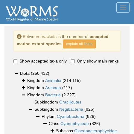
Toggl
navig
Between brackets is the number of
accepted
marine extant species
explain all fields
Show accepted taxa only
Only show main ranks
Biota
(250 432)
Kingdom
Animalia
(214 115)
Kingdom
Archaea
(117)
Kingdom
Bacteria
(2 227)
Subkingdom
Gracilicutes
Subkingdom
Negibacteria
(826)
Phylum
Cyanobacteria
(826)
Class
Cyanophyceae
(826)
Subclass
Gloeobacterophycidae