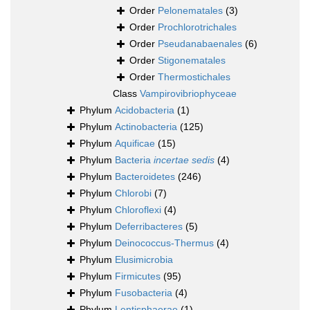
Order
Pelonematales
(3)
Order
Prochlorotrichales
Order
Pseudanabaenales
(6)
Order
Stigonematales
Order
Thermostichales
Class
Vampirovibriophyceae
Phylum
Acidobacteria
(1)
Phylum
Actinobacteria
(125)
Phylum
Aquificae
(15)
Phylum
Bacteria
incertae sedis
(4)
Phylum
Bacteroidetes
(246)
Phylum
Chlorobi
(7)
Phylum
Chloroflexi
(4)
Phylum
Deferribacteres
(5)
Phylum
Deinococcus-Thermus
(4)
Phylum
Elusimicrobia
Phylum
Firmicutes
(95)
Phylum
Fusobacteria
(4)
Phylum
Lentisphaerae
(1)