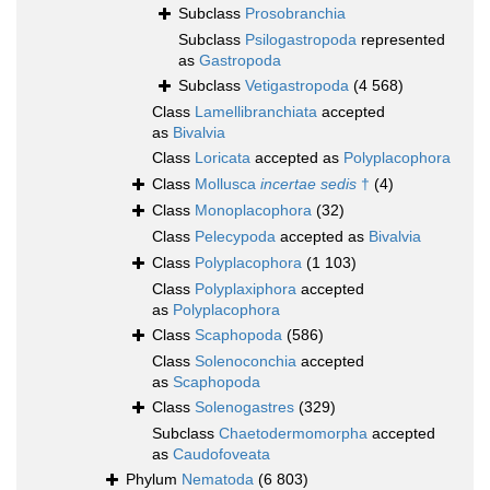
Subclass
Prosobranchia
Subclass
Psilogastropoda
represented
as
Gastropoda
Subclass
Vetigastropoda
(4 568)
Class
Lamellibranchiata
accepted
as
Bivalvia
Class
Loricata
accepted as
Polyplacophora
Class
Mollusca
incertae sedis
†
(4)
Class
Monoplacophora
(32)
Class
Pelecypoda
accepted as
Bivalvia
Class
Polyplacophora
(1 103)
Class
Polyplaxiphora
accepted
as
Polyplacophora
Class
Scaphopoda
(586)
Class
Solenoconchia
accepted
as
Scaphopoda
Class
Solenogastres
(329)
Subclass
Chaetodermomorpha
accepted
as
Caudofoveata
Phylum
Nematoda
(6 803)