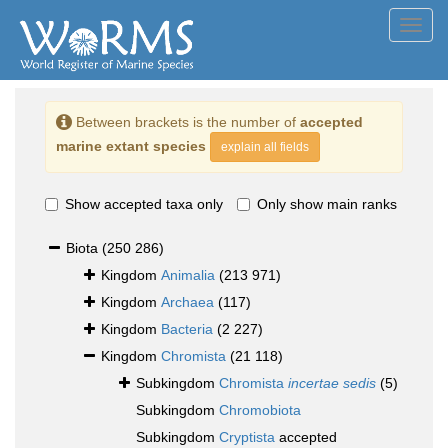
Toggl
navig
Between brackets is the number of
accepted
marine extant species
explain all fields
Show accepted taxa only
Only show main ranks
Biota
(250 286)
Kingdom
Animalia
(213 971)
Kingdom
Archaea
(117)
Kingdom
Bacteria
(2 227)
Kingdom
Chromista
(21 118)
Subkingdom
Chromista
incertae sedis
(5)
Subkingdom
Chromobiota
Subkingdom
Cryptista
accepted