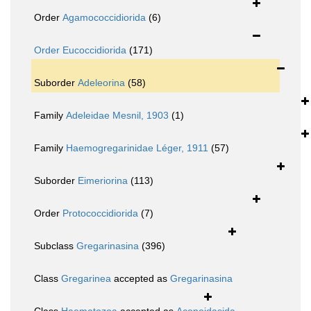
Order
Agamococcidiorida
(6)
Order
Eucoccidiorida
(171)
Suborder
Adeleorina
(58)
Family
Adeleidae Mesnil, 1903
(1)
Family
Haemogregarinidae Léger, 1911
(57)
Suborder
Eimeriorina
(113)
Order
Protococcidiorida
(7)
Subclass
Gregarinasina
(396)
Class
Gregarinea
accepted as
Gregarinasina