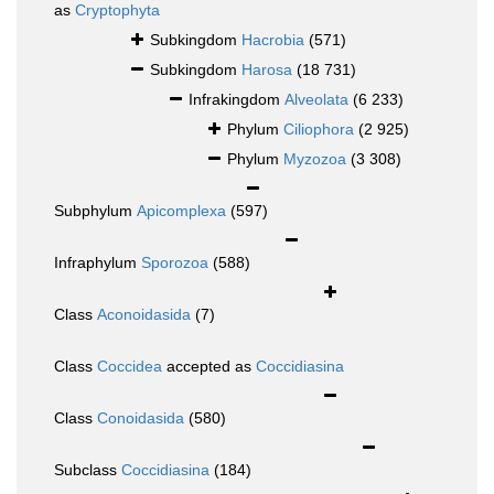
as
Cryptophyta
Subkingdom
Hacrobia
(571)
Subkingdom
Harosa
(18 731)
Infrakingdom
Alveolata
(6 233)
Phylum
Ciliophora
(2 925)
Phylum
Myzozoa
(3 308)
Subphylum
Apicomplexa
(597)
Infraphylum
Sporozoa
(588)
Class
Aconoidasida
(7)
Class
Coccidea
accepted as
Coccidiasina
Class
Conoidasida
(580)
Subclass
Coccidiasina
(184)