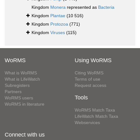
Kingdom
Monera
represented as
Bacteria
Kingdom
Plantae
(10 516)
Kingdom
Protozoa
(771)
Kingdom
Viruses
(115)
WoRMS
Using WoRMS
What is WoRMS
Citing WoRMS
What is LifeWatch
Terms of use
Subregisters
Request access
Partners
Tools
WoRMS users
WoRMS in literature
WoRMS Match Taxa
LifeWatch Match Taxa
Webservices
Connect with us