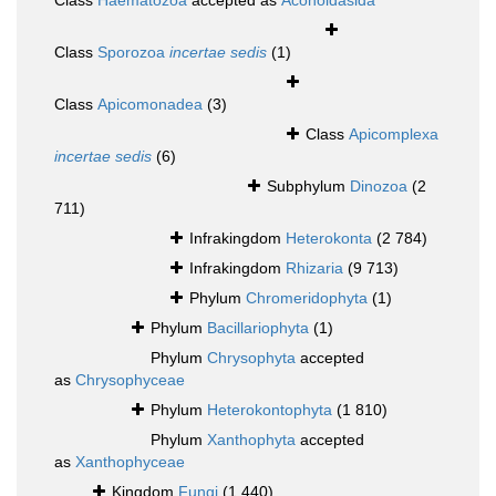
Class
Haematozoa
accepted as
Aconoidasida
Class
Sporozoa
incertae sedis
(1)
Class
Apicomonadea
(3)
Class
Apicomplexa
incertae sedis
(6)
Subphylum
Dinozoa
(2
711)
Infrakingdom
Heterokonta
(2 784)
Infrakingdom
Rhizaria
(9 713)
Phylum
Chromeridophyta
(1)
Phylum
Bacillariophyta
(1)
Phylum
Chrysophyta
accepted
as
Chrysophyceae
Phylum
Heterokontophyta
(1 810)
Phylum
Xanthophyta
accepted
as
Xanthophyceae
Kingdom
Fungi
(1 440)