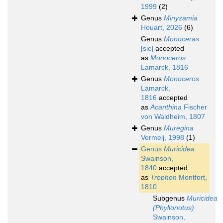
1999
(2)
Genus
Minyzamia
Houart, 2026
(6)
Genus
Monoceras
[sic]
accepted
as
Monoceros
Lamarck, 1816
Genus
Monoceros
Lamarck,
1816
accepted
as
Acanthina
Fischer
von Waldheim, 1807
Genus
Muregina
Vermeij, 1998
(1)
Genus
Muricidea
Swainson,
1840
accepted
as
Trophon
Montfort,
1810
Subgenus
Muricidea
(Phyllonotus)
Swainson,