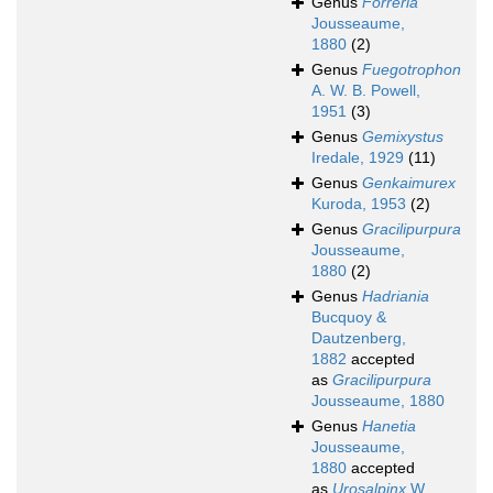
Genus
Forreria
Jousseaume,
1880
(2)
Genus
Fuegotrophon
A. W. B. Powell,
1951
(3)
Genus
Gemixystus
Iredale, 1929
(11)
Genus
Genkaimurex
Kuroda, 1953
(2)
Genus
Gracilipurpura
Jousseaume,
1880
(2)
Genus
Hadriania
Bucquoy &
Dautzenberg,
1882
accepted
as
Gracilipurpura
Jousseaume, 1880
Genus
Hanetia
Jousseaume,
1880
accepted
as
Urosalpinx
W.