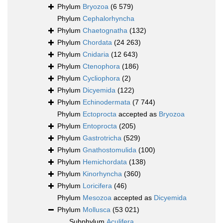
Phylum
Bryozoa
(6 579)
Phylum
Cephalorhyncha
Phylum
Chaetognatha
(132)
Phylum
Chordata
(24 263)
Phylum
Cnidaria
(12 643)
Phylum
Ctenophora
(186)
Phylum
Cycliophora
(2)
Phylum
Dicyemida
(122)
Phylum
Echinodermata
(7 744)
Phylum
Ectoprocta
accepted as
Bryozoa
Phylum
Entoprocta
(205)
Phylum
Gastrotricha
(529)
Phylum
Gnathostomulida
(100)
Phylum
Hemichordata
(138)
Phylum
Kinorhyncha
(360)
Phylum
Loricifera
(46)
Phylum
Mesozoa
accepted as
Dicyemida
Phylum
Mollusca
(53 021)
Subphylum
Aculifera