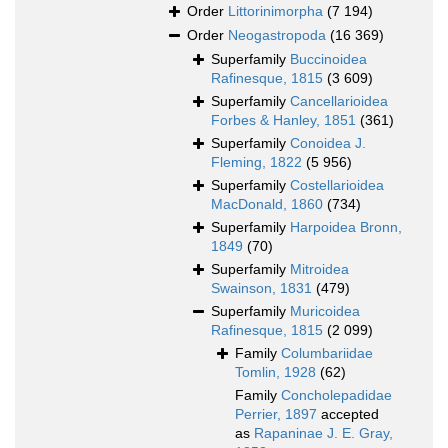
Order
Littorinimorpha
(7 194)
Order
Neogastropoda
(16 369)
Superfamily
Buccinoidea
Rafinesque, 1815
(3 609)
Superfamily
Cancellarioidea
Forbes & Hanley, 1851
(361)
Superfamily
Conoidea J.
Fleming, 1822
(5 956)
Superfamily
Costellarioidea
MacDonald, 1860
(734)
Superfamily
Harpoidea Bronn,
1849
(70)
Superfamily
Mitroidea
Swainson, 1831
(479)
Superfamily
Muricoidea
Rafinesque, 1815
(2 099)
Family
Columbariidae
Tomlin, 1928
(62)
Family
Concholepadidae
Perrier, 1897
accepted
as
Rapaninae J. E. Gray,