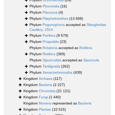
Phylum
Orthonectida
(24)
Phylum
Phoronida
(16)
Phylum
Placozoa
(4)
Phylum
Platyhelminthes
(13 608)
Phylum
Pogonophora
accepted as
Siboglinidae
Caullery, 1914
Phylum
Porifera
(9 579)
Phylum
Priapulida
(23)
Phylum
Rotatoria
accepted as
Rotifera
Phylum
Rotifera
(369)
Phylum
Sipunculida
accepted as
Sipuncula
Phylum
Tardigrada
(262)
Phylum
Xenacoelomorpha
(439)
Kingdom
Archaea
(117)
Kingdom
Bacteria
(2 227)
Kingdom
Chromista
(21 121)
Kingdom
Fungi
(1 440)
Kingdom
Monera
represented as
Bacteria
Kingdom
Plantae
(10 515)