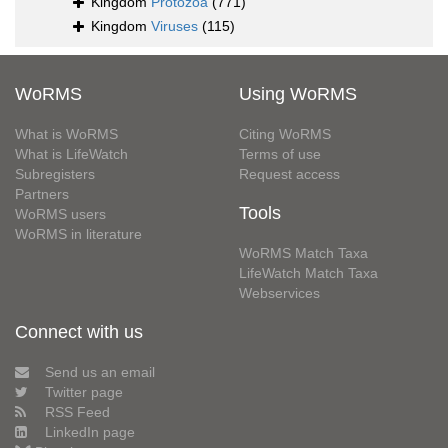
Kingdom
Protozoa
(771)
Kingdom
Viruses
(115)
WoRMS
Using WoRMS
What is WoRMS
Citing WoRMS
What is LifeWatch
Terms of use
Subregisters
Request access
Partners
Tools
WoRMS users
WoRMS in literature
WoRMS Match Taxa
LifeWatch Match Taxa
Webservices
Connect with us
Send us an email
Twitter page
RSS Feed
LinkedIn page