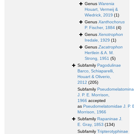
Genus
Warenia
Houart, Vermeij &
Wiedrick, 2019
(1)
Genus
Xanthochorus
P. Fischer, 1884
(4)
Genus
Xenotrophon
Iredale, 1929
(1)
Genus
Zacatrophon
Hertlein & A. M.
Strong, 1951
(5)
Subfamily
Pagodulinae
Barco, Schiaparelli,
Houart & Oliverio,
2012
(205)
Subfamily
Pseudomelatomina
J. P. E. Morrison,
1966
accepted
as
Pseudomelatomidae J. P. 
Morrison, 1966
Subfamily
Rapaninae J.
E. Gray, 1853
(134)
Subfamily
Tripterotyphinae