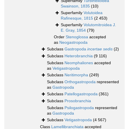
Superfamily
Turbinelloidea
Swainson, 1835
(10)
Superfamily
Volutoidea
Rafinesque, 1815
(2 453)
Superfamily
Volutomitroidea J.
E. Gray, 1854
(79)
Order
Stenoglossa
accepted
as
Neogastropoda
Subclass
Gastropoda
incertae sedis
(2)
Subclass
Heterobranchia
(9 116)
Subclass
Neomphaliones
accepted
as
Vetigastropoda
Subclass
Neritimorpha
(249)
Subclass
Orthogastropoda
represented
as
Gastropoda
Subclass
Patellogastropoda
(361)
Subclass
Prosobranchia
Subclass
Psilogastropoda
represented
as
Gastropoda
Subclass
Vetigastropoda
(4 567)
Class
Lamellibranchiata
accepted