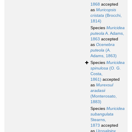
1868
accepted
as
Muricopsis
cristata
(Brocchi,
1814)
Species
Muricidea
puteola
A. Adams,
1863
accepted
as
Ocenebra
puteola
(A.
Adams, 1863)
Species
Muricidea
spinulosa
(O. G.
Costa,
1861)
accepted
as
Murexsul
aradasii
(Monterosato,
1883)
Species
Muricidea
subangulata
Stearns,
1873
accepted
as
Urosalpinx