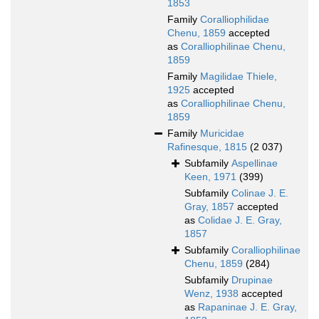
1853
Family
Coralliophilidae
Chenu, 1859
accepted
as
Coralliophilinae Chenu,
1859
Family
Magilidae Thiele,
1925
accepted
as
Coralliophilinae Chenu,
1859
Family
Muricidae
Rafinesque, 1815
(2 037)
Subfamily
Aspellinae
Keen, 1971
(399)
Subfamily
Colinae J. E.
Gray, 1857
accepted
as
Colidae J. E. Gray,
1857
Subfamily
Coralliophilinae
Chenu, 1859
(284)
Subfamily
Drupinae
Wenz, 1938
accepted
as
Rapaninae J. E. Gray,