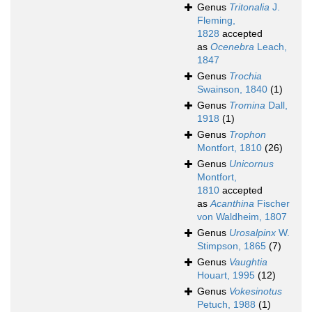
Genus
Tritonalia
J.
Fleming,
1828
accepted
as
Ocenebra
Leach,
1847
Genus
Trochia
Swainson, 1840
(1)
Genus
Tromina
Dall,
1918
(1)
Genus
Trophon
Montfort, 1810
(26)
Genus
Unicornus
Montfort,
1810
accepted
as
Acanthina
Fischer
von Waldheim, 1807
Genus
Urosalpinx
W.
Stimpson, 1865
(7)
Genus
Vaughtia
Houart, 1995
(12)
Genus
Vokesinotus
Petuch, 1988
(1)