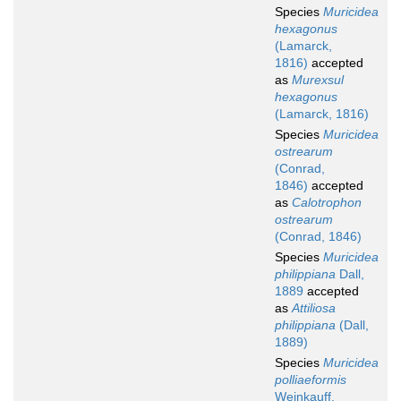
Species
Muricidea
hexagonus
(Lamarck,
1816)
accepted
as
Murexsul
hexagonus
(Lamarck, 1816)
Species
Muricidea
ostrearum
(Conrad,
1846)
accepted
as
Calotrophon
ostrearum
(Conrad, 1846)
Species
Muricidea
philippiana
Dall,
1889
accepted
as
Attiliosa
philippiana
(Dall,
1889)
Species
Muricidea
polliaeformis
Weinkauff,