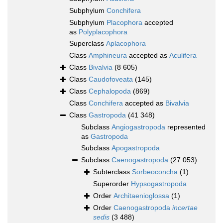
Subphylum
Conchifera
Subphylum
Placophora
accepted
as
Polyplacophora
Superclass
Aplacophora
Class
Amphineura
accepted as
Aculifera
Class
Bivalvia
(8 605)
Class
Caudofoveata
(145)
Class
Cephalopoda
(869)
Class
Conchifera
accepted as
Bivalvia
Class
Gastropoda
(41 348)
Subclass
Angiogastropoda
represented
as
Gastropoda
Subclass
Apogastropoda
Subclass
Caenogastropoda
(27 053)
Subterclass
Sorbeoconcha
(1)
Superorder
Hypsogastropoda
Order
Architaenioglossa
(1)
Order
Caenogastropoda
incertae
sedis
(3 488)