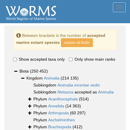
Toggl
navig
Between brackets is the number of
accepted
marine extant species
explain all fields
Show accepted taxa only
Only show main ranks
Biota
(250 452)
Kingdom
Animalia
(214 135)
Subkingdom
Animalia
incertae sedis
Subkingdom
Metazoa
accepted as
Animalia
Phylum
Acanthocephala
(514)
Phylum
Annelida
(14 363)
Phylum
Arthropoda
(60 297)
Phylum
Aschelminthes
Phylum
Brachiopoda
(412)