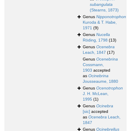
subangulata
(Stearns, 1873)
Genus
Nipponotrophon
Kuroda & T. Habe,
1971
(9)
Genus
Nucella
Röding, 1798
(13)
Genus
Ocenebra
Leach, 1847
(17)
Genus
Ocenebrina
Cossmann,
1903
accepted
as
Ocinebrina
Jousseaume, 1880
Genus
Ocenotrophon
J. H. McLean,
1995
(1)
Genus
Ocinebra
[sic]
accepted
as
Ocenebra
Leach,
1847
Genus
Ocinebrellus