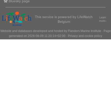
Bluesky page
This service is powered by LifeWatch
Learn
Belgium
more»
Website and databases developed and hosted by
Flanders Marine Institute
· Page
generated on 2026-08-09 11:20:14+02:00 ·
Privacy and cookie policy