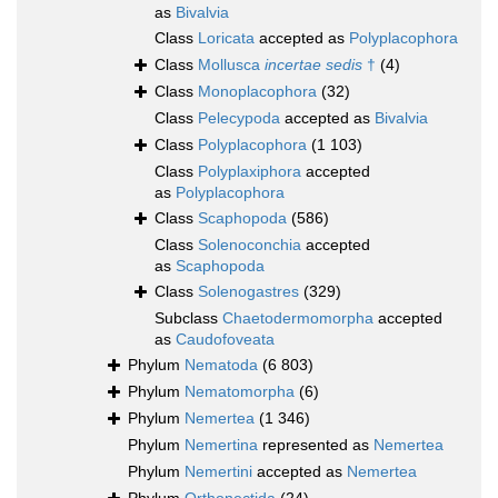
as
Bivalvia
Class
Loricata
accepted as
Polyplacophora
Class
Mollusca
incertae sedis
†
(4)
Class
Monoplacophora
(32)
Class
Pelecypoda
accepted as
Bivalvia
Class
Polyplacophora
(1 103)
Class
Polyplaxiphora
accepted
as
Polyplacophora
Class
Scaphopoda
(586)
Class
Solenoconchia
accepted
as
Scaphopoda
Class
Solenogastres
(329)
Subclass
Chaetodermomorpha
accepted
as
Caudofoveata
Phylum
Nematoda
(6 803)
Phylum
Nematomorpha
(6)
Phylum
Nemertea
(1 346)
Phylum
Nemertina
represented as
Nemertea
Phylum
Nemertini
accepted as
Nemertea