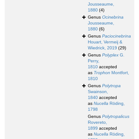
Jousseaume,
1880
(4)
Genus
Ocinebrina
Jousseaume,
1880
(6)
Genus
Paciocinebrina
Houart, Vermeij &
Wiedrick, 2019
(29)
Genus
Polyplex
G.
Perry,
1810
accepted
as
Trophon
Montfort,
1810
Genus
Polytropa
Swainson,
1840
accepted
as
Nucella
Röding,
1798
Genus
Polytropalicus
Rovereto,
1899
accepted
as
Nucella
Röding,