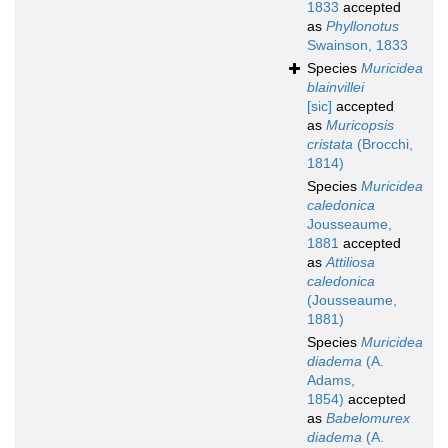
1833
accepted
as
Phyllonotus
Swainson, 1833
Species
Muricidea
blainvillei
[sic]
accepted
as
Muricopsis
cristata
(Brocchi,
1814)
Species
Muricidea
caledonica
Jousseaume,
1881
accepted
as
Attiliosa
caledonica
(Jousseaume,
1881)
Species
Muricidea
diadema
(A.
Adams,
1854)
accepted
as
Babelomurex
diadema
(A.