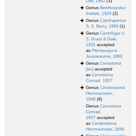
Dall, 1902
(3)
Genus
Benthoxystus
Iredale, 1929
(2)
Genus
Calcitrapessa
S. S. Berry, 1959
(1)
Genus
Centrifuga
U.
S. Grant & Gale,
1931
accepted
as
Pteropurpura
Jousseaume, 1880
Genus
Cerastoma
[sic]
accepted
as
Cerostoma
Conrad, 1837
Genus
Ceratostoma
Herrmannsen,
1846
(6)
Genus
Cerostoma
Conrad,
1837
accepted
as
Ceratostoma
Herrmannsen, 1846