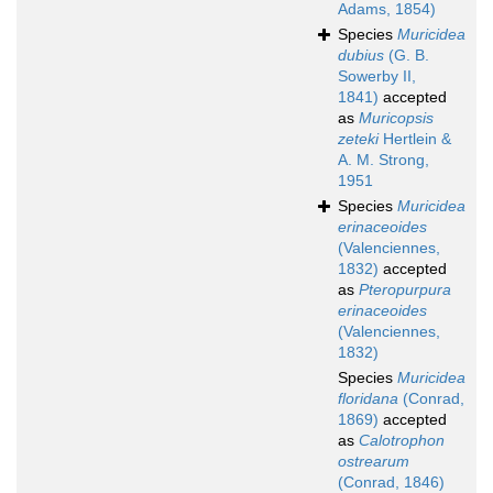
Adams, 1854)
Species
Muricidea
dubius
(G. B.
Sowerby II,
1841)
accepted
as
Muricopsis
zeteki
Hertlein &
A. M. Strong,
1951
Species
Muricidea
erinaceoides
(Valenciennes,
1832)
accepted
as
Pteropurpura
erinaceoides
(Valenciennes,
1832)
Species
Muricidea
floridana
(Conrad,
1869)
accepted
as
Calotrophon
ostrearum
(Conrad, 1846)