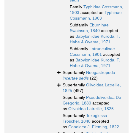
sedis
Family
Typhidae Cossmann,
1903
accepted as
Typhinae
Cossmann, 1903
Subfamily
Eburninae
Swainson, 1840
accepted
as
Babyloniidae Kuroda, T.
Habe & Oyama, 1971
Subfamily
Latrunculinae
Cossmann, 1901
accepted
as
Babyloniidae Kuroda, T.
Habe & Oyama, 1971
Superfamily
Neogastropoda
incertae sedis
(22)
Superfamily
Olivoidea Latreille,
1825
(497)
Superfamily
Pseudolivoidea De
Gregorio, 1880
accepted
as
Olivoidea Latreille, 1825
Superfamily
Toxoglossa
Troschel, 1848
accepted
as
Conoidea J. Fleming, 1822