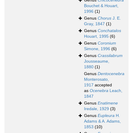
Genus
Chicocenebra
Bouchet & Houart,
1996
(1)
Genus
Chorus
J. E.
Gray, 1847
(1)
Genus
Conchatalos
Houart, 1995
(6)
Genus
Coronium
Simone, 1996
(6)
Genus
Crassilabrum
Jousseaume,
1880
(1)
Genus
Dentocenebra
Monterosato,
1917
accepted
as
Ocenebra
Leach,
1847
Genus
Enatimene
Iredale, 1929
(3)
Genus
Eupleura
H.
Adams & A. Adams,
1853
(10)