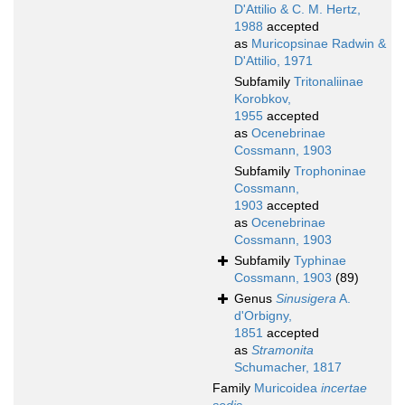
D'Attilio & C. M. Hertz,
1988
accepted
as
Muricopsinae Radwin &
D'Attilio, 1971
Subfamily
Tritonaliinae
Korobkov,
1955
accepted
as
Ocenebrinae
Cossmann, 1903
Subfamily
Trophoninae
Cossmann,
1903
accepted
as
Ocenebrinae
Cossmann, 1903
Subfamily
Typhinae
Cossmann, 1903
(89)
Genus
Sinusigera
A.
d'Orbigny,
1851
accepted
as
Stramonita
Schumacher, 1817
Family
Muricoidea
incertae