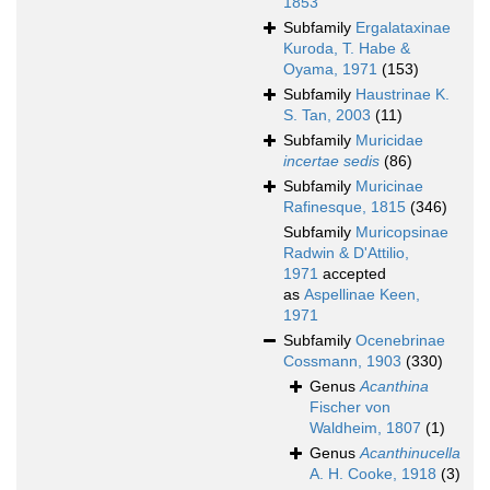
1853
Subfamily
Ergalataxinae
Kuroda, T. Habe &
Oyama, 1971
(153)
Subfamily
Haustrinae K.
S. Tan, 2003
(11)
Subfamily
Muricidae
incertae sedis
(86)
Subfamily
Muricinae
Rafinesque, 1815
(346)
Subfamily
Muricopsinae
Radwin & D'Attilio,
1971
accepted
as
Aspellinae Keen,
1971
Subfamily
Ocenebrinae
Cossmann, 1903
(330)
Genus
Acanthina
Fischer von
Waldheim, 1807
(1)
Genus
Acanthinucella
A. H. Cooke, 1918
(3)