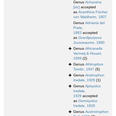
Genus
Achantina
[sic]
accepted
as
Acanthina
Fischer
von Waldheim, 1807
Genus
Adriania
del
Prete,
1883
accepted
as
Gracilipurpura
Jousseaume, 1880
Genus
Africanella
Vermeij & Houart,
1999
(2)
Genus
Afritrophon
Tomlin, 1947
(5)
Genus
Anatrophon
Iredale, 1929
(1)
Genus
Apixystus
Iredale,
1929
accepted
as
Gemixystus
Iredale, 1929
Genus
Austrotrophon