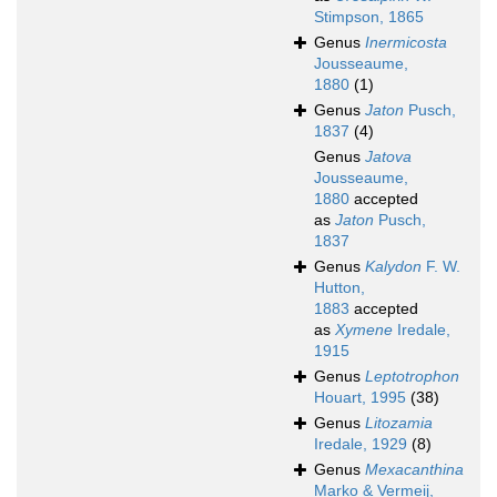
Stimpson, 1865
Genus
Inermicosta
Jousseaume,
1880
(1)
Genus
Jaton
Pusch,
1837
(4)
Genus
Jatova
Jousseaume,
1880
accepted
as
Jaton
Pusch,
1837
Genus
Kalydon
F. W.
Hutton,
1883
accepted
as
Xymene
Iredale,
1915
Genus
Leptotrophon
Houart, 1995
(38)
Genus
Litozamia
Iredale, 1929
(8)
Genus
Mexacanthina
Marko & Vermeij,