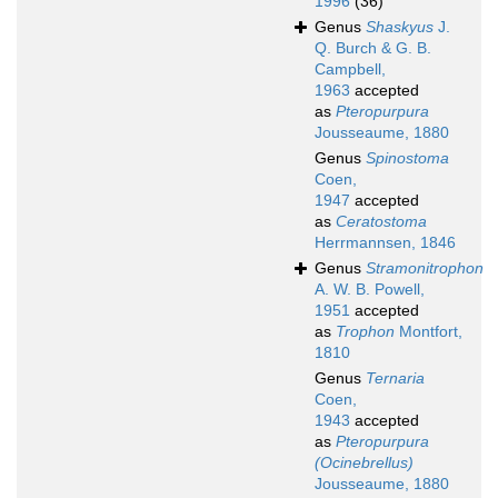
1996
(36)
Genus
Shaskyus
J.
Q. Burch & G. B.
Campbell,
1963
accepted
as
Pteropurpura
Jousseaume, 1880
Genus
Spinostoma
Coen,
1947
accepted
as
Ceratostoma
Herrmannsen, 1846
Genus
Stramonitrophon
A. W. B. Powell,
1951
accepted
as
Trophon
Montfort,
1810
Genus
Ternaria
Coen,
1943
accepted
as
Pteropurpura
(Ocinebrellus)
Jousseaume, 1880