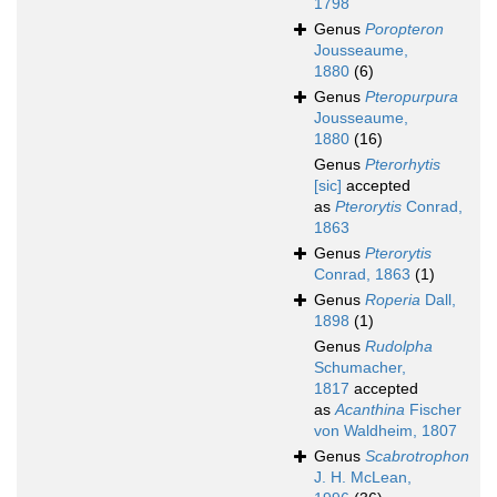
1798
Genus
Poropteron
Jousseaume,
1880
(6)
Genus
Pteropurpura
Jousseaume,
1880
(16)
Genus
Pterorhytis
[sic]
accepted
as
Pterorytis
Conrad,
1863
Genus
Pterorytis
Conrad, 1863
(1)
Genus
Roperia
Dall,
1898
(1)
Genus
Rudolpha
Schumacher,
1817
accepted
as
Acanthina
Fischer
von Waldheim, 1807
Genus
Scabrotrophon
J. H. McLean,