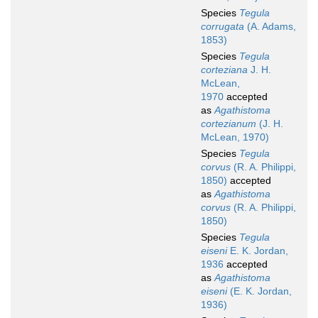
Species
Tegula
corrugata
(A. Adams,
1853)
Species
Tegula
corteziana
J. H.
McLean,
1970
accepted
as
Agathistoma
cortezianum
(J. H.
McLean, 1970)
Species
Tegula
corvus
(R. A. Philippi,
1850)
accepted
as
Agathistoma
corvus
(R. A. Philippi,
1850)
Species
Tegula
eiseni
E. K. Jordan,
1936
accepted
as
Agathistoma
eiseni
(E. K. Jordan,
1936)