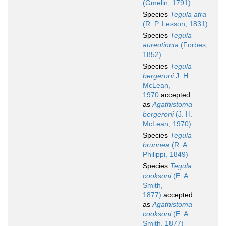
(Gmelin, 1791)
Species
Tegula atra
(R. P. Lesson, 1831)
Species
Tegula
aureotincta
(Forbes,
1852)
Species
Tegula
bergeroni
J. H.
McLean,
1970
accepted
as
Agathistoma
bergeroni
(J. H.
McLean, 1970)
Species
Tegula
brunnea
(R. A.
Philippi, 1849)
Species
Tegula
cooksoni
(E. A.
Smith,
1877)
accepted
as
Agathistoma
cooksoni
(E. A.
Smith, 1877)