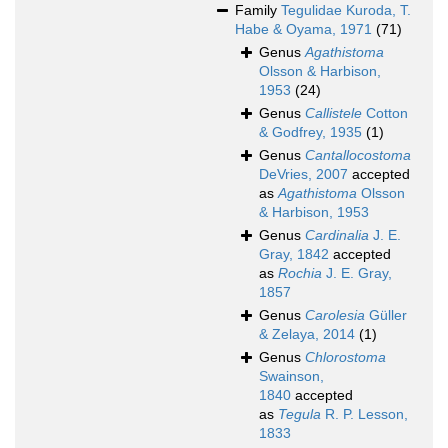
Family
Tegulidae Kuroda, T.
Habe & Oyama, 1971
(71)
Genus
Agathistoma
Olsson & Harbison,
1953
(24)
Genus
Callistele
Cotton
& Godfrey, 1935
(1)
Genus
Cantallocostoma
DeVries, 2007
accepted
as
Agathistoma
Olsson
& Harbison, 1953
Genus
Cardinalia
J. E.
Gray, 1842
accepted
as
Rochia
J. E. Gray,
1857
Genus
Carolesia
Güller
& Zelaya, 2014
(1)
Genus
Chlorostoma
Swainson,
1840
accepted
as
Tegula
R. P. Lesson,
1833