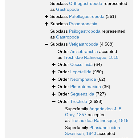
Subclass
Orthogastropoda
represented
as
Gastropoda
Subclass
Patellogastropoda
(361)
Subclass
Prosobranchia
Subclass
Psilogastropoda
represented
as
Gastropoda
Subclass
Vetigastropoda
(4 568)
Order
Anisobranchia
accepted
as
Trochidae Rafinesque, 1815
Order
Cocculinida
(64)
Order
Lepetellida
(980)
Order
Neomphalida
(62)
Order
Pleurotomariida
(36)
Order
Seguenziida
(727)
Order
Trochida
(2 698)
Superfamily
Angarioidea J. E.
Gray, 1857
accepted
as
Trochoidea Rafinesque, 1815
Superfamily
Phasianelloidea
Swainson, 1840
accepted