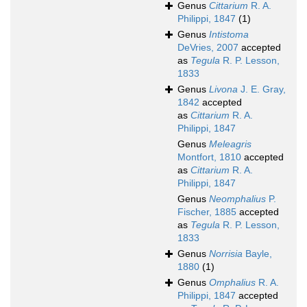
Genus
Cittarium
R. A.
Philippi, 1847
(1)
Genus
Intistoma
DeVries, 2007
accepted
as
Tegula
R. P. Lesson,
1833
Genus
Livona
J. E. Gray,
1842
accepted
as
Cittarium
R. A.
Philippi, 1847
Genus
Meleagris
Montfort, 1810
accepted
as
Cittarium
R. A.
Philippi, 1847
Genus
Neomphalius
P.
Fischer, 1885
accepted
as
Tegula
R. P. Lesson,
1833
Genus
Norrisia
Bayle,
1880
(1)
Genus
Omphalius
R. A.
Philippi, 1847
accepted