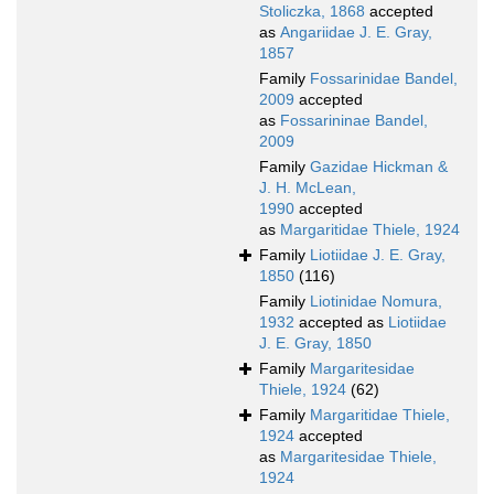
Stoliczka, 1868
accepted
as
Angariidae J. E. Gray,
1857
Family
Fossarinidae Bandel,
2009
accepted
as
Fossarininae Bandel,
2009
Family
Gazidae Hickman &
J. H. McLean,
1990
accepted
as
Margaritidae Thiele, 1924
Family
Liotiidae J. E. Gray,
1850
(116)
Family
Liotinidae Nomura,
1932
accepted as
Liotiidae
J. E. Gray, 1850
Family
Margaritesidae
Thiele, 1924
(62)
Family
Margaritidae Thiele,
1924
accepted
as
Margaritesidae Thiele,
1924