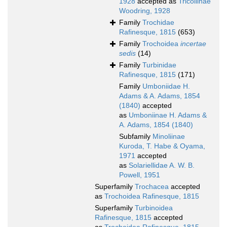
1928
accepted as
Tricoliinae
Woodring, 1928
Family
Trochidae
Rafinesque, 1815
(653)
Family
Trochoidea
incertae
sedis
(14)
Family
Turbinidae
Rafinesque, 1815
(171)
Family
Umboniidae H.
Adams & A. Adams, 1854
(1840)
accepted
as
Umboniinae H. Adams &
A. Adams, 1854 (1840)
Subfamily
Minoliinae
Kuroda, T. Habe & Oyama,
1971
accepted
as
Solariellidae A. W. B.
Powell, 1951
Superfamily
Trochacea
accepted
as
Trochoidea Rafinesque, 1815
Superfamily
Turbinoidea
Rafinesque, 1815
accepted