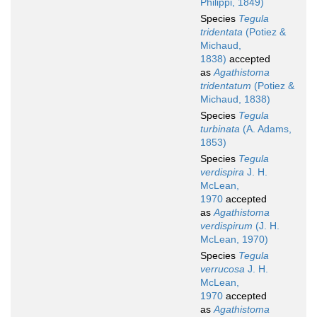
Philippi, 1849)
Species
Tegula
tridentata
(Potiez &
Michaud,
1838)
accepted
as
Agathistoma
tridentatum
(Potiez &
Michaud, 1838)
Species
Tegula
turbinata
(A. Adams,
1853)
Species
Tegula
verdispira
J. H.
McLean,
1970
accepted
as
Agathistoma
verdispirum
(J. H.
McLean, 1970)
Species
Tegula
verrucosa
J. H.
McLean,
1970
accepted
as
Agathistoma