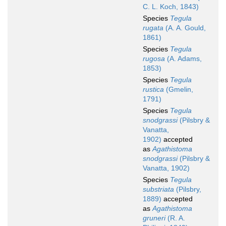
C. L. Koch, 1843)
Species
Tegula
rugata
(A. A. Gould,
1861)
Species
Tegula
rugosa
(A. Adams,
1853)
Species
Tegula
rustica
(Gmelin,
1791)
Species
Tegula
snodgrassi
(Pilsbry &
Vanatta,
1902)
accepted
as
Agathistoma
snodgrassi
(Pilsbry &
Vanatta, 1902)
Species
Tegula
substriata
(Pilsbry,
1889)
accepted
as
Agathistoma
gruneri
(R. A.