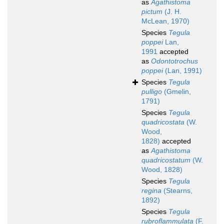
as
Agathistoma
pictum
(J. H.
McLean, 1970)
Species
Tegula
poppei
Lan,
1991
accepted
as
Odontotrochus
poppei
(Lan, 1991)
Species
Tegula
pulligo
(Gmelin,
1791)
Species
Tegula
quadricostata
(W.
Wood,
1828)
accepted
as
Agathistoma
quadricostatum
(W.
Wood, 1828)
Species
Tegula
regina
(Stearns,
1892)
Species
Tegula
rubroflammulata
(F.