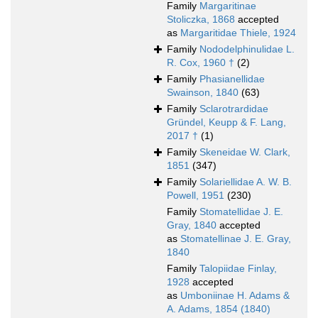
Family
Margaritinae
Stoliczka, 1868
accepted
as
Margaritidae Thiele, 1924
Family
Nododelphinulidae L.
R. Cox, 1960 †
(2)
Family
Phasianellidae
Swainson, 1840
(63)
Family
Sclarotrardidae
Gründel, Keupp & F. Lang,
2017 †
(1)
Family
Skeneidae W. Clark,
1851
(347)
Family
Solariellidae A. W. B.
Powell, 1951
(230)
Family
Stomatellidae J. E.
Gray, 1840
accepted
as
Stomatellinae J. E. Gray,
1840
Family
Talopiidae Finlay,
1928
accepted
as
Umboniinae H. Adams &
A. Adams, 1854 (1840)