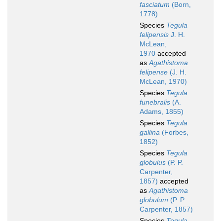
fasciatum
(Born,
1778)
Species
Tegula
felipensis
J. H.
McLean,
1970
accepted
as
Agathistoma
felipense
(J. H.
McLean, 1970)
Species
Tegula
funebralis
(A.
Adams, 1855)
Species
Tegula
gallina
(Forbes,
1852)
Species
Tegula
globulus
(P. P.
Carpenter,
1857)
accepted
as
Agathistoma
globulum
(P. P.
Carpenter, 1857)
Species
Tegula