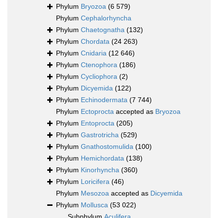
Phylum
Bryozoa
(6 579)
Phylum
Cephalorhyncha
Phylum
Chaetognatha
(132)
Phylum
Chordata
(24 263)
Phylum
Cnidaria
(12 646)
Phylum
Ctenophora
(186)
Phylum
Cycliophora
(2)
Phylum
Dicyemida
(122)
Phylum
Echinodermata
(7 744)
Phylum
Ectoprocta
accepted as
Bryozoa
Phylum
Entoprocta
(205)
Phylum
Gastrotricha
(529)
Phylum
Gnathostomulida
(100)
Phylum
Hemichordata
(138)
Phylum
Kinorhyncha
(360)
Phylum
Loricifera
(46)
Phylum
Mesozoa
accepted as
Dicyemida
Phylum
Mollusca
(53 022)
Subphylum
Aculifera