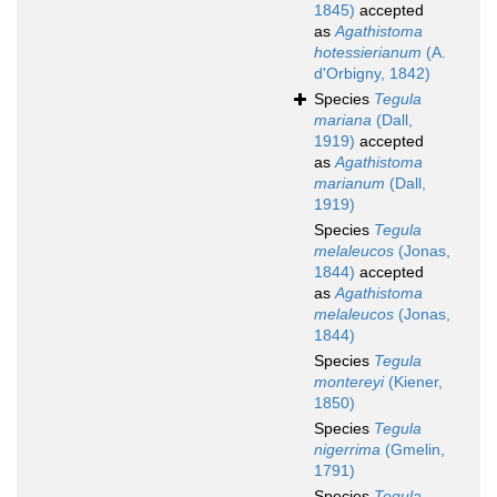
1845)
accepted
as
Agathistoma
hotessierianum
(A.
d'Orbigny, 1842)
Species
Tegula
mariana
(Dall,
1919)
accepted
as
Agathistoma
marianum
(Dall,
1919)
Species
Tegula
melaleucos
(Jonas,
1844)
accepted
as
Agathistoma
melaleucos
(Jonas,
1844)
Species
Tegula
montereyi
(Kiener,
1850)
Species
Tegula
nigerrima
(Gmelin,
1791)
Species
Tegula