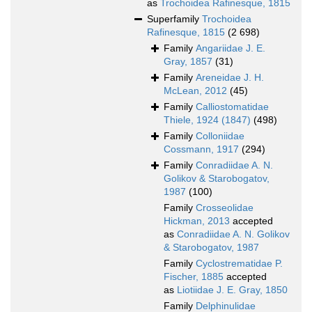
as
Trochoidea Rafinesque, 1815
Superfamily
Trochoidea
Rafinesque, 1815
(2 698)
Family
Angariidae J. E.
Gray, 1857
(31)
Family
Areneidae J. H.
McLean, 2012
(45)
Family
Calliostomatidae
Thiele, 1924 (1847)
(498)
Family
Colloniidae
Cossmann, 1917
(294)
Family
Conradiidae A. N.
Golikov & Starobogatov,
1987
(100)
Family
Crosseolidae
Hickman, 2013
accepted
as
Conradiidae A. N. Golikov
& Starobogatov, 1987
Family
Cyclostrematidae P.
Fischer, 1885
accepted
as
Liotiidae J. E. Gray, 1850
Family
Delphinulidae