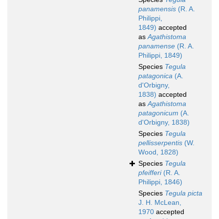
panamensis
(R. A.
Philippi,
1849)
accepted
as
Agathistoma
panamense
(R. A.
Philippi, 1849)
Species
Tegula
patagonica
(A.
d'Orbigny,
1838)
accepted
as
Agathistoma
patagonicum
(A.
d'Orbigny, 1838)
Species
Tegula
pellisserpentis
(W.
Wood, 1828)
Species
Tegula
pfeifferi
(R. A.
Philippi, 1846)
Species
Tegula picta
J. H. McLean,
1970
accepted