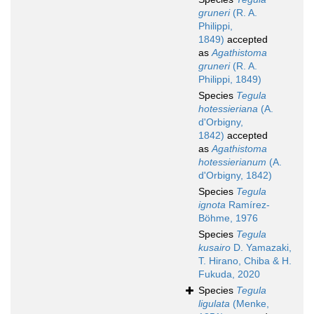
gruneri
(R. A.
Philippi,
1849)
accepted
as
Agathistoma
gruneri
(R. A.
Philippi, 1849)
Species
Tegula
hotessieriana
(A.
d'Orbigny,
1842)
accepted
as
Agathistoma
hotessierianum
(A.
d'Orbigny, 1842)
Species
Tegula
ignota
Ramírez-
Böhme, 1976
Species
Tegula
kusairo
D. Yamazaki,
T. Hirano, Chiba & H.
Fukuda, 2020
Species
Tegula
ligulata
(Menke,