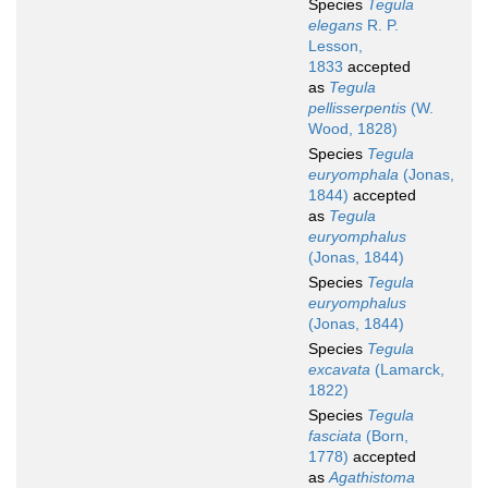
Species
Tegula
elegans
R. P.
Lesson,
1833
accepted
as
Tegula
pellisserpentis
(W.
Wood, 1828)
Species
Tegula
euryomphala
(Jonas,
1844)
accepted
as
Tegula
euryomphalus
(Jonas, 1844)
Species
Tegula
euryomphalus
(Jonas, 1844)
Species
Tegula
excavata
(Lamarck,
1822)
Species
Tegula
fasciata
(Born,
1778)
accepted
as
Agathistoma