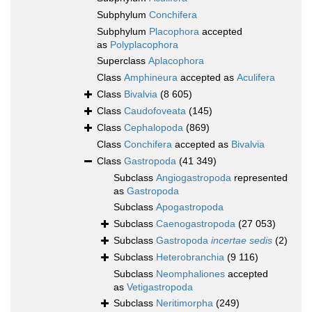
Subphylum
Conchifera
Subphylum
Placophora
accepted
as
Polyplacophora
Superclass
Aplacophora
Class
Amphineura
accepted as
Aculifera
Class
Bivalvia
(8 605)
Class
Caudofoveata
(145)
Class
Cephalopoda
(869)
Class
Conchifera
accepted as
Bivalvia
Class
Gastropoda
(41 349)
Subclass
Angiogastropoda
represented
as
Gastropoda
Subclass
Apogastropoda
Subclass
Caenogastropoda
(27 053)
Subclass
Gastropoda
incertae sedis
(2)
Subclass
Heterobranchia
(9 116)
Subclass
Neomphaliones
accepted
as
Vetigastropoda
Subclass
Neritimorpha
(249)