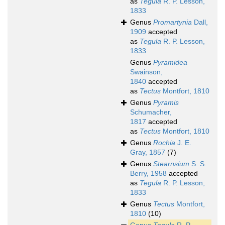
as
Tegula
R. P. Lesson,
1833
Genus
Promartynia
Dall,
1909
accepted
as
Tegula
R. P. Lesson,
1833
Genus
Pyramidea
Swainson,
1840
accepted
as
Tectus
Montfort, 1810
Genus
Pyramis
Schumacher,
1817
accepted
as
Tectus
Montfort, 1810
Genus
Rochia
J. E.
Gray, 1857
(7)
Genus
Stearnsium
S. S.
Berry, 1958
accepted
as
Tegula
R. P. Lesson,
1833
Genus
Tectus
Montfort,
1810
(10)