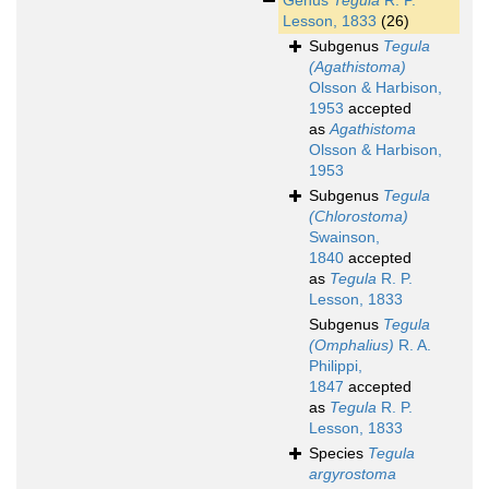
Genus
Tegula
R. P.
Lesson, 1833
(26)
Subgenus
Tegula
(Agathistoma)
Olsson & Harbison,
1953
accepted
as
Agathistoma
Olsson & Harbison,
1953
Subgenus
Tegula
(Chlorostoma)
Swainson,
1840
accepted
as
Tegula
R. P.
Lesson, 1833
Subgenus
Tegula
(Omphalius)
R. A.
Philippi,
1847
accepted
as
Tegula
R. P.
Lesson, 1833
Species
Tegula
argyrostoma