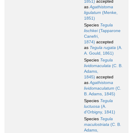
1851)
accepted
as
Agathistoma
ligulatum
(Menke,
1851)
Species
Tegula
lischkei
(Tapparone
Canefri,
1874)
accepted
as
Tegula rugata
(A.
A. Gould, 1861)
Species
Tegula
lividomaculata
(C. B.
Adams,
1845)
accepted
as
Agathistoma
lividomaculatum
(C.
B. Adams, 1845)
Species
Tegula
luctuosa
(A.
d'Orbigny, 1841)
Species
Tegula
maculostriata
(C. B.
Adams,