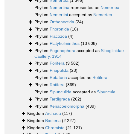
Phylum
Nemertea
(1 346)
Phylum
Nemertina
represented as
Nemertea
Phylum
Nemertini
accepted as
Nemertea
Phylum
Orthonectida
(24)
Phylum
Phoronida
(16)
Phylum
Placozoa
(4)
Phylum
Platyhelminthes
(13 608)
Phylum
Pogonophora
accepted as
Siboglinidae
Caullery, 1914
Phylum
Porifera
(9 582)
Phylum
Priapulida
(23)
Phylum
Rotatoria
accepted as
Rotifera
Phylum
Rotifera
(369)
Phylum
Sipunculida
accepted as
Sipuncula
Phylum
Tardigrada
(262)
Phylum
Xenacoelomorpha
(439)
Kingdom
Archaea
(117)
Kingdom
Bacteria
(2 227)
Kingdom
Chromista
(21 121)