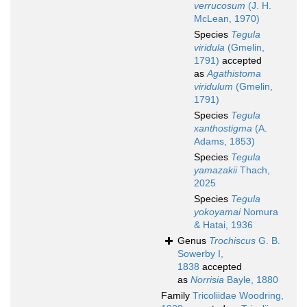
verrucosum
(J. H.
McLean, 1970)
Species
Tegula
viridula
(Gmelin,
1791)
accepted
as
Agathistoma
viridulum
(Gmelin,
1791)
Species
Tegula
xanthostigma
(A.
Adams, 1853)
Species
Tegula
yamazakii
Thach,
2025
Species
Tegula
yokoyamai
Nomura
& Hatai, 1936
Genus
Trochiscus
G. B.
Sowerby I,
1838
accepted
as
Norrisia
Bayle, 1880
Family
Tricoliidae Woodring,