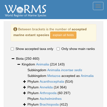
Toggl
navig
Between brackets is the number of
accepted
marine extant species
explain all fields
Show accepted taxa only
Only show main ranks
Biota
(250 460)
Kingdom
Animalia
(214 143)
Subkingdom
Animalia
incertae sedis
Subkingdom
Metazoa
accepted as
Animalia
Phylum
Acanthocephala
(514)
Phylum
Annelida
(14 364)
Phylum
Arthropoda
(60 297)
Phylum
Aschelminthes
Phylum
Brachiopoda
(412)