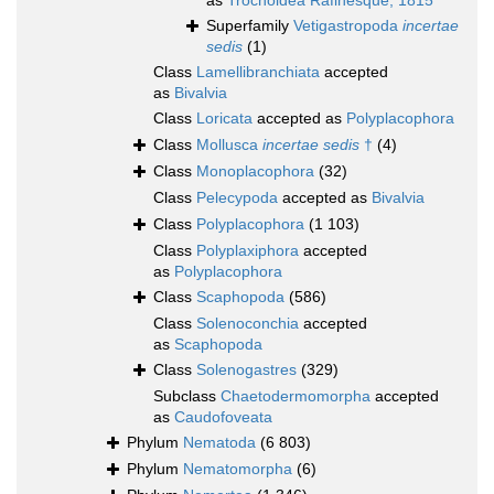
as
Trochoidea Rafinesque, 1815
Superfamily
Vetigastropoda
incertae
sedis
(1)
Class
Lamellibranchiata
accepted
as
Bivalvia
Class
Loricata
accepted as
Polyplacophora
Class
Mollusca
incertae sedis
†
(4)
Class
Monoplacophora
(32)
Class
Pelecypoda
accepted as
Bivalvia
Class
Polyplacophora
(1 103)
Class
Polyplaxiphora
accepted
as
Polyplacophora
Class
Scaphopoda
(586)
Class
Solenoconchia
accepted
as
Scaphopoda
Class
Solenogastres
(329)
Subclass
Chaetodermomorpha
accepted
as
Caudofoveata
Phylum
Nematoda
(6 803)
Phylum
Nematomorpha
(6)