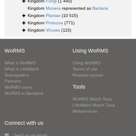
Kingdom
Fungi
(1 440)
Kingdom
Monera
represented as
Bacteria
Kingdom
Plantae
(10 515)
Kingdom
Protozoa
(771)
Kingdom
Viruses
(115)
WoRMS
Using WoRMS
What is WoRMS
Citing WoRMS
What is LifeWatch
Terms of use
Subregisters
Request access
Partners
Tools
WoRMS users
WoRMS in literature
WoRMS Match Taxa
LifeWatch Match Taxa
Webservices
Connect with us
Send us an email