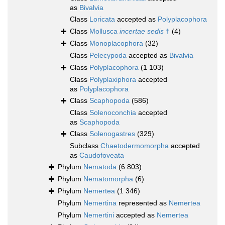
as
Bivalvia
Class
Loricata
accepted as
Polyplacophora
Class
Mollusca
incertae sedis
†
(4)
Class
Monoplacophora
(32)
Class
Pelecypoda
accepted as
Bivalvia
Class
Polyplacophora
(1 103)
Class
Polyplaxiphora
accepted
as
Polyplacophora
Class
Scaphopoda
(586)
Class
Solenoconchia
accepted
as
Scaphopoda
Class
Solenogastres
(329)
Subclass
Chaetodermomorpha
accepted
as
Caudofoveata
Phylum
Nematoda
(6 803)
Phylum
Nematomorpha
(6)
Phylum
Nemertea
(1 346)
Phylum
Nemertina
represented as
Nemertea
Phylum
Nemertini
accepted as
Nemertea