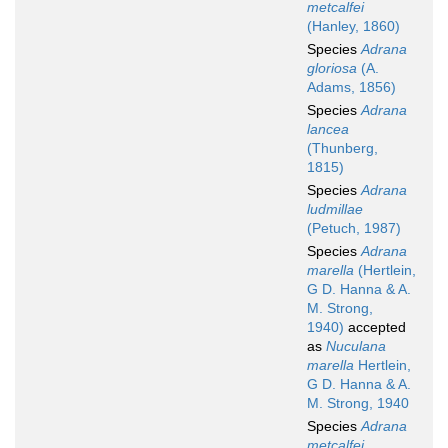
metcalfei
(Hanley, 1860)
Species
Adrana
gloriosa
(A.
Adams, 1856)
Species
Adrana
lancea
(Thunberg,
1815)
Species
Adrana
ludmillae
(Petuch, 1987)
Species
Adrana
marella
(Hertlein,
G D. Hanna & A.
M. Strong,
1940)
accepted
as
Nuculana
marella
Hertlein,
G D. Hanna & A.
M. Strong, 1940
Species
Adrana
metcalfei