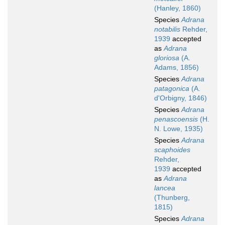
(Hanley, 1860)
Species
Adrana
notabilis
Rehder,
1939
accepted
as
Adrana
gloriosa
(A.
Adams, 1856)
Species
Adrana
patagonica
(A.
d'Orbigny, 1846)
Species
Adrana
penascoensis
(H.
N. Lowe, 1935)
Species
Adrana
scaphoides
Rehder,
1939
accepted
as
Adrana
lancea
(Thunberg,
1815)
Species
Adrana