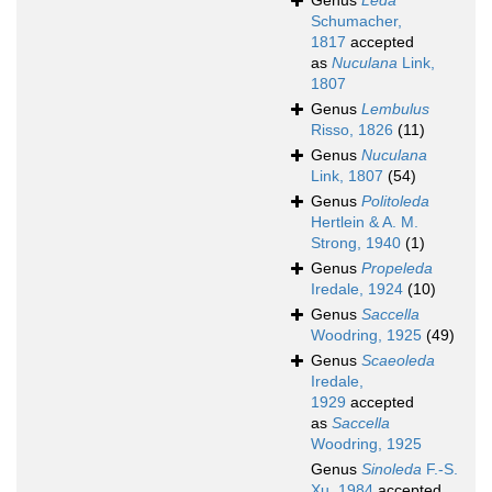
Genus
Leda
Schumacher,
1817
accepted
as
Nuculana
Link,
1807
Genus
Lembulus
Risso, 1826
(11)
Genus
Nuculana
Link, 1807
(54)
Genus
Politoleda
Hertlein & A. M.
Strong, 1940
(1)
Genus
Propeleda
Iredale, 1924
(10)
Genus
Saccella
Woodring, 1925
(49)
Genus
Scaeoleda
Iredale,
1929
accepted
as
Saccella
Woodring, 1925
Genus
Sinoleda
F.-S.
Xu, 1984
accepted