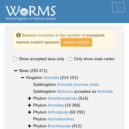
Toggl
navig
Between brackets is the number of
accepted
marine extant species
explain all fields
Show accepted taxa only
Only show main ranks
Biota
(250 471)
Kingdom
Animalia
(214 152)
Subkingdom
Animalia
incertae sedis
Subkingdom
Metazoa
accepted as
Animalia
Phylum
Acanthocephala
(514)
Phylum
Annelida
(14 366)
Phylum
Arthropoda
(60 292)
Phylum
Aschelminthes
Phylum
Brachiopoda
(412)