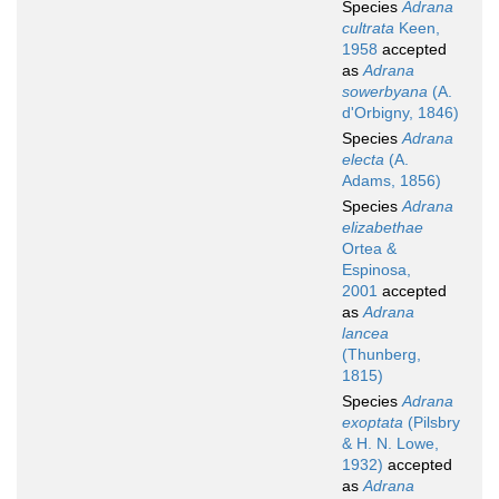
Species
Adrana
cultrata
Keen,
1958
accepted
as
Adrana
sowerbyana
(A.
d'Orbigny, 1846)
Species
Adrana
electa
(A.
Adams, 1856)
Species
Adrana
elizabethae
Ortea &
Espinosa,
2001
accepted
as
Adrana
lancea
(Thunberg,
1815)
Species
Adrana
exoptata
(Pilsbry
& H. N. Lowe,
1932)
accepted
as
Adrana