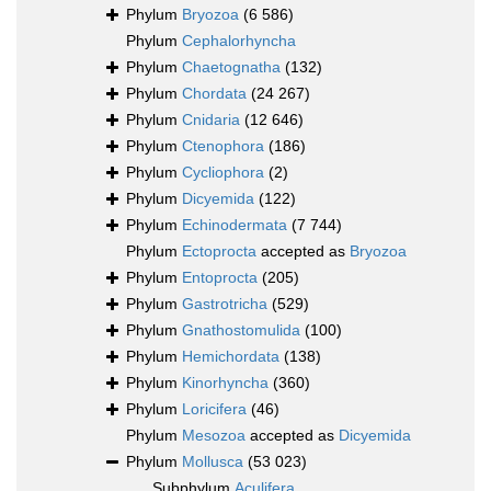
Phylum
Bryozoa
(6 586)
Phylum
Cephalorhyncha
Phylum
Chaetognatha
(132)
Phylum
Chordata
(24 267)
Phylum
Cnidaria
(12 646)
Phylum
Ctenophora
(186)
Phylum
Cycliophora
(2)
Phylum
Dicyemida
(122)
Phylum
Echinodermata
(7 744)
Phylum
Ectoprocta
accepted as
Bryozoa
Phylum
Entoprocta
(205)
Phylum
Gastrotricha
(529)
Phylum
Gnathostomulida
(100)
Phylum
Hemichordata
(138)
Phylum
Kinorhyncha
(360)
Phylum
Loricifera
(46)
Phylum
Mesozoa
accepted as
Dicyemida
Phylum
Mollusca
(53 023)
Subphylum
Aculifera