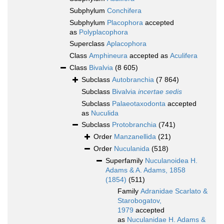
Subphylum
Conchifera
Subphylum
Placophora
accepted
as
Polyplacophora
Superclass
Aplacophora
Class
Amphineura
accepted as
Aculifera
Class
Bivalvia
(8 605)
Subclass
Autobranchia
(7 864)
Subclass
Bivalvia
incertae sedis
Subclass
Palaeotaxodonta
accepted
as
Nuculida
Subclass
Protobranchia
(741)
Order
Manzanellida
(21)
Order
Nuculanida
(518)
Superfamily
Nuculanoidea H.
Adams & A. Adams, 1858
(1854)
(511)
Family
Adranidae Scarlato &
Starobogatov,
1979
accepted
as
Nuculanidae H. Adams &