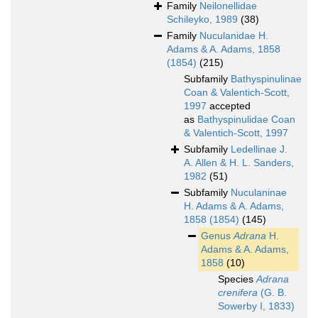
Family
Neilonellidae
Schileyko, 1989
(38)
Family
Nuculanidae H.
Adams & A. Adams, 1858
(1854)
(215)
Subfamily
Bathyspinulinae
Coan & Valentich-Scott,
1997
accepted
as
Bathyspinulidae Coan
& Valentich-Scott, 1997
Subfamily
Ledellinae J.
A. Allen & H. L. Sanders,
1982
(51)
Subfamily
Nuculaninae
H. Adams & A. Adams,
1858 (1854)
(145)
Genus
Adrana
H.
Adams & A. Adams,
1858
(10)
Species
Adrana
crenifera
(G. B.
Sowerby I, 1833)