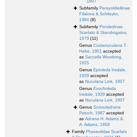
1807
Subfamily
Parayoldiellinae
Filatova & Schileyko,
1984
(8)
Subfamily
Poroledinae
Scarlato & Starobogatov,
1979
(11)
Genus
Costanuculana
T.
Habe, 1951
accepted
as
Saccella
Woodring,
1925
Genus
Eptoleda
Iredale,
1939
accepted
as
Nuculana
Link, 1807
Genus
Exocholeda
Iredale, 1939
accepted
as
Nuculana
Link, 1807
Genus
Scissuladrana
Petuch, 1987
accepted
as
Adrana
H. Adams &
A. Adams, 1858
Family
Phaseolidae Scarlato