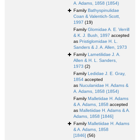
A. Adams, 1858 (1854)
Family
Bathyspinulidae
Coan & Valentich-Scott,
1997
(19)
Family
Glomidae A. E. Verrill
& K. J. Bush, 1897
accepted
as
Pristiglomidae H. L.
Sanders & J. A. Allen, 1973
Family
Lametilidae J. A.
Allen & H. L. Sanders,
1973
(2)
Family
Ledidae J. E. Gray,
1854
accepted
as
Nuculanidae H. Adams &
A. Adams, 1858 (1854)
Family
Malletidae H. Adams
& A. Adams, 1858
accepted
as
Malletiidae H. Adams & A.
Adams, 1858 [1846]
Family
Malletiidae H. Adams
& A. Adams, 1858
[1846]
(56)