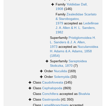
Family
Yoldiidae Dall,
1908
(146)
Family
Zealedidae Scarlato
& Starobogatov,
1979
accepted as
Ledellinae
J. A. Allen & H. L. Sanders,
1982
Superfamily
Pristiglomoidea H.
L. Sanders & J. A. Allen,
1973
accepted as
Nuculanoidea
H. Adams & A. Adams, 1858
(1854)
Superfamily
Sareptoidea
Stoliczka, 1870
(7)
Order
Nuculida
(169)
Order
Solemyida
(33)
Class
Caudofoveata
(145)
Class
Cephalopoda
(869)
Class
Conchifera
accepted as
Bivalvia
Class
Gastropoda
(41 350)
Class
Lamellibranchiata
accepted