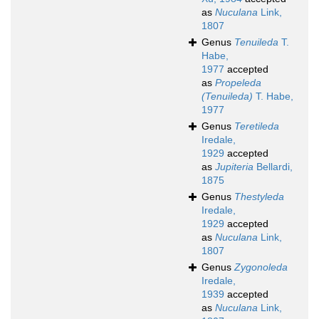
as
Nuculana
Link,
1807
Genus
Tenuileda
T.
Habe,
1977
accepted
as
Propeleda
(Tenuileda)
T. Habe,
1977
Genus
Teretileda
Iredale,
1929
accepted
as
Jupiteria
Bellardi,
1875
Genus
Thestyleda
Iredale,
1929
accepted
as
Nuculana
Link,
1807
Genus
Zygonoleda
Iredale,
1939
accepted
as
Nuculana
Link,