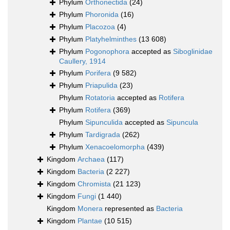
Phylum
Orthonectida
(24)
Phylum
Phoronida
(16)
Phylum
Placozoa
(4)
Phylum
Platyhelminthes
(13 608)
Phylum
Pogonophora
accepted as
Siboglinidae
Caullery, 1914
Phylum
Porifera
(9 582)
Phylum
Priapulida
(23)
Phylum
Rotatoria
accepted as
Rotifera
Phylum
Rotifera
(369)
Phylum
Sipunculida
accepted as
Sipuncula
Phylum
Tardigrada
(262)
Phylum
Xenacoelomorpha
(439)
Kingdom
Archaea
(117)
Kingdom
Bacteria
(2 227)
Kingdom
Chromista
(21 123)
Kingdom
Fungi
(1 440)
Kingdom
Monera
represented as
Bacteria
Kingdom
Plantae
(10 515)