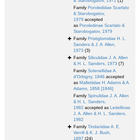
& Starobogatov, 1971
(1)
Family
Poroledidae Scarlato
& Starobogatov,
1979
accepted
as
Poroledinae Scarlato &
Starobogatov, 1979
Family
Pristiglomidae H. L.
Sanders & J. A. Allen,
1973
(3)
Family
Siliculidae J. A. Allen
& H. L. Sanders, 1973
(7)
Family
Solenellidae A.
d'Orbigny, 1846
accepted
as
Malletiidae H. Adams & A.
Adams, 1858 [1846]
Family
Spinulidae J. A. Allen
& H. L. Sanders,
1982
accepted as
Ledellinae
J. A. Allen & H. L. Sanders,
1982
Family
Tindariidae A. E.
Verrill & K. J. Bush,
1897
(24)