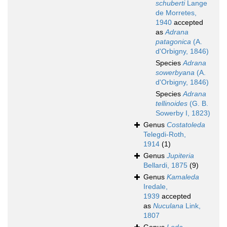
schuberti
Lange
de Morretes,
1940
accepted
as
Adrana
patagonica
(A.
d'Orbigny, 1846)
Species
Adrana
sowerbyana
(A.
d'Orbigny, 1846)
Species
Adrana
tellinoides
(G. B.
Sowerby I, 1823)
Genus
Costatoleda
Telegdi-Roth,
1914
(1)
Genus
Jupiteria
Bellardi, 1875
(9)
Genus
Kamaleda
Iredale,
1939
accepted
as
Nuculana
Link,
1807