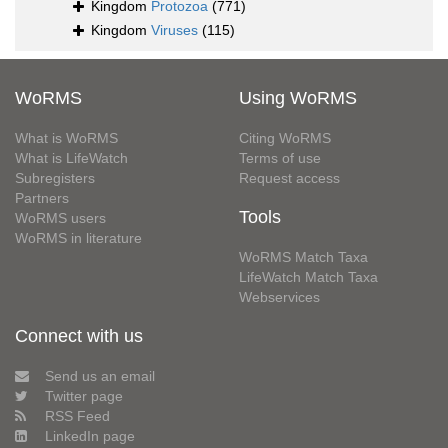
Kingdom
Protozoa
(771)
Kingdom
Viruses
(115)
WoRMS
Using WoRMS
What is WoRMS
Citing WoRMS
What is LifeWatch
Terms of use
Subregisters
Request access
Partners
Tools
WoRMS users
WoRMS in literature
WoRMS Match Taxa
LifeWatch Match Taxa
Webservices
Connect with us
Send us an email
Twitter page
RSS Feed
LinkedIn page