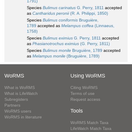
1791)
Species
Bulimus carinatus
G. Perry, 1811
accepted
as
Cantharidus peronii
(R. A. Philippi, 1850)
Species
Bulimus coniformis
Bruguière,
1789
accepted as
Melampus coffea
(Linnaeus,
1758)
Species
Bulimus eximius
G. Perry, 1811
accepted
as
Phasianotrochus eximius
(G. Perry, 1811)
Species
Bulimus monile
Bruguière, 1789
accepted
as
Melampus monile
(Bruguière, 1789)
WoRMS
Using WoRMS
What is WoRMS
Citing WoRMS
What is LifeWatch
Terms of use
Subregisters
Request access
Partners
Tools
WoRMS users
WoRMS in literature
WoRMS Match Taxa
LifeWatch Match Taxa