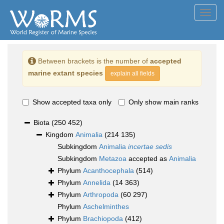
Toggl
navig
Between brackets is the number of
accepted
marine extant species
explain all fields
Show accepted taxa only
Only show main ranks
Biota
(250 452)
Kingdom
Animalia
(214 135)
Subkingdom
Animalia
incertae sedis
Subkingdom
Metazoa
accepted as
Animalia
Phylum
Acanthocephala
(514)
Phylum
Annelida
(14 363)
Phylum
Arthropoda
(60 297)
Phylum
Aschelminthes
Phylum
Brachiopoda
(412)