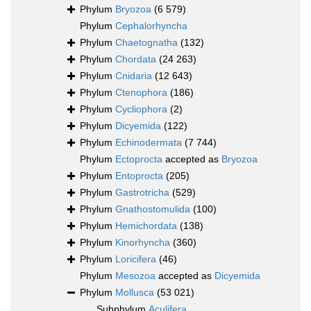
Phylum
Bryozoa
(6 579)
Phylum
Cephalorhyncha
Phylum
Chaetognatha
(132)
Phylum
Chordata
(24 263)
Phylum
Cnidaria
(12 643)
Phylum
Ctenophora
(186)
Phylum
Cycliophora
(2)
Phylum
Dicyemida
(122)
Phylum
Echinodermata
(7 744)
Phylum
Ectoprocta
accepted as
Bryozoa
Phylum
Entoprocta
(205)
Phylum
Gastrotricha
(529)
Phylum
Gnathostomulida
(100)
Phylum
Hemichordata
(138)
Phylum
Kinorhyncha
(360)
Phylum
Loricifera
(46)
Phylum
Mesozoa
accepted as
Dicyemida
Phylum
Mollusca
(53 021)
Subphylum
Aculifera