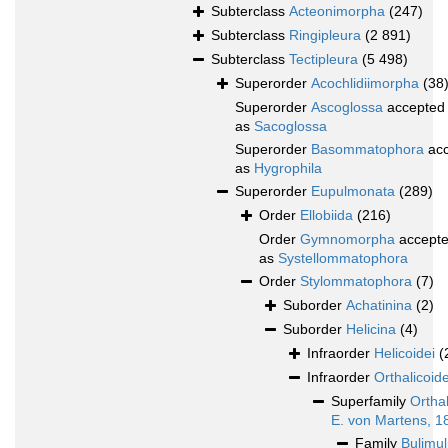
Subterclass
Acteonimorpha
(247)
Subterclass
Ringipleura
(2 891)
Subterclass
Tectipleura
(5 498)
Superorder
Acochlidiimorpha
(38
Superorder
Ascoglossa
accepted
as
Sacoglossa
Superorder
Basommatophora
acc
as
Hygrophila
Superorder
Eupulmonata
(289)
Order
Ellobiida
(216)
Order
Gymnomorpha
accept
as
Systellommatophora
Order
Stylommatophora
(7)
Suborder
Achatinina
(2)
Suborder
Helicina
(4)
Infraorder
Helicoidei
(
Infraorder
Orthalicoide
Superfamily
Ortha
E. von Martens, 1
Family
Bulimul