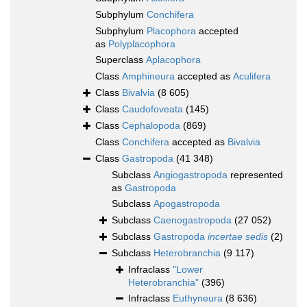
Subphylum
Conchifera
Subphylum
Placophora
accepted
as
Polyplacophora
Superclass
Aplacophora
Class
Amphineura
accepted as
Aculifera
Class
Bivalvia
(8 605)
Class
Caudofoveata
(145)
Class
Cephalopoda
(869)
Class
Conchifera
accepted as
Bivalvia
Class
Gastropoda
(41 348)
Subclass
Angiogastropoda
represented
as
Gastropoda
Subclass
Apogastropoda
Subclass
Caenogastropoda
(27 052)
Subclass
Gastropoda
incertae sedis
(2)
Subclass
Heterobranchia
(9 117)
Infraclass
"Lower
Heterobranchia"
(396)
Infraclass
Euthyneura
(8 636)