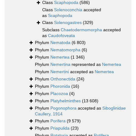
Class
Scaphopoda
(586)
Class
Solenoconchia
accepted
as
Scaphopoda
Class
Solenogastres
(329)
Subclass
Chaetodermomorpha
accepted
as
Caudofoveata
Phylum
Nematoda
(6 803)
Phylum
Nematomorpha
(6)
Phylum
Nemertea
(1 346)
Phylum
Nemertina
represented as
Nemertea
Phylum
Nemertini
accepted as
Nemertea
Phylum
Orthonectida
(24)
Phylum
Phoronida
(16)
Phylum
Placozoa
(4)
Phylum
Platyhelminthes
(13 608)
Phylum
Pogonophora
accepted as
Siboglinidae
Caullery, 1914
Phylum
Porifera
(9 579)
Phylum
Priapulida
(23)
Phylum
Rotatoria
accepted as
Rotifera