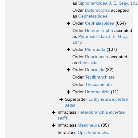
as
Siphonarioidea J. E. Gray, 18
Order
Bullomorpha
accepted
as
Cephalaspidea
Order
Cephalaspidea
(854)
Order
Heterostropha
accepted
as
Pyramidellidae J. E. Gray,
1840
Order
Pteropoda
(137)
Order
Runcinacea
accepted
as
Runcinida
Order
Runcinida
(82)
Order
Tectibranchiata
Order
Thecosomata
Order
Umbraculida
(11)
Superorder
Euthyneura
incertae
sedis
Infraclass
Heterobranchia
incertae
sedis
Infraclass
Mesoneura
(85)
Infraclass
Opisthobranchia