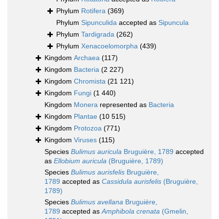
Phylum
Rotifera
(369)
Phylum
Sipunculida
accepted as
Sipuncula
Phylum
Tardigrada
(262)
Phylum
Xenacoelomorpha
(439)
Kingdom
Archaea
(117)
Kingdom
Bacteria
(2 227)
Kingdom
Chromista
(21 121)
Kingdom
Fungi
(1 440)
Kingdom
Monera
represented as
Bacteria
Kingdom
Plantae
(10 515)
Kingdom
Protozoa
(771)
Kingdom
Viruses
(115)
Species
Bulimus auricula
Bruguière, 1789
accepted
as
Ellobium auricula
(Bruguière, 1789)
Species
Bulimus aurisfelis
Bruguière,
1789
accepted as
Cassidula aurisfelis
(Bruguière,
1789)
Species
Bulimus avellana
Bruguière,
1789
accepted as
Amphibola crenata
(Gmelin,