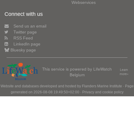
Webservices
Connect with us
Send us an email
Twitter page
RSS Feed
LinkedIn page
Bluesky page
This service is powered by LifeWatch
Learn
Belgium
more»
Website and databases developed and hosted by
Flanders Marine Institute
· Page
generated on 2026-08-08 19:49:50+02:00 ·
Privacy and cookie policy