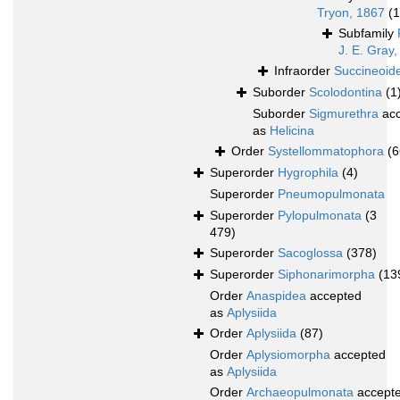
Tryon, 1867
(1
Subfamily
J. E. Gray
Infraorder
Succineoide
Suborder
Scolodontina
(1
Suborder
Sigmurethra
acc
as
Helicina
Order
Systellommatophora
(6
Superorder
Hygrophila
(4)
Superorder
Pneumopulmonata
Superorder
Pylopulmonata
(3
479)
Superorder
Sacoglossa
(378)
Superorder
Siphonarimorpha
(13
Order
Anaspidea
accepted
as
Aplysiida
Order
Aplysiida
(87)
Order
Aplysiomorpha
accepted
as
Aplysiida
Order
Archaeopulmonata
accept