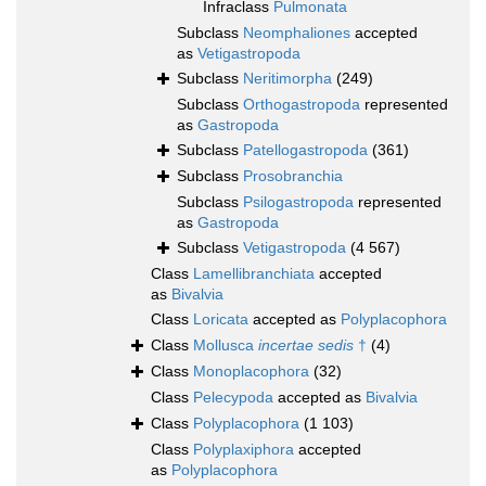
Infraclass
Pulmonata
Subclass
Neomphaliones
accepted
as
Vetigastropoda
Subclass
Neritimorpha
(249)
Subclass
Orthogastropoda
represented
as
Gastropoda
Subclass
Patellogastropoda
(361)
Subclass
Prosobranchia
Subclass
Psilogastropoda
represented
as
Gastropoda
Subclass
Vetigastropoda
(4 567)
Class
Lamellibranchiata
accepted
as
Bivalvia
Class
Loricata
accepted as
Polyplacophora
Class
Mollusca
incertae sedis
†
(4)
Class
Monoplacophora
(32)
Class
Pelecypoda
accepted as
Bivalvia
Class
Polyplacophora
(1 103)
Class
Polyplaxiphora
accepted
as
Polyplacophora