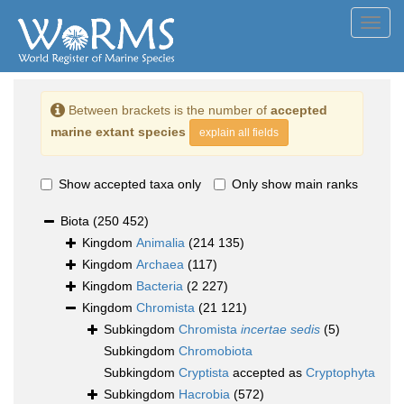
Toggl
navig
Between brackets is the number of
accepted
marine extant species
explain all fields
Show accepted taxa only
Only show main ranks
Biota
(250 452)
Kingdom
Animalia
(214 135)
Kingdom
Archaea
(117)
Kingdom
Bacteria
(2 227)
Kingdom
Chromista
(21 121)
Subkingdom
Chromista
incertae sedis
(5)
Subkingdom
Chromobiota
Subkingdom
Cryptista
accepted as
Cryptophyta
Subkingdom
Hacrobia
(572)