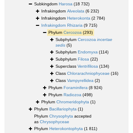
Subkingdom
Harosa
(18 732)
Infrakingdom
Alveolata
(6 232)
Infrakingdom
Heterokonta
(2 784)
Infrakingdom
Rhizaria
(9 715)
Phylum
Cercozoa
(293)
Subphylum
Cercozoa
incertae
sedis
(5)
Subphylum
Endomyxa
(114)
Subphylum
Filosa
(22)
Superclass
Ventrifilosa
(134)
Class
Chlorarachniophyceae
(16)
Class
Vampyrellidea
(2)
Phylum
Foraminifera
(8 924)
Phylum
Radiozoa
(498)
Phylum
Chromeridophyta
(1)
Phylum
Bacillariophyta
(1)
Phylum
Chrysophyta
accepted
as
Chrysophyceae
Phylum
Heterokontophyta
(1 811)