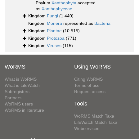
Phylum
Xanthophyta
accepted
as
Xanthophyceae
Kingdom
Fungi
(1 440)
Kingdom
Monera
represented as
Bacteria
Kingdom
Plantae
(10 515)
Kingdom
Protozoa
(771)
Kingdom
Viruses
(115)
WoRMS
Using WoRMS
What is WoRMS
Citing WoRMS
What is LifeWatch
Terms of use
Subregisters
Request access
Partners
Tools
WoRMS users
WoRMS in literature
WoRMS Match Taxa
LifeWatch Match Taxa
Webservices