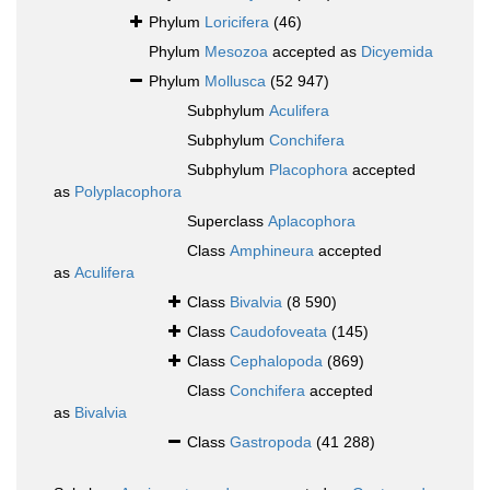
Phylum
Loricifera
(46)
Phylum
Mesozoa
accepted as
Dicyemida
Phylum
Mollusca
(52 947)
Subphylum
Aculifera
Subphylum
Conchifera
Subphylum
Placophora
accepted
as
Polyplacophora
Superclass
Aplacophora
Class
Amphineura
accepted
as
Aculifera
Class
Bivalvia
(8 590)
Class
Caudofoveata
(145)
Class
Cephalopoda
(869)
Class
Conchifera
accepted
as
Bivalvia
Class
Gastropoda
(41 288)