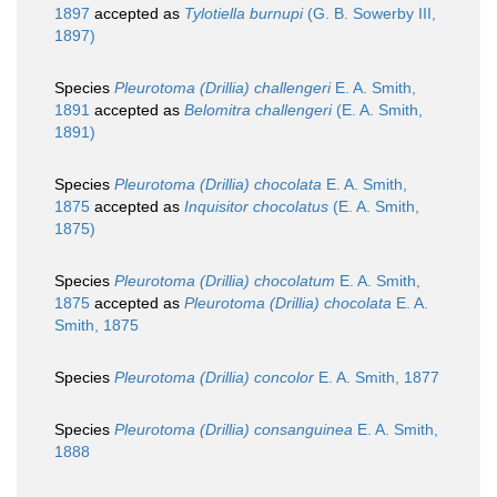
1897
accepted as
Tylotiella burnupi
(G. B. Sowerby III,
1897)
Species
Pleurotoma (Drillia) challengeri
E. A. Smith,
1891
accepted as
Belomitra challengeri
(E. A. Smith,
1891)
Species
Pleurotoma (Drillia) chocolata
E. A. Smith,
1875
accepted as
Inquisitor chocolatus
(E. A. Smith,
1875)
Species
Pleurotoma (Drillia) chocolatum
E. A. Smith,
1875
accepted as
Pleurotoma (Drillia) chocolata
E. A.
Smith, 1875
Species
Pleurotoma (Drillia) concolor
E. A. Smith, 1877
Species
Pleurotoma (Drillia) consanguinea
E. A. Smith,
1888