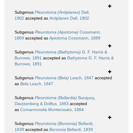
Subgenus
Pleurotoma (Antiplanes)
Dall,
1902
accepted as
Antiplanes
Dall, 1902
Subgenus
Pleurotoma (Apiotoma)
Cossmann,
1889
accepted as
Apiotoma
Cossmann, 1889
Subgenus
Pleurotoma (Bathytoma)
G. F. Harris &
Burrows, 1891
accepted as
Bathytoma
G. F. Harris &
Burrows, 1891
Subgenus
Pleurotoma (Bela)
Leach, 1847
accepted
as
Bela
Leach, 1847
Subgenus
Pleurotoma (Bellardia)
Bucquoy,
Dautzenberg & Dollfus, 1883
accepted
as
Comarmondia
Monterosato, 1884
Subgenus
Pleurotoma (Borsonia)
Bellardi,
1839
accepted as
Borsonia
Bellardi, 1839