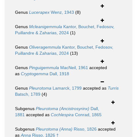
Genus
Lucerapex
Wenz, 1943
(8)
Genus
Mcleanigemmula
Kantor, Bouchet, Fedosov,
Puillandre & Zaharias, 2024
(1)
Genus
Oliveragemmula
Kantor, Bouchet, Fedosov,
Puillandre & Zaharias, 2024
(13)
Genus
Pinguigemmula
MacNeil, 1961
accepted
as
Cryptogemma
Dall, 1918
Genus
Pleurotoma
Lamarck, 1799
accepted as
Turris
Batsch, 1789
(4)
Subgenus
Pleurotoma (Ancistrosyrinx)
Dall,
1881
accepted as
Cochlespira
Conrad, 1865
Subgenus
Pleurotoma (Anna)
Risso, 1826
accepted
as
Anna
Risso, 1826 †