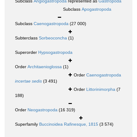
Subclass
Angiogastropoda
represented as
Gastropoda
Subclass
Apogastropoda
Subclass
Caenogastropoda
(27 000)
Subterclass
Sorbeoconcha
(1)
Superorder
Hypsogastropoda
Order
Architaenioglossa
(1)
Order
Caenogastropoda
incertae sedis
(3 491)
Order
Littorinimorpha
(7
188)
Order
Neogastropoda
(16 319)
Superfamily
Buccinoidea Rafinesque, 1815
(3 574)