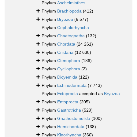
Phylum
Aschelminthes
Phylum
Brachiopoda
(412)
Phylum
Bryozoa
(6 577)
Phylum
Cephalorhyncha
Phylum
Chaetognatha
(132)
Phylum
Chordata
(24 261)
Phylum
Cnidaria
(12 638)
Phylum
Ctenophora
(186)
Phylum
Cycliophora
(2)
Phylum
Dicyemida
(122)
Phylum
Echinodermata
(7 743)
Phylum
Ectoprocta
accepted as
Bryozoa
Phylum
Entoprocta
(205)
Phylum
Gastrotricha
(529)
Phylum
Gnathostomulida
(100)
Phylum
Hemichordata
(138)
Phylum
Kinorhyncha
(360)