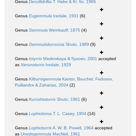
Genus
Decollidrillia
T. Habe & Ki. Ito, 1965
Genus
Eugemmula
Iredale, 1931
(6)
Genus
Gemmula
Weinkauff, 1875
(4)
Genus
Gemmuloborsonia
Shuto, 1989
(9)
Genus
Iotyrris
Medinskaya & Sysoev, 2001
accepted
as
Xenuroturris
Iredale, 1929
Genus
Kilburnigemmula
Kantor, Bouchet, Fedosov,
Puillandre & Zaharias, 2024
(2)
Genus
Kuroshioturris
Shuto, 1961
(6)
Genus
Lophiotoma
T. L. Casey, 1904
(14)
Genus
Lophioturris
A. W. B. Powell, 1964
accepted
as
Unedogemmula
MacNeil, 1961