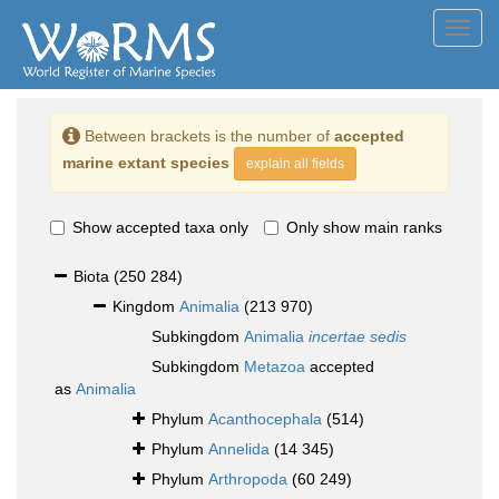
Toggl
navig
Between brackets is the number of
accepted
marine extant species
explain all fields
Show accepted taxa only
Only show main ranks
Biota
(250 284)
Kingdom
Animalia
(213 970)
Subkingdom
Animalia
incertae sedis
Subkingdom
Metazoa
accepted
as
Animalia
Phylum
Acanthocephala
(514)
Phylum
Annelida
(14 345)
Phylum
Arthropoda
(60 249)