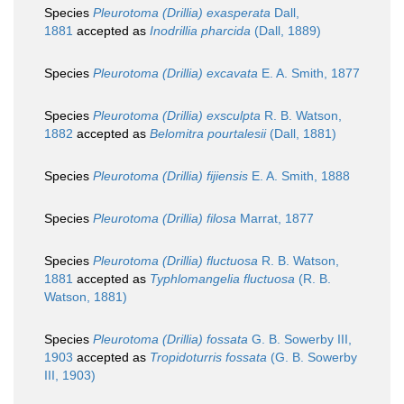
Species
Pleurotoma (Drillia) exasperata
Dall,
1881
accepted as
Inodrillia pharcida
(Dall, 1889)
Species
Pleurotoma (Drillia) excavata
E. A. Smith, 1877
Species
Pleurotoma (Drillia) exsculpta
R. B. Watson,
1882
accepted as
Belomitra pourtalesii
(Dall, 1881)
Species
Pleurotoma (Drillia) fijiensis
E. A. Smith, 1888
Species
Pleurotoma (Drillia) filosa
Marrat, 1877
Species
Pleurotoma (Drillia) fluctuosa
R. B. Watson,
1881
accepted as
Typhlomangelia fluctuosa
(R. B.
Watson, 1881)
Species
Pleurotoma (Drillia) fossata
G. B. Sowerby III,
1903
accepted as
Tropidoturris fossata
(G. B. Sowerby
III, 1903)