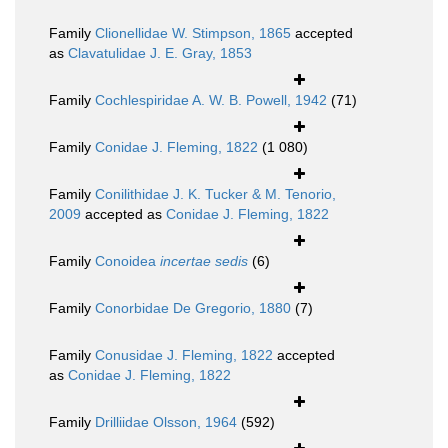
Family
Clionellidae W. Stimpson, 1865
accepted
as
Clavatulidae J. E. Gray, 1853
Family
Cochlespiridae A. W. B. Powell, 1942
(71)
Family
Conidae J. Fleming, 1822
(1 080)
Family
Conilithidae J. K. Tucker & M. Tenorio,
2009
accepted as
Conidae J. Fleming, 1822
Family
Conoidea
incertae sedis
(6)
Family
Conorbidae De Gregorio, 1880
(7)
Family
Conusidae J. Fleming, 1822
accepted
as
Conidae J. Fleming, 1822
Family
Drilliidae Olsson, 1964
(592)