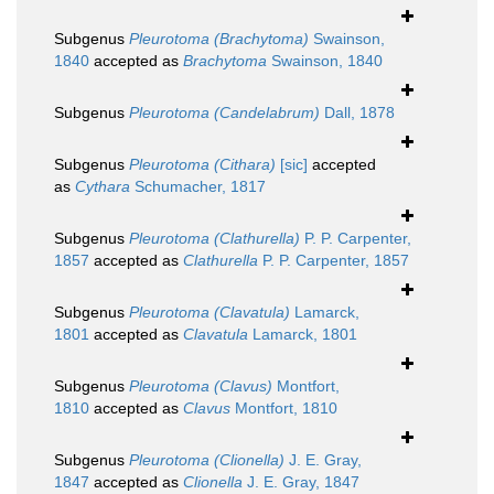
Subgenus
Pleurotoma (Brachytoma)
Swainson,
1840
accepted as
Brachytoma
Swainson, 1840
Subgenus
Pleurotoma (Candelabrum)
Dall, 1878
Subgenus
Pleurotoma (Cithara)
[sic]
accepted
as
Cythara
Schumacher, 1817
Subgenus
Pleurotoma (Clathurella)
P. P. Carpenter,
1857
accepted as
Clathurella
P. P. Carpenter, 1857
Subgenus
Pleurotoma (Clavatula)
Lamarck,
1801
accepted as
Clavatula
Lamarck, 1801
Subgenus
Pleurotoma (Clavus)
Montfort,
1810
accepted as
Clavus
Montfort, 1810
Subgenus
Pleurotoma (Clionella)
J. E. Gray,
1847
accepted as
Clionella
J. E. Gray, 1847