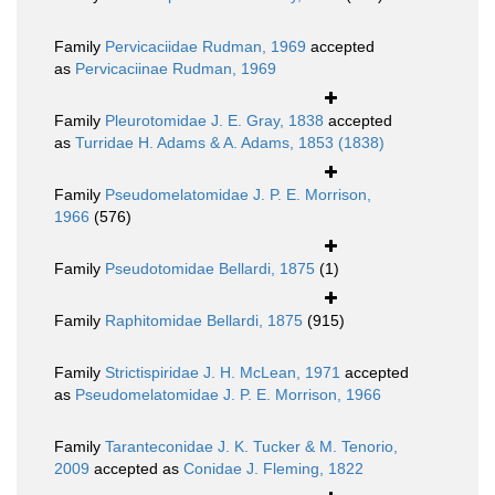
Family
Pervicaciidae Rudman, 1969
accepted
as
Pervicaciinae Rudman, 1969
Family
Pleurotomidae J. E. Gray, 1838
accepted
as
Turridae H. Adams & A. Adams, 1853 (1838)
Family
Pseudomelatomidae J. P. E. Morrison,
1966
(576)
Family
Pseudotomidae Bellardi, 1875
(1)
Family
Raphitomidae Bellardi, 1875
(915)
Family
Strictispiridae J. H. McLean, 1971
accepted
as
Pseudomelatomidae J. P. E. Morrison, 1966
Family
Taranteconidae J. K. Tucker & M. Tenorio,
2009
accepted as
Conidae J. Fleming, 1822