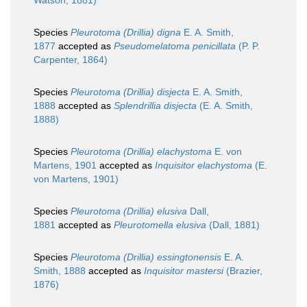
Watson, 1881)
Species
Pleurotoma (Drillia) digna
E. A. Smith,
1877
accepted as
Pseudomelatoma penicillata
(P. P.
Carpenter, 1864)
Species
Pleurotoma (Drillia) disjecta
E. A. Smith,
1888
accepted as
Splendrillia disjecta
(E. A. Smith,
1888)
Species
Pleurotoma (Drillia) elachystoma
E. von
Martens, 1901
accepted as
Inquisitor elachystoma
(E.
von Martens, 1901)
Species
Pleurotoma (Drillia) elusiva
Dall,
1881
accepted as
Pleurotomella elusiva
(Dall, 1881)
Species
Pleurotoma (Drillia) essingtonensis
E. A.
Smith, 1888
accepted as
Inquisitor mastersi
(Brazier,
1876)