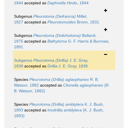
1844
accepted as
Daphnella
Hinds, 1844
Subgenus
Pleurotoma (Defrancia)
Millet,
1827
accepted as
Pleurotomoides
Bronn, 1831
Subgenus
Pleurotoma (Dolichotoma)
Bellardi,
1875
accepted as
Bathytoma
G. F. Harris & Burrows,
1891
Subgenus
Pleurotoma (Drillia)
J. E. Gray,
1838
accepted as
Drillia
J. E. Gray, 1838
Species
Pleurotoma (Drillia) aglaophanes
R. B.
Watson, 1882
accepted as
Clionella aglaophanes
(R.
B. Watson, 1882)
Species
Pleurotoma (Drillia) amblytera
K. J. Bush,
1893
accepted as
Inodrillia amblytera
(K. J. Bush,
1893)