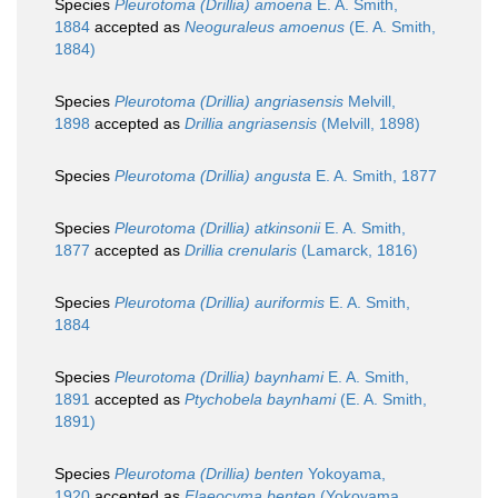
Species
Pleurotoma (Drillia) amoena
E. A. Smith,
1884
accepted as
Neoguraleus amoenus
(E. A. Smith,
1884)
Species
Pleurotoma (Drillia) angriasensis
Melvill,
1898
accepted as
Drillia angriasensis
(Melvill, 1898)
Species
Pleurotoma (Drillia) angusta
E. A. Smith, 1877
Species
Pleurotoma (Drillia) atkinsonii
E. A. Smith,
1877
accepted as
Drillia crenularis
(Lamarck, 1816)
Species
Pleurotoma (Drillia) auriformis
E. A. Smith,
1884
Species
Pleurotoma (Drillia) baynhami
E. A. Smith,
1891
accepted as
Ptychobela baynhami
(E. A. Smith,
1891)
Species
Pleurotoma (Drillia) benten
Yokoyama,
1920
accepted as
Elaeocyma benten
(Yokoyama,