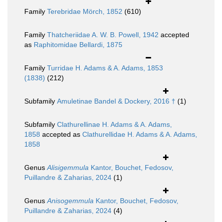
Family
Terebridae Mörch, 1852
(610)
Family
Thatcheriidae A. W. B. Powell, 1942
accepted
as
Raphitomidae Bellardi, 1875
Family
Turridae H. Adams & A. Adams, 1853
(1838)
(212)
Subfamily
Amuletinae Bandel & Dockery, 2016 †
(1)
Subfamily
Clathurellinae H. Adams & A. Adams,
1858
accepted as
Clathurellidae H. Adams & A. Adams,
1858
Genus
Alisigemmula
Kantor, Bouchet, Fedosov,
Puillandre & Zaharias, 2024
(1)
Genus
Anisogemmula
Kantor, Bouchet, Fedosov,
Puillandre & Zaharias, 2024
(4)