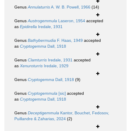
Genus
Annulaturris
A. W. B. Powell, 1966
(14)
Genus
Austrogemmula
Laseron, 1954
accepted
as
Epidirella
Iredale, 1931
Genus
Bathybermudia
F. Haas, 1949
accepted
as
Cryptogemma
Dall, 1918
Genus
Clamturris
Iredale, 1931
accepted
as
Xenuroturris
Iredale, 1929
Genus
Cryptogemma
Dall, 1918
(9)
Genus
Cryptogemmula
[sic]
accepted
as
Cryptogemma
Dall, 1918
Genus
Deceptigemmula
Kantor, Bouchet, Fedosov,
Puillandre & Zaharias, 2024
(2)