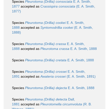
Species
Pleurotoma (Drillia) consociata
E. A. Smith,
1877
accepted as
Crassispira consociata
(E. A. Smith,
1877)
Species
Pleurotoma (Drillia) cookei
E. A. Smith,
1888
accepted as
Syntomodrillia cookei
(E. A. Smith,
1888)
Species
Pleurotoma (Drillia) crassa
E. A. Smith,
1888
accepted as
Pleurotoma crassa
E. A. Smith, 1888
Species
Pleurotoma (Drillia) cretata
E. A. Smith, 1888
Species
Pleurotoma (Drillia) crossei
E. A. Smith,
1891
accepted as
Awateria crossei
(E. A. Smith, 1891)
Species
Pleurotoma (Drillia) dejecta
E. A. Smith, 1888
Species
Pleurotoma (Drillia) detecta
Dall,
1881
accepted as
Pleurotomella circumvoluta
(R. B.