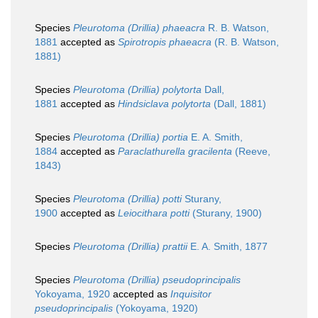
Species
Pleurotoma (Drillia) phaeacra
R. B. Watson,
1881
accepted as
Spirotropis phaeacra
(R. B. Watson,
1881)
Species
Pleurotoma (Drillia) polytorta
Dall,
1881
accepted as
Hindsiclava polytorta
(Dall, 1881)
Species
Pleurotoma (Drillia) portia
E. A. Smith,
1884
accepted as
Paraclathurella gracilenta
(Reeve,
1843)
Species
Pleurotoma (Drillia) potti
Sturany,
1900
accepted as
Leiocithara potti
(Sturany, 1900)
Species
Pleurotoma (Drillia) prattii
E. A. Smith, 1877
Species
Pleurotoma (Drillia) pseudoprincipalis
Yokoyama, 1920
accepted as
Inquisitor
pseudoprincipalis
(Yokoyama, 1920)