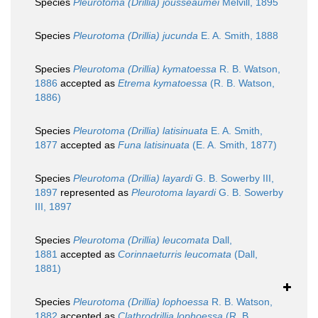
Species
Pleurotoma (Drillia) jousseaumei
Melvill, 1895
Species
Pleurotoma (Drillia) jucunda
E. A. Smith, 1888
Species
Pleurotoma (Drillia) kymatoessa
R. B. Watson,
1886
accepted as
Etrema kymatoessa
(R. B. Watson,
1886)
Species
Pleurotoma (Drillia) latisinuata
E. A. Smith,
1877
accepted as
Funa latisinuata
(E. A. Smith, 1877)
Species
Pleurotoma (Drillia) layardi
G. B. Sowerby III,
1897
represented as
Pleurotoma layardi
G. B. Sowerby
III, 1897
Species
Pleurotoma (Drillia) leucomata
Dall,
1881
accepted as
Corinnaeturris leucomata
(Dall,
1881)
Species
Pleurotoma (Drillia) lophoessa
R. B. Watson,
1882
accepted as
Clathrodrillia lophoessa
(R. B.