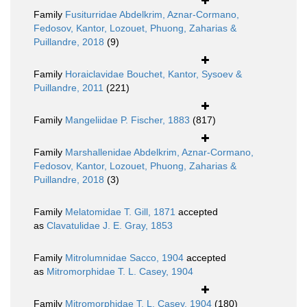
Family
Fusiturridae Abdelkrim, Aznar-Cormano,
Fedosov, Kantor, Lozouet, Phuong, Zaharias &
Puillandre, 2018
(9)
Family
Horaiclavidae Bouchet, Kantor, Sysoev &
Puillandre, 2011
(221)
Family
Mangeliidae P. Fischer, 1883
(817)
Family
Marshallenidae Abdelkrim, Aznar-Cormano,
Fedosov, Kantor, Lozouet, Phuong, Zaharias &
Puillandre, 2018
(3)
Family
Melatomidae T. Gill, 1871
accepted
as
Clavatulidae J. E. Gray, 1853
Family
Mitrolumnidae Sacco, 1904
accepted
as
Mitromorphidae T. L. Casey, 1904
Family
Mitromorphidae T. L. Casey, 1904
(180)