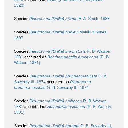
1920)
Species
Pleurotoma (Drillia) bilirata
E. A. Smith, 1888
Species
Pleurotoma (Drillia) booleyi
Melvill & Sykes,
1897
Species
Pleurotoma (Drillia) brachytona
R. B. Watson,
1881
accepted as
Benthomangelia brachytona
(R. B.
Watson, 1881)
Species
Pleurotoma (Drillia) brunneomaculata
G. B.
Sowerby III, 1874
accepted as
Pleurotoma
brunneomaculata
G. B. Sowerby III, 1874
Species
Pleurotoma (Drillia) bulbacea
R. B. Watson,
1881
accepted as
Aoteadrillia bulbacea
(R. B. Watson,
1881)
Species
Pleurotoma (Drillia) burnupi
G. B. Sowerby III,