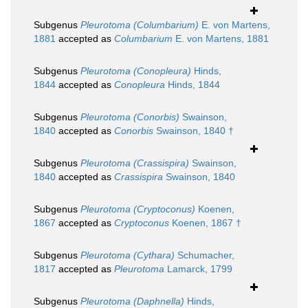
Subgenus
Pleurotoma (Columbarium)
E. von Martens,
1881
accepted as
Columbarium
E. von Martens, 1881
Subgenus
Pleurotoma (Conopleura)
Hinds,
1844
accepted as
Conopleura
Hinds, 1844
Subgenus
Pleurotoma (Conorbis)
Swainson,
1840
accepted as
Conorbis
Swainson, 1840 †
Subgenus
Pleurotoma (Crassispira)
Swainson,
1840
accepted as
Crassispira
Swainson, 1840
Subgenus
Pleurotoma (Cryptoconus)
Koenen,
1867
accepted as
Cryptoconus
Koenen, 1867 †
Subgenus
Pleurotoma (Cythara)
Schumacher,
1817
accepted as
Pleurotoma
Lamarck, 1799
Subgenus
Pleurotoma (Daphnella)
Hinds,