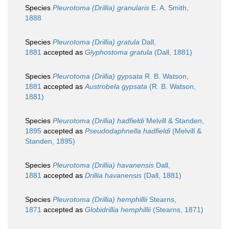
Species
Pleurotoma (Drillia) granularis
E. A. Smith,
1888
Species
Pleurotoma (Drillia) gratula
Dall,
1881
accepted as
Glyphostoma gratula
(Dall, 1881)
Species
Pleurotoma (Drillia) gypsata
R. B. Watson,
1881
accepted as
Austrobela gypsata
(R. B. Watson,
1881)
Species
Pleurotoma (Drillia) hadfieldi
Melvill & Standen,
1895
accepted as
Pseudodaphnella hadfieldi
(Melvill &
Standen, 1895)
Species
Pleurotoma (Drillia) havanensis
Dall,
1881
accepted as
Drillia havanensis
(Dall, 1881)
Species
Pleurotoma (Drillia) hemphillii
Stearns,
1871
accepted as
Globidrillia hemphillii
(Stearns, 1871)