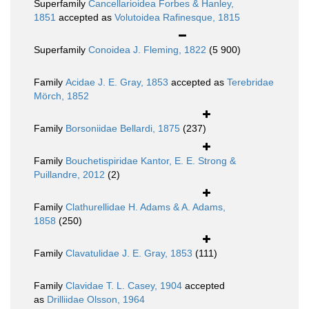
Superfamily
Cancellarioidea Forbes & Hanley,
1851
accepted as
Volutoidea Rafinesque, 1815
Superfamily
Conoidea J. Fleming, 1822
(5 900)
Family
Acidae J. E. Gray, 1853
accepted as
Terebridae
Mörch, 1852
Family
Borsoniidae Bellardi, 1875
(237)
Family
Bouchetispiridae Kantor, E. E. Strong &
Puillandre, 2012
(2)
Family
Clathurellidae H. Adams & A. Adams,
1858
(250)
Family
Clavatulidae J. E. Gray, 1853
(111)
Family
Clavidae T. L. Casey, 1904
accepted
as
Drilliidae Olsson, 1964