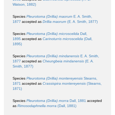
Watson, 1882)
Species
Pleurotoma (Drillia) maorum
E. A. Smith,
1877
accepted as
Drillia maorum
(E. A. Smith, 1877)
Species
Pleurotoma (Drillia) microscelida
Dall,
1895
accepted as
Carinoturris microscelida
(Dall,
1895)
Species
Pleurotoma (Drillia) mindanensis
E. A. Smith,
1877
accepted as
Cheungbeia mindanensis
(E. A.
Smith, 1877)
Species
Pleurotoma (Drillia) montereyensis
Stearns,
1871
accepted as
Crassispira montereyensis
(Stearns,
1871)
Species
Pleurotoma (Drillia) morra
Dall, 1881
accepted
as
Rimosodaphnella morra
(Dall, 1881)