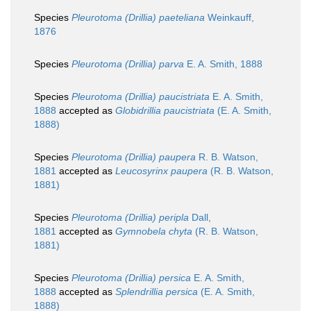
Species
Pleurotoma (Drillia) paeteliana
Weinkauff,
1876
Species
Pleurotoma (Drillia) parva
E. A. Smith, 1888
Species
Pleurotoma (Drillia) paucistriata
E. A. Smith,
1888
accepted as
Globidrillia paucistriata
(E. A. Smith,
1888)
Species
Pleurotoma (Drillia) paupera
R. B. Watson,
1881
accepted as
Leucosyrinx paupera
(R. B. Watson,
1881)
Species
Pleurotoma (Drillia) peripla
Dall,
1881
accepted as
Gymnobela chyta
(R. B. Watson,
1881)
Species
Pleurotoma (Drillia) persica
E. A. Smith,
1888
accepted as
Splendrillia persica
(E. A. Smith,
1888)