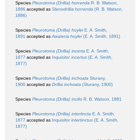
Species
Pleurotoma (Drillia) horrenda
R. B. Watson,
1886
accepted as
Stenodrillia horrenda
(R. B. Watson,
1886)
Species
Pleurotoma (Drillia) hoylei
E. A. Smith,
1891
accepted as
Awateria hoylei
(E. A. Smith, 1891)
Species
Pleurotoma (Drillia) incerta
E. A. Smith,
1877
accepted as
Inquisitor incertus
(E. A. Smith,
1877)
Species
Pleurotoma (Drillia) inchoata
Sturany,
1900
accepted as
Drillia inchoata
(Sturany, 1900)
Species
Pleurotoma (Drillia) incilis
R. B. Watson, 1881
Species
Pleurotoma (Drillia) intertincta
E. A. Smith,
1877
accepted as
Inquisitor intertinctus
(E. A. Smith,
1877)