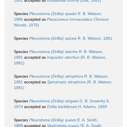
1881
accepted as
Globidrillia smirna
(Dall, 1881)
Species
Pleurotoma (Drillia) spadix
R. B. Watson,
1886
accepted as
Paracuneus immaculatus
(Tenison
Woods, 1876)
Species
Pleurotoma (Drillia) spicea
R. B. Watson, 1881
Species
Pleurotoma (Drillia) sterrha
R. B. Watson,
1881
accepted as
Inquisitor sterrhus
(R. B. Watson,
1881)
Species
Pleurotoma (Drillia) stirophora
R. B. Watson,
1881
accepted as
Spirotropis stirophora
(R. B. Watson,
1881)
Species
Pleurotoma (Drillia) strigata
G. B. Sowerby II,
1874
accepted as
Drillia barkliensis
H. Adams, 1869
Species
Pleurotoma (Drillia) suavis
E. A. Smith,
1888
accepted as
Vexitomina suavis
(E. A. Smith,