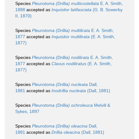
Species
Pleurotoma (Drillia) multicostellata
E. A. Smith,
1888
accepted as
Inquisitor latifasciata
(G. B. Sowerby
II, 1870)
Species
Pleurotoma (Drillia) multilirata
E. A. Smith,
1877
accepted as
Inquisitor multilirata
(E. A. Smith,
1877)
Species
Pleurotoma (Drillia) nodilirata
E. A. Smith,
1877
accepted as
Clavus nodiliratus
(E. A. Smith,
1877)
Species
Pleurotoma (Drillia) nucleata
Dall,
1881
accepted as
Inodrillia nucleata
(Dall, 1881)
Species
Pleurotoma (Drillia) ochroleuca
Melvill &
Sykes, 1897
Species
Pleurotoma (Drillia) oleacina
Dall,
1881
accepted as
Drillia oleacina
(Dall, 1881)