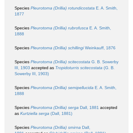
Species
Pleurotoma (Drillia) rotundicostata
E. A. Smith,
1877
Species
Pleurotoma (Drillia) rubrofusca
E. A. Smith,
1888
Species
Pleurotoma (Drillia) schillingi
Weinkauff, 1876
Species
Pleurotoma (Drillia) scitecostata
G. B. Sowerby
III, 1903
accepted as
Tropidoturris scitecostata
(G. B.
Sowerby III, 1903)
Species
Pleurotoma (Drillia) semipellucida
E. A. Smith,
1888
Species
Pleurotoma (Drillia) serga
Dall, 1881
accepted
as
Kurtziella serga
(Dall, 1881)
Species
Pleurotoma (Drillia) smirna
Dall,