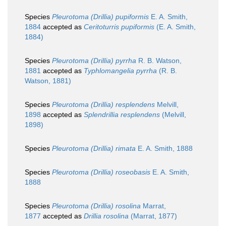
Species
Pleurotoma (Drillia) pupiformis
E. A. Smith,
1884
accepted as
Ceritoturris pupiformis
(E. A. Smith,
1884)
Species
Pleurotoma (Drillia) pyrrha
R. B. Watson,
1881
accepted as
Typhlomangelia pyrrha
(R. B.
Watson, 1881)
Species
Pleurotoma (Drillia) resplendens
Melvill,
1898
accepted as
Splendrillia resplendens
(Melvill,
1898)
Species
Pleurotoma (Drillia) rimata
E. A. Smith, 1888
Species
Pleurotoma (Drillia) roseobasis
E. A. Smith,
1888
Species
Pleurotoma (Drillia) rosolina
Marrat,
1877
accepted as
Drillia rosolina
(Marrat, 1877)