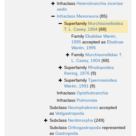
Infraclass
Heterobranchia
incertae
sedis
Infraclass
Mesoneura
(85)
Superfamily
Murchisonelloidea
T. L. Casey, 1904
(68)
Family
Ebalidae Warén,
1995
accepted as
Ebalinae
Warén, 1995
Family
Murchisonellidae T.
L. Casey, 1904
(68)
Superfamily
Rhodopoidea
Ihering, 1876
(9)
Superfamily
Tjaernoeioidea
Warén, 1991
(8)
Infraclass
Opisthobranchia
Infraclass
Pulmonata
Subclass
Neomphaliones
accepted
as
Vetigastropoda
Subclass
Neritimorpha
(249)
Subclass
Orthogastropoda
represented
as
Gastropoda