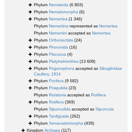
Phylum
Nematoda
(6 803)
Phylum
Nematomorpha
(6)
Phylum
Nemertea
(1 346)
Phylum
Nemertina
represented as
Nemertea
Phylum
Nemertini
accepted as
Nemertea
Phylum
Orthonectida
(24)
Phylum
Phoronida
(16)
Phylum
Placozoa
(4)
Phylum
Platyhelminthes
(13 608)
Phylum
Pogonophora
accepted as
Siboglinidae
Caullery, 1914
Phylum
Porifera
(9 582)
Phylum
Priapulida
(23)
Phylum
Rotatoria
accepted as
Rotifera
Phylum
Rotifera
(369)
Phylum
Sipunculida
accepted as
Sipuncula
Phylum
Tardigrada
(262)
Phylum
Xenacoelomorpha
(439)
Kingdom
Archaea
(117)