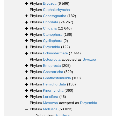
Phylum
Bryozoa
(6 586)
Phylum
Cephalorhyncha
Phylum
Chaetognatha
(132)
Phylum
Chordata
(24 267)
Phylum
Cnidaria
(12 646)
Phylum
Ctenophora
(186)
Phylum
Cycliophora
(2)
Phylum
Dicyemida
(122)
Phylum
Echinodermata
(7 744)
Phylum
Ectoprocta
accepted as
Bryozoa
Phylum
Entoprocta
(205)
Phylum
Gastrotricha
(529)
Phylum
Gnathostomulida
(100)
Phylum
Hemichordata
(138)
Phylum
Kinorhyncha
(360)
Phylum
Loricifera
(46)
Phylum
Mesozoa
accepted as
Dicyemida
Phylum
Mollusca
(53 023)
Subphylum
Aculifera