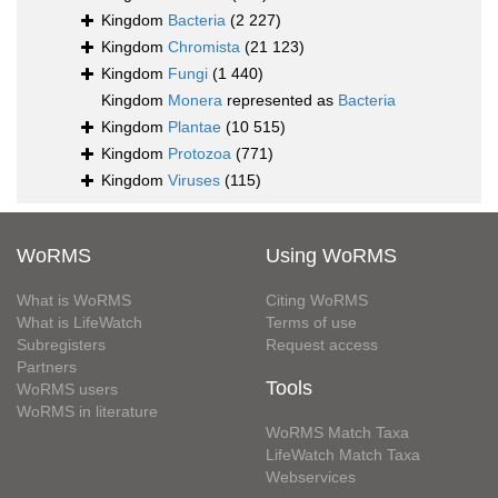
Kingdom
Bacteria
(2 227)
Kingdom
Chromista
(21 123)
Kingdom
Fungi
(1 440)
Kingdom
Monera
represented as
Bacteria
Kingdom
Plantae
(10 515)
Kingdom
Protozoa
(771)
Kingdom
Viruses
(115)
WoRMS
Using WoRMS
What is WoRMS
Citing WoRMS
What is LifeWatch
Terms of use
Subregisters
Request access
Partners
Tools
WoRMS users
WoRMS in literature
WoRMS Match Taxa
LifeWatch Match Taxa
Webservices