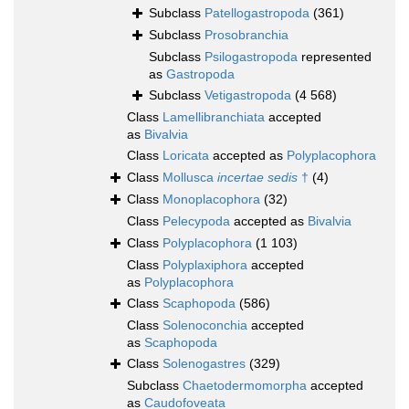
Subclass
Patellogastropoda
(361)
Subclass
Prosobranchia
Subclass
Psilogastropoda
represented
as
Gastropoda
Subclass
Vetigastropoda
(4 568)
Class
Lamellibranchiata
accepted
as
Bivalvia
Class
Loricata
accepted as
Polyplacophora
Class
Mollusca
incertae sedis
†
(4)
Class
Monoplacophora
(32)
Class
Pelecypoda
accepted as
Bivalvia
Class
Polyplacophora
(1 103)
Class
Polyplaxiphora
accepted
as
Polyplacophora
Class
Scaphopoda
(586)
Class
Solenoconchia
accepted
as
Scaphopoda
Class
Solenogastres
(329)
Subclass
Chaetodermomorpha
accepted
as
Caudofoveata