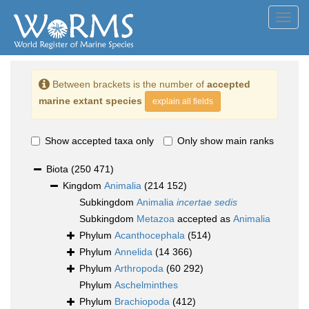
Toggl
navig
Between brackets is the number of
accepted
marine extant species
explain all fields
Show accepted taxa only
Only show main ranks
Biota
(250 471)
Kingdom
Animalia
(214 152)
Subkingdom
Animalia
incertae sedis
Subkingdom
Metazoa
accepted as
Animalia
Phylum
Acanthocephala
(514)
Phylum
Annelida
(14 366)
Phylum
Arthropoda
(60 292)
Phylum
Aschelminthes
Phylum
Brachiopoda
(412)