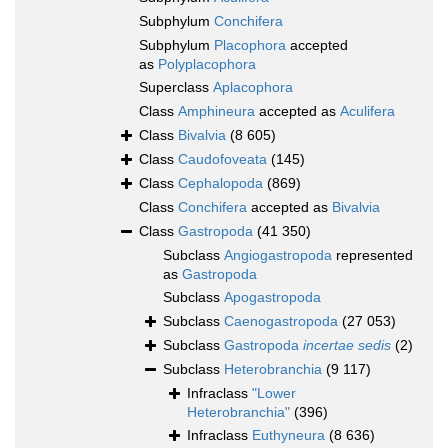
Subphylum
Conchifera
Subphylum
Placophora
accepted
as
Polyplacophora
Superclass
Aplacophora
Class
Amphineura
accepted as
Aculifera
Class
Bivalvia
(8 605)
Class
Caudofoveata
(145)
Class
Cephalopoda
(869)
Class
Conchifera
accepted as
Bivalvia
Class
Gastropoda
(41 350)
Subclass
Angiogastropoda
represented
as
Gastropoda
Subclass
Apogastropoda
Subclass
Caenogastropoda
(27 053)
Subclass
Gastropoda
incertae sedis
(2)
Subclass
Heterobranchia
(9 117)
Infraclass
"Lower
Heterobranchia"
(396)
Infraclass
Euthyneura
(8 636)