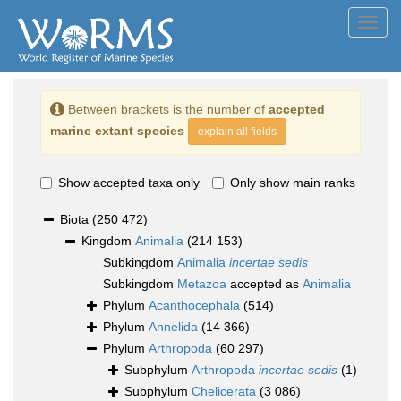
Toggl
navig
Between brackets is the number of
accepted
marine extant species
explain all fields
Show accepted taxa only
Only show main ranks
Biota
(250 472)
Kingdom
Animalia
(214 153)
Subkingdom
Animalia
incertae sedis
Subkingdom
Metazoa
accepted as
Animalia
Phylum
Acanthocephala
(514)
Phylum
Annelida
(14 366)
Phylum
Arthropoda
(60 297)
Subphylum
Arthropoda
incertae sedis
(1)
Subphylum
Chelicerata
(3 086)