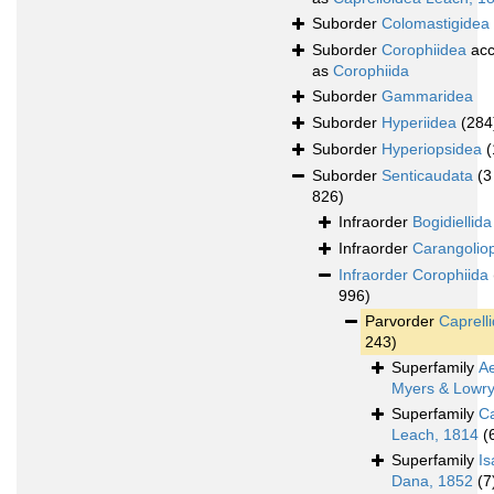
Suborder
Colomastigidea
Suborder
Corophiidea
acc
as
Corophiida
Suborder
Gammaridea
Suborder
Hyperiidea
(284
Suborder
Hyperiopsidea
(
Suborder
Senticaudata
(3
826)
Infraorder
Bogidiellida
Infraorder
Carangolio
Infraorder
Corophiida
996)
Parvorder
Caprelli
243)
Superfamily
A
Myers & Lowry
Superfamily
Ca
Leach, 1814
(
Superfamily
Is
Dana, 1852
(7