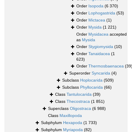
Order
Isopoda
(6 370)
Order
Lophogastrida
(53)
Order
Mictacea
(1)
Order
Mysida
(1 221)
Order
Mysidacea
accepted
as
Mysida
Order
Stygiomysida
(10)
Order
Tanaidacea
(1
623)
Order
Thermosbaenacea
(39
Superorder
Syncarida
(4)
Subclass
Hoplocarida
(509)
Subclass
Phyllocarida
(66)
Class
Tantulocarida
(39)
Class
Thecostraca
(1 851)
Superclass
Oligostraca
(6 988)
Class
Maxillopoda
Subphylum
Hexapoda
(1 733)
Subphylum
Myriapoda
(82)