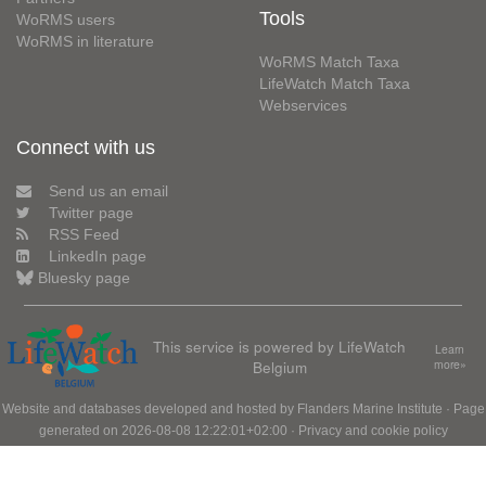
Tools
WoRMS users
WoRMS in literature
WoRMS Match Taxa
LifeWatch Match Taxa
Webservices
Connect with us
Send us an email
Twitter page
RSS Feed
LinkedIn page
Bluesky page
This service is powered by LifeWatch
Learn
Belgium
more»
Website and databases developed and hosted by
Flanders Marine Institute
· Page
generated on 2026-08-08 12:22:01+02:00 ·
Privacy and cookie policy