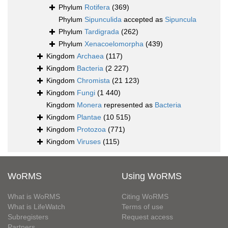
Phylum
Rotifera
(369)
Phylum
Sipunculida
accepted as
Sipuncula
Phylum
Tardigrada
(262)
Phylum
Xenacoelomorpha
(439)
Kingdom
Archaea
(117)
Kingdom
Bacteria
(2 227)
Kingdom
Chromista
(21 123)
Kingdom
Fungi
(1 440)
Kingdom
Monera
represented as
Bacteria
Kingdom
Plantae
(10 515)
Kingdom
Protozoa
(771)
Kingdom
Viruses
(115)
WoRMS
Using WoRMS
What is WoRMS
Citing WoRMS
What is LifeWatch
Terms of use
Subregisters
Request access
Partners