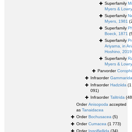
Superfamily
Mi
Myers & Lowry
Superfamily
N
Myers, 1981
(
Superfamily
P
Boeck, 1871
(
Superfamily
Pr
Ariyama, in A
Hoshino, 2019
Superfamily
Ra
Myers & Lowry
Parvorder
Corophi
Infraorder
Gammarid
Infraorder
Hadziida
(1
091)
Infraorder
Talitrida
(48
Order
Anisopoda
accepted
as
Tanaidacea
Order
Bochusacea
(5)
Order
Cumacea
(1 773)
Order
Ingolfiellida
(34)