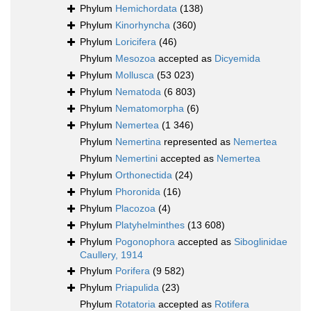
Phylum
Hemichordata
(138)
Phylum
Kinorhyncha
(360)
Phylum
Loricifera
(46)
Phylum
Mesozoa
accepted as
Dicyemida
Phylum
Mollusca
(53 023)
Phylum
Nematoda
(6 803)
Phylum
Nematomorpha
(6)
Phylum
Nemertea
(1 346)
Phylum
Nemertina
represented as
Nemertea
Phylum
Nemertini
accepted as
Nemertea
Phylum
Orthonectida
(24)
Phylum
Phoronida
(16)
Phylum
Placozoa
(4)
Phylum
Platyhelminthes
(13 608)
Phylum
Pogonophora
accepted as
Siboglinidae
Caullery, 1914
Phylum
Porifera
(9 582)
Phylum
Priapulida
(23)
Phylum
Rotatoria
accepted as
Rotifera