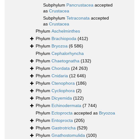
Subphylum
Pancrustacea
accepted
as
Crustacea
Subphylum
Tetraconata
accepted
as
Crustacea
Phylum
Aschelminthes
Phylum
Brachiopoda
(412)
Phylum
Bryozoa
(6 586)
Phylum
Cephalorhyncha
Phylum
Chaetognatha
(132)
Phylum
Chordata
(24 263)
Phylum
Cnidaria
(12 646)
Phylum
Ctenophora
(186)
Phylum
Cycliophora
(2)
Phylum
Dicyemida
(122)
Phylum
Echinodermata
(7 744)
Phylum
Ectoprocta
accepted as
Bryozoa
Phylum
Entoprocta
(205)
Phylum
Gastrotricha
(529)
Phylum
Gnathostomulida
(100)