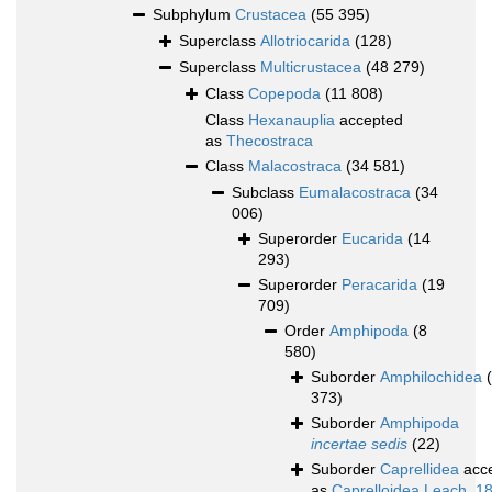
Subphylum
Crustacea
(55 395)
Superclass
Allotriocarida
(128)
Superclass
Multicrustacea
(48 279)
Class
Copepoda
(11 808)
Class
Hexanauplia
accepted
as
Thecostraca
Class
Malacostraca
(34 581)
Subclass
Eumalacostraca
(34
006)
Superorder
Eucarida
(14
293)
Superorder
Peracarida
(19
709)
Order
Amphipoda
(8
580)
Suborder
Amphilochidea
373)
Suborder
Amphipoda
incertae sedis
(22)
Suborder
Caprellidea
acc
as
Caprelloidea Leach, 1