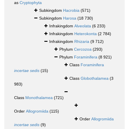
as
Cryptophyta
Subkingdom
Hacrobia
(571)
Subkingdom
Harosa
(18 730)
Infrakingdom
Alveolata
(6 233)
Infrakingdom
Heterokonta
(2 784)
Infrakingdom
Rhizaria
(9 712)
Phylum
Cercozoa
(293)
Phylum
Foraminifera
(8 921)
Class
Foraminifera
incertae sedis
(15)
Class
Globothalamea
(3
983)
Class
Monothalamea
(721)
Order
Allogromiida
(115)
Order
Allogromiida
incertae sedis
(9)