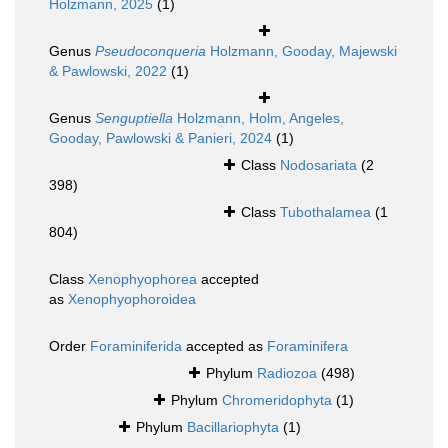
Holzmann, 2025
(1)
Genus
Pseudoconqueria
Holzmann, Gooday, Majewski
& Pawlowski, 2022
(1)
Genus
Senguptiella
Holzmann, Holm, Angeles,
Gooday, Pawlowski & Panieri, 2024
(1)
Class
Nodosariata
(2
398)
Class
Tubothalamea
(1
804)
Class
Xenophyophorea
accepted
as
Xenophyophoroidea
Order
Foraminiferida
accepted as
Foraminifera
Phylum
Radiozoa
(498)
Phylum
Chromeridophyta
(1)
Phylum
Bacillariophyta
(1)