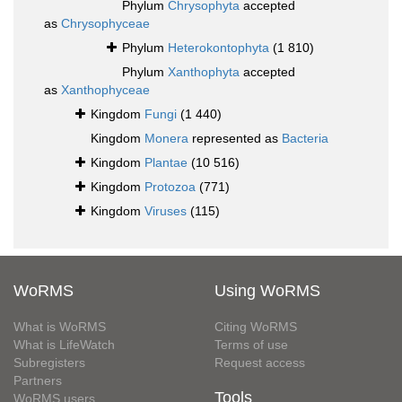
Phylum
Chrysophyta
accepted
as
Chrysophyceae
Phylum
Heterokontophyta
(1 810)
Phylum
Xanthophyta
accepted
as
Xanthophyceae
Kingdom
Fungi
(1 440)
Kingdom
Monera
represented as
Bacteria
Kingdom
Plantae
(10 516)
Kingdom
Protozoa
(771)
Kingdom
Viruses
(115)
WoRMS
Using WoRMS
What is WoRMS
Citing WoRMS
What is LifeWatch
Terms of use
Subregisters
Request access
Partners
Tools
WoRMS users