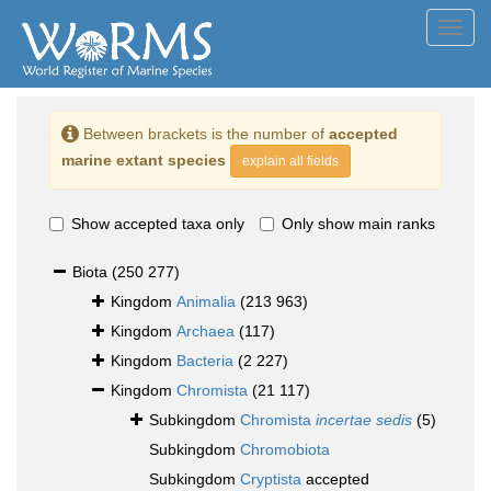
Toggl
navig
Between brackets is the number of
accepted
marine extant species
explain all fields
Show accepted taxa only
Only show main ranks
Biota
(250 277)
Kingdom
Animalia
(213 963)
Kingdom
Archaea
(117)
Kingdom
Bacteria
(2 227)
Kingdom
Chromista
(21 117)
Subkingdom
Chromista
incertae sedis
(5)
Subkingdom
Chromobiota
Subkingdom
Cryptista
accepted