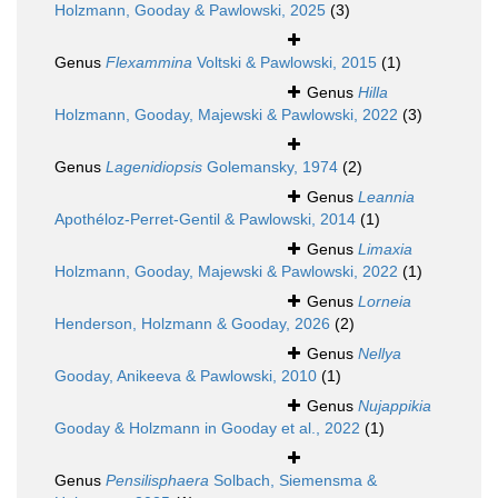
Holzmann, Gooday & Pawlowski, 2025
(3)
Genus
Flexammina
Voltski & Pawlowski, 2015
(1)
Genus
Hilla
Holzmann, Gooday, Majewski & Pawlowski, 2022
(3)
Genus
Lagenidiopsis
Golemansky, 1974
(2)
Genus
Leannia
Apothéloz-Perret-Gentil & Pawlowski, 2014
(1)
Genus
Limaxia
Holzmann, Gooday, Majewski & Pawlowski, 2022
(1)
Genus
Lorneia
Henderson, Holzmann & Gooday, 2026
(2)
Genus
Nellya
Gooday, Anikeeva & Pawlowski, 2010
(1)
Genus
Nujappikia
Gooday & Holzmann in Gooday et al., 2022
(1)
Genus
Pensilisphaera
Solbach, Siemensma &