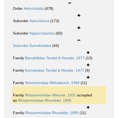
Order
Astrorhizida
(478)
Suborder
Astrorhizina
(173)
Suborder
Hippocrepinina
(60)
Suborder
Komokioidea
(44)
Family
Baculellidae Tendal & Hessler, 1977
(13)
Family
Komokiidae Tendal & Hessler, 1977
(9)
Family
Normaninidae Mikhalevich, 1994
(11)
Family
Rhizamminidae Wiesner, 1931
accepted
as
Rhizamminidae Rhumbler, 1895
Family
Rhizamminidae Rhumbler, 1895
(11)