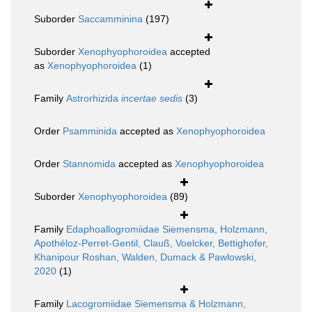
Suborder
Saccamminina
(197)
Suborder
Xenophyophoroidea
accepted
as
Xenophyophoroidea
(1)
Family
Astrorhizida
incertae sedis
(3)
Order
Psamminida
accepted as
Xenophyophoroidea
Order
Stannomida
accepted as
Xenophyophoroidea
Suborder
Xenophyophoroidea
(89)
Family
Edaphoallogromiidae Siemensma, Holzmann,
Apothéloz-Perret-Gentil, Clauß, Voelcker, Bettighofer,
Khanipour Roshan, Walden, Dumack & Pawlowski,
2020
(1)
Family
Lacogromiidae Siemensma & Holzmann,