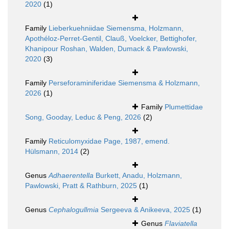
2020
(1)
Family
Lieberkuehniidae Siemensma, Holzmann,
Apothéloz-Perret-Gentil, Clauß, Voelcker, Bettighofer,
Khanipour Roshan, Walden, Dumack & Pawlowski,
2020
(3)
Family
Perseforaminiferidae Siemensma & Holzmann,
2026
(1)
Family
Plumettidae
Song, Gooday, Leduc & Peng, 2026
(2)
Family
Reticulomyxidae Page, 1987, emend.
Hülsmann, 2014
(2)
Genus
Adhaerentella
Burkett, Anadu, Holzmann,
Pawlowski, Pratt & Rathburn, 2025
(1)
Genus
Cephalogullmia
Sergeeva & Anikeeva, 2025
(1)
Genus
Flaviatella