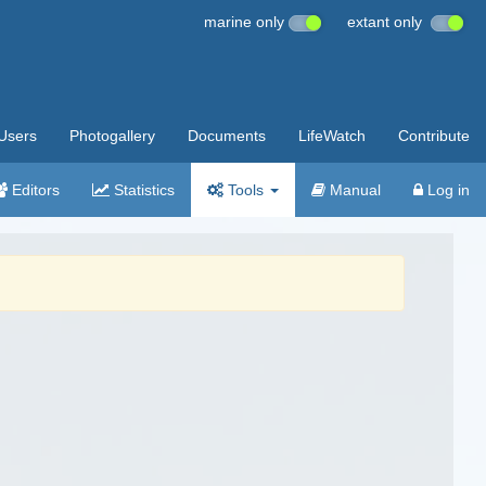
marine only
extant only
Users
Photogallery
Documents
LifeWatch
Contribute
Editors
Statistics
Tools
Manual
Log in