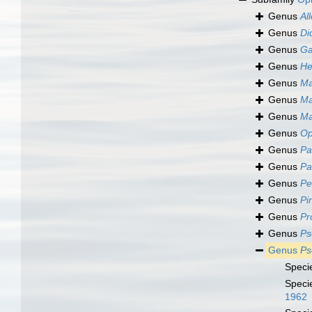
Genus
Al
Genus
Di
Genus
Ga
Genus
He
Genus
Ma
Genus
Ma
Genus
M
Genus
Op
Genus
Pa
Genus
Pa
Genus
Pe
Genus
Pi
Genus
Pr
Genus
Ps
Genus
Ps
Speci
Speci
1962