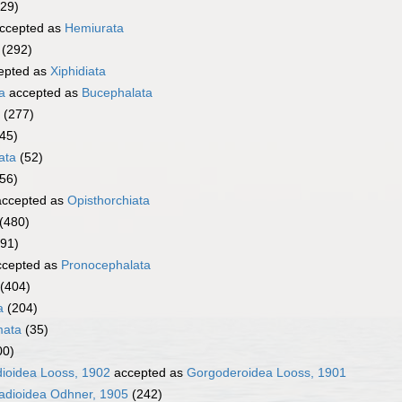
329)
ccepted as
Hemiurata
(292)
epted as
Xiphidiata
a
accepted as
Bucephalata
(277)
45)
ata
(52)
056)
ccepted as
Opisthorchiata
(480)
291)
cepted as
Pronocephalata
(404)
a
(204)
mata
(35)
00)
dioidea Looss, 1902
accepted as
Gorgoderoidea Looss, 1901
adioidea Odhner, 1905
(242)