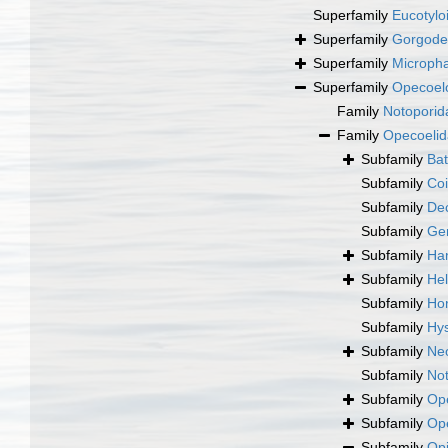
Superfamily
Eucotylo
Superfamily
Gorgode
Superfamily
Micropha
Superfamily
Opecoelo
Family
Notoporid
Family
Opecoelid
Subfamily
Bat
Subfamily
Coi
Subfamily
De
Subfamily
Gen
Subfamily
Ham
Subfamily
Hel
Subfamily
Hor
Subfamily
Hys
Subfamily
Neo
Subfamily
Not
Subfamily
Ope
Subfamily
Ope
Subfamily
Opi