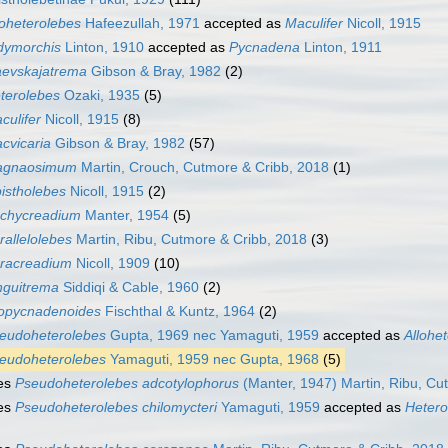
loheterolebes
Hafeezullah, 1971
accepted as
Maculifer
Nicoll, 1915
dymorchis
Linton, 1910
accepted as
Pycnadena
Linton, 1911
evskajatrema
Gibson & Bray, 1982
(2)
terolebes
Ozaki, 1935
(5)
culifer
Nicoll, 1915
(8)
cvicaria
Gibson & Bray, 1982
(57)
agnaosimum
Martin, Crouch, Cutmore & Cribb, 2018
(1)
istholebes
Nicoll, 1915
(2)
chycreadium
Manter, 1954
(5)
rallelolebes
Martin, Ribu, Cutmore & Cribb, 2018
(3)
racreadium
Nicoll, 1909
(10)
nguitrema
Siddiqi & Cable, 1960
(2)
opycnadenoides
Fischthal & Kuntz, 1964
(2)
eudoheterolebes
Gupta, 1969 nec Yamaguti, 1959
accepted as
Allohe
eudoheterolebes
Yamaguti, 1959 nec Gupta, 1968
(5)
es
Pseudoheterolebes adcotylophorus
(Manter, 1947) Martin, Ribu, Cu
es
Pseudoheterolebes chilomycteri
Yamaguti, 1959
accepted as
Hetero