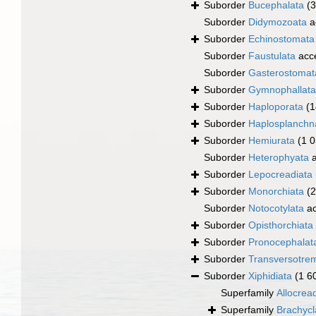
Suborder
Bucephalata
(
Suborder
Didymozoata
a
Suborder
Echinostomata
Suborder
Faustulata
acc
Suborder
Gasterostomat
Suborder
Gymnophallata
Suborder
Haploporata
(1
Suborder
Haplosplanchn
Suborder
Hemiurata
(1 
Suborder
Heterophyata
a
Suborder
Lepocreadiata
Suborder
Monorchiata
(
Suborder
Notocotylata
ac
Suborder
Opisthorchiata
Suborder
Pronocephalat
Suborder
Transversotre
Suborder
Xiphidiata
(1 6
Superfamily
Allocrea
Superfamily
Brachycl