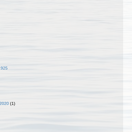
1925
 2020
(1)