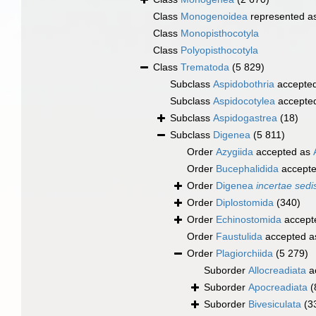
Class
Monogenoidea
represented a
Class
Monopisthocotyla
Class
Polyopisthocotyla
Class
Trematoda
(5 829)
Subclass
Aspidobothria
accepte
Subclass
Aspidocotylea
accepte
Subclass
Aspidogastrea
(18)
Subclass
Digenea
(5 811)
Order
Azygiida
accepted as
Order
Bucephalidida
accept
Order
Digenea
incertae sedi
Order
Diplostomida
(340)
Order
Echinostomida
accept
Order
Faustulida
accepted 
Order
Plagiorchiida
(5 279)
Suborder
Allocreadiata
a
Suborder
Apocreadiata
(
Suborder
Bivesiculata
(3