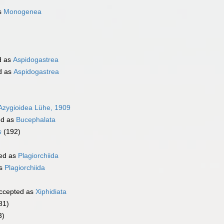
s
Monogenea
d as
Aspidogastrea
d as
Aspidogastrea
Azygioidea Lühe, 1909
ed as
Bucephalata
s
(192)
ed as
Plagiorchiida
as
Plagiorchiida
ccepted as
Xiphidiata
81)
3)