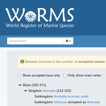
Between brackets is the number of
accepted marine 
Show accepted taxa only
Only show main ranks
Biota
(250 471)
Kingdom
Animalia
(214 152)
Subkingdom
Animalia
incertae sedis
Subkingdom
Metazoa
accepted as
Animalia