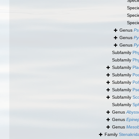
Speci
Speci
Speci
Speci
Genus
Ps
Genus
Py
Genus
Py
Subfamily
Phy
Subfamily
Phy
Subfamily
Pla
Subfamily
Pod
Subfamily
Pol
Subfamily
Pse
Subfamily
Sco
Subfamily
Sp
Genus
Abyss
Genus
Epine
Genus
Mesob
Family
Stenakrid