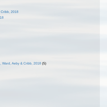
 Cribb, 2018
018
e, Ward, Aeby & Cribb, 2018
(5)