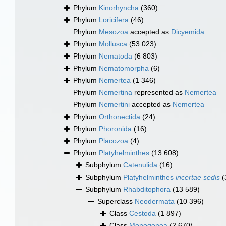
Phylum
Kinorhyncha
(360)
Phylum
Loricifera
(46)
Phylum
Mesozoa
accepted as
Dicyemida
Phylum
Mollusca
(53 023)
Phylum
Nematoda
(6 803)
Phylum
Nematomorpha
(6)
Phylum
Nemertea
(1 346)
Phylum
Nemertina
represented as
Nemertea
Phylum
Nemertini
accepted as
Nemertea
Phylum
Orthonectida
(24)
Phylum
Phoronida
(16)
Phylum
Placozoa
(4)
Phylum
Platyhelminthes
(13 608)
Subphylum
Catenulida
(16)
Subphylum
Platyhelminthes
incertae sedis
(
Subphylum
Rhabditophora
(13 589)
Superclass
Neodermata
(10 396)
Class
Cestoda
(1 897)
Class
Monogenea
(2 670)