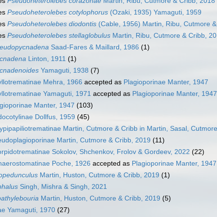
es
Pseudoheterolebes corazonae
Martin, Ribu, Cutmore & Cribb, 2018
es
Pseudoheterolebes cotylophorus
(Ozaki, 1935) Yamaguti, 1959
es
Pseudoheterolebes diodontis
(Cable, 1956) Martin, Ribu, Cutmore &
es
Pseudoheterolebes stellaglobulus
Martin, Ribu, Cutmore & Cribb, 2
eudopycnadena
Saad-Fares & Maillard, 1986
(1)
cnadena
Linton, 1911
(1)
cnadenoides
Yamaguti, 1938
(7)
llotrematinae Mehra, 1966
accepted as
Plagioporinae Manter, 1947
llotrematinae Yamaguti, 1971
accepted as
Plagioporinae Manter, 1947
gioporinae Manter, 1947
(103)
ocotylinae Dollfus, 1959
(45)
ypipapiliotrematinae Martin, Cutmore & Cribb in Martin, Sasal, Cutmor
udoplagioporinae Martin, Cutmore & Cribb, 2019
(11)
rpidotrematinae Sokolov, Shchenkov, Frolov & Gordeev, 2022
(22)
haerostomatinae Poche, 1926
accepted as
Plagioporinae Manter, 1947
opedunculus
Martin, Huston, Cutmore & Cribb, 2019
(1)
phalus
Singh, Mishra & Singh, 2021
athylebouria
Martin, Huston, Cutmore & Cribb, 2019
(5)
ae Yamaguti, 1970
(27)