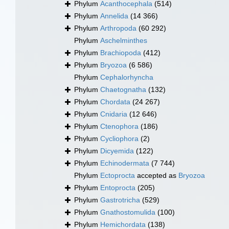
Phylum
Acanthocephala
(514)
Phylum
Annelida
(14 366)
Phylum
Arthropoda
(60 292)
Phylum
Aschelminthes
Phylum
Brachiopoda
(412)
Phylum
Bryozoa
(6 586)
Phylum
Cephalorhyncha
Phylum
Chaetognatha
(132)
Phylum
Chordata
(24 267)
Phylum
Cnidaria
(12 646)
Phylum
Ctenophora
(186)
Phylum
Cycliophora
(2)
Phylum
Dicyemida
(122)
Phylum
Echinodermata
(7 744)
Phylum
Ectoprocta
accepted as
Bryozoa
Phylum
Entoprocta
(205)
Phylum
Gastrotricha
(529)
Phylum
Gnathostomulida
(100)
Phylum
Hemichordata
(138)