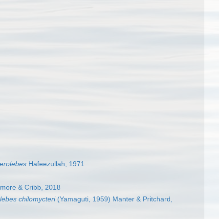
terolebes
Hafeezullah, 1971
tmore & Cribb, 2018
lebes chilomycteri
(Yamaguti, 1959) Manter & Pritchard,