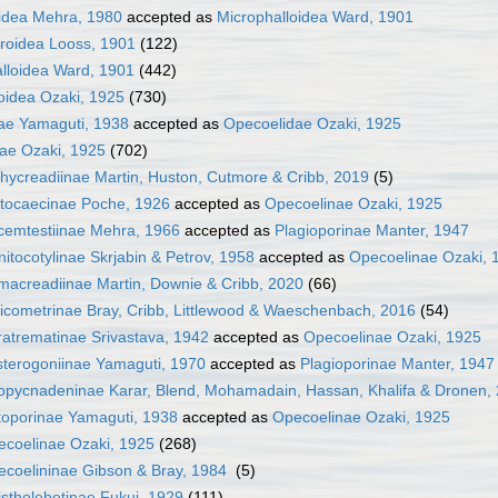
idea Mehra, 1980
accepted as
Microphalloidea Ward, 1901
roidea Looss, 1901
(122)
lloidea Ward, 1901
(442)
idea Ozaki, 1925
(730)
ae Yamaguti, 1938
accepted as
Opecoelidae Ozaki, 1925
ae Ozaki, 1925
(702)
hycreadiinae Martin, Huston, Cutmore & Cribb, 2019
(5)
tocaecinae Poche, 1926
accepted as
Opecoelinae Ozaki, 1925
cemtestiinae Mehra, 1966
accepted as
Plagioporinae Manter, 1947
itocotylinae Skrjabin & Petrov, 1958
accepted as
Opecoelinae Ozaki, 
acreadiinae Martin, Downie & Cribb, 2020
(66)
icometrinae Bray, Cribb, Littlewood & Waeschenbach, 2016
(54)
atrematinae Srivastava, 1942
accepted as
Opecoelinae Ozaki, 1925
terogoniinae Yamaguti, 1970
accepted as
Plagioporinae Manter, 1947
pycnadeninae Karar, Blend, Mohamadain, Hassan, Khalifa & Dronen,
oporinae Yamaguti, 1938
accepted as
Opecoelinae Ozaki, 1925
coelinae Ozaki, 1925
(268)
coelininae Gibson & Bray, 1984
(5)
stholebetinae Fukui, 1929
(111)