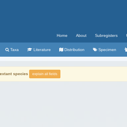
Home
About
Subregisters
Taxa
Literature
Distribution
Specimen
extant species
explain all fields