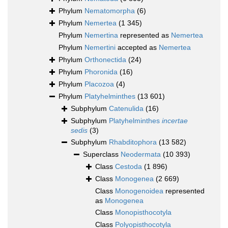
Phylum
Nematomorpha
(6)
Phylum
Nemertea
(1 345)
Phylum
Nemertina
represented as
Nemertea
Phylum
Nemertini
accepted as
Nemertea
Phylum
Orthonectida
(24)
Phylum
Phoronida
(16)
Phylum
Placozoa
(4)
Phylum
Platyhelminthes
(13 601)
Subphylum
Catenulida
(16)
Subphylum
Platyhelminthes
incertae
sedis
(3)
Subphylum
Rhabditophora
(13 582)
Superclass
Neodermata
(10 393)
Class
Cestoda
(1 896)
Class
Monogenea
(2 669)
Class
Monogenoidea
represented
as
Monogenea
Class
Monopisthocotyla
Class
Polyopisthocotyla