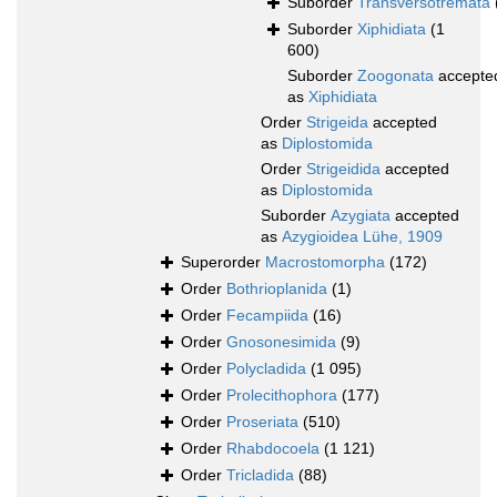
Suborder
Transversotremata
Suborder
Xiphidiata
(1
600)
Suborder
Zoogonata
accepte
as
Xiphidiata
Order
Strigeida
accepted
as
Diplostomida
Order
Strigeidida
accepted
as
Diplostomida
Suborder
Azygiata
accepted
as
Azygioidea Lühe, 1909
Superorder
Macrostomorpha
(172)
Order
Bothrioplanida
(1)
Order
Fecampiida
(16)
Order
Gnosonesimida
(9)
Order
Polycladida
(1 095)
Order
Prolecithophora
(177)
Order
Proseriata
(510)
Order
Rhabdocoela
(1 121)
Order
Tricladida
(88)