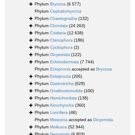
Phylum
Bryozoa
(6 577)
Phylum
Cephalorhyncha
Phylum
Chaetognatha
(132)
Phylum
Chordata
(24 263)
Phylum
Cnidaria
(12 638)
Phylum
Ctenophora
(186)
Phylum
Cycliophora
(2)
Phylum
Dicyemida
(122)
Phylum
Echinodermata
(7 744)
Phylum
Ectoprocta
accepted as
Bryozoa
Phylum
Entoprocta
(205)
Phylum
Gastrotricha
(529)
Phylum
Gnathostomulida
(100)
Phylum
Hemichordata
(138)
Phylum
Kinorhyncha
(360)
Phylum
Loricifera
(46)
Phylum
Mesozoa
accepted as
Dicyemida
Phylum
Mollusca
(52 944)
Phylum
Nematoda
(6 803)