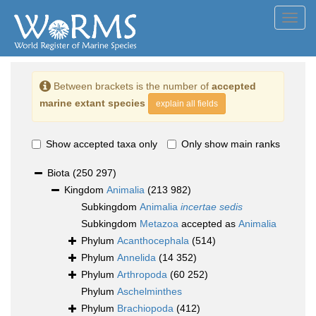
Toggl
navig
Between brackets is the number of
accepted
marine extant species
explain all fields
Show accepted taxa only
Only show main ranks
Biota
(250 297)
Kingdom
Animalia
(213 982)
Subkingdom
Animalia
incertae sedis
Subkingdom
Metazoa
accepted as
Animalia
Phylum
Acanthocephala
(514)
Phylum
Annelida
(14 352)
Phylum
Arthropoda
(60 252)
Phylum
Aschelminthes
Phylum
Brachiopoda
(412)