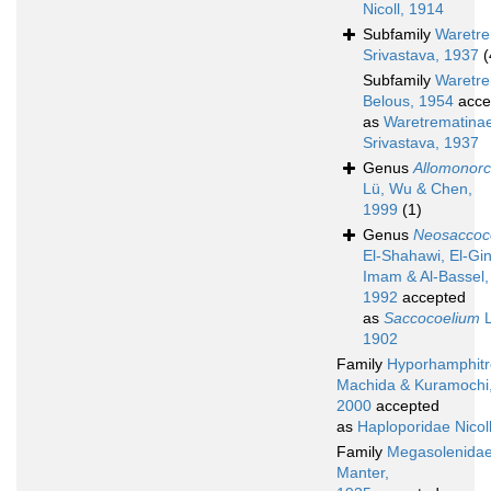
Nicoll, 1914
Subfamily
Waretre
Srivastava, 1937
(
Subfamily
Waretre
Belous, 1954
acce
as
Waretrematina
Srivastava, 1937
Genus
Allomonorc
Lü, Wu & Chen,
1999
(1)
Genus
Neosaccoc
El-Shahawi, El-Gin
Imam & Al-Bassel,
1992
accepted
as
Saccocoelium
L
1902
Family
Hyporhamphitr
Machida & Kuramochi
2000
accepted
as
Haploporidae Nicol
Family
Megasolenida
Manter,