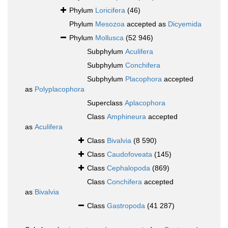
Phylum
Loricifera
(46)
Phylum
Mesozoa
accepted as
Dicyemida
Phylum
Mollusca
(52 946)
Subphylum
Aculifera
Subphylum
Conchifera
Subphylum
Placophora
accepted
as
Polyplacophora
Superclass
Aplacophora
Class
Amphineura
accepted
as
Aculifera
Class
Bivalvia
(8 590)
Class
Caudofoveata
(145)
Class
Cephalopoda
(869)
Class
Conchifera
accepted
as
Bivalvia
Class
Gastropoda
(41 287)