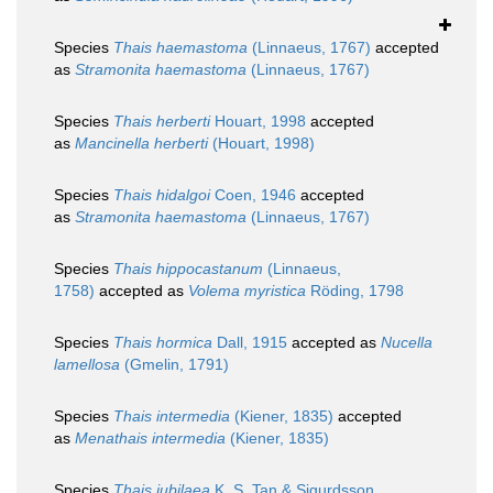
Species
Thais haemastoma
(Linnaeus, 1767)
accepted
as
Stramonita haemastoma
(Linnaeus, 1767)
Species
Thais herberti
Houart, 1998
accepted
as
Mancinella herberti
(Houart, 1998)
Species
Thais hidalgoi
Coen, 1946
accepted
as
Stramonita haemastoma
(Linnaeus, 1767)
Species
Thais hippocastanum
(Linnaeus,
1758)
accepted as
Volema myristica
Röding, 1798
Species
Thais hormica
Dall, 1915
accepted as
Nucella
lamellosa
(Gmelin, 1791)
Species
Thais intermedia
(Kiener, 1835)
accepted
as
Menathais intermedia
(Kiener, 1835)
Species
Thais jubilaea
K. S. Tan & Sigurdsson,