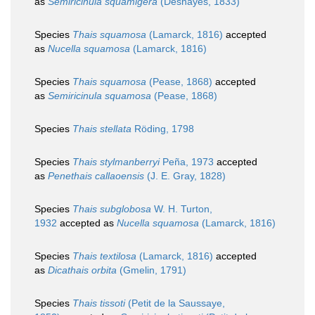
as
Semiricinula squamigera
(Deshayes, 1833)
Species
Thais squamosa
(Lamarck, 1816)
accepted
as
Nucella squamosa
(Lamarck, 1816)
Species
Thais squamosa
(Pease, 1868)
accepted
as
Semiricinula squamosa
(Pease, 1868)
Species
Thais stellata
Röding, 1798
Species
Thais stylmanberryi
Peña, 1973
accepted
as
Penethais callaoensis
(J. E. Gray, 1828)
Species
Thais subglobosa
W. H. Turton,
1932
accepted as
Nucella squamosa
(Lamarck, 1816)
Species
Thais textilosa
(Lamarck, 1816)
accepted
as
Dicathais orbita
(Gmelin, 1791)
Species
Thais tissoti
(Petit de la Saussaye,