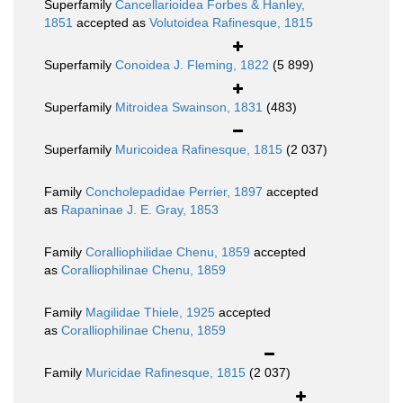
Superfamily
Cancellarioidea Forbes & Hanley,
1851
accepted as
Volutoidea Rafinesque, 1815
Superfamily
Conoidea J. Fleming, 1822
(5 899)
Superfamily
Mitroidea Swainson, 1831
(483)
Superfamily
Muricoidea Rafinesque, 1815
(2 037)
Family
Concholepadidae Perrier, 1897
accepted
as
Rapaninae J. E. Gray, 1853
Family
Coralliophilidae Chenu, 1859
accepted
as
Coralliophilinae Chenu, 1859
Family
Magilidae Thiele, 1925
accepted
as
Coralliophilinae Chenu, 1859
Family
Muricidae Rafinesque, 1815
(2 037)