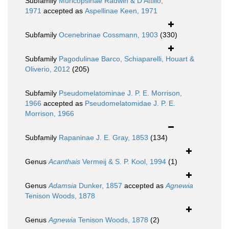
Subfamily
Muricopsinae Radwin & D'Attilio,
1971
accepted as
Aspellinae Keen, 1971
Subfamily
Ocenebrinae Cossmann, 1903
(330)
Subfamily
Pagodulinae Barco, Schiaparelli, Houart &
Oliverio, 2012
(205)
Subfamily
Pseudomelatominae J. P. E. Morrison,
1966
accepted as
Pseudomelatomidae J. P. E.
Morrison, 1966
Subfamily
Rapaninae J. E. Gray, 1853
(134)
Genus
Acanthais
Vermeij & S. P. Kool, 1994
(1)
Genus
Adamsia
Dunker, 1857
accepted as
Agnewia
Tenison Woods, 1878
Genus
Agnewia
Tenison Woods, 1878
(2)