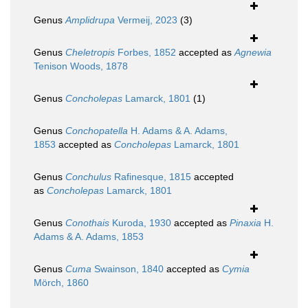
Genus
Amplidrupa
Vermeij, 2023
(3)
Genus
Cheletropis
Forbes, 1852
accepted as
Agnewia
Tenison Woods, 1878
Genus
Concholepas
Lamarck, 1801
(1)
Genus
Conchopatella
H. Adams & A. Adams,
1853
accepted as
Concholepas
Lamarck, 1801
Genus
Conchulus
Rafinesque, 1815
accepted
as
Concholepas
Lamarck, 1801
Genus
Conothais
Kuroda, 1930
accepted as
Pinaxia
H.
Adams & A. Adams, 1853
Genus
Cuma
Swainson, 1840
accepted as
Cymia
Mörch, 1860