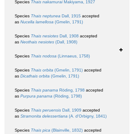
Species
Thais nakamurai
Makiyama, 1927
Species
Thais neptunea
Dall, 1915
accepted
as
Nucella lamellosa
(Gmelin, 1791)
Species
Thais nesiotes
Dall, 1908
accepted
as
Neothais nesiotes
(Dall, 1908)
Species
Thais nodosa
(Linnaeus, 1758)
Species
Thais orbita
(Gmelin, 1791)
accepted
as
Dicathais orbita
(Gmelin, 1791)
Species
Thais panama
Röding, 1798
accepted
as
Purpura panama
(Röding, 1798)
Species
Thais peruensis
Dall, 1909
accepted
as
Stramonita delessertiana
(A. d'Orbigny, 1841)
Species
Thais pica
(Blainville, 1832)
accepted