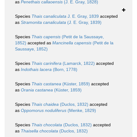
as
Penethais callaoensis
(J. E. Gray, 1828)
Species
Thais canaliculata
J. E. Gray, 1839
accepted
as
Stramonita canaliculata
(J. E. Gray, 1839)
Species
Thais capensis
(Petit de la Saussaye,
1852)
accepted as
Mancinella capensis
(Petit de la
Saussaye, 1852)
Species
Thais carinifera
(Lamarck, 1822)
accepted
as
Indothais lacera
(Born, 1778)
Species
Thais castanea
(Küster, 1859)
accepted
as
Orania castanea
(Küster, 1859)
Species
Thais chaidea
(Duclos, 1832)
accepted
as
Oppomorus noduliferus
(Menke, 1829)
Species
Thais chocolata
(Duclos, 1832)
accepted
as
Thaisella chocolata
(Duclos, 1832)