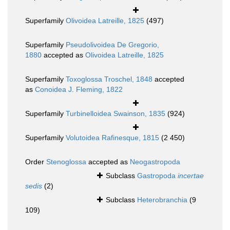
Superfamily
Olivoidea Latreille, 1825
(497)
Superfamily
Pseudolivoidea De Gregorio,
1880
accepted as
Olivoidea Latreille, 1825
Superfamily
Toxoglossa Troschel, 1848
accepted
as
Conoidea J. Fleming, 1822
Superfamily
Turbinelloidea Swainson, 1835
(924)
Superfamily
Volutoidea Rafinesque, 1815
(2 450)
Order
Stenoglossa
accepted as
Neogastropoda
Subclass
Gastropoda
incertae
sedis
(2)
Subclass
Heterobranchia
(9
109)