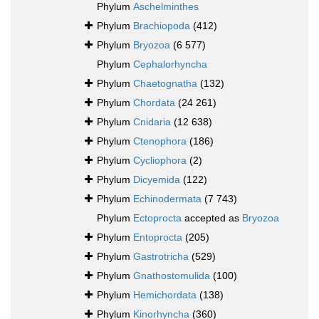
Phylum
Aschelminthes
Phylum
Brachiopoda
(412)
Phylum
Bryozoa
(6 577)
Phylum
Cephalorhyncha
Phylum
Chaetognatha
(132)
Phylum
Chordata
(24 261)
Phylum
Cnidaria
(12 638)
Phylum
Ctenophora
(186)
Phylum
Cycliophora
(2)
Phylum
Dicyemida
(122)
Phylum
Echinodermata
(7 743)
Phylum
Ectoprocta
accepted as
Bryozoa
Phylum
Entoprocta
(205)
Phylum
Gastrotricha
(529)
Phylum
Gnathostomulida
(100)
Phylum
Hemichordata
(138)
Phylum
Kinorhyncha
(360)