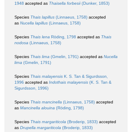
1948
accepted as
Thaisella forbesii
(Dunker, 1853)
Species
Thais lapillus
(Linnaeus, 1758)
accepted
as
Nucella lapillus
(Linnaeus, 1758)
Species
Thais lena
Röding, 1798
accepted as
Thais
nodosa
(Linnaeus, 1758)
Species
Thais lima
(Gmelin, 1791)
accepted as
Nucella
lima
(Gmelin, 1791)
Species
Thais malayensis
K. S. Tan & Sigurdsson,
1996
accepted as
Indothais malayensis
(K. S. Tan &
Sigurdsson, 1996)
Species
Thais mancinella
(Linnaeus, 1758)
accepted
as
Mancinella alouina
(Röding, 1798)
Species
Thais margariticola
(Broderip, 1833)
accepted
as
Drupella margariticola
(Broderip, 1833)