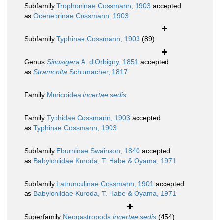
Subfamily
Trophoninae Cossmann, 1903
accepted
as
Ocenebrinae Cossmann, 1903
Subfamily
Typhinae Cossmann, 1903
(89)
Genus
Sinusigera
A. d'Orbigny, 1851
accepted
as
Stramonita
Schumacher, 1817
Family
Muricoidea
incertae sedis
Family
Typhidae Cossmann, 1903
accepted
as
Typhinae Cossmann, 1903
Subfamily
Eburninae Swainson, 1840
accepted
as
Babyloniidae Kuroda, T. Habe & Oyama, 1971
Subfamily
Latrunculinae Cossmann, 1901
accepted
as
Babyloniidae Kuroda, T. Habe & Oyama, 1971
Superfamily
Neogastropoda
incertae sedis
(454)