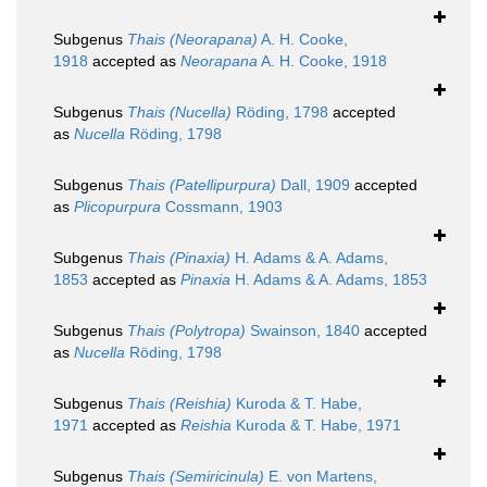
Subgenus
Thais (Neorapana)
A. H. Cooke,
1918
accepted as
Neorapana
A. H. Cooke, 1918
Subgenus
Thais (Nucella)
Röding, 1798
accepted
as
Nucella
Röding, 1798
Subgenus
Thais (Patellipurpura)
Dall, 1909
accepted
as
Plicopurpura
Cossmann, 1903
Subgenus
Thais (Pinaxia)
H. Adams & A. Adams,
1853
accepted as
Pinaxia
H. Adams & A. Adams, 1853
Subgenus
Thais (Polytropa)
Swainson, 1840
accepted
as
Nucella
Röding, 1798
Subgenus
Thais (Reishia)
Kuroda & T. Habe,
1971
accepted as
Reishia
Kuroda & T. Habe, 1971
Subgenus
Thais (Semiricinula)
E. von Martens,