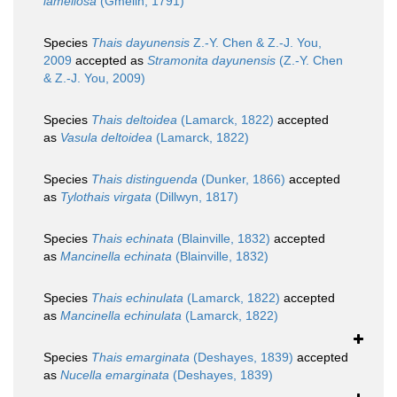
lamellosa
(Gmelin, 1791)
Species
Thais dayunensis
Z.-Y. Chen & Z.-J. You,
2009
accepted as
Stramonita dayunensis
(Z.-Y. Chen
& Z.-J. You, 2009)
Species
Thais deltoidea
(Lamarck, 1822)
accepted
as
Vasula deltoidea
(Lamarck, 1822)
Species
Thais distinguenda
(Dunker, 1866)
accepted
as
Tylothais virgata
(Dillwyn, 1817)
Species
Thais echinata
(Blainville, 1832)
accepted
as
Mancinella echinata
(Blainville, 1832)
Species
Thais echinulata
(Lamarck, 1822)
accepted
as
Mancinella echinulata
(Lamarck, 1822)
Species
Thais emarginata
(Deshayes, 1839)
accepted
as
Nucella emarginata
(Deshayes, 1839)