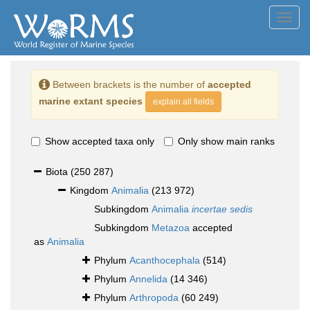
Toggl
navig
Between brackets is the number of
accepted
marine extant species
explain all fields
Show accepted taxa only
Only show main ranks
Biota
(250 287)
Kingdom
Animalia
(213 972)
Subkingdom
Animalia
incertae sedis
Subkingdom
Metazoa
accepted
as
Animalia
Phylum
Acanthocephala
(514)
Phylum
Annelida
(14 346)
Phylum
Arthropoda
(60 249)