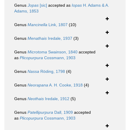
Genus
Jopas
[sic]
accepted as
Iopas
H. Adams & A.
Adams, 1853
Genus
Mancinella
Link, 1807
(10)
Genus
Menathais
Iredale, 1937
(3)
Genus
Microtoma
Swainson, 1840
accepted
as
Plicopurpura
Cossmann, 1903
Genus
Nassa
Röding, 1798
(4)
Genus
Neorapana
A. H. Cooke, 1918
(4)
Genus
Neothais
Iredale, 1912
(5)
Genus
Patellipurpura
Dall, 1909
accepted
as
Plicopurpura
Cossmann, 1903