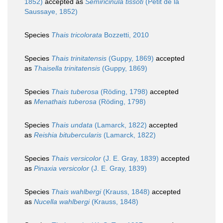
1852)
accepted as
Semiricinula tissoti
(Petit de la
Saussaye, 1852)
Species
Thais tricolorata
Bozzetti, 2010
Species
Thais trinitatensis
(Guppy, 1869)
accepted
as
Thaisella trinitatensis
(Guppy, 1869)
Species
Thais tuberosa
(Röding, 1798)
accepted
as
Menathais tuberosa
(Röding, 1798)
Species
Thais undata
(Lamarck, 1822)
accepted
as
Reishia bitubercularis
(Lamarck, 1822)
Species
Thais versicolor
(J. E. Gray, 1839)
accepted
as
Pinaxia versicolor
(J. E. Gray, 1839)
Species
Thais wahlbergi
(Krauss, 1848)
accepted
as
Nucella wahlbergi
(Krauss, 1848)