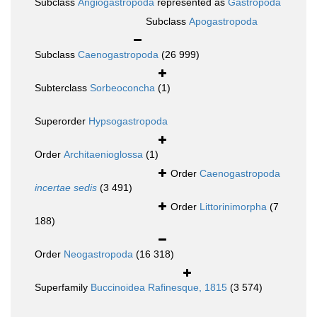
Subclass
Angiogastropoda
represented as
Gastropoda
Subclass
Apogastropoda
Subclass
Caenogastropoda
(26 999)
Subterclass
Sorbeoconcha
(1)
Superorder
Hypsogastropoda
Order
Architaenioglossa
(1)
Order
Caenogastropoda
incertae sedis
(3 491)
Order
Littorinimorpha
(7
188)
Order
Neogastropoda
(16 318)
Superfamily
Buccinoidea Rafinesque, 1815
(3 574)