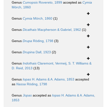
Genus
Cumopsis
Rovereto, 1899
accepted as
Cymia
Mörch, 1860
Genus
Cymia
Mörch, 1860
(1)
Genus
Dicathais
Macpherson & Gabriel, 1962
(1)
Genus
Drupa
Röding, 1798
(3)
Genus
Drupina
Dall, 1923
(2)
Genus
Indothais
Claremont, Vermeij, S. T. Williams &
D. Reid, 2013
(13)
Genus
Iopas
H. Adams & A. Adams, 1853
accepted
as
Nassa
Röding, 1798
Genus
Jopas
accepted as
Iopas
H. Adams & A. Adams,
1853