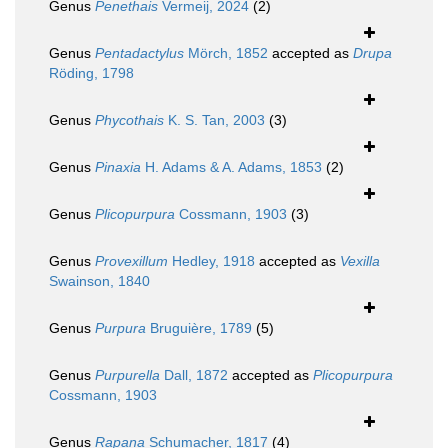
Genus
Penethais
Vermeij, 2024
(2)
Genus
Pentadactylus
Mörch, 1852
accepted as
Drupa
Röding, 1798
Genus
Phycothais
K. S. Tan, 2003
(3)
Genus
Pinaxia
H. Adams & A. Adams, 1853
(2)
Genus
Plicopurpura
Cossmann, 1903
(3)
Genus
Provexillum
Hedley, 1918
accepted as
Vexilla
Swainson, 1840
Genus
Purpura
Bruguière, 1789
(5)
Genus
Purpurella
Dall, 1872
accepted as
Plicopurpura
Cossmann, 1903
Genus
Rapana
Schumacher, 1817
(4)