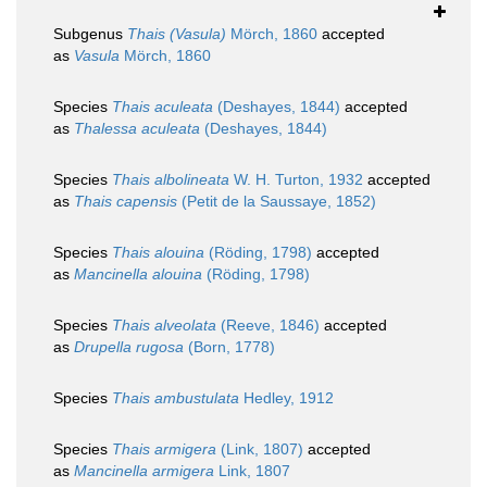
Subgenus
Thais (Vasula)
Mörch, 1860
accepted
as
Vasula
Mörch, 1860
Species
Thais aculeata
(Deshayes, 1844)
accepted
as
Thalessa aculeata
(Deshayes, 1844)
Species
Thais albolineata
W. H. Turton, 1932
accepted
as
Thais capensis
(Petit de la Saussaye, 1852)
Species
Thais alouina
(Röding, 1798)
accepted
as
Mancinella alouina
(Röding, 1798)
Species
Thais alveolata
(Reeve, 1846)
accepted
as
Drupella rugosa
(Born, 1778)
Species
Thais ambustulata
Hedley, 1912
Species
Thais armigera
(Link, 1807)
accepted
as
Mancinella armigera
Link, 1807