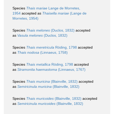
Species
Thais mariae
Lange de Morretes,
1954
accepted as
Thaisella mariae
(Lange de
Morretes, 1954)
Species
Thais melones
(Duclos, 1832)
accepted
as
Vasula melones
(Duclos, 1832)
Species
Thais meretricula
Röding, 1798
accepted
as
Thais nodosa
(Linnaeus, 1758)
Species
Thais metallica
Röding, 1798
accepted
as
Stramonita haemastoma
(Linnaeus, 1767)
Species
Thais muricina
(Blainville, 1832)
accepted
as
Semiricinula muricina
(Blainville, 1832)
Species
Thais muricoides
(Blainville, 1832)
accepted
as
Semiricinula muricoides
(Blainville, 1832)