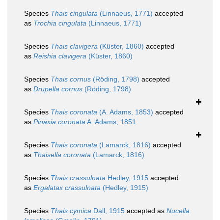
Species
Thais cingulata
(Linnaeus, 1771)
accepted
as
Trochia cingulata
(Linnaeus, 1771)
Species
Thais clavigera
(Küster, 1860)
accepted
as
Reishia clavigera
(Küster, 1860)
Species
Thais cornus
(Röding, 1798)
accepted
as
Drupella cornus
(Röding, 1798)
Species
Thais coronata
(A. Adams, 1853)
accepted
as
Pinaxia coronata
A. Adams, 1851
Species
Thais coronata
(Lamarck, 1816)
accepted
as
Thaisella coronata
(Lamarck, 1816)
Species
Thais crassulnata
Hedley, 1915
accepted
as
Ergalatax crassulnata
(Hedley, 1915)
Species
Thais cymica
Dall, 1915
accepted as
Nucella