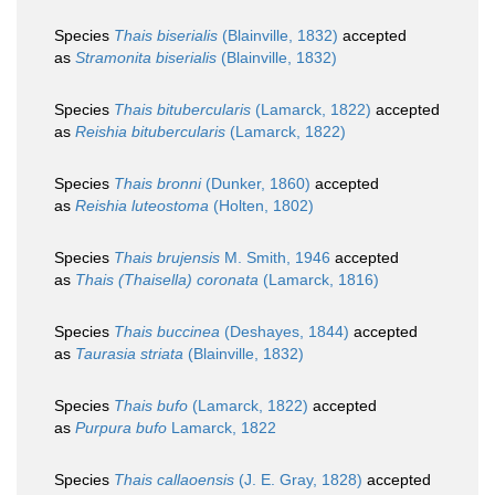
Species
Thais biserialis
(Blainville, 1832)
accepted
as
Stramonita biserialis
(Blainville, 1832)
Species
Thais bitubercularis
(Lamarck, 1822)
accepted
as
Reishia bitubercularis
(Lamarck, 1822)
Species
Thais bronni
(Dunker, 1860)
accepted
as
Reishia luteostoma
(Holten, 1802)
Species
Thais brujensis
M. Smith, 1946
accepted
as
Thais (Thaisella) coronata
(Lamarck, 1816)
Species
Thais buccinea
(Deshayes, 1844)
accepted
as
Taurasia striata
(Blainville, 1832)
Species
Thais bufo
(Lamarck, 1822)
accepted
as
Purpura bufo
Lamarck, 1822
Species
Thais callaoensis
(J. E. Gray, 1828)
accepted