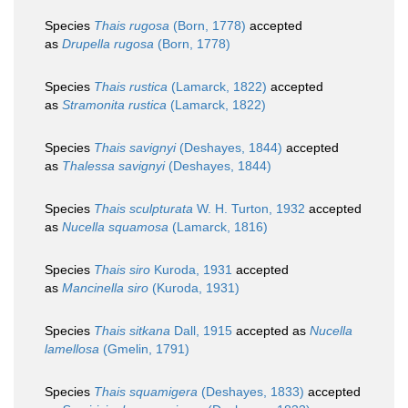
Species
Thais rugosa
(Born, 1778)
accepted
as
Drupella rugosa
(Born, 1778)
Species
Thais rustica
(Lamarck, 1822)
accepted
as
Stramonita rustica
(Lamarck, 1822)
Species
Thais savignyi
(Deshayes, 1844)
accepted
as
Thalessa savignyi
(Deshayes, 1844)
Species
Thais sculpturata
W. H. Turton, 1932
accepted
as
Nucella squamosa
(Lamarck, 1816)
Species
Thais siro
Kuroda, 1931
accepted
as
Mancinella siro
(Kuroda, 1931)
Species
Thais sitkana
Dall, 1915
accepted as
Nucella
lamellosa
(Gmelin, 1791)
Species
Thais squamigera
(Deshayes, 1833)
accepted