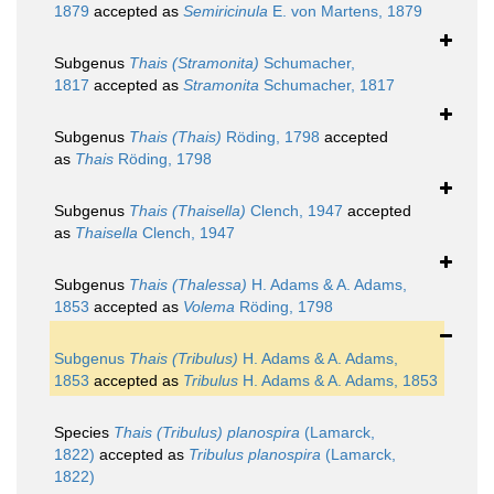
1879
accepted as
Semiricinula
E. von Martens, 1879
Subgenus
Thais (Stramonita)
Schumacher,
1817
accepted as
Stramonita
Schumacher, 1817
Subgenus
Thais (Thais)
Röding, 1798
accepted
as
Thais
Röding, 1798
Subgenus
Thais (Thaisella)
Clench, 1947
accepted
as
Thaisella
Clench, 1947
Subgenus
Thais (Thalessa)
H. Adams & A. Adams,
1853
accepted as
Volema
Röding, 1798
Subgenus
Thais (Tribulus)
H. Adams & A. Adams,
1853
accepted as
Tribulus
H. Adams & A. Adams, 1853
Species
Thais (Tribulus) planospira
(Lamarck,
1822)
accepted as
Tribulus planospira
(Lamarck,
1822)