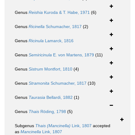
Genus
Reishia
Kuroda & T. Habe, 1971
(6)
Genus
Ricinella
Schumacher, 1817
(2)
Genus
Ricinula
Lamarck, 1816
Genus
Semiricinula
E. von Martens, 1879
(11)
Genus
Sistrum
Montfort, 1810
(4)
Genus
Stramonita
Schumacher, 1817
(10)
Genus
Taurasia
Bellardi, 1882
(1)
Genus
Thais
Röding, 1798
(5)
Subgenus
Thais (Mancinella)
Link, 1807
accepted
as
Mancinella
Link, 1807