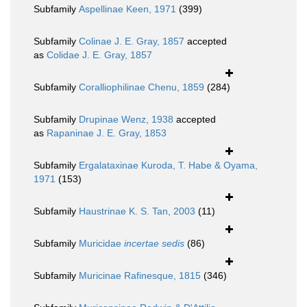
Subfamily
Aspellinae Keen, 1971
(399)
Subfamily
Colinae J. E. Gray, 1857
accepted
as
Colidae J. E. Gray, 1857
Subfamily
Coralliophilinae Chenu, 1859
(284)
Subfamily
Drupinae Wenz, 1938
accepted
as
Rapaninae J. E. Gray, 1853
Subfamily
Ergalataxinae Kuroda, T. Habe & Oyama,
1971
(153)
Subfamily
Haustrinae K. S. Tan, 2003
(11)
Subfamily
Muricidae
incertae sedis
(86)
Subfamily
Muricinae Rafinesque, 1815
(346)