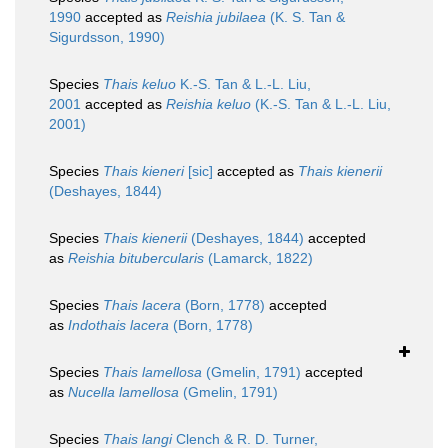
1990
accepted as
Reishia jubilaea
(K. S. Tan &
Sigurdsson, 1990)
Species
Thais keluo
K.-S. Tan & L.-L. Liu,
2001
accepted as
Reishia keluo
(K.-S. Tan & L.-L. Liu,
2001)
Species
Thais kieneri
[sic]
accepted as
Thais kienerii
(Deshayes, 1844)
Species
Thais kienerii
(Deshayes, 1844)
accepted
as
Reishia bitubercularis
(Lamarck, 1822)
Species
Thais lacera
(Born, 1778)
accepted
as
Indothais lacera
(Born, 1778)
Species
Thais lamellosa
(Gmelin, 1791)
accepted
as
Nucella lamellosa
(Gmelin, 1791)
Species
Thais langi
Clench & R. D. Turner,