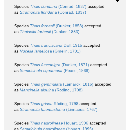
Species
Thais floridana
(Conrad, 1837)
accepted
as
Stramonita floridana
(Conrad, 1837)
Species
Thais forbesii
(Dunker, 1853)
accepted
as
Thaisella forbesii
(Dunker, 1853)
Species
Thais franciscana
Dall, 1915
accepted
as
Nucella lamellosa
(Gmelin, 1791)
Species
Thais fusconigra
(Dunker, 1871)
accepted
as
Semiricinula squamosa
(Pease, 1868)
Species
Thais gemmulata
(Lamarck, 1816)
accepted
as
Mancinella alouina
(Röding, 1798)
Species
Thais grisea
Röding, 1798
accepted
as
Stramonita haemastoma
(Linnaeus, 1767)
Species
Thais hadrolineae
Houart, 1996
accepted
as
Semiricinula hadrolineae
(Houart, 1996)