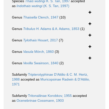
Species
Thais wutingi
K. S. Tan, 1997
accepted
as
Indothais wutingi
(K. S. Tan, 1997)
Genus
Thaisella
Clench, 1947
(10)
Genus
Tribulus
H. Adams & A. Adams, 1853
(1)
Genus
Tylothais
Houart, 2017
(7)
Genus
Vasula
Mörch, 1860
(3)
Genus
Vexilla
Swainson, 1840
(2)
Subfamily
Tripterotyphinae D'Attilio & C. M. Hertz,
1988
accepted as
Muricopsinae Radwin & D'Attilio,
1971
Subfamily
Tritonaliinae Korobkov, 1955
accepted
as
Ocenebrinae Cossmann, 1903