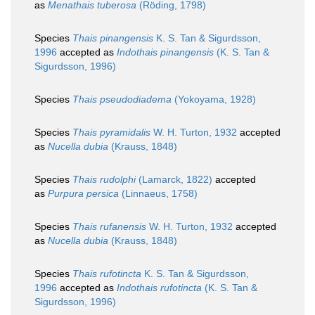
as
Menathais tuberosa
(Röding, 1798)
Species
Thais pinangensis
K. S. Tan & Sigurdsson,
1996
accepted as
Indothais pinangensis
(K. S. Tan &
Sigurdsson, 1996)
Species
Thais pseudodiadema
(Yokoyama, 1928)
Species
Thais pyramidalis
W. H. Turton, 1932
accepted
as
Nucella dubia
(Krauss, 1848)
Species
Thais rudolphi
(Lamarck, 1822)
accepted
as
Purpura persica
(Linnaeus, 1758)
Species
Thais rufanensis
W. H. Turton, 1932
accepted
as
Nucella dubia
(Krauss, 1848)
Species
Thais rufotincta
K. S. Tan & Sigurdsson,
1996
accepted as
Indothais rufotincta
(K. S. Tan &
Sigurdsson, 1996)