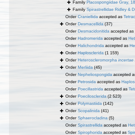
Family
Placospongiidae Gray, 1
Family
Spirastrellidae Ridley & 
Order
Craniellida
accepted as
Tetrac
Order
Desmacellida
(37)
Order
Desmacidonitida
accepted as
Order
Hadromerida
accepted as
Het
Order
Halichondrida
accepted as
He
Order
Haplosclerida
(1 159)
Order
Heteroscleromorpha
incertae
Order
Merliida
(45)
Order
Nepheliospongida
accepted 
Order
Petrosida
accepted as
Haplos
Order
Poecillastrida
accepted as
Tet
Order
Poecilosclerida
(2 523)
Order
Polymastiida
(142)
Order
Scopalinida
(41)
Order
Sphaerocladina
(5)
Order
Spirastrellida
accepted as
Het
Order
Spirophorida
accepted as
Spi