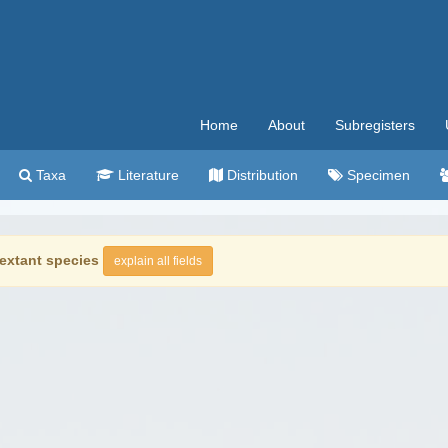
Home
About
Subregisters
Taxa
Literature
Distribution
Specimen
extant species
explain all fields