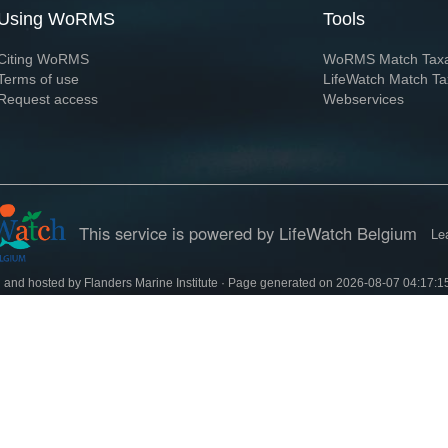
Using WoRMS
Tools
Citing WoRMS
WoRMS Match Tax
Terms of use
LifeWatch Match Ta
Request access
Webservices
This service is powered by LifeWatch Belgium
Le
 and hosted by
Flanders Marine Institute
· Page generated on 2026-08-07 04:17:1