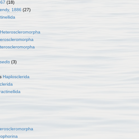
867
(18)
Dendy, 1886
(27)
tinellida
Heteroscleromorpha
eroscleromorpha
teroscleromorpha
 sedis
(3)
as
Haplosclerida
clerida
ractinellida
eroscleromorpha
rophorina