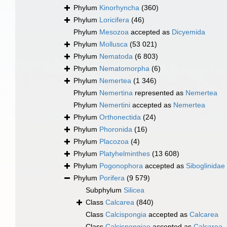
Phylum
Kinorhyncha
(360)
Phylum
Loricifera
(46)
Phylum
Mesozoa
accepted as
Dicyemida
Phylum
Mollusca
(53 021)
Phylum
Nematoda
(6 803)
Phylum
Nematomorpha
(6)
Phylum
Nemertea
(1 346)
Phylum
Nemertina
represented as
Nemertea
Phylum
Nemertini
accepted as
Nemertea
Phylum
Orthonectida
(24)
Phylum
Phoronida
(16)
Phylum
Placozoa
(4)
Phylum
Platyhelminthes
(13 608)
Phylum
Pogonophora
accepted as
Siboglinidae
Phylum
Porifera
(9 579)
Subphylum
Silicea
Class
Calcarea
(840)
Class
Calcispongia
accepted as
Calcarea
Class
Calcispongiae
accepted as
Calcarea