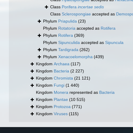
Class
Porifera
incertae sedis
Class
Sclerospongiae
accepted as
Demospo
Phylum
Priapulida
(23)
Phylum
Rotatoria
accepted as
Rotifera
Phylum
Rotifera
(369)
Phylum
Sipunculida
accepted as
Sipuncula
Phylum
Tardigrada
(262)
Phylum
Xenacoelomorpha
(439)
Kingdom
Archaea
(117)
Kingdom
Bacteria
(2 227)
Kingdom
Chromista
(21 121)
Kingdom
Fungi
(1 440)
Kingdom
Monera
represented as
Bacteria
Kingdom
Plantae
(10 515)
Kingdom
Protozoa
(771)
Kingdom
Viruses
(115)