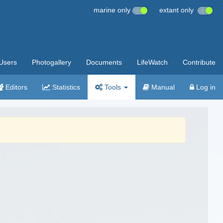
marine only
extant only
Users
Photogallery
Documents
LifeWatch
Contribute
Editors
Statistics
Tools
Manual
Log in