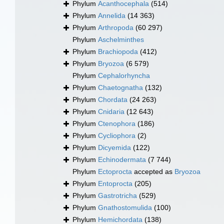
Phylum
Acanthocephala
(514)
Phylum
Annelida
(14 363)
Phylum
Arthropoda
(60 297)
Phylum
Aschelminthes
Phylum
Brachiopoda
(412)
Phylum
Bryozoa
(6 579)
Phylum
Cephalorhyncha
Phylum
Chaetognatha
(132)
Phylum
Chordata
(24 263)
Phylum
Cnidaria
(12 643)
Phylum
Ctenophora
(186)
Phylum
Cycliophora
(2)
Phylum
Dicyemida
(122)
Phylum
Echinodermata
(7 744)
Phylum
Ectoprocta
accepted as
Bryozoa
Phylum
Entoprocta
(205)
Phylum
Gastrotricha
(529)
Phylum
Gnathostomulida
(100)
Phylum
Hemichordata
(138)