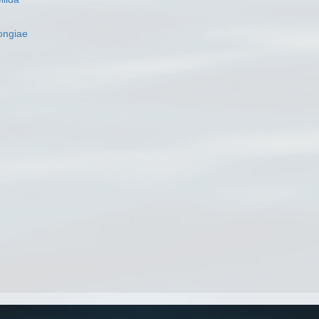
ngiae