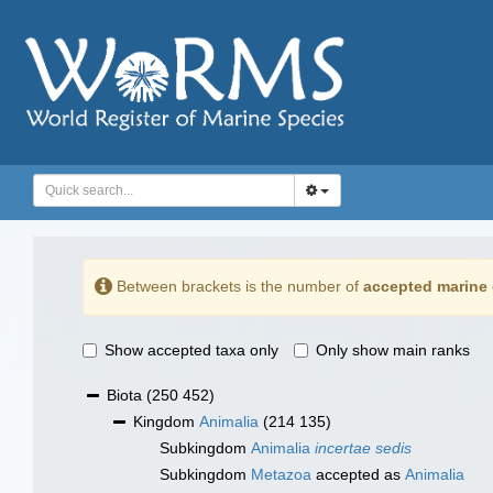
Between brackets is the number of
accepted marine 
Show accepted taxa only
Only show main ranks
Biota
(250 452)
Kingdom
Animalia
(214 135)
Subkingdom
Animalia
incertae sedis
Subkingdom
Metazoa
accepted as
Animalia