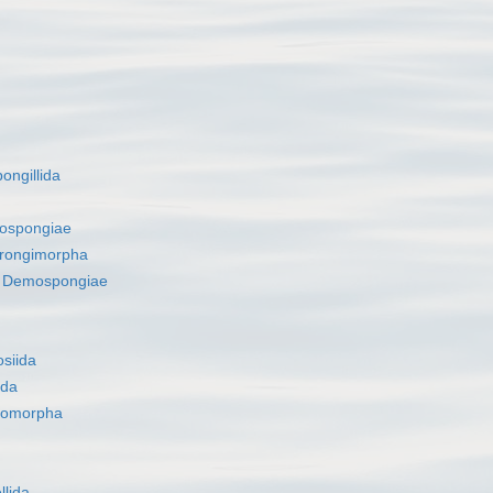
ongillida
ospongiae
rongimorpha
s
Demospongiae
siida
ida
romorpha
llida