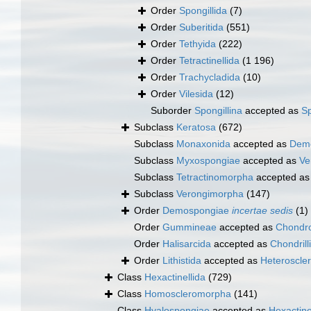
Order
Spongillida
(7)
Order
Suberitida
(551)
Order
Tethyida
(222)
Order
Tetractinellida
(1 196)
Order
Trachycladida
(10)
Order
Vilesida
(12)
Suborder
Spongillina
accepted as
Sp
Subclass
Keratosa
(672)
Subclass
Monaxonida
accepted as
Dem
Subclass
Myxospongiae
accepted as
Ve
Subclass
Tetractinomorpha
accepted a
Subclass
Verongimorpha
(147)
Order
Demospongiae
incertae sedis
(1)
Order
Gummineae
accepted as
Chondro
Order
Halisarcida
accepted as
Chondrill
Order
Lithistida
accepted as
Heteroscle
Class
Hexactinellida
(729)
Class
Homoscleromorpha
(141)
Class
Hyalospongiae
accepted as
Hexactine