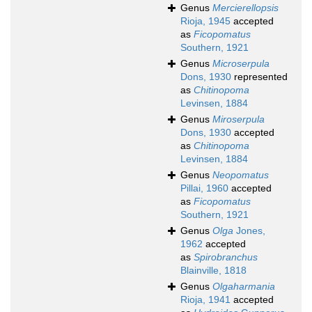
Genus
Mercierellopsis
Rioja, 1945
accepted
as
Ficopomatus
Southern, 1921
Genus
Microserpula
Dons, 1930
represented
as
Chitinopoma
Levinsen, 1884
Genus
Miroserpula
Dons, 1930
accepted
as
Chitinopoma
Levinsen, 1884
Genus
Neopomatus
Pillai, 1960
accepted
as
Ficopomatus
Southern, 1921
Genus
Olga
Jones,
1962
accepted
as
Spirobranchus
Blainville, 1818
Genus
Olgaharmania
Rioja, 1941
accepted