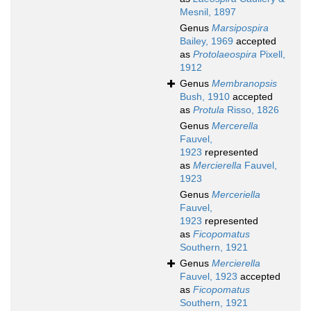
Mesnil, 1897
Genus
Marsipospira
Bailey, 1969
accepted
as
Protolaeospira
Pixell,
1912
Genus
Membranopsis
Bush, 1910
accepted
as
Protula
Risso, 1826
Genus
Mercerella
Fauvel,
1923
represented
as
Mercierella
Fauvel,
1923
Genus
Merceriella
Fauvel,
1923
represented
as
Ficopomatus
Southern, 1921
Genus
Mercierella
Fauvel, 1923
accepted
as
Ficopomatus
Southern, 1921