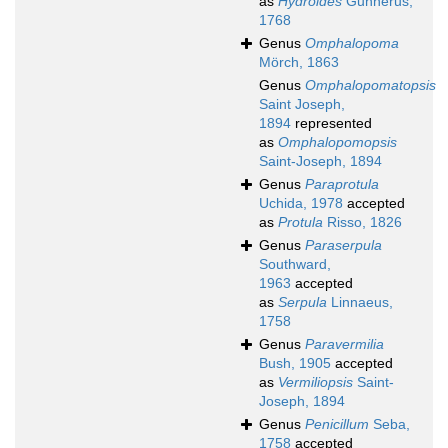
as
Hydroides
Gunnerus,
1768
Genus
Omphalopoma
Mörch, 1863
Genus
Omphalopomatopsis
Saint Joseph,
1894
represented
as
Omphalopomopsis
Saint-Joseph, 1894
Genus
Paraprotula
Uchida, 1978
accepted
as
Protula
Risso, 1826
Genus
Paraserpula
Southward,
1963
accepted
as
Serpula
Linnaeus,
1758
Genus
Paravermilia
Bush, 1905
accepted
as
Vermiliopsis
Saint-
Joseph, 1894
Genus
Penicillum
Seba,
1758
accepted