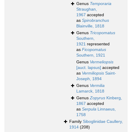
Genus
Temporaria
Straughan,
1967
accepted
as
Spirobranchus
Blainville, 1818
Genus
Tricopomatus
Southern,
1921
represented
as
Ficopomatus
Southern, 1921
Genus
Vermeliopsis
[auct. lapsus]
accepted
as
Vermiliopsis
Saint-
Joseph, 1894
Genus
Vermilia
Lamarck, 1818
Genus
Zopyrus
Kinberg,
1867
accepted
as
Serpula
Linnaeus,
1758
Family
Siboglinidae Caullery,
1914
(208)