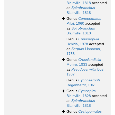
Blainville, 1818
accepted
as
Spirobranchus
Blainville, 1818
Genus
Conopomatus
Pillai, 1960
accepted
as
Spirobranchus
Blainville, 1818
Genus
Crinoserpula
Uchida, 1978
accepted
as
Serpula
Linnaeus,
1758
Genus
Crosslandiella
Monro, 1933
accepted
as
Pseudovermilia
Bush,
1907
Genus
Cycnoserpula
Regenhardt, 1961
Genus
Cymospira
Blainville, 1828
accepted
as
Spirobranchus
Blainville, 1818
Genus
Cystopomatus