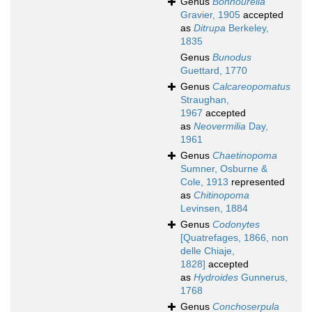
Genus
Bonhourella
Gravier, 1905
accepted
as
Ditrupa
Berkeley,
1835
Genus
Bunodus
Guettard, 1770
Genus
Calcareopomatus
Straughan,
1967
accepted
as
Neovermilia
Day,
1961
Genus
Chaetinopoma
Sumner, Osburne &
Cole, 1913
represented
as
Chitinopoma
Levinsen, 1884
Genus
Codonytes
[Quatrefages, 1866, non
delle Chiaje,
1828]
accepted
as
Hydroides
Gunnerus,
1768
Genus
Conchoserpula