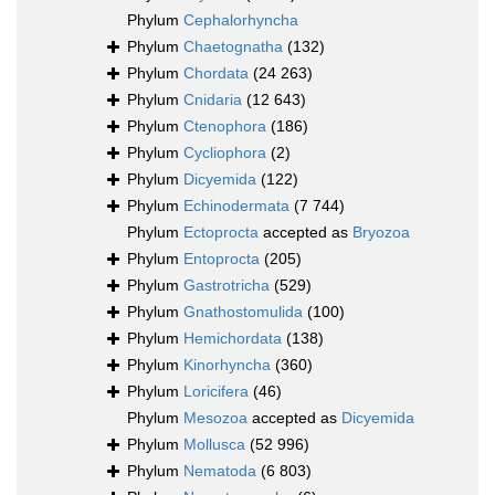
Phylum
Cephalorhyncha
Phylum
Chaetognatha
(132)
Phylum
Chordata
(24 263)
Phylum
Cnidaria
(12 643)
Phylum
Ctenophora
(186)
Phylum
Cycliophora
(2)
Phylum
Dicyemida
(122)
Phylum
Echinodermata
(7 744)
Phylum
Ectoprocta
accepted as
Bryozoa
Phylum
Entoprocta
(205)
Phylum
Gastrotricha
(529)
Phylum
Gnathostomulida
(100)
Phylum
Hemichordata
(138)
Phylum
Kinorhyncha
(360)
Phylum
Loricifera
(46)
Phylum
Mesozoa
accepted as
Dicyemida
Phylum
Mollusca
(52 996)
Phylum
Nematoda
(6 803)