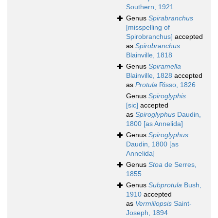
Southern, 1921
Genus
Spirabranchus
[misspelling of
Spirobranchus]
accepted
as
Spirobranchus
Blainville, 1818
Genus
Spiramella
Blainville, 1828
accepted
as
Protula
Risso, 1826
Genus
Spiroglyphis
[sic]
accepted
as
Spiroglyphus
Daudin,
1800 [as Annelida]
Genus
Spiroglyphus
Daudin, 1800 [as
Annelida]
Genus
Stoa
de Serres,
1855
Genus
Subprotula
Bush,
1910
accepted
as
Vermiliopsis
Saint-
Joseph, 1894