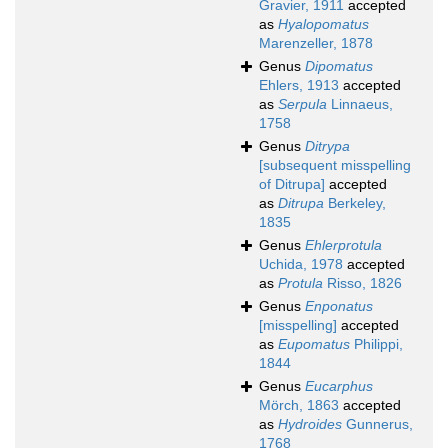
Gravier, 1911
accepted
as
Hyalopomatus
Marenzeller, 1878
Genus
Dipomatus
Ehlers, 1913
accepted
as
Serpula
Linnaeus,
1758
Genus
Ditrypa
[subsequent misspelling
of Ditrupa]
accepted
as
Ditrupa
Berkeley,
1835
Genus
Ehlerprotula
Uchida, 1978
accepted
as
Protula
Risso, 1826
Genus
Enponatus
[misspelling]
accepted
as
Eupomatus
Philippi,
1844
Genus
Eucarphus
Mörch, 1863
accepted
as
Hydroides
Gunnerus,
1768