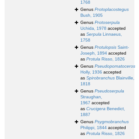
1768
Genus
Protoplacostegus
Bush, 1905
Genus
Protoserpula
Uchida, 1978
accepted
as
Serpula
Linnaeus,
1758
Genus
Protulopsis
Saint-
Joseph, 1894
accepted
as
Protula
Risso, 1826
Genus
Pseudopomatoceros
Holly, 1936
accepted
as
Spirobranchus
Blainville,
1818
Genus
Pseudoserpula
Straughan,
1967
accepted
as
Crucigera
Benedict,
1887
Genus
Psygmobranchus
Philippi, 1844
accepted
as
Protula
Risso, 1826