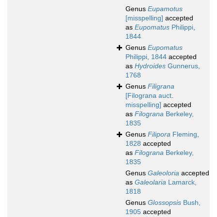
Genus
Eupamotus
[misspelling]
accepted
as
Eupomatus
Philippi,
1844
Genus
Eupomatus
Philippi, 1844
accepted
as
Hydroides
Gunnerus,
1768
Genus
Filigrana
[Filograna auct.
misspelling]
accepted
as
Filograna
Berkeley,
1835
Genus
Filipora
Fleming,
1828
accepted
as
Filograna
Berkeley,
1835
Genus
Galeoloria
accepted
as
Galeolaria
Lamarck,
1818
Genus
Glossopsis
Bush,
1905
accepted