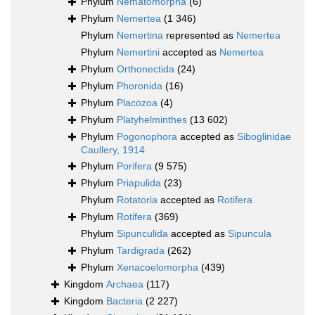
Phylum
Nematomorpha
(6)
Phylum
Nemertea
(1 346)
Phylum
Nemertina
represented as
Nemertea
Phylum
Nemertini
accepted as
Nemertea
Phylum
Orthonectida
(24)
Phylum
Phoronida
(16)
Phylum
Placozoa
(4)
Phylum
Platyhelminthes
(13 602)
Phylum
Pogonophora
accepted as
Siboglinidae
Caullery, 1914
Phylum
Porifera
(9 575)
Phylum
Priapulida
(23)
Phylum
Rotatoria
accepted as
Rotifera
Phylum
Rotifera
(369)
Phylum
Sipunculida
accepted as
Sipuncula
Phylum
Tardigrada
(262)
Phylum
Xenacoelomorpha
(439)
Kingdom
Archaea
(117)
Kingdom
Bacteria
(2 227)