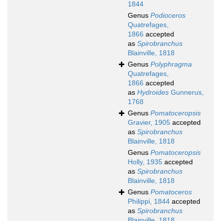
1844
Genus
Podioceros
Quatrefages,
1866
accepted
as
Spirobranchus
Blainville, 1818
Genus
Polyphragma
Quatrefages,
1866
accepted
as
Hydroides
Gunnerus,
1768
Genus
Pomatoceropsis
Gravier, 1905
accepted
as
Spirobranchus
Blainville, 1818
Genus
Pomatoceropsis
Holly, 1935
accepted
as
Spirobranchus
Blainville, 1818
Genus
Pomatoceros
Philippi, 1844
accepted
as
Spirobranchus
Blainville, 1818