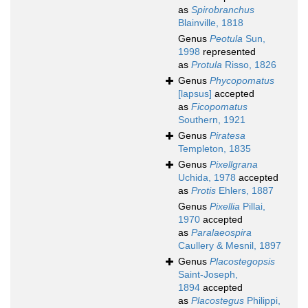
as
Spirobranchus
Blainville, 1818
Genus
Peotula
Sun,
1998
represented
as
Protula
Risso, 1826
Genus
Phycopomatus
[lapsus]
accepted
as
Ficopomatus
Southern, 1921
Genus
Piratesa
Templeton, 1835
Genus
Pixellgrana
Uchida, 1978
accepted
as
Protis
Ehlers, 1887
Genus
Pixellia
Pillai,
1970
accepted
as
Paralaeospira
Caullery & Mesnil, 1897
Genus
Placostegopsis
Saint-Joseph,
1894
accepted
as
Placostegus
Philippi,