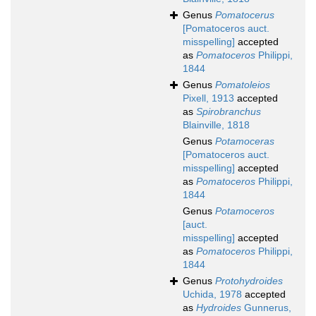
Genus
Pomatocerus
[Pomatoceros auct.
misspelling]
accepted
as
Pomatoceros
Philippi,
1844
Genus
Pomatoleios
Pixell, 1913
accepted
as
Spirobranchus
Blainville, 1818
Genus
Potamoceras
[Pomatoceros auct.
misspelling]
accepted
as
Pomatoceros
Philippi,
1844
Genus
Potamoceros
[auct.
misspelling]
accepted
as
Pomatoceros
Philippi,
1844
Genus
Protohydroides
Uchida, 1978
accepted
as
Hydroides
Gunnerus,