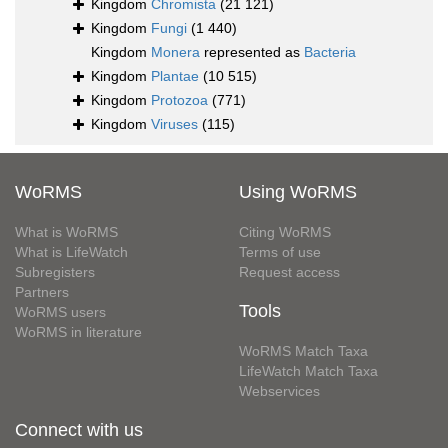
Kingdom
Chromista
(21 121)
Kingdom
Fungi
(1 440)
Kingdom
Monera
represented as
Bacteria
Kingdom
Plantae
(10 515)
Kingdom
Protozoa
(771)
Kingdom
Viruses
(115)
WoRMS
Using WoRMS
What is WoRMS
Citing WoRMS
What is LifeWatch
Terms of use
Subregisters
Request access
Partners
Tools
WoRMS users
WoRMS in literature
WoRMS Match Taxa
LifeWatch Match Taxa
Webservices
Connect with us