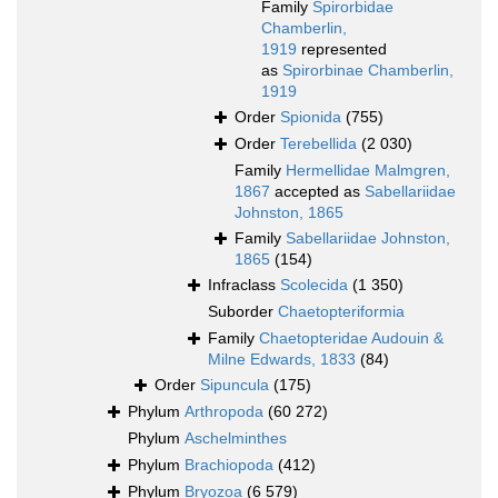
Family
Spirorbidae
Chamberlin,
1919
represented
as
Spirorbinae Chamberlin,
1919
Order
Spionida
(755)
Order
Terebellida
(2 030)
Family
Hermellidae Malmgren,
1867
accepted as
Sabellariidae
Johnston, 1865
Family
Sabellariidae Johnston,
1865
(154)
Infraclass
Scolecida
(1 350)
Suborder
Chaetopteriformia
Family
Chaetopteridae Audouin &
Milne Edwards, 1833
(84)
Order
Sipuncula
(175)
Phylum
Arthropoda
(60 272)
Phylum
Aschelminthes
Phylum
Brachiopoda
(412)
Phylum
Bryozoa
(6 579)