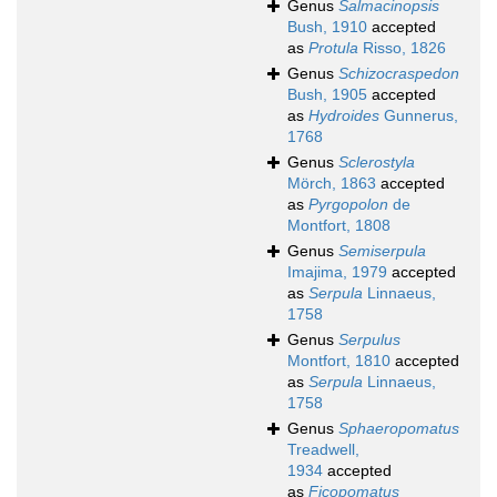
Genus
Salmacinopsis
Bush, 1910
accepted
as
Protula
Risso, 1826
Genus
Schizocraspedon
Bush, 1905
accepted
as
Hydroides
Gunnerus,
1768
Genus
Sclerostyla
Mörch, 1863
accepted
as
Pyrgopolon
de
Montfort, 1808
Genus
Semiserpula
Imajima, 1979
accepted
as
Serpula
Linnaeus,
1758
Genus
Serpulus
Montfort, 1810
accepted
as
Serpula
Linnaeus,
1758
Genus
Sphaeropomatus
Treadwell,
1934
accepted
as
Ficopomatus