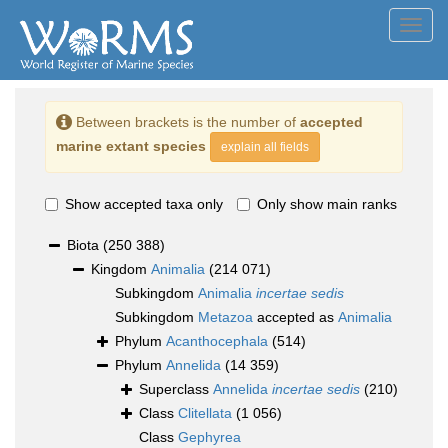
Toggl
navig
Between brackets is the number of
accepted
marine extant species
explain all fields
Show accepted taxa only
Only show main ranks
Biota
(250 388)
Kingdom
Animalia
(214 071)
Subkingdom
Animalia
incertae sedis
Subkingdom
Metazoa
accepted as
Animalia
Phylum
Acanthocephala
(514)
Phylum
Annelida
(14 359)
Superclass
Annelida
incertae sedis
(210)
Class
Clitellata
(1 056)
Class
Gephyrea