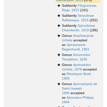
Rafinesque, 1815
(579)
Subfamily
Filograninae
Rioja, 1923
(141)
Subfamily
Serpulinae
Rafinesque, 1815
(252)
Subfamily
Spirorbinae
Chamberlin, 1919
(186)
Genus
Amphiserpula
Uchida
accepted
as
Spiraserpula
Regenhardt, 1961
Genus
Anisomelus
Templeton, 1835
Genus
Apomatolos
Uchida, 1978
accepted
as
Rhodopsis
Bush,
1905
Genus
Apomatopsis
de
Saint-Joseph,
1894
accepted
as
Apomatus
Philippi,
1844