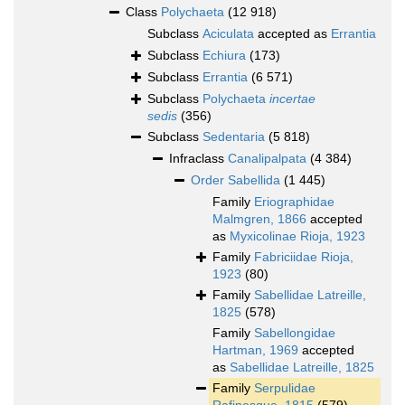
Class
Polychaeta
(12 918)
Subclass
Aciculata
accepted as
Errantia
Subclass
Echiura
(173)
Subclass
Errantia
(6 571)
Subclass
Polychaeta
incertae
sedis
(356)
Subclass
Sedentaria
(5 818)
Infraclass
Canalipalpata
(4 384)
Order
Sabellida
(1 445)
Family
Eriographidae
Malmgren, 1866
accepted
as
Myxicolinae Rioja, 1923
Family
Fabriciidae Rioja,
1923
(80)
Family
Sabellidae Latreille,
1825
(578)
Family
Sabellongidae
Hartman, 1969
accepted
as
Sabellidae Latreille, 1825
Family
Serpulidae