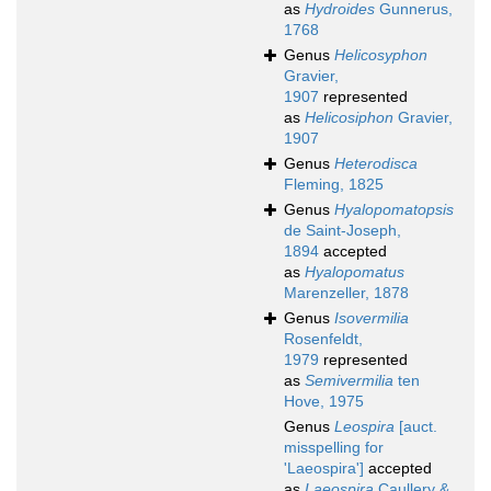
as
Hydroides
Gunnerus,
1768
Genus
Helicosyphon
Gravier,
1907
represented
as
Helicosiphon
Gravier,
1907
Genus
Heterodisca
Fleming, 1825
Genus
Hyalopomatopsis
de Saint-Joseph,
1894
accepted
as
Hyalopomatus
Marenzeller, 1878
Genus
Isovermilia
Rosenfeldt,
1979
represented
as
Semivermilia
ten
Hove, 1975
Genus
Leospira
[auct.
misspelling for
'Laeospira']
accepted
as
Laeospira
Caullery &