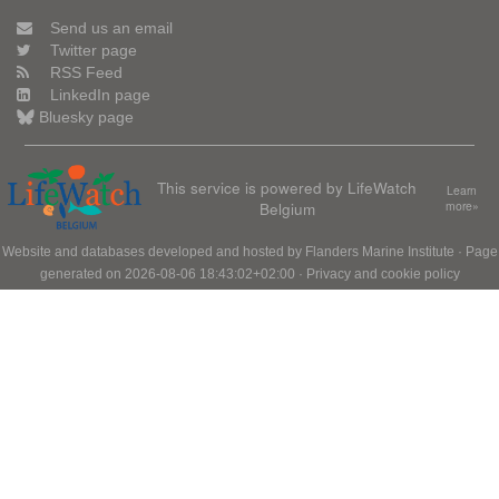
Send us an email
Twitter page
RSS Feed
LinkedIn page
Bluesky page
This service is powered by LifeWatch
Learn
Belgium
more»
Website and databases developed and hosted by
Flanders Marine Institute
· Page
generated on 2026-08-06 18:43:02+02:00 ·
Privacy and cookie policy