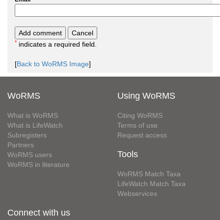
*
indicates a required field.
[
Back to WoRMS Image
]
WoRMS
Using WoRMS
What is WoRMS
Citing WoRMS
What is LifeWatch
Terms of use
Subregisters
Request access
Partners
Tools
WoRMS users
WoRMS in literature
WoRMS Match Taxa
LifeWatch Match Taxa
Webservices
Connect with us