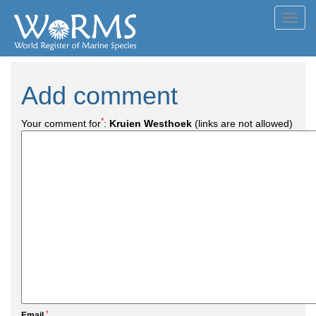
Toggl
navig
Add comment
*
Your comment for
:
Kruien Westhoek
(links are not allowed)
*
Email