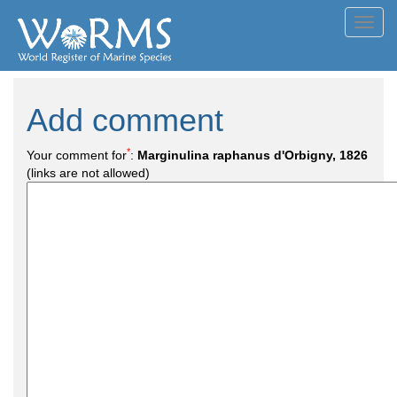
Toggl
navig
Add comment
*
Your comment for
:
Marginulina raphanus d'Orbigny, 1826
(links are not allowed)