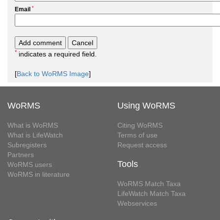
*
Email
*
indicates a required field.
[
Back to WoRMS Image
]
WoRMS
Using WoRMS
What is WoRMS
Citing WoRMS
What is LifeWatch
Terms of use
Subregisters
Request access
Partners
Tools
WoRMS users
WoRMS in literature
WoRMS Match Taxa
LifeWatch Match Taxa
Webservices