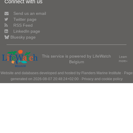
Connect with us
Send us an email
Twitter page
RSS Feed
LinkedIn page
Bluesky page
This service is powered by LifeWatch
Learn
Belgium
more»
Website and databases developed and hosted by
Flanders Marine Institute
· Page
generated on 2026-08-07 20:48:24+02:00 ·
Privacy and cookie policy