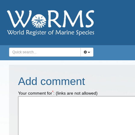
Add comment
*
Your comment for
:
(links are not allowed)