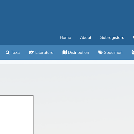
Home
About
Subregisters
Taxa
Literature
Distribution
Specimen