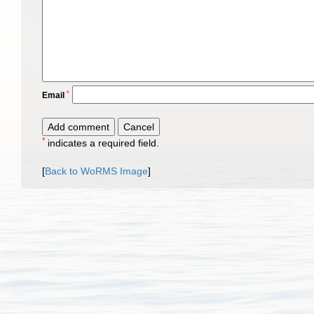
*
Email
*
indicates a required field.
[
Back to WoRMS Image
]