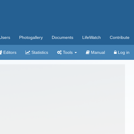
Users
Photogallery
Documents
LifeWatch
Contribute
Editors
Statistics
Tools
Manual
Log in