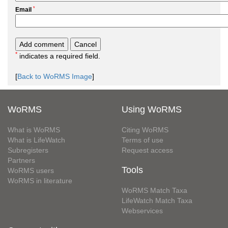
*
Email
*
indicates a required field.
[
Back to WoRMS Image
]
WoRMS
Using WoRMS
What is WoRMS
Citing WoRMS
What is LifeWatch
Terms of use
Subregisters
Request access
Partners
Tools
WoRMS users
WoRMS in literature
WoRMS Match Taxa
LifeWatch Match Taxa
Webservices