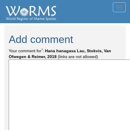
Toggl
navig
Add comment
*
Your comment for
:
Hana hanagasa Lau, Stokvis, Van
Ofwegen & Reimer, 2018
(links are not allowed)