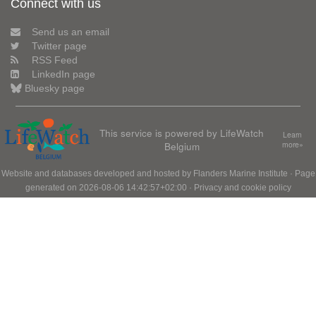
Connect with us
Send us an email
Twitter page
RSS Feed
LinkedIn page
Bluesky page
This service is powered by LifeWatch
Learn
Belgium
more»
Website and databases developed and hosted by
Flanders Marine Institute
· Page
generated on 2026-08-06 14:42:57+02:00 ·
Privacy and cookie policy