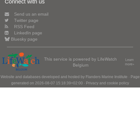
Connect with us
Send us an email
Twitter page
RSS Feed
LinkedIn page
Bluesky page
This service is powered by LifeWatch
Learn
Belgium
more»
Website and databases developed and hosted by
Flanders Marine Institute
· Page
generated on 2026-08-07 15:18:39+02:00 ·
Privacy and cookie policy