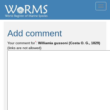
Toggl
navig
Add comment
*
Your comment for
:
Williamia gussoni (Costa O. G., 1829)
(links are not allowed)