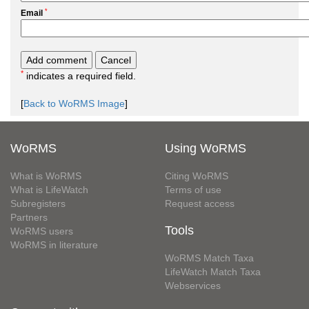
*
Email
*
indicates a required field.
[
Back to WoRMS Image
]
WoRMS
Using WoRMS
What is WoRMS
Citing WoRMS
What is LifeWatch
Terms of use
Subregisters
Request access
Partners
Tools
WoRMS users
WoRMS in literature
WoRMS Match Taxa
LifeWatch Match Taxa
Webservices